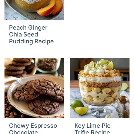
Peach Ginger
Chia Seed
Pudding Recipe
Chewy Espresso
Key Lime Pie
Chocolate
Trifle Recipe