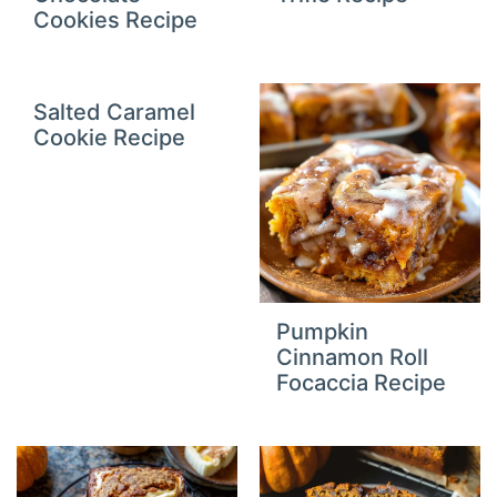
Cookies Recipe
Salted Caramel
Cookie Recipe
Pumpkin
Cinnamon Roll
Focaccia Recipe