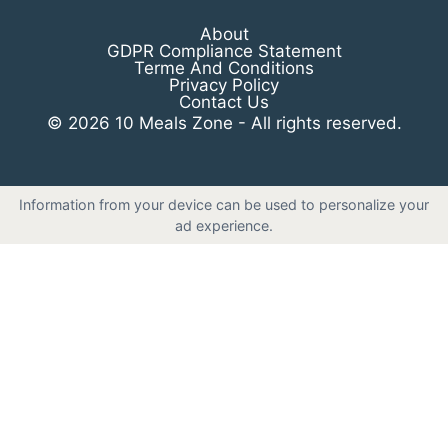
About
GDPR Compliance Statement
Terme And Conditions
Privacy Policy
Contact Us
© 2026 10 Meals Zone - All rights reserved.
Information from your device can be used to personalize your
ad experience.