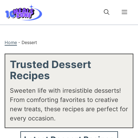
Skip
to
Me
content
Home
-
Dessert
Trusted Dessert
Recipes
Sweeten life with irresistible desserts!
From comforting favorites to creative
new treats, these recipes are perfect for
every occasion.