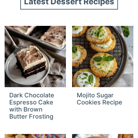
Latest Dessert Recipes
Dark Chocolate
Mojito Sugar
Espresso Cake
Cookies Recipe
with Brown
Butter Frosting