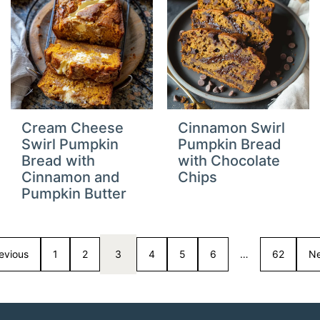
Cream Cheese
Cinnamon Swirl
Swirl Pumpkin
Pumpkin Bread
Bread with
with Chocolate
Cinnamon and
Chips
Pumpkin Butter
evious
1
2
3
4
5
6
…
62
Ne