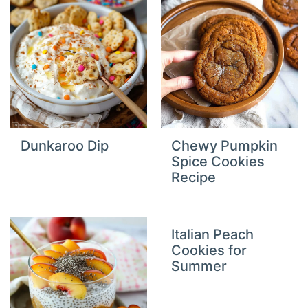
Dunkaroo Dip
Chewy Pumpkin
Spice Cookies
Recipe
Italian Peach
Cookies for
Summer