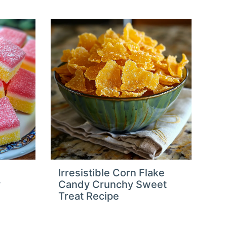
Irresistible Corn Flake
y
Candy Crunchy Sweet
Treat Recipe