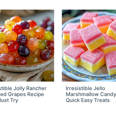
stible Jolly Rancher
Irresistible Jello
ed Grapes Recipe
Marshmallow Cand
ust Try
Quick Easy Treats