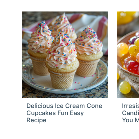
Delicious Ice Cream Cone
Irresi
Cupcakes Fun Easy
Candi
Recipe
You M