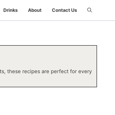
Drinks
About
Contact Us
ts, these recipes are perfect for every