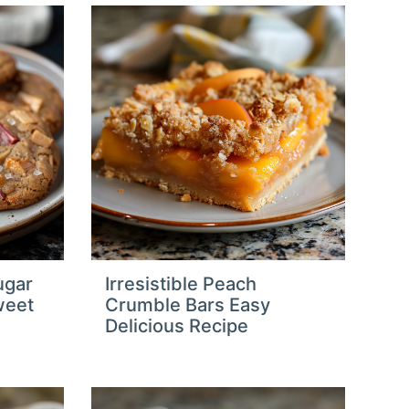
ugar
Irresistible Peach
weet
Crumble Bars Easy
Delicious Recipe