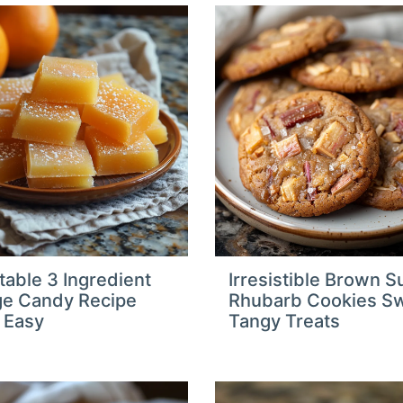
table 3 Ingredient
Irresistible Brown S
e Candy Recipe
Rhubarb Cookies S
 Easy
Tangy Treats