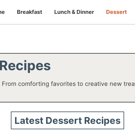
me
Breakfast
Lunch & Dinner
Dessert
 Recipes
! From comforting favorites to creative new trea
Latest Dessert Recipes