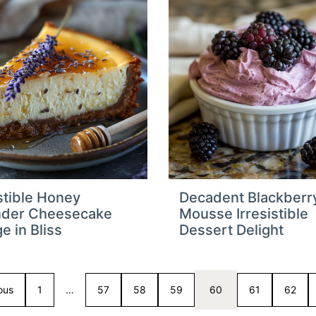
istible Honey
Decadent Blackberr
nder Cheesecake
Mousse Irresistible
e in Bliss
Dessert Delight
ous
1
…
57
58
59
60
61
62