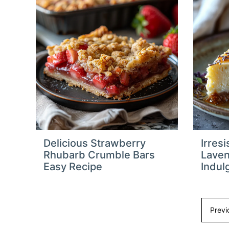
Delicious Strawberry
Irres
Rhubarb Crumble Bars
Lave
Easy Recipe
Indulg
Previ