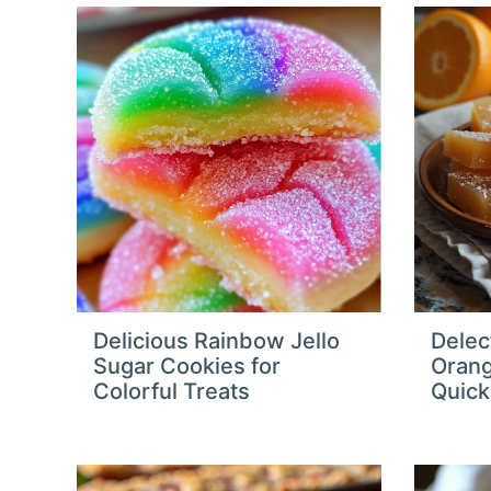
Delicious Rainbow Jello
Delec
Sugar Cookies for
Orang
Colorful Treats
Quick