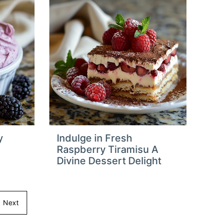
y
Indulge in Fresh
Raspberry Tiramisu A
Divine Dessert Delight
Next