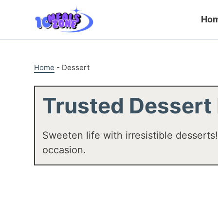
Skip
to
Ho
content
Home
-
Dessert
Trusted Dessert
Sweeten life with irresistible desserts
occasion.