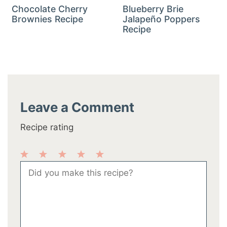
Chocolate Cherry
Blueberry Brie
Brownies Recipe
Jalapeño Poppers
Recipe
Leave a Comment
Recipe rating
1
2
3
4
5
Comment
Star
Stars
Stars
Stars
Stars