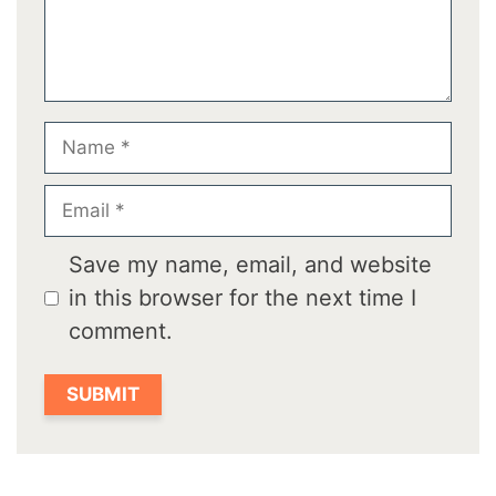
Name
Email
Save my name, email, and website
in this browser for the next time I
comment.