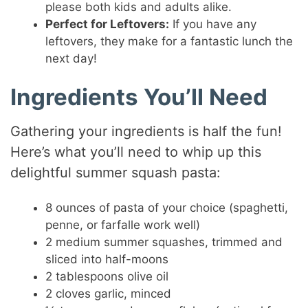
please both kids and adults alike.
Perfect for Leftovers:
If you have any
leftovers, they make for a fantastic lunch the
next day!
Ingredients You’ll Need
Gathering your ingredients is half the fun!
Here’s what you’ll need to whip up this
delightful summer squash pasta:
8 ounces of pasta of your choice (spaghetti,
penne, or farfalle work well)
2 medium summer squashes, trimmed and
sliced into half-moons
2 tablespoons olive oil
2 cloves garlic, minced