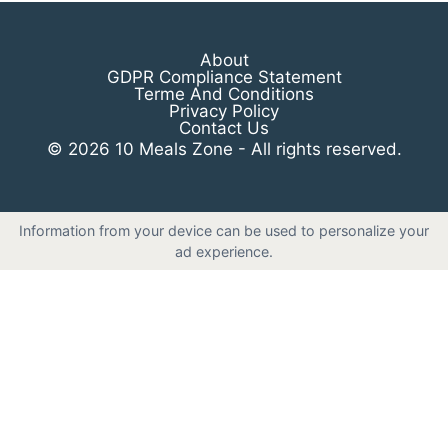
About
GDPR Compliance Statement
Terme And Conditions
Privacy Policy
Contact Us
© 2026 10 Meals Zone - All rights reserved.
Information from your device can be used to personalize your
ad experience.