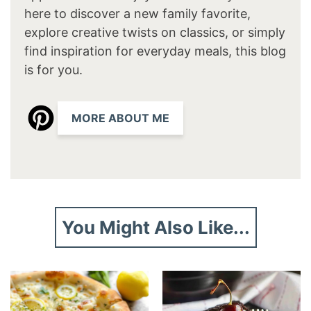
here to discover a new family favorite,
explore creative twists on classics, or simply
find inspiration for everyday meals, this blog
is for you.
MORE ABOUT ME
You Might Also Like...