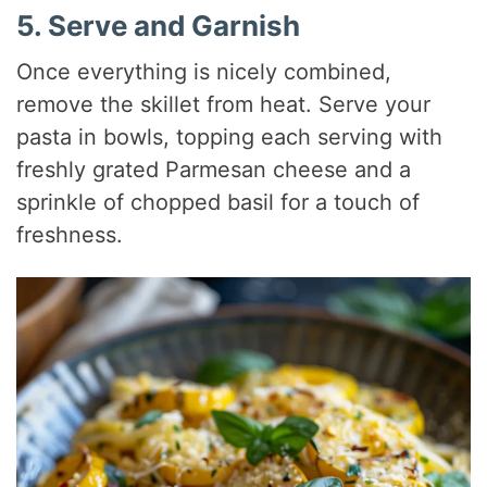
5. Serve and Garnish
Once everything is nicely combined,
remove the skillet from heat. Serve your
pasta in bowls, topping each serving with
freshly grated Parmesan cheese and a
sprinkle of chopped basil for a touch of
freshness.