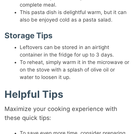
complete meal.
This pasta dish is delightful warm, but it can
also be enjoyed cold as a pasta salad.
Storage Tips
Leftovers can be stored in an airtight
container in the fridge for up to 3 days.
To reheat, simply warm it in the microwave or
on the stove with a splash of olive oil or
water to loosen it up.
Helpful Tips
Maximize your cooking experience with
these quick tips:
To save even more time, consider preparing