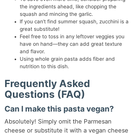
the ingredients ahead, like chopping the
squash and mincing the garlic.
If you can’t find summer squash, zucchini is a
great substitute!
Feel free to toss in any leftover veggies you
have on hand—they can add great texture
and flavor.
Using whole grain pasta adds fiber and
nutrition to this dish.
Frequently Asked
Questions (FAQ)
Can I make this pasta vegan?
Absolutely! Simply omit the Parmesan
cheese or substitute it with a vegan cheese