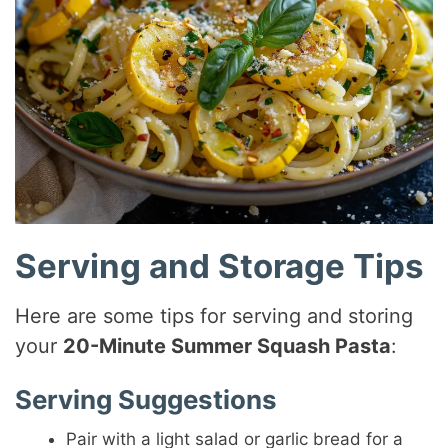
Serving and Storage Tips
Here are some tips for serving and storing
your
20-Minute Summer Squash Pasta
:
Serving Suggestions
Pair with a light salad or garlic bread for a