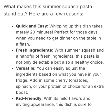
What makes this summer squash pasta
stand out? Here are a few reasons:
Quick and Easy:
Whipping up this dish takes
merely 20 minutes! Perfect for those days
when you need to get dinner on the table in
a flash.
Fresh Ingredients:
With summer squash and
a handful of fresh ingredients, this pasta is
not only delectable but also a healthy choice.
Versatile:
You can easily adjust the
ingredients based on what you have in your
fridge. Add in some cherry tomatoes,
spinach, or your protein of choice for an extra
boost.
Kid-Friendly:
With its mild flavors and
inviting appearance, this dish is sure to