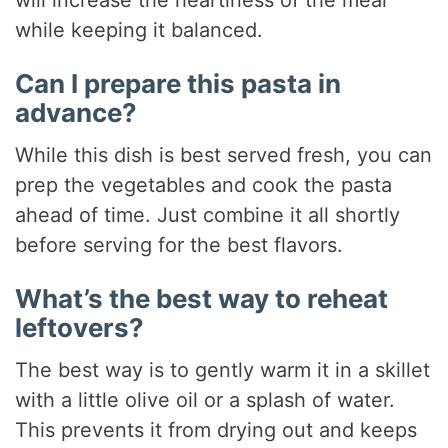
while keeping it balanced.
Can I prepare this pasta in
advance?
While this dish is best served fresh, you can
prep the vegetables and cook the pasta
ahead of time. Just combine it all shortly
before serving for the best flavors.
What’s the best way to reheat
leftovers?
The best way is to gently warm it in a skillet
with a little olive oil or a splash of water.
This prevents it from drying out and keeps