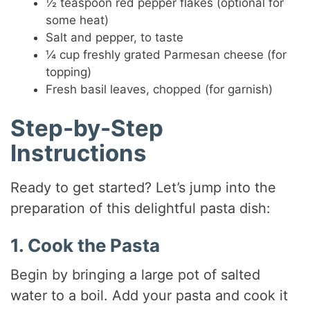
½ teaspoon red pepper flakes (optional for
some heat)
Salt and pepper, to taste
¼ cup freshly grated Parmesan cheese (for
topping)
Fresh basil leaves, chopped (for garnish)
Step-by-Step
Instructions
Ready to get started? Let’s jump into the
preparation of this delightful pasta dish:
1. Cook the Pasta
Begin by bringing a large pot of salted
water to a boil. Add your pasta and cook it