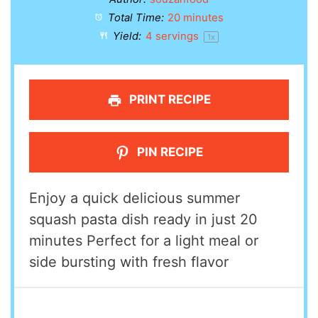
Total Time:
20 minutes
Yield:
4
servings
1
x
PRINT RECIPE
PIN RECIPE
Enjoy a quick delicious summer
squash pasta dish ready in just 20
minutes Perfect for a light meal or
side bursting with fresh flavor