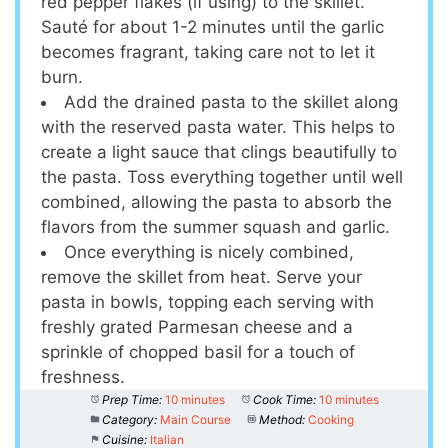
red pepper flakes (if using) to the skillet.
Sauté for about 1-2 minutes until the garlic
becomes fragrant, taking care not to let it
burn.
Add the drained pasta to the skillet along
with the reserved pasta water. This helps to
create a light sauce that clings beautifully to
the pasta. Toss everything together until well
combined, allowing the pasta to absorb the
flavors from the summer squash and garlic.
Once everything is nicely combined,
remove the skillet from heat. Serve your
pasta in bowls, topping each serving with
freshly grated Parmesan cheese and a
sprinkle of chopped basil for a touch of
freshness.
Prep Time:
10 minutes
Cook Time:
10 minutes
Category:
Main Course
Method:
Cooking
Cuisine:
Italian