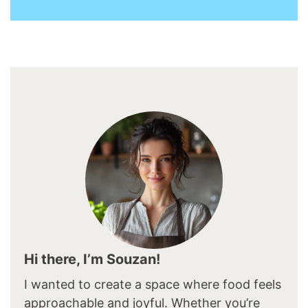
Hi there, I’m Souzan!
I wanted to create a space where food feels
approachable and joyful. Whether you’re