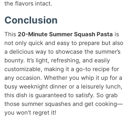
the flavors intact.
Conclusion
This
20-Minute Summer Squash Pasta
is
not only quick and easy to prepare but also
a delicious way to showcase the summer’s
bounty. It’s light, refreshing, and easily
customizable, making it a go-to recipe for
any occasion. Whether you whip it up for a
busy weeknight dinner or a leisurely lunch,
this dish is guaranteed to satisfy. So grab
those summer squashes and get cooking—
you won’t regret it!