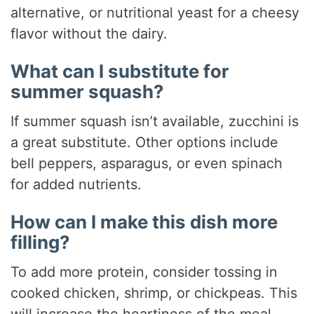
alternative, or nutritional yeast for a cheesy
flavor without the dairy.
What can I substitute for
summer squash?
If summer squash isn’t available, zucchini is
a great substitute. Other options include
bell peppers, asparagus, or even spinach
for added nutrients.
How can I make this dish more
filling?
To add more protein, consider tossing in
cooked chicken, shrimp, or chickpeas. This
will increase the heartiness of the meal