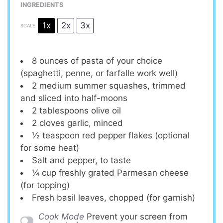
INGREDIENTS
1x
2x
3x
SCALE
8 ounces
of pasta of your choice
(spaghetti, penne, or farfalle work well)
2
medium summer squashes, trimmed
and sliced into half-moons
2 tablespoons
olive oil
2
cloves garlic, minced
½ teaspoon
red pepper flakes (optional
for some heat)
Salt and pepper, to taste
¼ cup
freshly grated Parmesan cheese
(for topping)
Fresh basil leaves, chopped (for garnish)
Cook Mode
Prevent your screen from