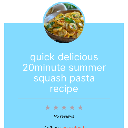
quick delicious
20minute summer
squash pasta
recipe
1
2
3
4
5
Star
Stars
Stars
Stars
Stars
No reviews
Author:
souzanfood