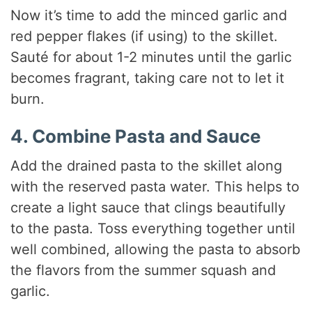
Now it’s time to add the minced garlic and
red pepper flakes (if using) to the skillet.
Sauté for about 1-2 minutes until the garlic
becomes fragrant, taking care not to let it
burn.
4. Combine Pasta and Sauce
Add the drained pasta to the skillet along
with the reserved pasta water. This helps to
create a light sauce that clings beautifully
to the pasta. Toss everything together until
well combined, allowing the pasta to absorb
the flavors from the summer squash and
garlic.