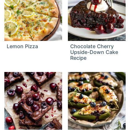
Lemon Pizza
Chocolate Cherry
Upside-Down Cake
Recipe