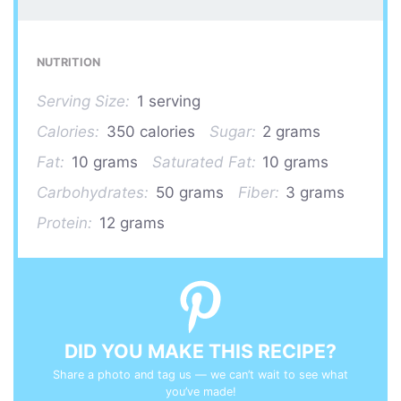
NUTRITION
Serving Size:
1 serving
Calories:
350 calories
Sugar:
2 grams
Fat:
10 grams
Saturated Fat:
10 grams
Carbohydrates:
50 grams
Fiber:
3 grams
Protein:
12 grams
DID YOU MAKE THIS RECIPE?
Share a photo and tag us — we can’t wait to see what
you’ve made!