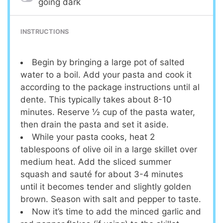
going dark
INSTRUCTIONS
Begin by bringing a large pot of salted
water to a boil. Add your pasta and cook it
according to the package instructions until al
dente. This typically takes about 8-10
minutes. Reserve ½ cup of the pasta water,
then drain the pasta and set it aside.
While your pasta cooks, heat 2
tablespoons of olive oil in a large skillet over
medium heat. Add the sliced summer
squash and sauté for about 3-4 minutes
until it becomes tender and slightly golden
brown. Season with salt and pepper to taste.
Now it’s time to add the minced garlic and