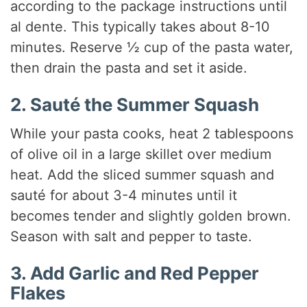
according to the package instructions until
al dente. This typically takes about 8-10
minutes. Reserve ½ cup of the pasta water,
then drain the pasta and set it aside.
2. Sauté the Summer Squash
While your pasta cooks, heat 2 tablespoons
of olive oil in a large skillet over medium
heat. Add the sliced summer squash and
sauté for about 3-4 minutes until it
becomes tender and slightly golden brown.
Season with salt and pepper to taste.
3. Add Garlic and Red Pepper
Flakes