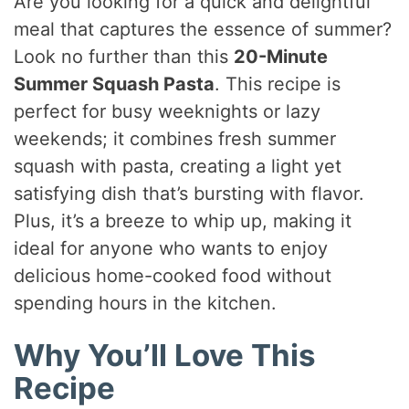
Are you looking for a quick and delightful
meal that captures the essence of summer?
Look no further than this
20-Minute
Summer Squash Pasta
. This recipe is
perfect for busy weeknights or lazy
weekends; it combines fresh summer
squash with pasta, creating a light yet
satisfying dish that’s bursting with flavor.
Plus, it’s a breeze to whip up, making it
ideal for anyone who wants to enjoy
delicious home-cooked food without
spending hours in the kitchen.
Why You’ll Love This
Recipe