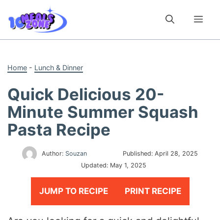
Skip
to
Me
content
Home
-
Lunch & Dinner
Quick Delicious 20-
Minute Summer Squash
Pasta Recipe
Author:
Souzan
Published:
April 28, 2025
Updated:
May 1, 2025
JUMP TO RECIPE
PRINT RECIPE