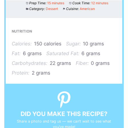
Prep Time:
15 minutes
Cook Time:
12 minutes
Category:
Dessert
Cuisine:
American
NUTRITION
Calories:
150 calories
Sugar:
10 grams
Fat:
6 grams
Saturated Fat:
6 grams
Carbohydrates:
22 grams
Fiber:
0 grams
Protein:
2 grams
DID YOU MAKE THIS RECIPE?
Share a photo and tag us — we can’t wait to see what
you’ve made!