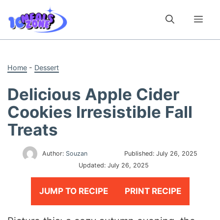
Skip
to
Me
content
Home
-
Dessert
Delicious Apple Cider
Cookies Irresistible Fall
Treats
Author:
Souzan
Published:
July 26, 2025
Updated:
July 26, 2025
JUMP TO RECIPE
PRINT RECIPE