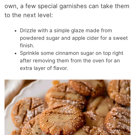
own, a few special garnishes can take them
to the next level:
Drizzle with a simple glaze made from
powdered sugar and apple cider for a sweet
finish.
Sprinkle some cinnamon sugar on top right
after removing them from the oven for an
extra layer of flavor.