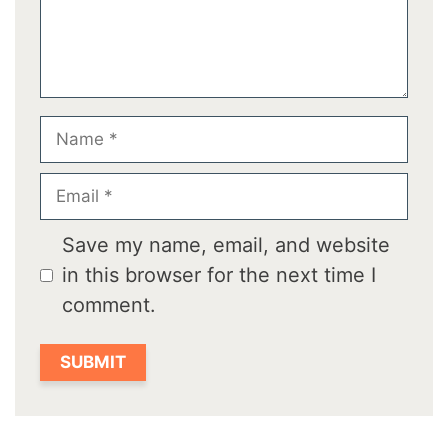
Name
Email
Save my name, email, and website
in this browser for the next time I
comment.