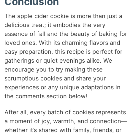
Conclusion
The apple cider cookie is more than just a
delicious treat; it embodies the very
essence of fall and the beauty of baking for
loved ones. With its charming flavors and
easy preparation, this recipe is perfect for
gatherings or quiet evenings alike. We
encourage you to try making these
scrumptious cookies and share your
experiences or any unique adaptations in
the comments section below!
After all, every batch of cookies represents
a moment of joy, warmth, and connection—
whether it’s shared with family, friends, or