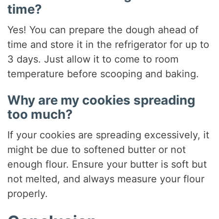
time?
Yes! You can prepare the dough ahead of
time and store it in the refrigerator for up to
3 days. Just allow it to come to room
temperature before scooping and baking.
Why are my cookies spreading
too much?
If your cookies are spreading excessively, it
might be due to softened butter or not
enough flour. Ensure your butter is soft but
not melted, and always measure your flour
properly.