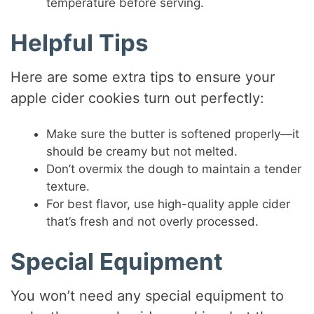
temperature before serving.
Helpful Tips
Here are some extra tips to ensure your
apple cider cookies turn out perfectly:
Make sure the butter is softened properly—it
should be creamy but not melted.
Don’t overmix the dough to maintain a tender
texture.
For best flavor, use high-quality apple cider
that’s fresh and not overly processed.
Special Equipment
You won’t need any special equipment to