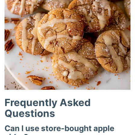
Frequently Asked
Questions
Can I use store-bought apple