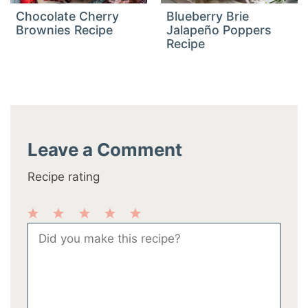
Chocolate Cherry
Blueberry Brie
Brownies Recipe
Jalapeño Poppers
Recipe
Leave a Comment
Recipe rating
1
2
3
4
5
Comment
Star
Stars
Stars
Stars
Stars