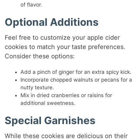
of flavor.
Optional Additions
Feel free to customize your apple cider
cookies to match your taste preferences.
Consider these options:
Add a pinch of ginger for an extra spicy kick.
Incorporate chopped walnuts or pecans for a
nutty texture.
Mix in dried cranberries or raisins for
additional sweetness.
Special Garnishes
While these cookies are delicious on their