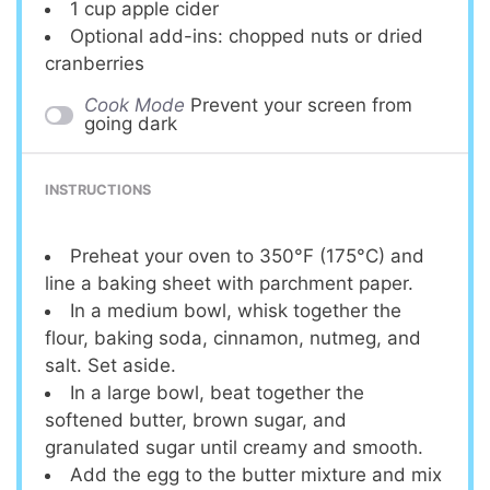
1 cup
apple cider
Optional add-ins: chopped nuts or dried
cranberries
Cook Mode
Prevent your screen from
going dark
INSTRUCTIONS
Preheat your oven to 350°F (175°C) and
line a baking sheet with parchment paper.
In a medium bowl, whisk together the
flour, baking soda, cinnamon, nutmeg, and
salt. Set aside.
In a large bowl, beat together the
softened butter, brown sugar, and
granulated sugar until creamy and smooth.
Add the egg to the butter mixture and mix