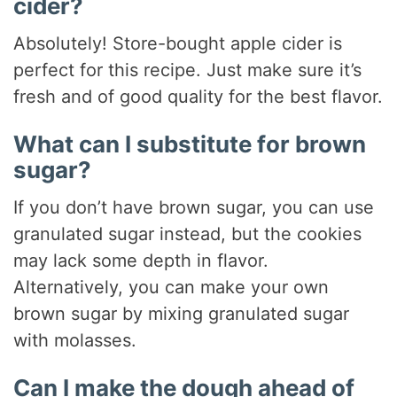
cider?
Absolutely! Store-bought apple cider is
perfect for this recipe. Just make sure it’s
fresh and of good quality for the best flavor.
What can I substitute for brown
sugar?
If you don’t have brown sugar, you can use
granulated sugar instead, but the cookies
may lack some depth in flavor.
Alternatively, you can make your own
brown sugar by mixing granulated sugar
with molasses.
Can I make the dough ahead of