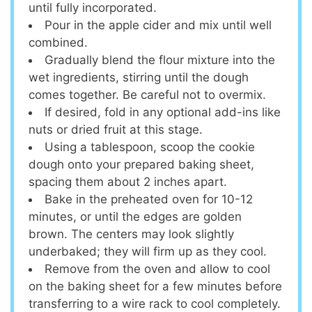
until fully incorporated.
Pour in the apple cider and mix until well
combined.
Gradually blend the flour mixture into the
wet ingredients, stirring until the dough
comes together. Be careful not to overmix.
If desired, fold in any optional add-ins like
nuts or dried fruit at this stage.
Using a tablespoon, scoop the cookie
dough onto your prepared baking sheet,
spacing them about 2 inches apart.
Bake in the preheated oven for 10-12
minutes, or until the edges are golden
brown. The centers may look slightly
underbaked; they will firm up as they cool.
Remove from the oven and allow to cool
on the baking sheet for a few minutes before
transferring to a wire rack to cool completely.