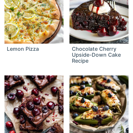
Lemon Pizza
Chocolate Cherry
Upside-Down Cake
Recipe