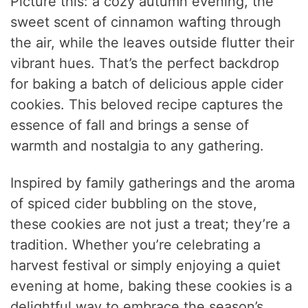
Picture this: a cozy autumn evening, the
sweet scent of cinnamon wafting through
the air, while the leaves outside flutter their
vibrant hues. That’s the perfect backdrop
for baking a batch of delicious apple cider
cookies. This beloved recipe captures the
essence of fall and brings a sense of
warmth and nostalgia to any gathering.
Inspired by family gatherings and the aroma
of spiced cider bubbling on the stove,
these cookies are not just a treat; they’re a
tradition. Whether you’re celebrating a
harvest festival or simply enjoying a quiet
evening at home, baking these cookies is a
delightful way to embrace the season’s