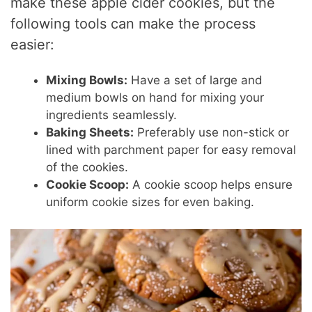
make these apple cider cookies, but the
following tools can make the process
easier:
Mixing Bowls:
Have a set of large and
medium bowls on hand for mixing your
ingredients seamlessly.
Baking Sheets:
Preferably use non-stick or
lined with parchment paper for easy removal
of the cookies.
Cookie Scoop:
A cookie scoop helps ensure
uniform cookie sizes for even baking.