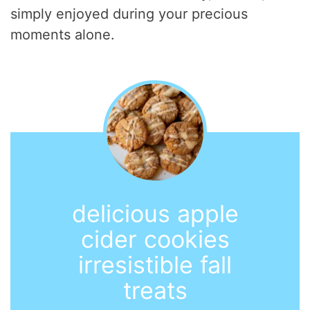
simply enjoyed during your precious
moments alone.
delicious apple
cider cookies
irresistible fall
treats