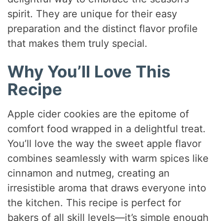
spirit. They are unique for their easy
preparation and the distinct flavor profile
that makes them truly special.
Why You’ll Love This
Recipe
Apple cider cookies are the epitome of
comfort food wrapped in a delightful treat.
You’ll love the way the sweet apple flavor
combines seamlessly with warm spices like
cinnamon and nutmeg, creating an
irresistible aroma that draws everyone into
the kitchen. This recipe is perfect for
bakers of all skill levels—it’s simple enough