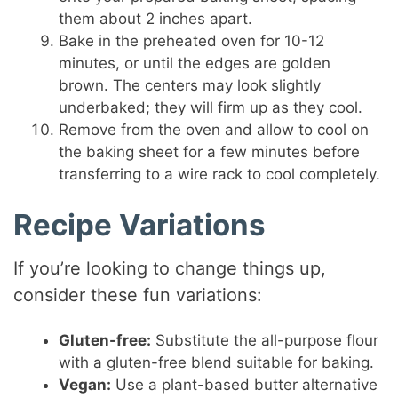
them about 2 inches apart.
Bake in the preheated oven for 10-12
minutes, or until the edges are golden
brown. The centers may look slightly
underbaked; they will firm up as they cool.
Remove from the oven and allow to cool on
the baking sheet for a few minutes before
transferring to a wire rack to cool completely.
Recipe Variations
If you’re looking to change things up,
consider these fun variations:
Gluten-free:
Substitute the all-purpose flour
with a gluten-free blend suitable for baking.
Vegan:
Use a plant-based butter alternative