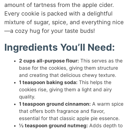
amount of tartness from the apple cider.
Every cookie is packed with a delightful
mixture of sugar, spice, and everything nice
—a cozy hug for your taste buds!
Ingredients You’ll Need:
2 cups all-purpose flour:
This serves as the
base for the cookies, giving them structure
and creating that delicious chewy texture.
1 teaspoon baking soda:
This helps the
cookies rise, giving them a light and airy
quality.
1 teaspoon ground cinnamon:
A warm spice
that offers both fragrance and flavor,
essential for that classic apple pie essence.
½ teaspoon ground nutmeg:
Adds depth to