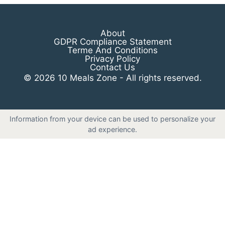
About
GDPR Compliance Statement
Terme And Conditions
Privacy Policy
Contact Us
© 2026 10 Meals Zone - All rights reserved.
Information from your device can be used to personalize your
ad experience.