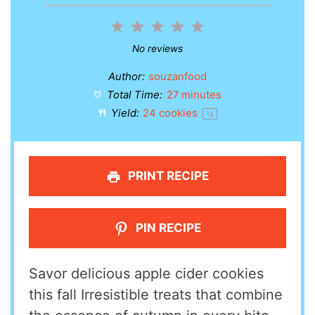
1
2
3
4
5
Star
Stars
Stars
Stars
Stars
No reviews
Author:
souzanfood
Total Time:
27 minutes
Yield:
24
cookies
1
x
PRINT RECIPE
PIN RECIPE
Savor delicious apple cider cookies
this fall Irresistible treats that combine