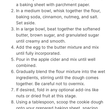
a baking sheet with parchment paper.
In a medium bowl, whisk together the flour,
baking soda, cinnamon, nutmeg, and salt.
Set aside.
In a large bowl, beat together the softened
butter, brown sugar, and granulated sugar
until creamy and smooth.
Add the egg to the butter mixture and mix
until fully incorporated.
Pour in the apple cider and mix until well
combined.
Gradually blend the flour mixture into the wet
ingredients, stirring until the dough comes
together. Be careful not to overmix.
If desired, fold in any optional add-ins like
nuts or dried fruit at this stage.
Using a tablespoon, scoop the cookie dough
onto your prepared baking sheet, spacing