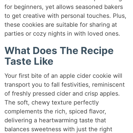
for beginners, yet allows seasoned bakers
to get creative with personal touches. Plus,
these cookies are suitable for sharing at
parties or cozy nights in with loved ones.
What Does The Recipe
Taste Like
Your first bite of an apple cider cookie will
transport you to fall festivities, reminiscent
of freshly pressed cider and crisp apples.
The soft, chewy texture perfectly
complements the rich, spiced flavor,
delivering a heartwarming taste that
balances sweetness with just the right