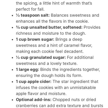
the spicing, a little hint of warmth that’s
perfect for fall.
½ teaspoon salt:
Balances sweetness and
enhances all the flavors in the cookie.
¾ cup unsalted butter, softened:
Provides
richness and moisture to the dough.
1 cup brown sugar:
Brings a deep
sweetness and a hint of caramel flavor,
making each cookie feel decadent.
½ cup granulated sugar:
For additional
sweetness and a lovely texture.
1 large egg:
Binds the ingredients together,
ensuring the dough holds its form.
1 cup apple cider:
The star ingredient that
infuses the cookies with an unmistakable
apple flavor and moisture.
Optional add-ins:
Chopped nuts or dried
cranberries can add extra texture and bursts