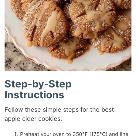
Step-by-Step
Instructions
Follow these simple steps for the best
apple cider cookies:
Preheat your oven to 350°F (175°C) and line