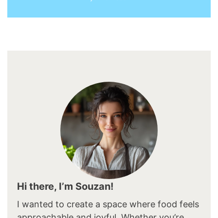
Hi there, I’m Souzan!
I wanted to create a space where food feels
approachable and joyful. Whether you’re