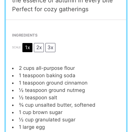
the essence of autumn in every bite
Perfect for cozy gatherings
INGREDIENTS
1x
2x
3x
SCALE
2 cups
all-purpose flour
1 teaspoon
baking soda
1 teaspoon
ground cinnamon
½ teaspoon
ground nutmeg
½ teaspoon
salt
¾ cup
unsalted butter, softened
1 cup
brown sugar
½ cup
granulated sugar
1
large egg