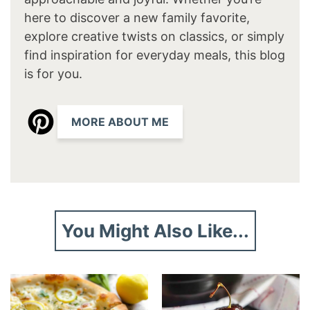
here to discover a new family favorite,
explore creative twists on classics, or simply
find inspiration for everyday meals, this blog
is for you.
MORE ABOUT ME
You Might Also Like...