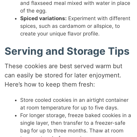
and flaxseed meal mixed with water in place
of the egg.
Spiced variations:
Experiment with different
spices, such as cardamom or allspice, to
create your unique flavor profile.
Serving and Storage Tips
These cookies are best served warm but
can easily be stored for later enjoyment.
Here’s how to keep them fresh:
Store cooled cookies in an airtight container
at room temperature for up to five days.
For longer storage, freeze baked cookies in a
single layer, then transfer to a freezer-safe
bag for up to three months. Thaw at room