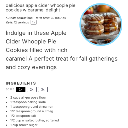
delicious apple cider whoopie pie
cookies w caramel delight
Author:
souzanfood
Total Time:
30 minutes
1
x
Yield:
12
servings
Indulge in these Apple
Cider Whoopie Pie
Cookies filled with rich
caramel A perfect treat for fall gatherings
and cozy evenings
INGREDIENTS
SCALE
1x
2x
3x
2 cups
all-purpose flour
1 teaspoon
baking soda
1 teaspoon
ground cinnamon
1/2 teaspoon
ground nutmeg
1/2 teaspoon
salt
1/2 cup
unsalted butter, softened
1 cup
brown sugar