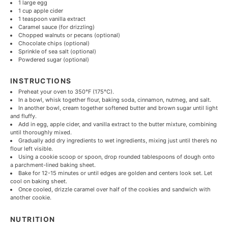
1
large egg
1 cup
apple cider
1 teaspoon
vanilla extract
Caramel sauce (for drizzling)
Chopped walnuts or pecans (optional)
Chocolate chips (optional)
Sprinkle of sea salt (optional)
Powdered sugar (optional)
INSTRUCTIONS
Preheat your oven to 350°F (175°C).
In a bowl, whisk together flour, baking soda, cinnamon, nutmeg, and salt.
In another bowl, cream together softened butter and brown sugar until light
and fluffy.
Add in egg, apple cider, and vanilla extract to the butter mixture, combining
until thoroughly mixed.
Gradually add dry ingredients to wet ingredients, mixing just until there’s no
flour left visible.
Using a cookie scoop or spoon, drop rounded tablespoons of dough onto
a parchment-lined baking sheet.
Bake for 12-15 minutes or until edges are golden and centers look set. Let
cool on baking sheet.
Once cooled, drizzle caramel over half of the cookies and sandwich with
another cookie.
NUTRITION