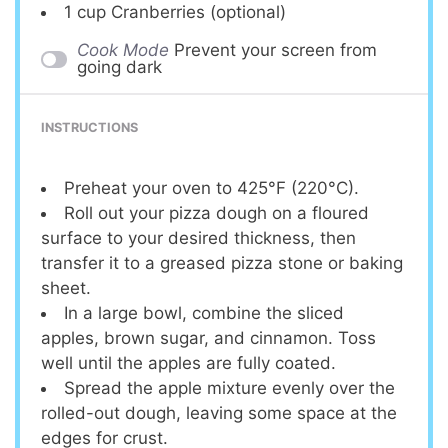
1 cup
Cranberries (optional)
Cook Mode
Prevent your screen from
going dark
INSTRUCTIONS
Preheat your oven to 425°F (220°C).
Roll out your pizza dough on a floured
surface to your desired thickness, then
transfer it to a greased pizza stone or baking
sheet.
In a large bowl, combine the sliced
apples, brown sugar, and cinnamon. Toss
well until the apples are fully coated.
Spread the apple mixture evenly over the
rolled-out dough, leaving some space at the
edges for crust.