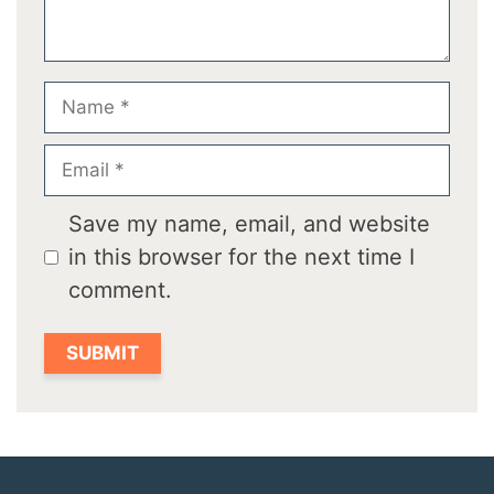
Name
Email
Save my name, email, and website
in this browser for the next time I
comment.