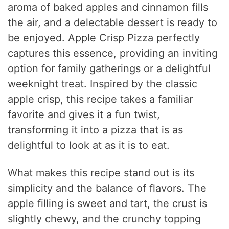
aroma of baked apples and cinnamon fills
the air, and a delectable dessert is ready to
be enjoyed. Apple Crisp Pizza perfectly
captures this essence, providing an inviting
option for family gatherings or a delightful
weeknight treat. Inspired by the classic
apple crisp, this recipe takes a familiar
favorite and gives it a fun twist,
transforming it into a pizza that is as
delightful to look at as it is to eat.
What makes this recipe stand out is its
simplicity and the balance of flavors. The
apple filling is sweet and tart, the crust is
slightly chewy, and the crunchy topping