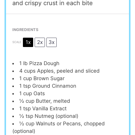
and crispy crust in each bite
INGREDIENTS
1x
2x
3x
SCALE
1
lb Pizza Dough
4 cups
Apples, peeled and sliced
1 cup
Brown Sugar
1 tsp
Ground Cinnamon
1 cup
Oats
½ cup
Butter, melted
1 tsp
Vanilla Extract
½ tsp
Nutmeg (optional)
½ cup
Walnuts or Pecans, chopped
(optional)