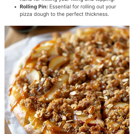
Rolling Pin:
Essential for rolling out your
pizza dough to the perfect thickness.