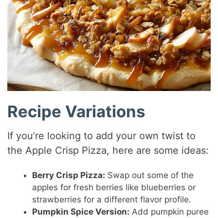
Recipe Variations
If you’re looking to add your own twist to
the Apple Crisp Pizza, here are some ideas:
Berry Crisp Pizza:
Swap out some of the
apples for fresh berries like blueberries or
strawberries for a different flavor profile.
Pumpkin Spice Version:
Add pumpkin puree