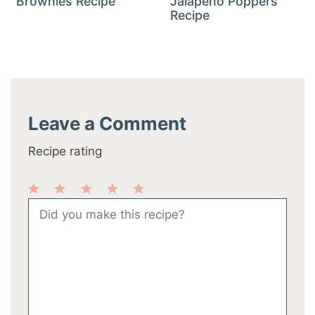
Brownies Recipe
Jalapeño Poppers
Recipe
Leave a Comment
Recipe rating
1
2
3
4
5
Comment
Star
Stars
Stars
Stars
Stars