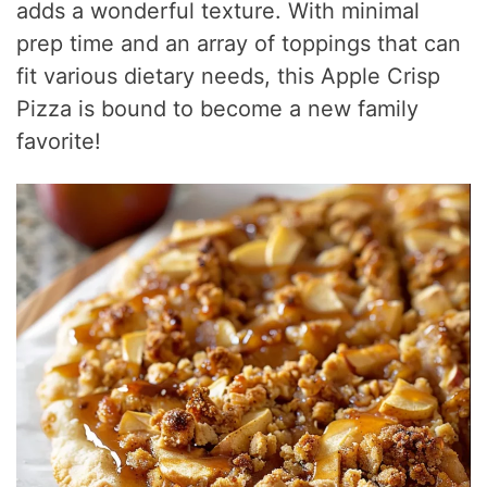
adds a wonderful texture. With minimal
prep time and an array of toppings that can
fit various dietary needs, this Apple Crisp
Pizza is bound to become a new family
favorite!