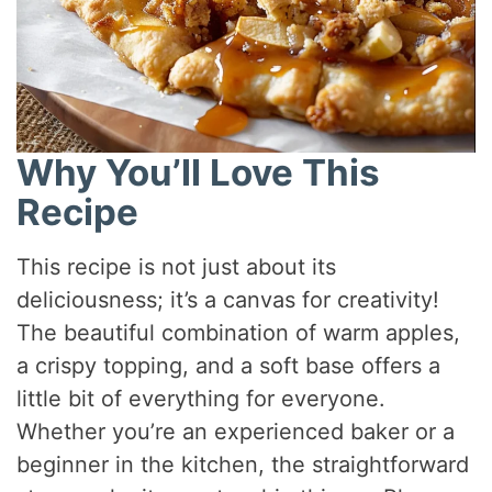
Why You’ll Love This
Recipe
This recipe is not just about its
deliciousness; it’s a canvas for creativity!
The beautiful combination of warm apples,
a crispy topping, and a soft base offers a
little bit of everything for everyone.
Whether you’re an experienced baker or a
beginner in the kitchen, the straightforward