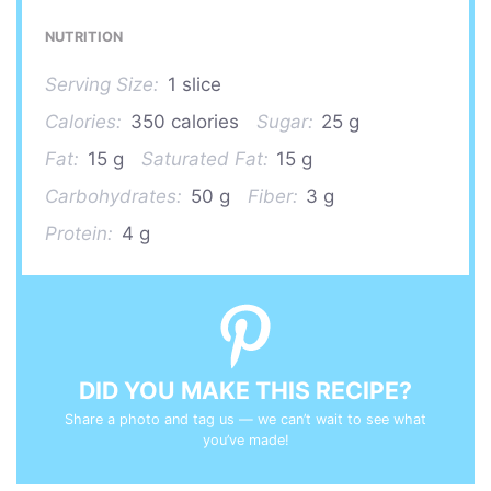
NUTRITION
Serving Size:
1 slice
Calories:
350 calories
Sugar:
25 g
Fat:
15 g
Saturated Fat:
15 g
Carbohydrates:
50 g
Fiber:
3 g
Protein:
4 g
DID YOU MAKE THIS RECIPE?
Share a photo and tag us — we can’t wait to see what
you’ve made!