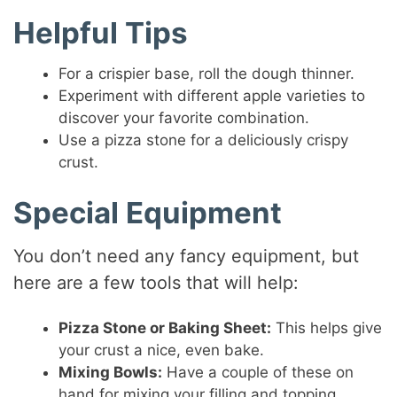
Helpful Tips
For a crispier base, roll the dough thinner.
Experiment with different apple varieties to
discover your favorite combination.
Use a pizza stone for a deliciously crispy
crust.
Special Equipment
You don’t need any fancy equipment, but
here are a few tools that will help:
Pizza Stone or Baking Sheet:
This helps give
your crust a nice, even bake.
Mixing Bowls:
Have a couple of these on
hand for mixing your filling and topping.