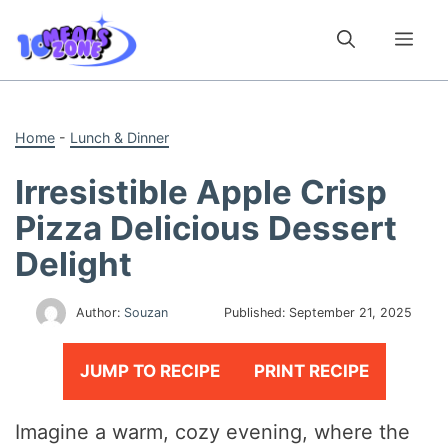
Skip
to
Me
content
Home
-
Lunch & Dinner
Irresistible Apple Crisp
Pizza Delicious Dessert
Delight
Author:
Souzan
Published:
September 21, 2025
JUMP TO RECIPE
PRINT RECIPE
Imagine a warm, cozy evening, where the