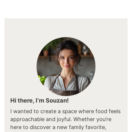
Hi there, I’m Souzan!
I wanted to create a space where food feels
approachable and joyful. Whether you’re
here to discover a new family favorite,