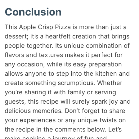
Conclusion
This Apple Crisp Pizza is more than just a
dessert; it’s a heartfelt creation that brings
people together. Its unique combination of
flavors and textures makes it perfect for
any occasion, while its easy preparation
allows anyone to step into the kitchen and
create something scrumptious. Whether
you’re sharing it with family or serving
guests, this recipe will surely spark joy and
delicious memories. Don’t forget to share
your experiences or any unique twists on
the recipe in the comments below. Let’s
make cooking a journey of fun and