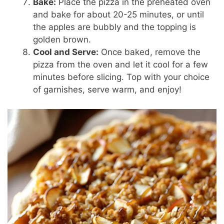
Bake:
Place the pizza in the preheated oven
and bake for about 20-25 minutes, or until
the apples are bubbly and the topping is
golden brown.
Cool and Serve:
Once baked, remove the
pizza from the oven and let it cool for a few
minutes before slicing. Top with your choice
of garnishes, serve warm, and enjoy!