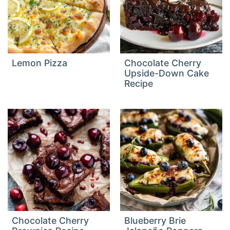
Lemon Pizza
Chocolate Cherry
Upside-Down Cake
Recipe
Chocolate Cherry
Blueberry Brie