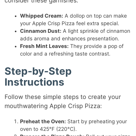
consider these garnishes:
Whipped Cream:
A dollop on top can make
your Apple Crisp Pizza feel extra special.
Cinnamon Dust:
A light sprinkle of cinnamon
adds aroma and enhances presentation.
Fresh Mint Leaves:
They provide a pop of
color and a refreshing taste contrast.
Step-by-Step
Instructions
Follow these simple steps to create your
mouthwatering Apple Crisp Pizza:
Preheat the Oven:
Start by preheating your
oven to 425°F (220°C).