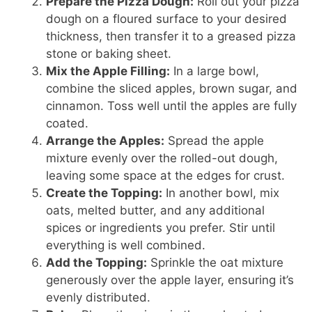
Prepare the Pizza Dough:
Roll out your pizza
dough on a floured surface to your desired
thickness, then transfer it to a greased pizza
stone or baking sheet.
Mix the Apple Filling:
In a large bowl,
combine the sliced apples, brown sugar, and
cinnamon. Toss well until the apples are fully
coated.
Arrange the Apples:
Spread the apple
mixture evenly over the rolled-out dough,
leaving some space at the edges for crust.
Create the Topping:
In another bowl, mix
oats, melted butter, and any additional
spices or ingredients you prefer. Stir until
everything is well combined.
Add the Topping:
Sprinkle the oat mixture
generously over the apple layer, ensuring it’s
evenly distributed.