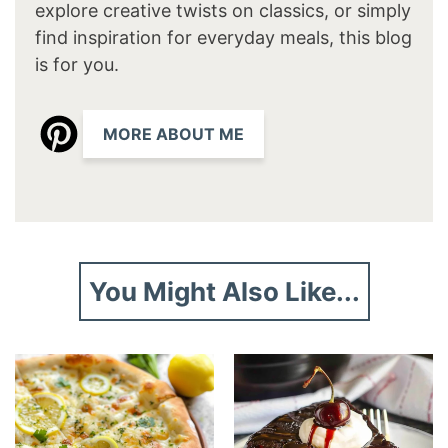
explore creative twists on classics, or simply
find inspiration for everyday meals, this blog
is for you.
MORE ABOUT ME
You Might Also Like...