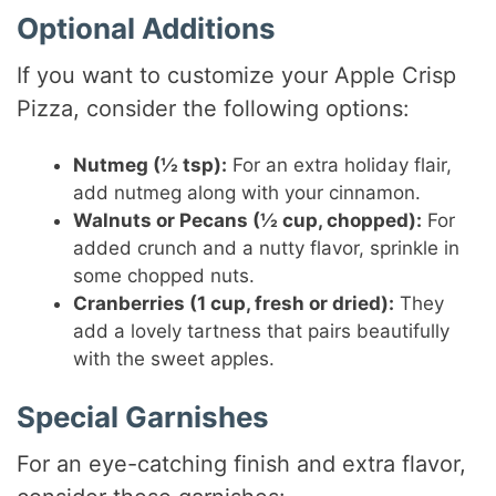
Optional Additions
If you want to customize your Apple Crisp
Pizza, consider the following options:
Nutmeg (½ tsp):
For an extra holiday flair,
add nutmeg along with your cinnamon.
Walnuts or Pecans (½ cup, chopped):
For
added crunch and a nutty flavor, sprinkle in
some chopped nuts.
Cranberries (1 cup, fresh or dried):
They
add a lovely tartness that pairs beautifully
with the sweet apples.
Special Garnishes
For an eye-catching finish and extra flavor,