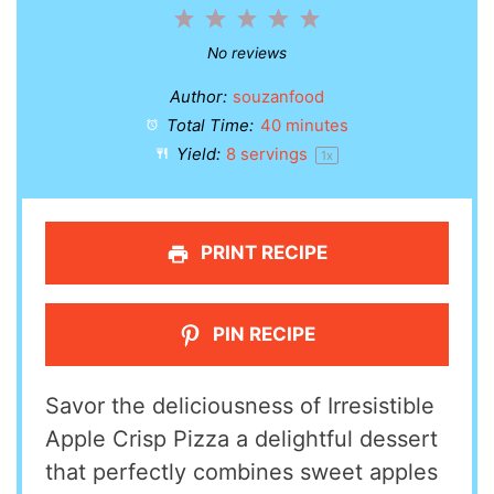
1
2
3
4
5
Star
Stars
Stars
Stars
Stars
No reviews
Author:
souzanfood
Total Time:
40 minutes
Yield:
8
servings
1
x
PRINT RECIPE
PIN RECIPE
Savor the deliciousness of Irresistible
Apple Crisp Pizza a delightful dessert
that perfectly combines sweet apples