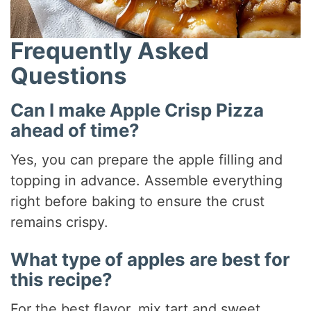
Frequently Asked
Questions
Can I make Apple Crisp Pizza
ahead of time?
Yes, you can prepare the apple filling and
topping in advance. Assemble everything
right before baking to ensure the crust
remains crispy.
What type of apples are best for
this recipe?
For the best flavor, mix tart and sweet