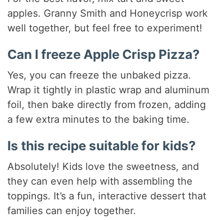
apples. Granny Smith and Honeycrisp work
well together, but feel free to experiment!
Can I freeze Apple Crisp Pizza?
Yes, you can freeze the unbaked pizza.
Wrap it tightly in plastic wrap and aluminum
foil, then bake directly from frozen, adding
a few extra minutes to the baking time.
Is this recipe suitable for kids?
Absolutely! Kids love the sweetness, and
they can even help with assembling the
toppings. It’s a fun, interactive dessert that
families can enjoy together.