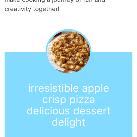
creativity together!
irresistible apple
crisp pizza
delicious dessert
delight