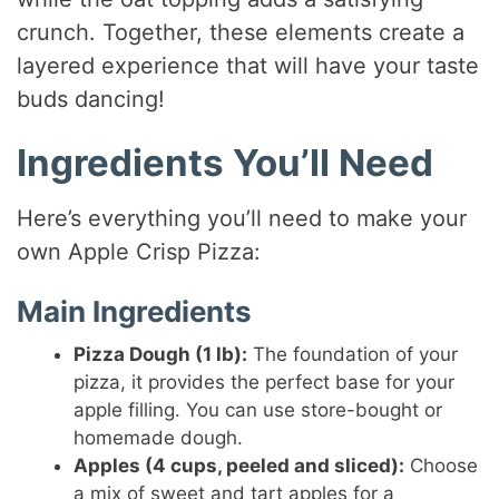
crunch. Together, these elements create a
layered experience that will have your taste
buds dancing!
Ingredients You’ll Need
Here’s everything you’ll need to make your
own Apple Crisp Pizza:
Main Ingredients
Pizza Dough (1 lb):
The foundation of your
pizza, it provides the perfect base for your
apple filling. You can use store-bought or
homemade dough.
Apples (4 cups, peeled and sliced):
Choose
a mix of sweet and tart apples for a