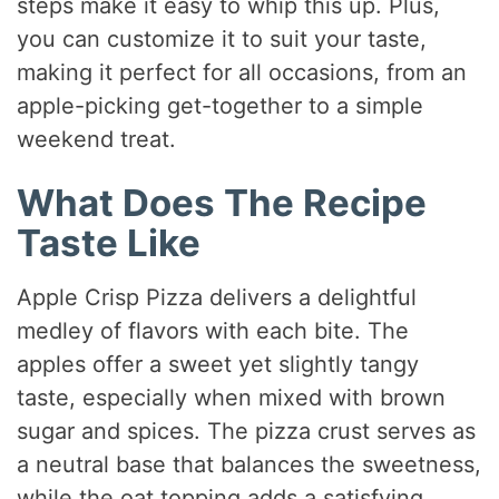
steps make it easy to whip this up. Plus,
you can customize it to suit your taste,
making it perfect for all occasions, from an
apple-picking get-together to a simple
weekend treat.
What Does The Recipe
Taste Like
Apple Crisp Pizza delivers a delightful
medley of flavors with each bite. The
apples offer a sweet yet slightly tangy
taste, especially when mixed with brown
sugar and spices. The pizza crust serves as
a neutral base that balances the sweetness,
while the oat topping adds a satisfying