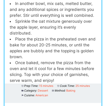
In another bowl, mix oats, melted butter,
and any additional spices or ingredients you
prefer. Stir until everything is well combined.
Sprinkle the oat mixture generously over
the apple layer, ensuring it’s evenly
distributed.
Place the pizza in the preheated oven and
bake for about 20-25 minutes, or until the
apples are bubbly and the topping is golden
brown.
Once baked, remove the pizza from the
oven and let it cool for a few minutes before
slicing. Top with your choice of garnishes,
serve warm, and enjoy!
Prep Time:
15 minutes
Cook Time:
25 minutes
Category:
Dessert
Method:
Baking
Cuisine:
American