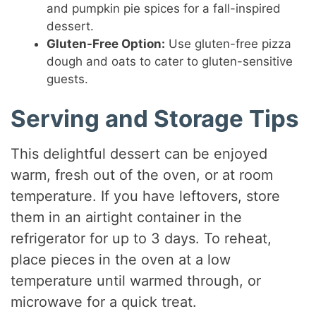
and pumpkin pie spices for a fall-inspired
dessert.
Gluten-Free Option:
Use gluten-free pizza
dough and oats to cater to gluten-sensitive
guests.
Serving and Storage Tips
This delightful dessert can be enjoyed
warm, fresh out of the oven, or at room
temperature. If you have leftovers, store
them in an airtight container in the
refrigerator for up to 3 days. To reheat,
place pieces in the oven at a low
temperature until warmed through, or
microwave for a quick treat.