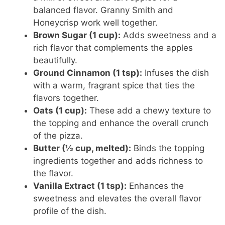
balanced flavor. Granny Smith and
Honeycrisp work well together.
Brown Sugar (1 cup):
Adds sweetness and a
rich flavor that complements the apples
beautifully.
Ground Cinnamon (1 tsp):
Infuses the dish
with a warm, fragrant spice that ties the
flavors together.
Oats (1 cup):
These add a chewy texture to
the topping and enhance the overall crunch
of the pizza.
Butter (½ cup, melted):
Binds the topping
ingredients together and adds richness to
the flavor.
Vanilla Extract (1 tsp):
Enhances the
sweetness and elevates the overall flavor
profile of the dish.