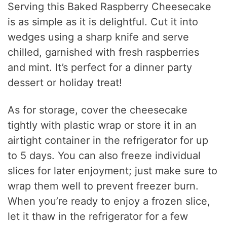
Serving this Baked Raspberry Cheesecake
is as simple as it is delightful. Cut it into
wedges using a sharp knife and serve
chilled, garnished with fresh raspberries
and mint. It’s perfect for a dinner party
dessert or holiday treat!
As for storage, cover the cheesecake
tightly with plastic wrap or store it in an
airtight container in the refrigerator for up
to 5 days. You can also freeze individual
slices for later enjoyment; just make sure to
wrap them well to prevent freezer burn.
When you’re ready to enjoy a frozen slice,
let it thaw in the refrigerator for a few