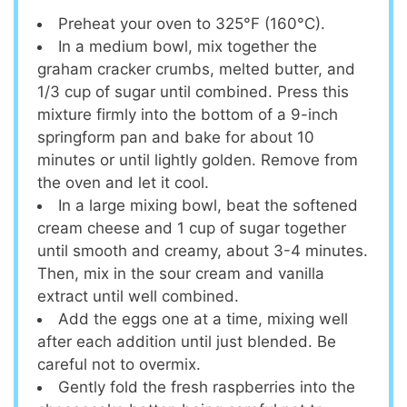
Preheat your oven to 325°F (160°C).
In a medium bowl, mix together the
graham cracker crumbs, melted butter, and
1/3 cup of sugar until combined. Press this
mixture firmly into the bottom of a 9-inch
springform pan and bake for about 10
minutes or until lightly golden. Remove from
the oven and let it cool.
In a large mixing bowl, beat the softened
cream cheese and 1 cup of sugar together
until smooth and creamy, about 3-4 minutes.
Then, mix in the sour cream and vanilla
extract until well combined.
Add the eggs one at a time, mixing well
after each addition until just blended. Be
careful not to overmix.
Gently fold the fresh raspberries into the