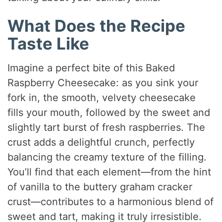
What Does the Recipe
Taste Like
Imagine a perfect bite of this Baked
Raspberry Cheesecake: as you sink your
fork in, the smooth, velvety cheesecake
fills your mouth, followed by the sweet and
slightly tart burst of fresh raspberries. The
crust adds a delightful crunch, perfectly
balancing the creamy texture of the filling.
You’ll find that each element—from the hint
of vanilla to the buttery graham cracker
crust—contributes to a harmonious blend of
sweet and tart, making it truly irresistible.