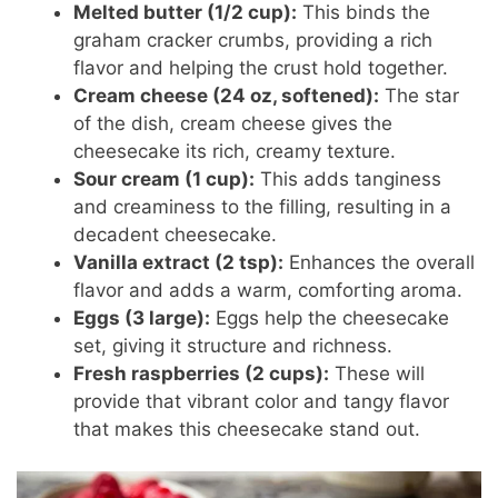
Melted butter (1/2 cup):
This binds the
graham cracker crumbs, providing a rich
flavor and helping the crust hold together.
Cream cheese (24 oz, softened):
The star
of the dish, cream cheese gives the
cheesecake its rich, creamy texture.
Sour cream (1 cup):
This adds tanginess
and creaminess to the filling, resulting in a
decadent cheesecake.
Vanilla extract (2 tsp):
Enhances the overall
flavor and adds a warm, comforting aroma.
Eggs (3 large):
Eggs help the cheesecake
set, giving it structure and richness.
Fresh raspberries (2 cups):
These will
provide that vibrant color and tangy flavor
that makes this cheesecake stand out.