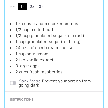
1x
2x
3x
SCALE
1.5 cups
graham cracker crumbs
1/2 cup
melted butter
1/3 cup
granulated sugar (for crust)
1 cup
granulated sugar (for filling)
24 oz
softened cream cheese
1 cup
sour cream
2 tsp
vanilla extract
3
large eggs
2 cups
fresh raspberries
Cook Mode
Prevent your screen from
going dark
INSTRUCTIONS