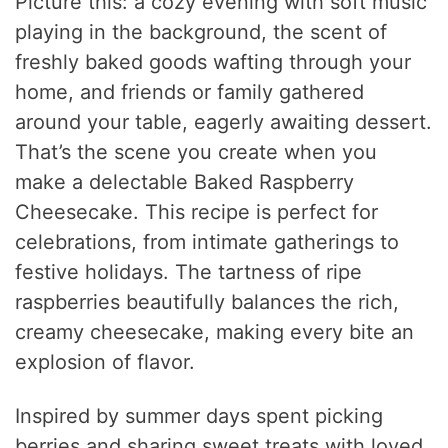
Picture this: a cozy evening with soft music
playing in the background, the scent of
freshly baked goods wafting through your
home, and friends or family gathered
around your table, eagerly awaiting dessert.
That’s the scene you create when you
make a delectable Baked Raspberry
Cheesecake. This recipe is perfect for
celebrations, from intimate gatherings to
festive holidays. The tartness of ripe
raspberries beautifully balances the rich,
creamy cheesecake, making every bite an
explosion of flavor.
Inspired by summer days spent picking
berries and sharing sweet treats with loved