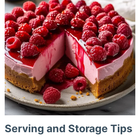
Serving and Storage Tips