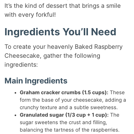
It’s the kind of dessert that brings a smile
with every forkful!
Ingredients You’ll Need
To create your heavenly Baked Raspberry
Cheesecake, gather the following
ingredients:
Main Ingredients
Graham cracker crumbs (1.5 cups):
These
form the base of your cheesecake, adding a
crunchy texture and a subtle sweetness.
Granulated sugar (1/3 cup + 1 cup):
The
sugar sweetens the crust and filling,
balancing the tartness of the raspberries.