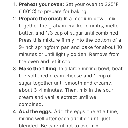
Preheat your oven:
Set your oven to 325°F
(160°C) to prepare for baking.
Prepare the crust:
In a medium bowl, mix
together the graham cracker crumbs, melted
butter, and 1/3 cup of sugar until combined.
Press this mixture firmly into the bottom of a
9-inch springform pan and bake for about 10
minutes or until lightly golden. Remove from
the oven and let it cool.
Make the filling:
In a large mixing bowl, beat
the softened cream cheese and 1 cup of
sugar together until smooth and creamy,
about 3-4 minutes. Then, mix in the sour
cream and vanilla extract until well
combined.
Add the eggs:
Add the eggs one at a time,
mixing well after each addition until just
blended. Be careful not to overmix.