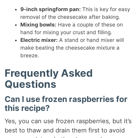
9-inch springform pan:
This is key for easy
removal of the cheesecake after baking.
Mixing bowls:
Have a couple of these on
hand for mixing your crust and filling.
Electric mixer:
A stand or hand mixer will
make beating the cheesecake mixture a
breeze.
Frequently Asked
Questions
Can I use frozen raspberries for
this recipe?
Yes, you can use frozen raspberries, but it’s
best to thaw and drain them first to avoid