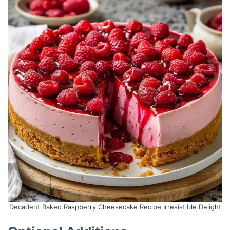
Decadent Baked Raspberry Cheesecake Recipe Irresistible Delight