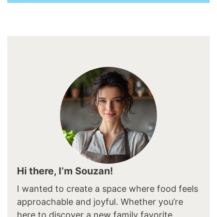
Hi there, I’m Souzan!
I wanted to create a space where food feels
approachable and joyful. Whether you’re
here to discover a new family favorite,