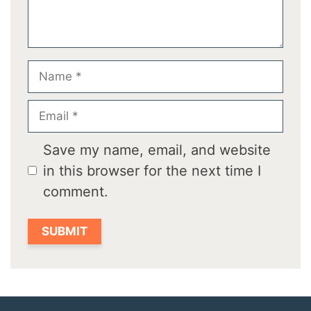
Name
Email
Save my name, email, and website
in this browser for the next time I
comment.