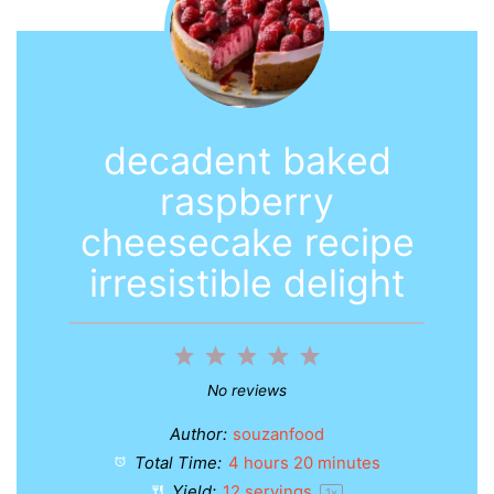
decadent baked
raspberry
cheesecake recipe
irresistible delight
1
2
3
4
5
Star
Stars
Stars
Stars
Stars
No reviews
Author:
souzanfood
Total Time:
4 hours 20 minutes
Yield:
12
servings
1
x