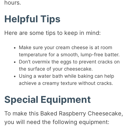
hours.
Helpful Tips
Here are some tips to keep in mind:
Make sure your cream cheese is at room
temperature for a smooth, lump-free batter.
Don’t overmix the eggs to prevent cracks on
the surface of your cheesecake.
Using a water bath while baking can help
achieve a creamy texture without cracks.
Special Equipment
To make this Baked Raspberry Cheesecake,
you will need the following equipment: