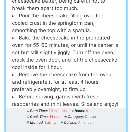
cheesecake batter, being careful not to
break them apart too much.
Pour the cheesecake filling over the
cooled crust in the springform pan,
smoothing the top with a spatula.
Bake the cheesecake in the preheated
oven for 55-60 minutes, or until the center is
set but still slightly jiggly. Turn off the oven,
crack the oven door, and let the cheesecake
cool inside for 1 hour.
Remove the cheesecake from the oven
and refrigerate it for at least 4 hours,
preferably overnight, to firm up.
Before serving, garnish with fresh
raspberries and mint leaves. Slice and enjoy!
Prep Time:
20 minutes
hours:
4
Cook Time:
1 hour
Category:
Dessert
Method:
Baking
Cuisine:
American