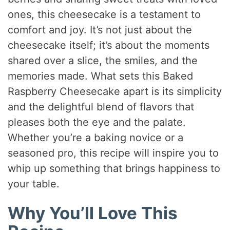
ones, this cheesecake is a testament to
comfort and joy. It’s not just about the
cheesecake itself; it’s about the moments
shared over a slice, the smiles, and the
memories made. What sets this Baked
Raspberry Cheesecake apart is its simplicity
and the delightful blend of flavors that
pleases both the eye and the palate.
Whether you’re a baking novice or a
seasoned pro, this recipe will inspire you to
whip up something that brings happiness to
your table.
Why You’ll Love This