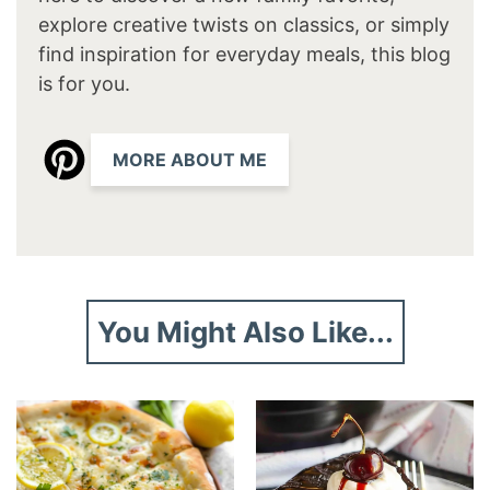
explore creative twists on classics, or simply
find inspiration for everyday meals, this blog
is for you.
MORE ABOUT ME
You Might Also Like...