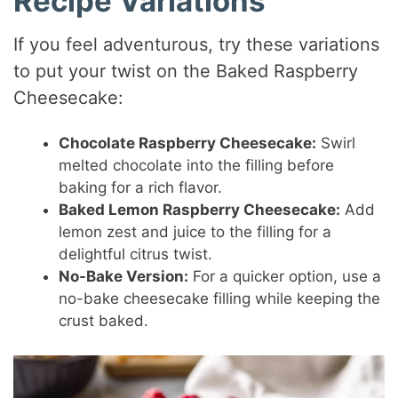
Recipe Variations
If you feel adventurous, try these variations
to put your twist on the Baked Raspberry
Cheesecake:
Chocolate Raspberry Cheesecake:
Swirl
melted chocolate into the filling before
baking for a rich flavor.
Baked Lemon Raspberry Cheesecake:
Add
lemon zest and juice to the filling for a
delightful citrus twist.
No-Bake Version:
For a quicker option, use a
no-bake cheesecake filling while keeping the
crust baked.