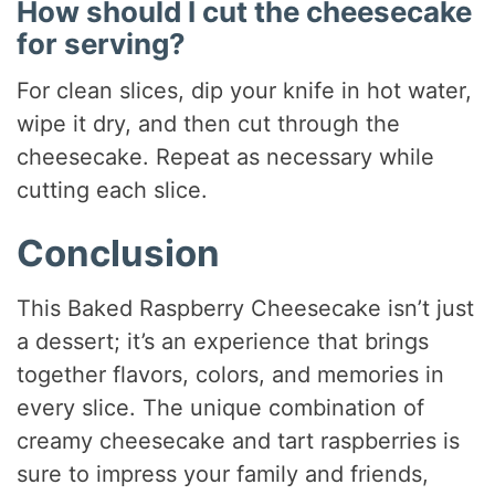
How should I cut the cheesecake
for serving?
For clean slices, dip your knife in hot water,
wipe it dry, and then cut through the
cheesecake. Repeat as necessary while
cutting each slice.
Conclusion
This Baked Raspberry Cheesecake isn’t just
a dessert; it’s an experience that brings
together flavors, colors, and memories in
every slice. The unique combination of
creamy cheesecake and tart raspberries is
sure to impress your family and friends,