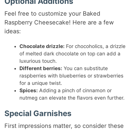
Optional Additions
Feel free to customize your Baked
Raspberry Cheesecake! Here are a few
ideas:
Chocolate drizzle:
For chocoholics, a drizzle
of melted dark chocolate on top can add a
luxurious touch.
Different berries:
You can substitute
raspberries with blueberries or strawberries
for a unique twist.
Spices:
Adding a pinch of cinnamon or
nutmeg can elevate the flavors even further.
Special Garnishes
First impressions matter, so consider these