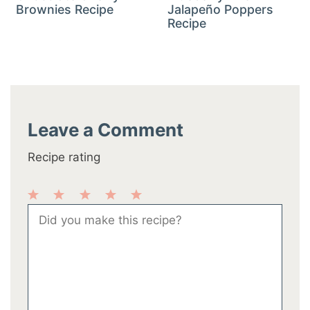
Brownies Recipe
Jalapeño Poppers
Recipe
Leave a Comment
Recipe rating
1
2
3
4
5
Comment
Star
Stars
Stars
Stars
Stars