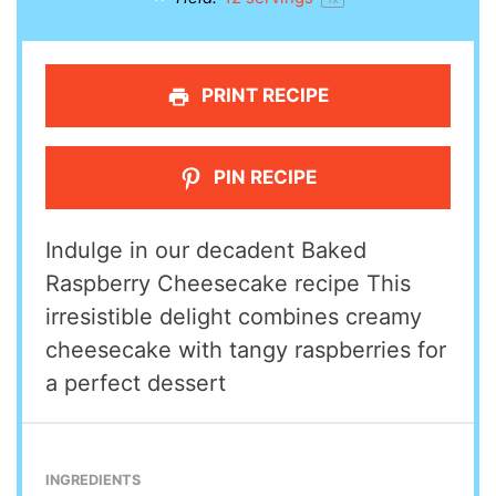
PRINT RECIPE
PIN RECIPE
Indulge in our decadent Baked
Raspberry Cheesecake recipe This
irresistible delight combines creamy
cheesecake with tangy raspberries for
a perfect dessert
INGREDIENTS