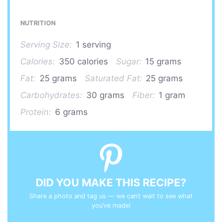
NUTRITION
Serving Size:
1 serving
Calories:
350 calories
Sugar:
15 grams
Fat:
25 grams
Saturated Fat:
25 grams
Carbohydrates:
30 grams
Fiber:
1 gram
Protein:
6 grams
DID YOU MAKE THIS RECIPE?
Share a photo and tag us — we can’t wait to see what
you’ve made!