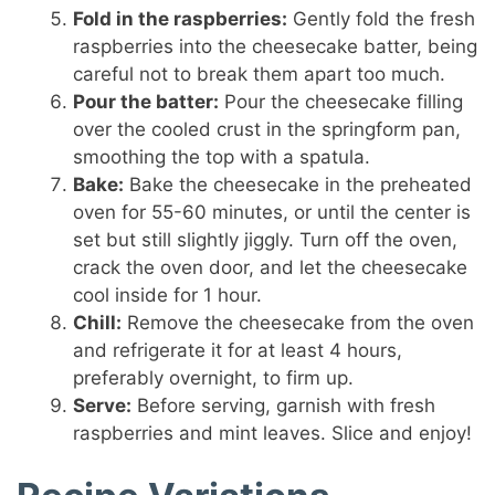
Fold in the raspberries:
Gently fold the fresh
raspberries into the cheesecake batter, being
careful not to break them apart too much.
Pour the batter:
Pour the cheesecake filling
over the cooled crust in the springform pan,
smoothing the top with a spatula.
Bake:
Bake the cheesecake in the preheated
oven for 55-60 minutes, or until the center is
set but still slightly jiggly. Turn off the oven,
crack the oven door, and let the cheesecake
cool inside for 1 hour.
Chill:
Remove the cheesecake from the oven
and refrigerate it for at least 4 hours,
preferably overnight, to firm up.
Serve:
Before serving, garnish with fresh
raspberries and mint leaves. Slice and enjoy!