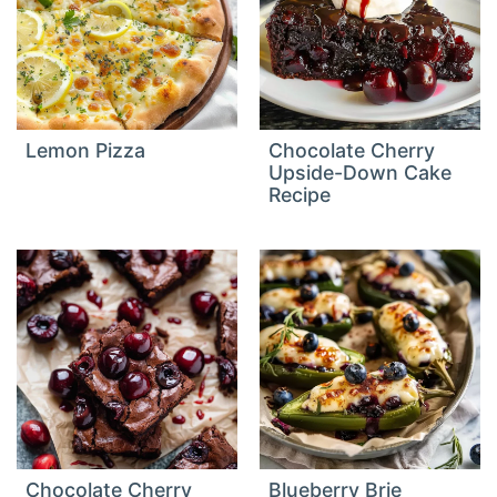
Lemon Pizza
Chocolate Cherry
Upside-Down Cake
Recipe
Chocolate Cherry
Blueberry Brie