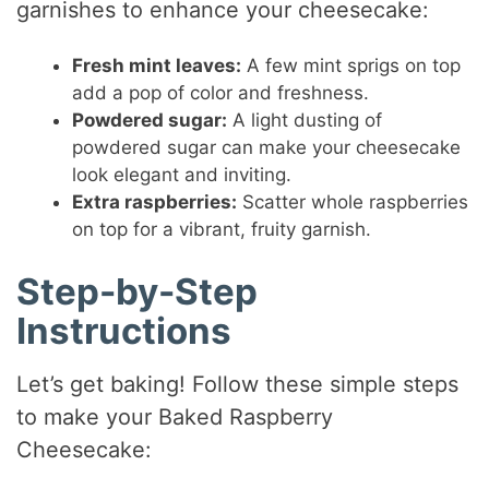
garnishes to enhance your cheesecake:
Fresh mint leaves:
A few mint sprigs on top
add a pop of color and freshness.
Powdered sugar:
A light dusting of
powdered sugar can make your cheesecake
look elegant and inviting.
Extra raspberries:
Scatter whole raspberries
on top for a vibrant, fruity garnish.
Step-by-Step
Instructions
Let’s get baking! Follow these simple steps
to make your Baked Raspberry
Cheesecake: