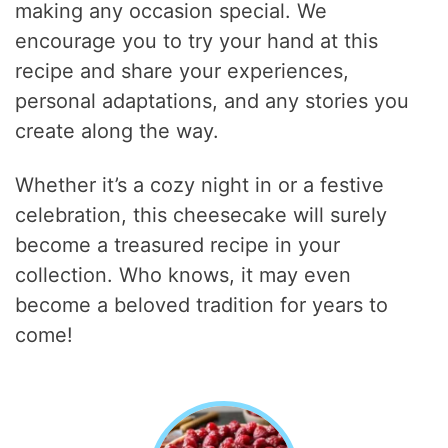
making any occasion special. We
encourage you to try your hand at this
recipe and share your experiences,
personal adaptations, and any stories you
create along the way.
Whether it’s a cozy night in or a festive
celebration, this cheesecake will surely
become a treasured recipe in your
collection. Who knows, it may even
become a beloved tradition for years to
come!