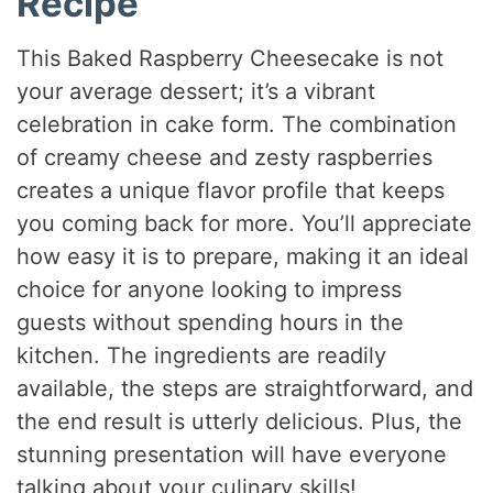
Recipe
This Baked Raspberry Cheesecake is not
your average dessert; it’s a vibrant
celebration in cake form. The combination
of creamy cheese and zesty raspberries
creates a unique flavor profile that keeps
you coming back for more. You’ll appreciate
how easy it is to prepare, making it an ideal
choice for anyone looking to impress
guests without spending hours in the
kitchen. The ingredients are readily
available, the steps are straightforward, and
the end result is utterly delicious. Plus, the
stunning presentation will have everyone
talking about your culinary skills!