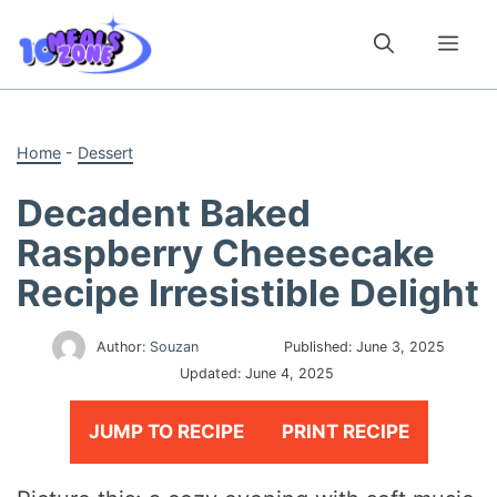
Skip
to
Me
content
Home
-
Dessert
Decadent Baked
Raspberry Cheesecake
Recipe Irresistible Delight
Author:
Souzan
Published:
June 3, 2025
Updated:
June 4, 2025
JUMP TO RECIPE
PRINT RECIPE