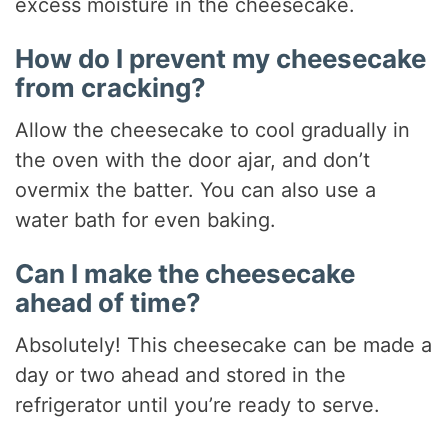
excess moisture in the cheesecake.
How do I prevent my cheesecake
from cracking?
Allow the cheesecake to cool gradually in
the oven with the door ajar, and don’t
overmix the batter. You can also use a
water bath for even baking.
Can I make the cheesecake
ahead of time?
Absolutely! This cheesecake can be made a
day or two ahead and stored in the
refrigerator until you’re ready to serve.