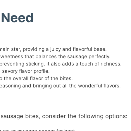
l Need
ain star, providing a juicy and flavorful base.
weetness that balances the sausage perfectly.
reventing sticking, it also adds a touch of richness.
savory flavor profile.
the overall flavor of the bites.
easoning and bringing out all the wonderful flavors.
 sausage bites, consider the following options: