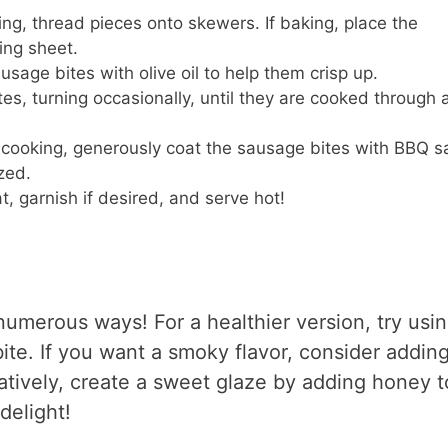
lling, thread pieces onto skewers. If baking, place the
ing sheet.
usage bites with olive oil to help them crisp up.
s, turning occasionally, until they are cooked through 
f cooking, generously coat the sausage bites with BBQ s
zed.
, garnish if desired, and serve hot!
numerous ways! For a healthier version, try usi
bite. If you want a smoky flavor, consider addin
atively, create a sweet glaze by adding honey t
delight!