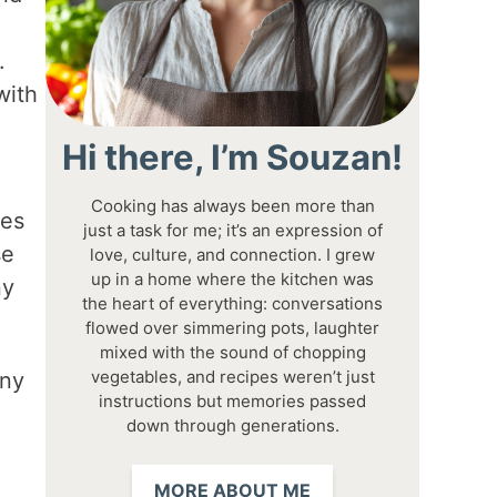
.
with
Hi there, I’m Souzan!
Cooking has always been more than
tes
just a task for me; it’s an expression of
se
love, culture, and connection. I grew
up in a home where the kitchen was
ny
the heart of everything: conversations
flowed over simmering pots, laughter
mixed with the sound of chopping
vegetables, and recipes weren’t just
any
instructions but memories passed
down through generations.
MORE ABOUT ME