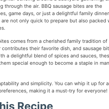
 through the air. BBQ sausage bites are the
es, game days, or just a delightful family dinner
are not only quick to prepare but also packed 
es.
ites comes from a cherished family tradition of
contributes their favorite dish, and sausage bi
th a delightful blend of spices and sauces, the
 them special enough to become a staple in ma
tability and simplicity. You can whip it up for 
 preferences, making it a must-try for everyone!
his Recipe