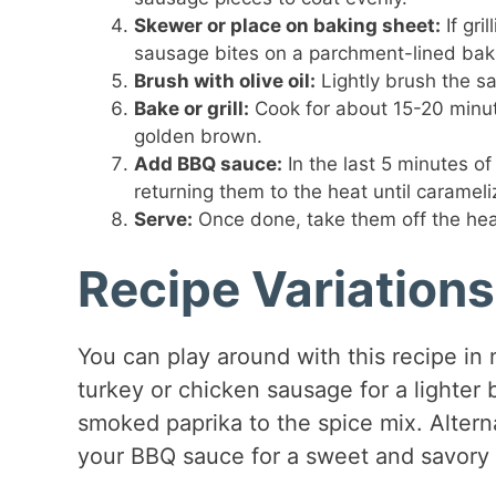
Skewer or place on baking sheet:
If gri
sausage bites on a parchment-lined bak
Brush with olive oil:
Lightly brush the sa
Bake or grill:
Cook for about 15-20 minute
golden brown.
Add BBQ sauce:
In the last 5 minutes o
returning them to the heat until carameli
Serve:
Once done, take them off the heat
Recipe Variations
You can play around with this recipe in 
turkey or chicken sausage for a lighter 
smoked paprika to the spice mix. Altern
your BBQ sauce for a sweet and savory 