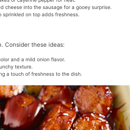
akes or cayenne pepper for heat.
 cheese into the sausage for a gooey surprise.
o sprinkled on top adds freshness.
. Consider these ideas:
lor and a mild onion flavor.
runchy texture.
ring a touch of freshness to the dish.