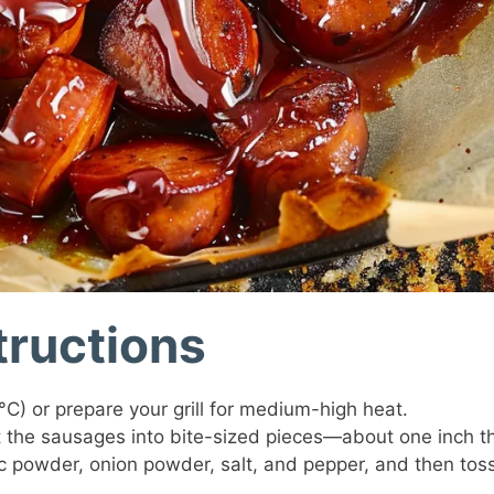
tructions
C) or prepare your grill for medium-high heat.
ut the sausages into bite-sized pieces—about one inch th
c powder, onion powder, salt, and pepper, and then tos