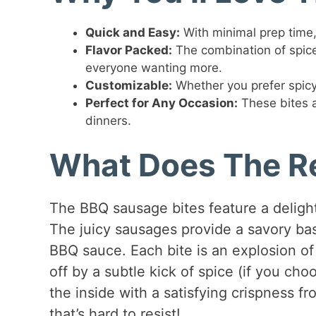
Quick and Easy:
With minimal prep time, 
Flavor Packed:
The combination of spic
everyone wanting more.
Customizable:
Whether you prefer spicy o
Perfect for Any Occasion:
These bites a
dinners.
What Does The Re
The BBQ sausage bites feature a delight
The juicy sausages provide a savory bas
BBQ sauce. Each bite is an explosion of
off by a subtle kick of spice (if you choo
the inside with a satisfying crispness fr
that’s hard to resist!