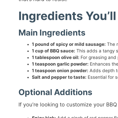
Ingredients You’l
Main Ingredients
1 pound of spicy or mild sausage:
The m
1 cup of BBQ sauce:
This adds a tangy s
1 tablespoon olive oil:
For greasing and p
1 teaspoon garlic powder:
Enhances the 
1 teaspoon onion powder:
Adds depth to 
Salt and pepper to taste:
Essential for s
Optional Additions
If you’re looking to customize your BBQ