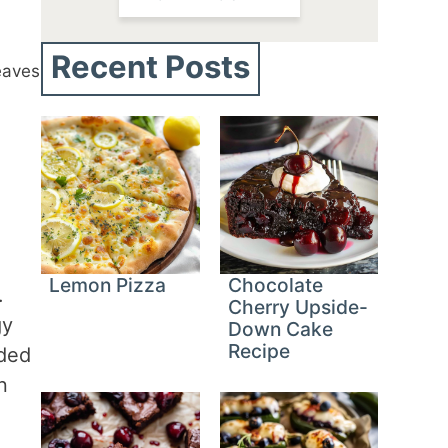
Recent Posts
eaves
Lemon Pizza
Chocolate
.
Cherry Upside-
gy
Down Cake
Recipe
nded
n