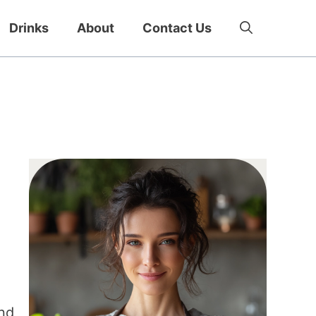
Drinks
About
Contact Us
and