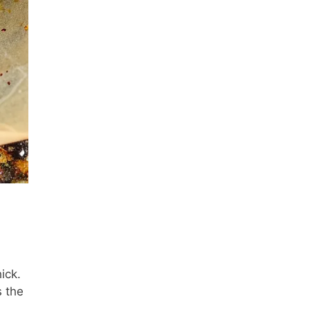
ick.
s the