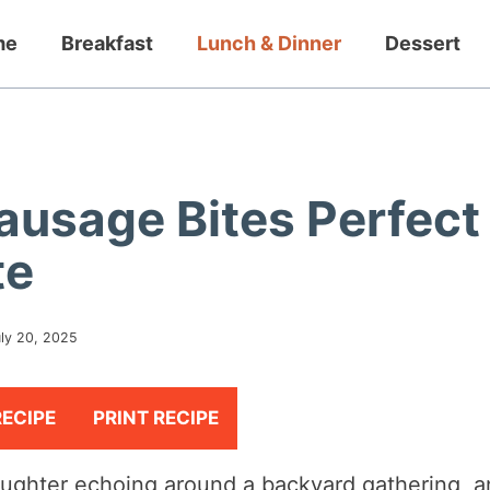
me
Breakfast
Lunch & Dinner
Dessert
Sausage Bites Perfect
te
ly 20, 2025
RECIPE
PRINT RECIPE
aughter echoing around a backyard gathering, 