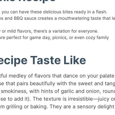
you can have these delicious bites ready in a flash.
es and BBQ sauce creates a mouthwatering taste that l
r mild flavors, there’s a variation for everyone.
re perfect for game day, picnics, or even cozy family
cipe Taste Like
ful medley of flavors that dance on your palate
e that pairs beautifully with the sweet and tan
 smokiness, with hints of garlic and onion, rou
se to add it). The texture is irresistible—juicy o
om grilling or baking. They are a sensory delight