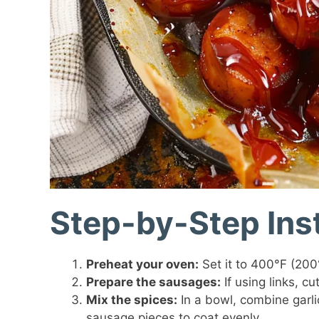
Step-by-Step Ins
Preheat your oven:
Set it to 400°F (200°
Prepare the sausages:
If using links, c
Mix the spices:
In a bowl, combine garli
sausage pieces to coat evenly.