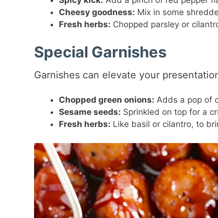
Spicy kick:
Add a pinch of red pepper fl
Cheesy goodness:
Mix in some shredded
Fresh herbs:
Chopped parsley or cilantr
Special Garnishes
Garnishes can elevate your presentation
Chopped green onions:
Adds a pop of co
Sesame seeds:
Sprinkled on top for a c
Fresh herbs:
Like basil or cilantro, to b