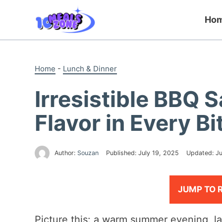
Skip
to
Ho
content
Home
-
Lunch & Dinner
Irresistible BBQ 
Flavor in Every Bi
Author:
Souzan
Published:
July 19, 2025
Updated:
Ju
JUMP TO 
Picture this: a warm summer evening, l