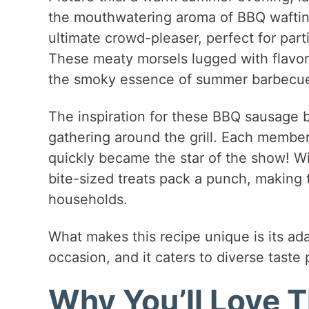
the mouthwatering aroma of BBQ wafting
ultimate crowd-pleaser, perfect for parti
These meaty morsels lugged with flavor 
the smoky essence of summer barbecu
The inspiration for these BBQ sausage b
gathering around the grill. Each member 
quickly became the star of the show! Wi
bite-sized treats pack a punch, making
households.
What makes this recipe unique is its adap
occasion, and it caters to diverse taste
Why You’ll Love T