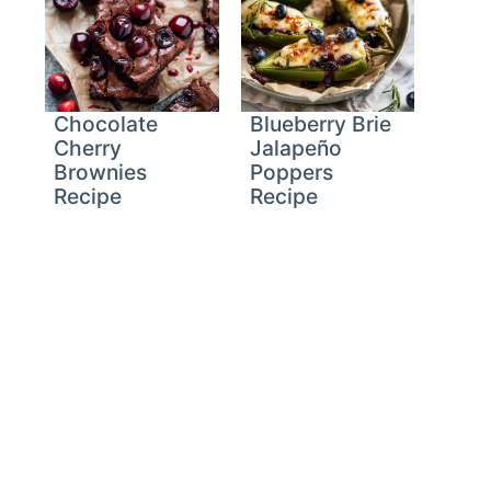
Chocolate
Blueberry Brie
Cherry
Jalapeño
Brownies
Poppers
Recipe
Recipe