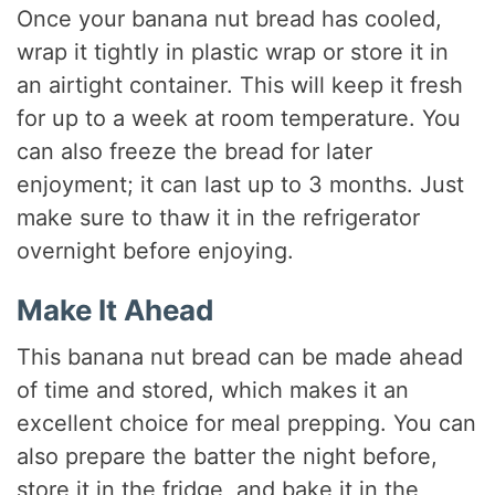
Once your banana nut bread has cooled,
wrap it tightly in plastic wrap or store it in
an airtight container. This will keep it fresh
for up to a week at room temperature. You
can also freeze the bread for later
enjoyment; it can last up to 3 months. Just
make sure to thaw it in the refrigerator
overnight before enjoying.
Make It Ahead
This banana nut bread can be made ahead
of time and stored, which makes it an
excellent choice for meal prepping. You can
also prepare the batter the night before,
store it in the fridge, and bake it in the