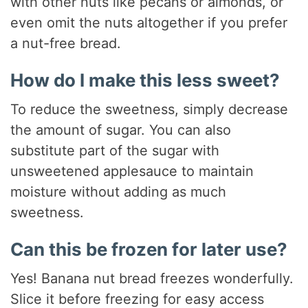
with other nuts like pecans or almonds, or
even omit the nuts altogether if you prefer
a nut-free bread.
How do I make this less sweet?
To reduce the sweetness, simply decrease
the amount of sugar. You can also
substitute part of the sugar with
unsweetened applesauce to maintain
moisture without adding as much
sweetness.
Can this be frozen for later use?
Yes! Banana nut bread freezes wonderfully.
Slice it before freezing for easy access