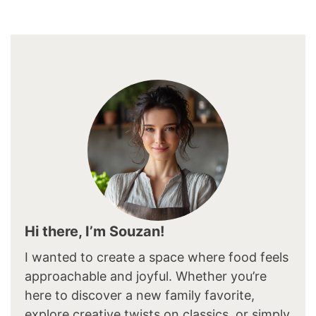
Hi there, I’m Souzan!
I wanted to create a space where food feels
approachable and joyful. Whether you’re
here to discover a new family favorite,
explore creative twists on classics, or simply