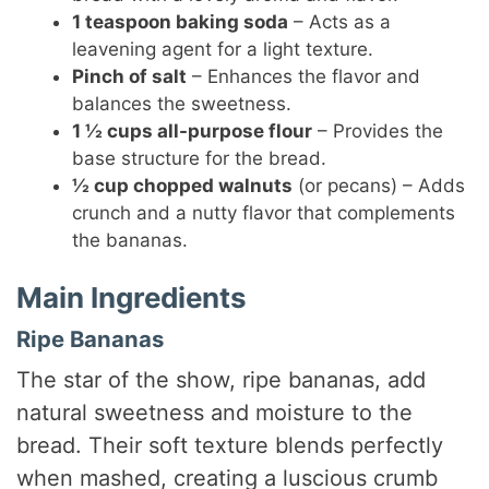
1 teaspoon baking soda
– Acts as a
leavening agent for a light texture.
Pinch of salt
– Enhances the flavor and
balances the sweetness.
1 ½ cups all-purpose flour
– Provides the
base structure for the bread.
½ cup chopped walnuts
(or pecans) – Adds
crunch and a nutty flavor that complements
the bananas.
Main Ingredients
Ripe Bananas
The star of the show, ripe bananas, add
natural sweetness and moisture to the
bread. Their soft texture blends perfectly
when mashed, creating a luscious crumb