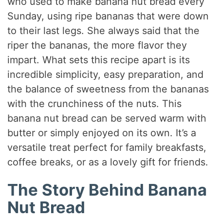
who used to make banana nut bread every
Sunday, using ripe bananas that were down
to their last legs. She always said that the
riper the bananas, the more flavor they
impart. What sets this recipe apart is its
incredible simplicity, easy preparation, and
the balance of sweetness from the bananas
with the crunchiness of the nuts. This
banana nut bread can be served warm with
butter or simply enjoyed on its own. It’s a
versatile treat perfect for family breakfasts,
coffee breaks, or as a lovely gift for friends.
The Story Behind Banana
Nut Bread