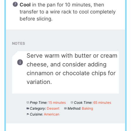
Cool
in the pan for 10 minutes, then
transfer to a wire rack to cool completely
before slicing.
NOTES
Serve warm with butter or cream
cheese, and consider adding
cinnamon or chocolate chips for
variation.
Prep Time:
15 minutes
Cook Time:
65 minutes
Category:
Dessert
Method:
Baking
Cuisine:
American