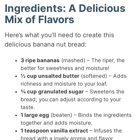
Ingredients: A Delicious
Mix of Flavors
Here’s what you’ll need to create this
delicious banana nut bread:
3 ripe bananas
(mashed) – The riper, the
better for sweetness and moisture!
½ cup unsalted butter
(softened) – Adds
richness and moisture to your loaf.
¾ cup granulated sugar
– Sweetens the
bread; you can adjust according to your
taste.
1 large egg
(beaten) – Binds the ingredients
together and adds moisture.
1 teaspoon vanilla extract
– Infuses the
bread with a lovely aroma and flavor.