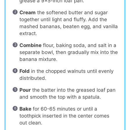
grease a 9×5-inch loaf pan.
Cream
the softened butter and sugar
together until light and fluffy. Add the
mashed bananas, beaten egg, and vanilla
extract.
Combine
flour, baking soda, and salt in a
separate bowl, then gradually mix into the
banana mixture.
Fold
in the chopped walnuts until evenly
distributed.
Pour
the batter into the greased loaf pan
and smooth the top with a spatula.
Bake
for 60-65 minutes or until a
toothpick inserted in the center comes
out clean.