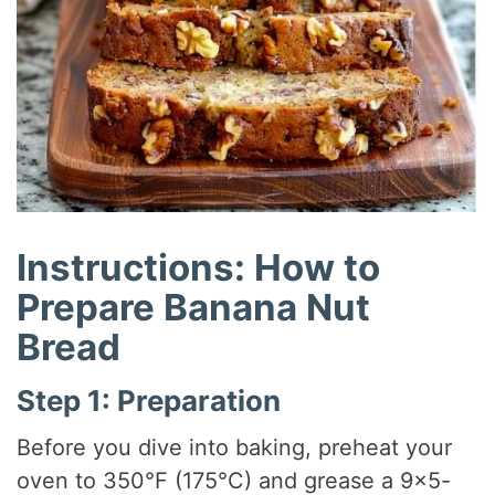
Instructions: How to
Prepare Banana Nut
Bread
Step 1: Preparation
Before you dive into baking, preheat your
oven to 350°F (175°C) and grease a 9×5-