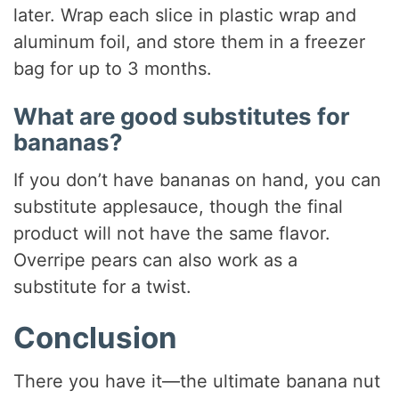
later. Wrap each slice in plastic wrap and
aluminum foil, and store them in a freezer
bag for up to 3 months.
What are good substitutes for
bananas?
If you don’t have bananas on hand, you can
substitute applesauce, though the final
product will not have the same flavor.
Overripe pears can also work as a
substitute for a twist.
Conclusion
There you have it—the ultimate banana nut