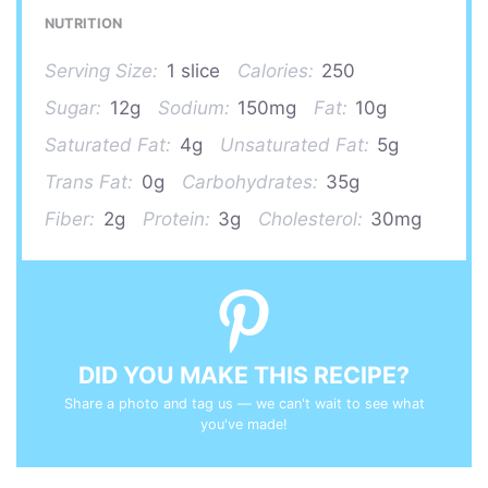
NUTRITION
Serving Size:
1 slice
Calories:
250
Sugar:
12g
Sodium:
150mg
Fat:
10g
Saturated Fat:
4g
Unsaturated Fat:
5g
Trans Fat:
0g
Carbohydrates:
35g
Fiber:
2g
Protein:
3g
Cholesterol:
30mg
DID YOU MAKE THIS RECIPE?
Share a photo and tag us — we can't wait to see what
you've made!