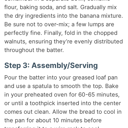
flour, baking soda, and salt. Gradually mix
the dry ingredients into the banana mixture.
Be sure not to over-mix; a few lumps are
perfectly fine. Finally, fold in the chopped
walnuts, ensuring they’re evenly distributed
throughout the batter.
Step 3: Assembly/Serving
Pour the batter into your greased loaf pan
and use a spatula to smooth the top. Bake
in your preheated oven for 60-65 minutes,
or until a toothpick inserted into the center
comes out clean. Allow the bread to cool in
the pan for about 10 minutes before