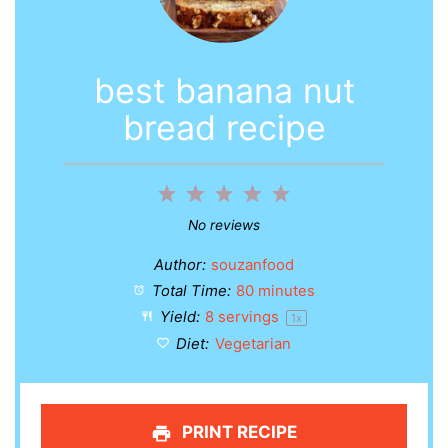
best banana nut
bread recipe
1
2
3
4
5
Star
Stars
Stars
Stars
Stars
No reviews
Author:
souzanfood
Total Time:
80 minutes
Yield:
8
servings
1
x
Diet:
Vegetarian
PRINT RECIPE