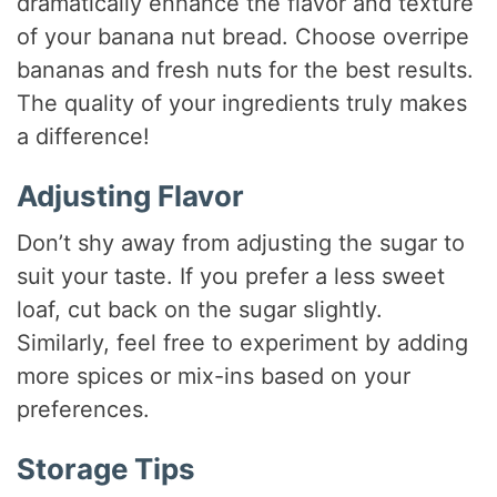
dramatically enhance the flavor and texture
of your banana nut bread. Choose overripe
bananas and fresh nuts for the best results.
The quality of your ingredients truly makes
a difference!
Adjusting Flavor
Don’t shy away from adjusting the sugar to
suit your taste. If you prefer a less sweet
loaf, cut back on the sugar slightly.
Similarly, feel free to experiment by adding
more spices or mix-ins based on your
preferences.
Storage Tips