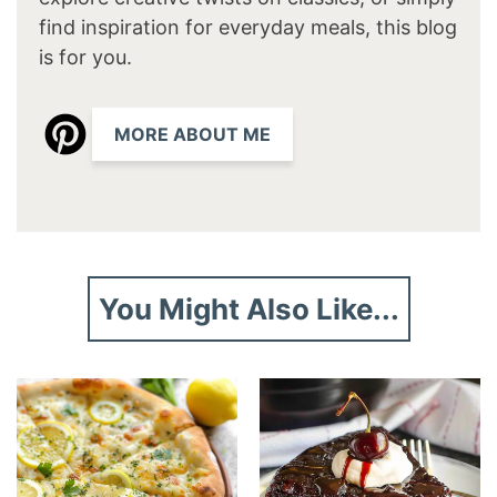
find inspiration for everyday meals, this blog
is for you.
MORE ABOUT ME
You Might Also Like...