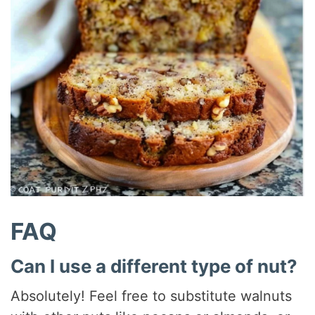
FAQ
Can I use a different type of nut?
Absolutely! Feel free to substitute walnuts