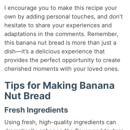
I encourage you to make this recipe your
own by adding personal touches, and don’t
hesitate to share your experiences and
adaptations in the comments. Remember,
this banana nut bread is more than just a
dish—it’s a delicious experience that
provides the perfect opportunity to create
cherished moments with your loved ones.
Tips for Making Banana
Nut Bread
Fresh Ingredients
Using fresh, high-quality ingredients can