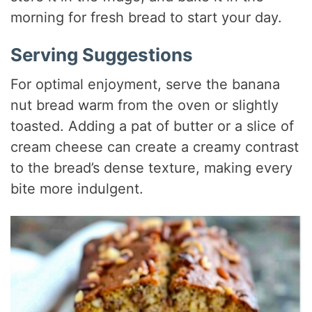
morning for fresh bread to start your day.
Serving Suggestions
For optimal enjoyment, serve the banana
nut bread warm from the oven or slightly
toasted. Adding a pat of butter or a slice of
cream cheese can create a creamy contrast
to the bread’s dense texture, making every
bite more indulgent.