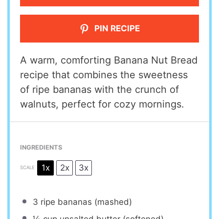
PIN RECIPE
A warm, comforting Banana Nut Bread
recipe that combines the sweetness
of ripe bananas with the crunch of
walnuts, perfect for cozy mornings.
INGREDIENTS
1x
2x
3x
SCALE
3
ripe bananas (mashed)
½ cup
unsalted butter (softened)