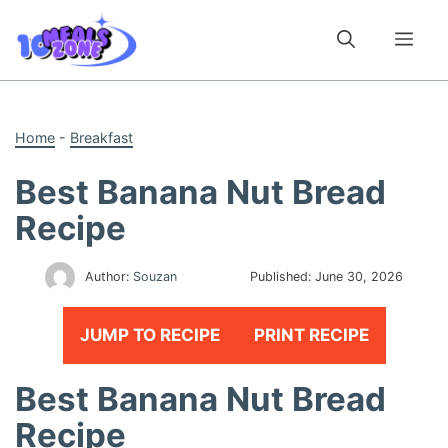
Skip
to
Me
content
Home
-
Breakfast
Best Banana Nut Bread
Recipe
Author:
Souzan
Published:
June 30, 2026
JUMP TO RECIPE
PRINT RECIPE
Best Banana Nut Bread
Recipe