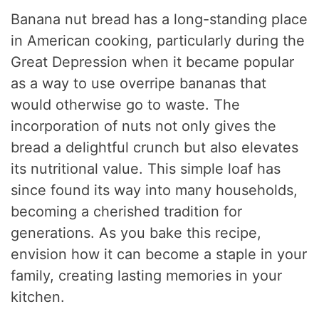
Banana nut bread has a long-standing place
in American cooking, particularly during the
Great Depression when it became popular
as a way to use overripe bananas that
would otherwise go to waste. The
incorporation of nuts not only gives the
bread a delightful crunch but also elevates
its nutritional value. This simple loaf has
since found its way into many households,
becoming a cherished tradition for
generations. As you bake this recipe,
envision how it can become a staple in your
family, creating lasting memories in your
kitchen.