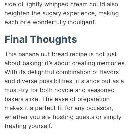
side of lightly whipped cream could also
heighten the sugary experience, making
each bite wonderfully indulgent.
Final Thoughts
This banana nut bread recipe is not just
about baking; it’s about creating memories.
With its delightful combination of flavors
and diverse possibilities, it stands out as a
must-try for both novice and seasoned
bakers alike. The ease of preparation
makes it a perfect fit for any occasion,
whether you are hosting guests or simply
treating yourself.