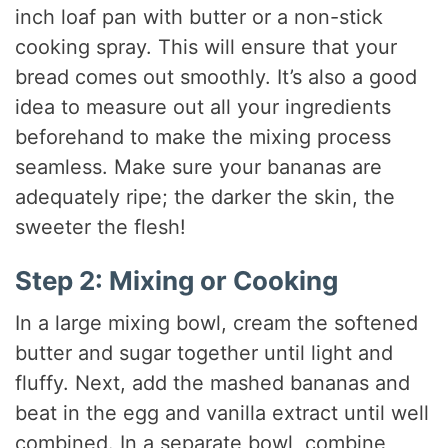
inch loaf pan with butter or a non-stick
cooking spray. This will ensure that your
bread comes out smoothly. It’s also a good
idea to measure out all your ingredients
beforehand to make the mixing process
seamless. Make sure your bananas are
adequately ripe; the darker the skin, the
sweeter the flesh!
Step 2: Mixing or Cooking
In a large mixing bowl, cream the softened
butter and sugar together until light and
fluffy. Next, add the mashed bananas and
beat in the egg and vanilla extract until well
combined. In a separate bowl, combine