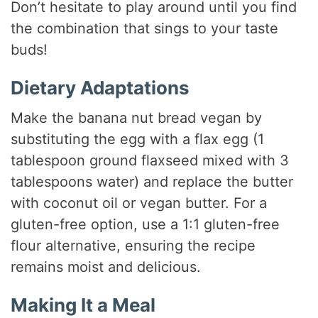
Don’t hesitate to play around until you find
the combination that sings to your taste
buds!
Dietary Adaptations
Make the banana nut bread vegan by
substituting the egg with a flax egg (1
tablespoon ground flaxseed mixed with 3
tablespoons water) and replace the butter
with coconut oil or vegan butter. For a
gluten-free option, use a 1:1 gluten-free
flour alternative, ensuring the recipe
remains moist and delicious.
Making It a Meal