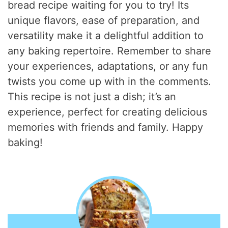
bread recipe waiting for you to try! Its
unique flavors, ease of preparation, and
versatility make it a delightful addition to
any baking repertoire. Remember to share
your experiences, adaptations, or any fun
twists you come up with in the comments.
This recipe is not just a dish; it’s an
experience, perfect for creating delicious
memories with friends and family. Happy
baking!