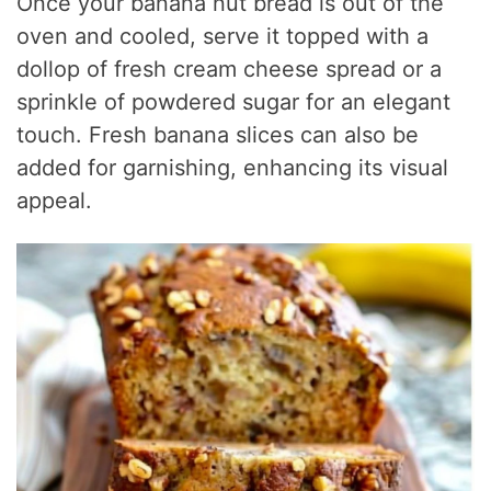
Once your banana nut bread is out of the
oven and cooled, serve it topped with a
dollop of fresh cream cheese spread or a
sprinkle of powdered sugar for an elegant
touch. Fresh banana slices can also be
added for garnishing, enhancing its visual
appeal.