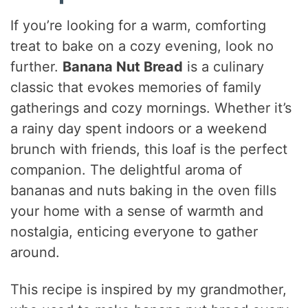
If you’re looking for a warm, comforting
treat to bake on a cozy evening, look no
further.
Banana Nut Bread
is a culinary
classic that evokes memories of family
gatherings and cozy mornings. Whether it’s
a rainy day spent indoors or a weekend
brunch with friends, this loaf is the perfect
companion. The delightful aroma of
bananas and nuts baking in the oven fills
your home with a sense of warmth and
nostalgia, enticing everyone to gather
around.
This recipe is inspired by my grandmother,