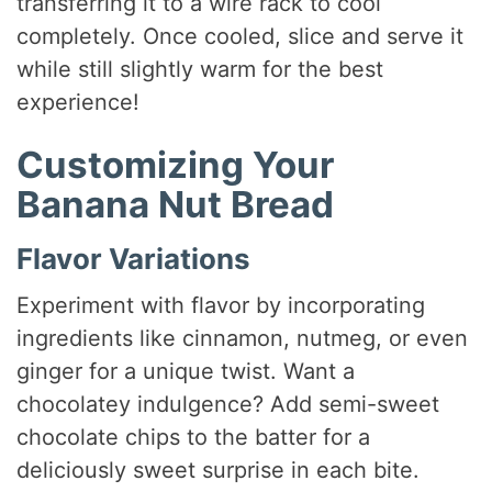
transferring it to a wire rack to cool
completely. Once cooled, slice and serve it
while still slightly warm for the best
experience!
Customizing Your
Banana Nut Bread
Flavor Variations
Experiment with flavor by incorporating
ingredients like cinnamon, nutmeg, or even
ginger for a unique twist. Want a
chocolatey indulgence? Add semi-sweet
chocolate chips to the batter for a
deliciously sweet surprise in each bite.