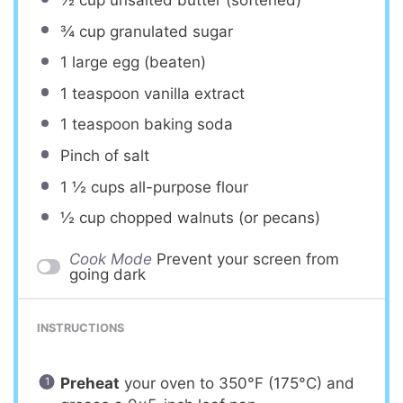
¾ cup
granulated sugar
1
large egg (beaten)
1 teaspoon
vanilla extract
1 teaspoon
baking soda
Pinch of salt
1 ½ cups
all-purpose flour
½ cup
chopped walnuts (or pecans)
Cook Mode
Prevent your screen from
going dark
INSTRUCTIONS
Preheat
your oven to 350°F (175°C) and