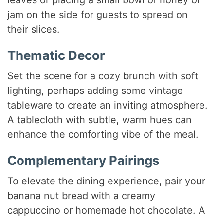
leaves or placing a small bowl of honey or
jam on the side for guests to spread on
their slices.
Thematic Decor
Set the scene for a cozy brunch with soft
lighting, perhaps adding some vintage
tableware to create an inviting atmosphere.
A tablecloth with subtle, warm hues can
enhance the comforting vibe of the meal.
Complementary Pairings
To elevate the dining experience, pair your
banana nut bread with a creamy
cappuccino or homemade hot chocolate. A