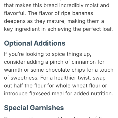
that makes this bread incredibly moist and
flavorful. The flavor of ripe bananas
deepens as they mature, making them a
key ingredient in achieving the perfect loaf.
Optional Additions
If you’re looking to spice things up,
consider adding a pinch of cinnamon for
warmth or some chocolate chips for a touch
of sweetness. For a healthier twist, swap
out half the flour for whole wheat flour or
introduce flaxseed meal for added nutrition.
Special Garnishes