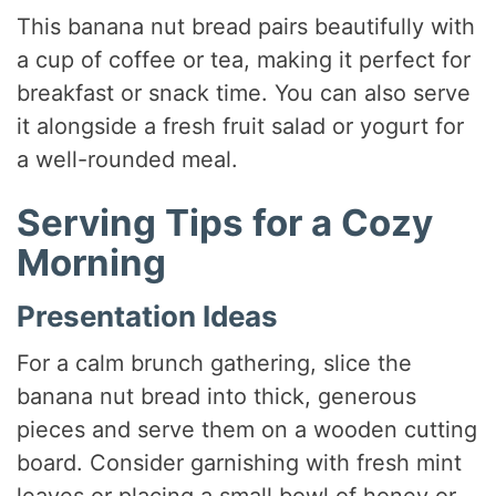
This banana nut bread pairs beautifully with
a cup of coffee or tea, making it perfect for
breakfast or snack time. You can also serve
it alongside a fresh fruit salad or yogurt for
a well-rounded meal.
Serving Tips for a Cozy
Morning
Presentation Ideas
For a calm brunch gathering, slice the
banana nut bread into thick, generous
pieces and serve them on a wooden cutting
board. Consider garnishing with fresh mint