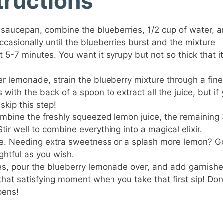
tructions
 saucepan, combine the blueberries, 1/2 cup of water, 
ccasionally until the blueberries burst and the mixture
t 5-7 minutes. You want it syrupy but not so thick that it
er lemonade, strain the blueberry mixture through a fine
with the back of a spoon to extract all the juice, but if
 skip this step!
combine the freshly squeezed lemon juice, the remaining 
tir well to combine everything into a magical elixir.
ste. Needing extra sweetness or a splash more lemon? G
ightful as you wish.
bes, pour the blueberry lemonade over, and add garnishe
that satisfying moment when you take that first sip! Don
pens!