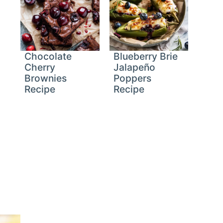
Chocolate
Blueberry Brie
Cherry
Jalapeño
Brownies
Poppers
Recipe
Recipe