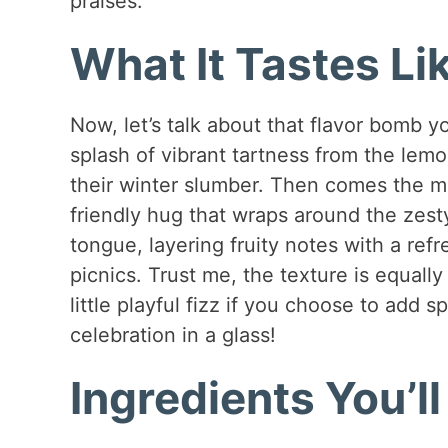
praises.
What It Tastes Li
Now, let’s talk about that flavor bomb you
splash of vibrant tartness from the le
their winter slumber. Then comes the me
friendly hug that wraps around the zesty
tongue, layering fruity notes with a ref
picnics. Trust me, the texture is equall
little playful fizz if you choose to add sp
celebration in a glass!
Ingredients You’l