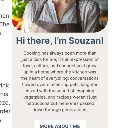
when
 The
m
Hi there, I’m Souzan!
Cooking has always been more than
just a task for me; it’s an expression of
love, culture, and connection. I grew
up in a home where the kitchen was
the heart of everything: conversations
flowed over simmering pots, laughter
rink
mixed with the sound of chopping
this
vegetables, and recipes weren’t just
eze,
instructions but memories passed
down through generations.
rder
s
MORE ABOUT ME