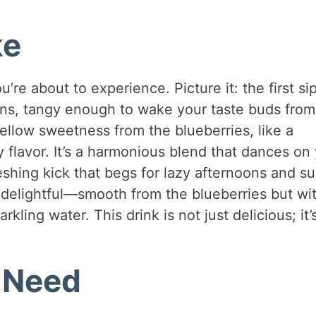
ke
’re about to experience. Picture it: the first sip
mons, tangy enough to wake your taste buds from
llow sweetness from the blueberries, like a
 flavor. It’s a harmonious blend that dances on
reshing kick that begs for lazy afternoons and s
y delightful—smooth from the blueberries but wi
arkling water. This drink is not just delicious; it’
l Need