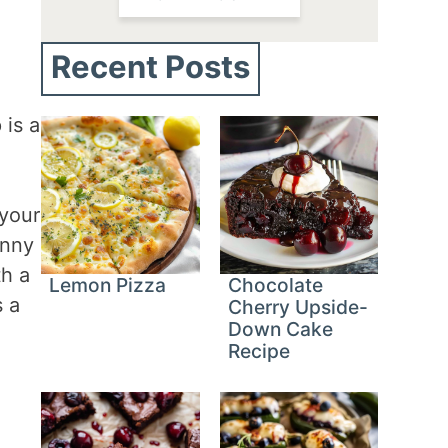
Recent Posts
 is a
 your
unny
th a
Lemon Pizza
Chocolate
s a
Cherry Upside-
Down Cake
Recipe