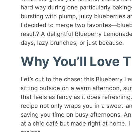
hard way during one particularly baki
bursting with plump, juicy blueberries 
I decided to merge two favorites—blue
result? A delightful Blueberry Lemonade 
days, lazy brunches, or just because.
Why You’ll Love T
Let’s cut to the chase: this Blueberry L
sitting outside on a warm afternoon, su
that feels as fancy as it does refreshing.
recipe not only wraps you in a sweet-an
saving you time on busy afternoons. And
at a chic café but made right at home. I