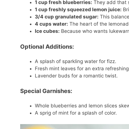
1 cup fresh blueberries:
They add that s
1 cup freshly squeezed lemon juice:
Bri
3/4 cup granulated sugar:
This balances
4 cups water:
The heart of the lemonade
Ice cubes:
Because who wants lukewar
Optional Additions:
A splash of sparkling water for fizz.
Fresh mint leaves for an extra refreshing f
Lavender buds for a romantic twist.
Special Garnishes:
Whole blueberries and lemon slices skewe
A sprig of mint for a splash of color.