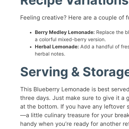
Feeling creative? Here are a couple of f
Berry Medley Lemonade:
Replace the bl
a colorful mixed-berry version.
Herbal Lemonade:
Add a handful of fres
herbal notes.
Serving & Storag
This Blueberry Lemonade is best served f
three days. Just make sure to give it a 
at the bottom. If you have any leftover 
—a little culinary treasure for your br
handy when you’re ready for another ref