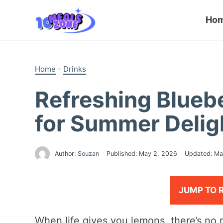
Skip
to
Ho
content
Home
-
Drinks
Refreshing Blueb
for Summer Delig
Author:
Souzan
Published:
May 2, 2026
Updated:
Ma
JUMP TO 
When life gives you lemons, there’s no r