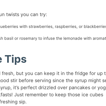
un twists you can try:
ueberries with strawberries, raspberries, or blackberries
h basil or rosemary to infuse the lemonade with aromat
e Tips
resh, but you can keep it in the fridge for up 
good stir before serving since the syrup might se
syrup, it’s perfect drizzled over pancakes or yog
eakfasts! Just remember to keep those ice cubes
reshing sip.