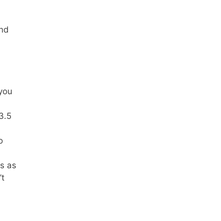
and
 you
3.5
o
s as
’t