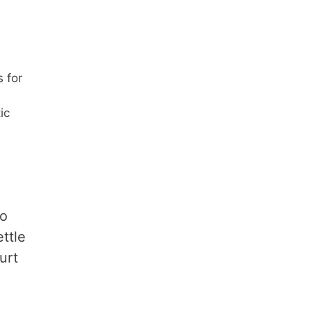
 for
ic
to
ttle
urt