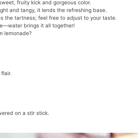
weet, fruity kick and gorgeous color.
ght and tangy, it lends the refreshing base.
 the tartness; feel free to adjust to your taste.
—water brings it all together!
m lemonade?
lair.
red on a stir stick.