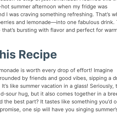
ng-hot summer afternoon when my fridge was
and I was craving something refreshing. That’s 
berries and lemonade—into one fabulous drink.
that’s bursting with flavor and perfect for war
his Recipe
emonade is worth every drop of effort! Imagine
rrounded by friends and good vibes, sipping a d
 It’s like summer vacation in a glass! Seriously, 
d-sour hug, but it also comes together in a bre
 the best part? It tastes like something you’d o
 promise, one sip will have you singing summer’