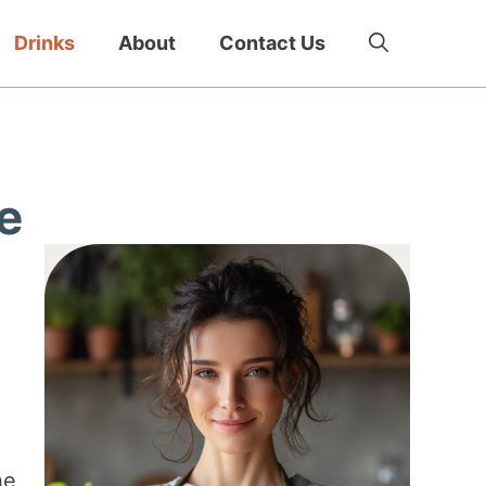
Drinks
About
Contact Us
e
he