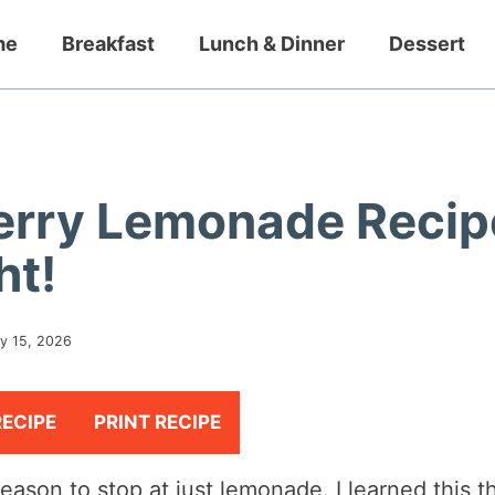
me
Breakfast
Lunch & Dinner
Dessert
erry Lemonade Recip
ht!
y 15, 2026
RECIPE
PRINT RECIPE
eason to stop at just lemonade. I learned this t