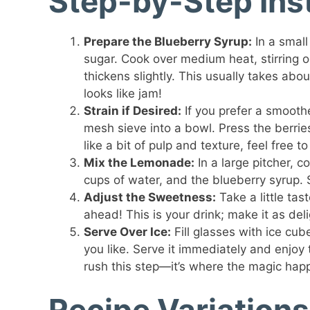
Step-by-Step Ins
Prepare the Blueberry Syrup:
In a small
sugar. Cook over medium heat, stirring o
thickens slightly. This usually takes abou
looks like jam!
Strain if Desired:
If you prefer a smooth
mesh sieve into a bowl. Press the berries 
like a bit of pulp and texture, feel free to
Mix the Lemonade:
In a large pitcher, 
cups of water, and the blueberry syrup. S
Adjust the Sweetness:
Take a little ta
ahead! This is your drink; make it as del
Serve Over Ice:
Fill glasses with ice cu
you like. Serve it immediately and enjoy 
rush this step—it’s where the magic hap
Recipe Variations