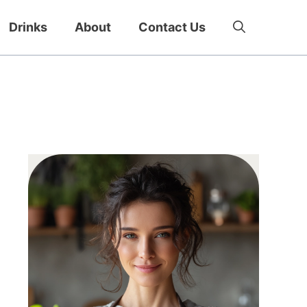
Drinks
About
Contact Us