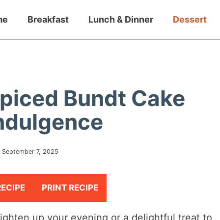
me
Breakfast
Lunch & Dinner
Dessert
 Spiced Bundt Cake
Indulgence
:
September 7, 2025
RECIPE
PRINT RECIPE
righten up your evening or a delightful treat to