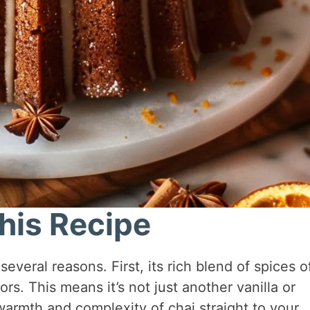
his Recipe
veral reasons. First, its rich blend of spices o
vors. This means it’s not just another vanilla or
armth and complexity of chai straight to your