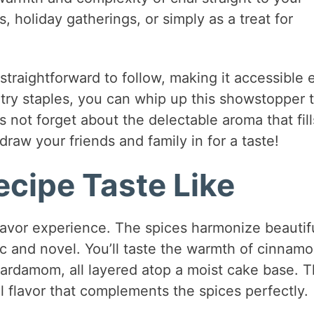
ts, holiday gatherings, or simply as a treat for
 straightforward to follow, making it accessible
ntry staples, you can whip up this showstopper 
s not forget about the delectable aroma that fill
draw your friends and family in for a taste!
cipe Taste Like
lavor experience. The spices harmonize beautifu
ic and novel. You’ll taste the warmth of cinnamo
 cardamom, all layered atop a moist cake base. 
 flavor that complements the spices perfectly.