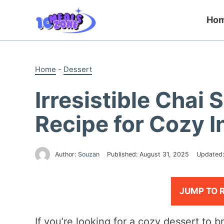
Skip
to
Ho
content
Home
-
Dessert
Irresistible Chai
Recipe for Cozy 
Author:
Souzan
Published:
August 31, 2025
Updated
JUMP TO 
If you’re looking for a cozy dessert to b