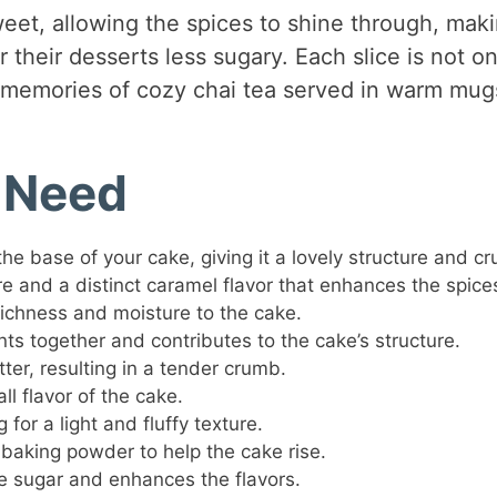
weet, allowing the spices to shine through, maki
 their desserts less sugary. Each slice is not on
g memories of cozy chai tea served in warm mug
l Need
the base of your cake, giving it a lovely structure and c
re and a distinct caramel flavor that enhances the spice
richness and moisture to the cake.
nts together and contributes to the cake’s structure.
tter, resulting in a tender crumb.
ll flavor of the cake.
 for a light and fluffy texture.
 baking powder to help the cake rise.
e sugar and enhances the flavors.