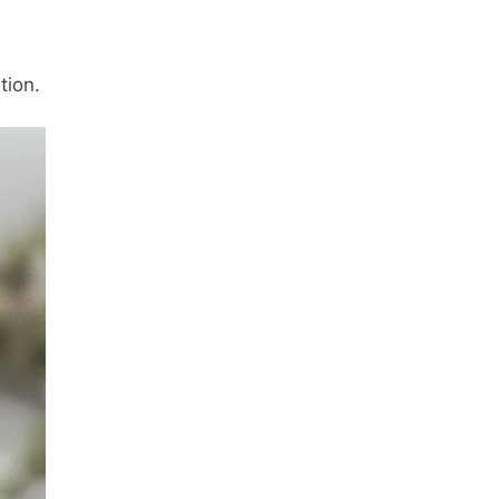
tion.