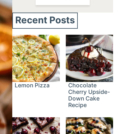
Recent Posts
Lemon Pizza
Chocolate
Cherry Upside-
Down Cake
Recipe