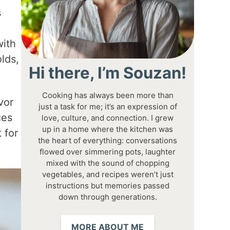
s
with
lds,
Hi there, I’m Souzan!
Cooking has always been more than
vor
just a task for me; it’s an expression of
ces
love, culture, and connection. I grew
up in a home where the kitchen was
 for
the heart of everything: conversations
flowed over simmering pots, laughter
mixed with the sound of chopping
vegetables, and recipes weren’t just
instructions but memories passed
down through generations.
MORE ABOUT ME