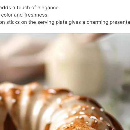
p adds a touch of elegance.
 color and freshness.
on sticks on the serving plate gives a charming presenta