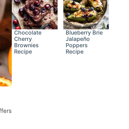
Chocolate
Blueberry Brie
Cherry
Jalapeño
Brownies
Poppers
Recipe
Recipe
ffers