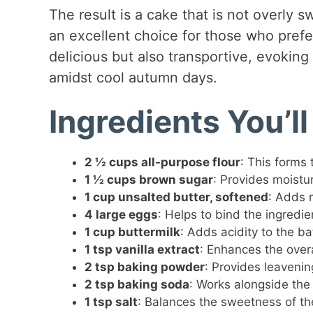
The result is a cake that is not overly s
an excellent choice for those who prefer
delicious but also transportive, evokin
amidst cool autumn days.
Ingredients You’l
2 ½ cups all-purpose flour
: This forms 
1 ½ cups brown sugar
: Provides moistu
1 cup unsalted butter, softened
: Adds 
4 large eggs
: Helps to bind the ingredie
1 cup buttermilk
: Adds acidity to the ba
1 tsp vanilla extract
: Enhances the overa
2 tsp baking powder
: Provides leavening
2 tsp baking soda
: Works alongside the
1 tsp salt
: Balances the sweetness of th