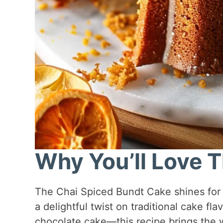
Why You’ll Love T
The Chai Spiced Bundt Cake shines for se
a delightful twist on traditional cake fla
chocolate cake—this recipe brings the w