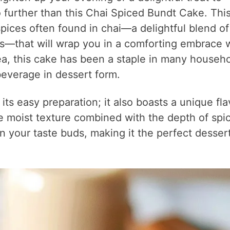
o further than this Chai Spiced Bundt Cake. Thi
ices often found in chai—a delightful blend of
s—that will wrap you in a comforting embrace 
 tea, this cake has been a staple in many househo
 beverage in dessert form.
its easy preparation; it also boasts a unique fla
he moist texture combined with the depth of spi
n your taste buds, making it the perfect dessert