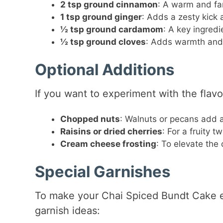
2 tsp ground cinnamon
: A warm and fami
1 tsp ground ginger
: Adds a zesty kick 
½ tsp ground cardamom
: A key ingredi
½ tsp ground cloves
: Adds warmth and a
Optional Additions
If you want to experiment with the flavo
Chopped nuts
: Walnuts or pecans add a
Raisins or dried cherries
: For a fruity 
Cream cheese frosting
: To elevate the 
Special Garnishes
To make your Chai Spiced Bundt Cake e
garnish ideas: