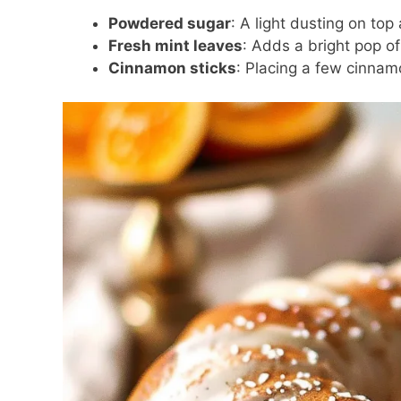
Powdered sugar
: A light dusting on to
Fresh mint leaves
: Adds a bright pop of
Cinnamon sticks
: Placing a few cinnam