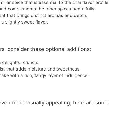
liar spice that is essential to the chai flavor profile.
and complements the other spices beautifully.
ent that brings distinct aromas and depth.
 slightly sweet flavor.
rs, consider these optional additions:
 delightful crunch.
twist that adds moisture and sweetness.
cake with a rich, tangy layer of indulgence.
ven more visually appealing, here are some