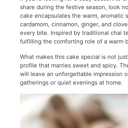
share during the festive season, look n
cake encapsulates the warm, aromatic sp
cardamom, cinnamon, ginger, and clove
every bite. Inspired by traditional chai
fulfilling the comforting role of a warm
What makes this cake special is not just 
profile that marries sweet and spicy. T
will leave an unforgettable impression o
gatherings or quiet evenings at home.