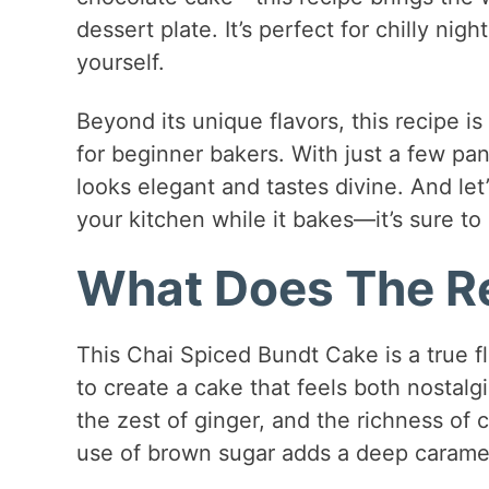
dessert plate. It’s perfect for chilly nigh
yourself.
Beyond its unique flavors, this recipe is
for beginner bakers. With just a few pa
looks elegant and tastes divine. And let’
your kitchen while it bakes—it’s sure to 
What Does The Re
This Chai Spiced Bundt Cake is a true f
to create a cake that feels both nostalg
the zest of ginger, and the richness of
use of brown sugar adds a deep caramel