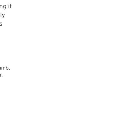
ng it
ly
s
rumb.
s.