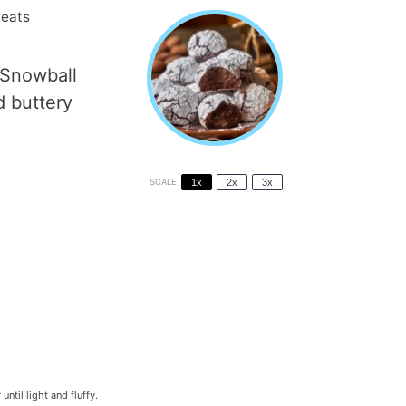
reats
 Snowball
d buttery
SCALE
1x
2x
3x
til light and fluffy.