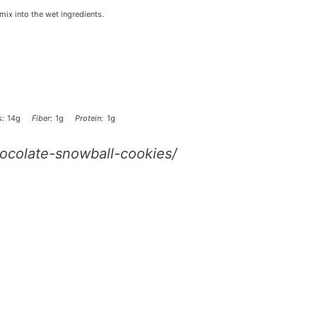
mix into the wet ingredients.
:
14g
Fiber:
1g
Protein:
1g
ocolate-snowball-cookies/