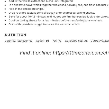
Add in the vanilla extract and blend until integrated.
In a separate bowl, whisk together the cocoa powder, salt, and flour. Gradually 
Fold in the chocolate chips.
Drop rounded tablespoons of dough onto ungreased baking sheets.
Bake for about 10-12 minutes, until edges are firm but centers look underbaked.
Cool on baking sheets for a few minutes before transferring to a wire rack.
Dust with powdered sugar to create the snowball effect.
NUTRITION
Calories:
120 calories
Sugar:
5g
Fat:
7g
Saturated Fat:
7g
Carbohydrates
Find it online
:
https://10mzone.com/ch