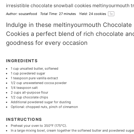
irresistible chocolate snowball cookies meltinyourmouth t
Author:
souzanfood
Total Time:
27 minutes
Yield:
24
cookies
1
x
Indulge in these meltinyourmouth Chocolate
Cookies a perfect blend of rich chocolate an
goodness for every occasion
INGREDIENTS
1 cup
unsalted butter, softened
1 cup
powdered sugar
1 teaspoon
pure vanilla extract
1/2 cup
unsweetened cocoa powder
1/4 teaspoon
salt
2 cups
all-purpose flour
1/2 cup
chocolate chips
Additional powdered sugar for dusting
Optional: chopped nuts, pinch of cinnamon
INSTRUCTIONS
Preheat your oven to 350°F (175°C).
In a large mixing bowl, cream together the softened butter and powdered sugar un