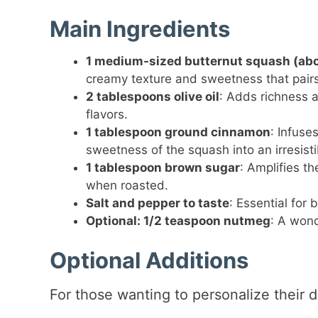
Main Ingredients
1 medium-sized butternut squash (ab
creamy texture and sweetness that pairs
2 tablespoons olive oil
: Adds richness a
flavors.
1 tablespoon ground cinnamon
: Infuse
sweetness of the squash into an irresisti
1 tablespoon brown sugar
: Amplifies t
when roasted.
Salt and pepper to taste
: Essential for 
Optional: 1/2 teaspoon nutmeg
: A wond
Optional Additions
For those wanting to personalize their d