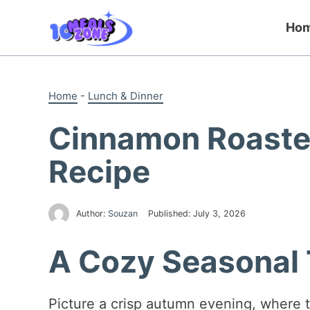
Skip
to
Ho
content
Home
-
Lunch & Dinner
Cinnamon Roaste
Recipe
Author:
Souzan
Published:
July 3, 2026
A Cozy Seasonal 
Picture a crisp autumn evening, where the