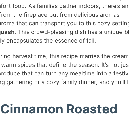
rt food. As families gather indoors, there’s an
rom the fireplace but from delicious aromas
roma that can transport you to this cozy setting
quash
. This crowd-pleasing dish has a unique b
ly encapsulates the essence of fall.
uring harvest time, this recipe marries the crea
arm spices that define the season. It’s not jus
 produce that can turn any mealtime into a festi
g gathering or a cozy family dinner, and you’ll
d Cinnamon Roasted