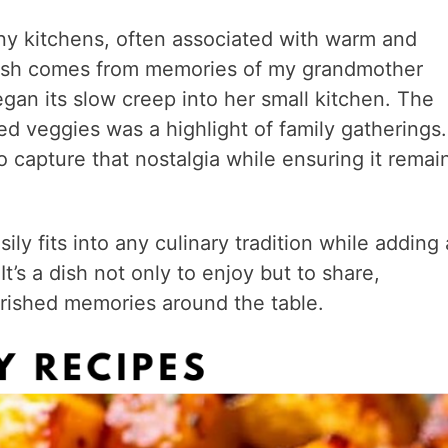
y kitchens, often associated with warm and
is dish comes from memories of my grandmother
gan its slow creep into her small kitchen. The
ed veggies was a highlight of family gatherings.
to capture that nostalgia while ensuring it remai
y fits into any culinary tradition while adding 
It’s a dish not only to enjoy but to share,
rished memories around the table.