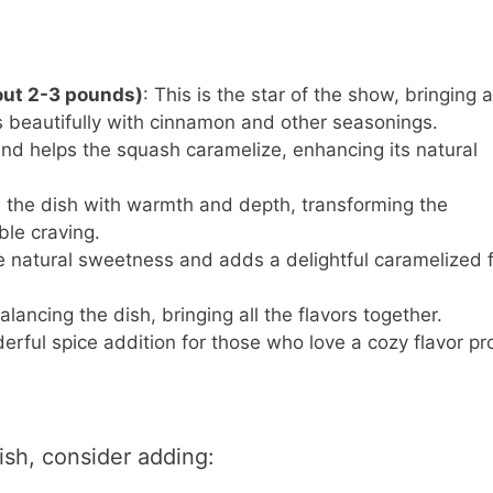
out 2-3 pounds)
: This is the star of the show, bringing a
 beautifully with cinnamon and other seasonings.
nd helps the squash caramelize, enhancing its natural
s the dish with warmth and depth, transforming the
ble craving.
he natural sweetness and adds a delightful caramelized f
balancing the dish, bringing all the flavors together.
erful spice addition for those who love a cozy flavor pro
ish, consider adding: