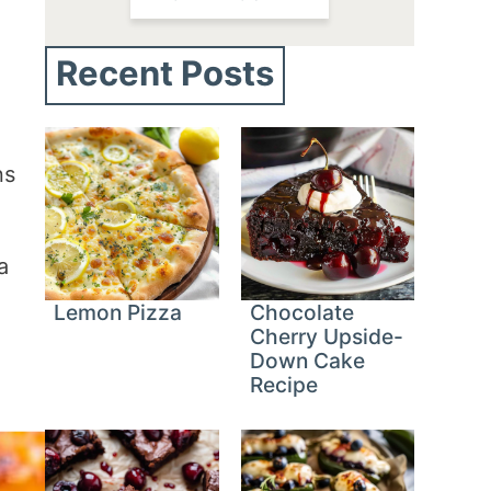
Recent Posts
ns
a
Lemon Pizza
Chocolate
Cherry Upside-
Down Cake
Recipe