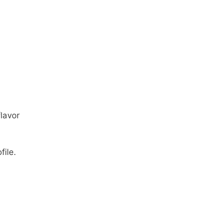
lavor
file.