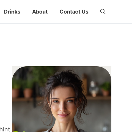
Drinks
About
Contact Us
hint