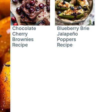
Chocolate
Blueberry Brie
Cherry
Jalapeño
Brownies
Poppers
Recipe
Recipe