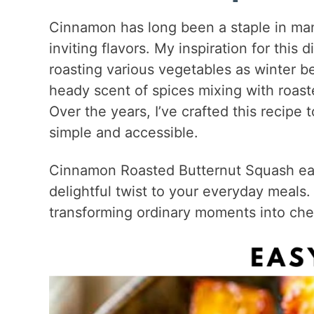
Cinnamon has long been a staple in man
inviting flavors. My inspiration for th
roasting various vegetables as winter be
heady scent of spices mixing with roast
Over the years, I’ve crafted this recipe 
simple and accessible.
Cinnamon Roasted Butternut Squash easil
delightful twist to your everyday meals. 
transforming ordinary moments into che