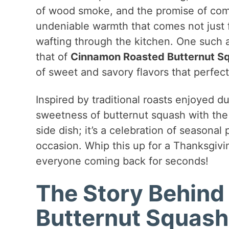
of wood smoke, and the promise of comfo
undeniable warmth that comes not just f
wafting through the kitchen. One such a
that of
Cinnamon Roasted Butternut S
of sweet and savory flavors that perfect
Inspired by traditional roasts enjoyed d
sweetness of butternut squash with the w
side dish; it’s a celebration of seasonal
occasion. Whip this up for a Thanksgivin
everyone coming back for seconds!
The Story Behin
Butternut Squash