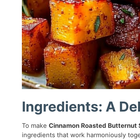
Ingredients: A Del
To make
Cinnamon Roasted Butternut
ingredients that work harmoniously toge