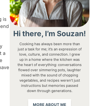
 is
lend
Hi there, I’m Souzan!
Cooking has always been more than
my
just a task for me; it’s an expression of
t a
love, culture, and connection. I grew
up in a home where the kitchen was
ve
the heart of everything: conversations
 have
flowed over simmering pots, laughter
mixed with the sound of chopping
vegetables, and recipes weren’t just
instructions but memories passed
down through generations.
MORE ABOUT ME