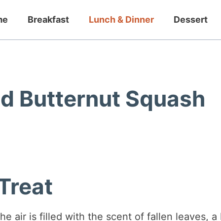
me
Breakfast
Lunch & Dinner
Dessert
d Butternut Squash
Treat
 air is filled with the scent of fallen leaves, a 