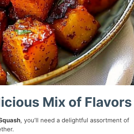
icious Mix of Flavors
 Squash
, you’ll need a delightful assortment of
ther.