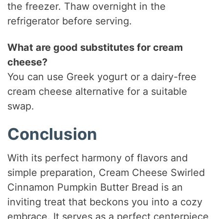
the freezer. Thaw overnight in the
refrigerator before serving.
What are good substitutes for cream
cheese?
You can use Greek yogurt or a dairy-free
cream cheese alternative for a suitable
swap.
Conclusion
With its perfect harmony of flavors and
simple preparation, Cream Cheese Swirled
Cinnamon Pumpkin Butter Bread is an
inviting treat that beckons you into a cozy
embrace. It serves as a perfect centerpiece