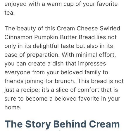
enjoyed with a warm cup of your favorite
tea.
The beauty of this Cream Cheese Swirled
Cinnamon Pumpkin Butter Bread lies not
only in its delightful taste but also in its
ease of preparation. With minimal effort,
you can create a dish that impresses
everyone from your beloved family to
friends joining for brunch. This bread is not
just a recipe; it’s a slice of comfort that is
sure to become a beloved favorite in your
home.
The Story Behind Cream