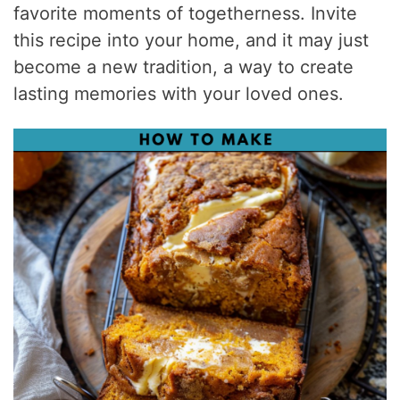
favorite moments of togetherness. Invite
this recipe into your home, and it may just
become a new tradition, a way to create
lasting memories with your loved ones.