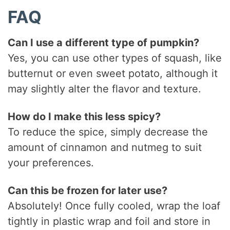
FAQ
Can I use a different type of pumpkin?
Yes, you can use other types of squash, like
butternut or even sweet potato, although it
may slightly alter the flavor and texture.
How do I make this less spicy?
To reduce the spice, simply decrease the
amount of cinnamon and nutmeg to suit
your preferences.
Can this be frozen for later use?
Absolutely! Once fully cooled, wrap the loaf
tightly in plastic wrap and foil and store in