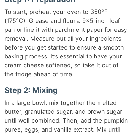
To start, preheat your oven to 350°F
(175°C). Grease and flour a 9×5-inch loaf
pan or line it with parchment paper for easy
removal. Measure out all your ingredients
before you get started to ensure a smooth
baking process. It’s essential to have your
cream cheese softened, so take it out of
the fridge ahead of time.
Step 2: Mixing
In a large bowl, mix together the melted
butter, granulated sugar, and brown sugar
until well combined. Then, add the pumpkin
puree, eggs, and vanilla extract. Mix until