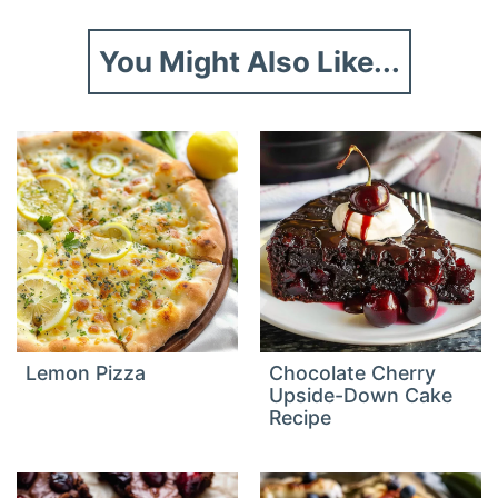
You Might Also Like...
Lemon Pizza
Chocolate Cherry
Upside-Down Cake
Recipe