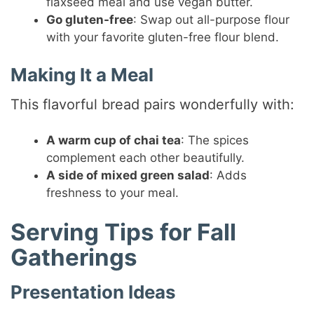
flaxseed meal and use vegan butter.
Go gluten-free
: Swap out all-purpose flour
with your favorite gluten-free flour blend.
Making It a Meal
This flavorful bread pairs wonderfully with:
A warm cup of chai tea
: The spices
complement each other beautifully.
A side of mixed green salad
: Adds
freshness to your meal.
Serving Tips for Fall
Gatherings
Presentation Ideas