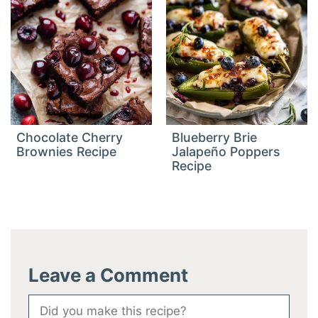
Chocolate Cherry
Blueberry Brie
Brownies Recipe
Jalapeño Poppers
Recipe
Leave a Comment
Comment