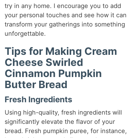
try in any home. I encourage you to add
your personal touches and see how it can
transform your gatherings into something
unforgettable.
Tips for Making Cream
Cheese Swirled
Cinnamon Pumpkin
Butter Bread
Fresh Ingredients
Using high-quality, fresh ingredients will
significantly elevate the flavor of your
bread. Fresh pumpkin puree, for instance,