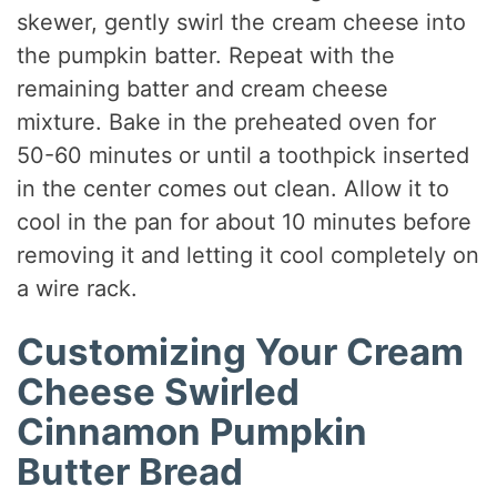
skewer, gently swirl the cream cheese into
the pumpkin batter. Repeat with the
remaining batter and cream cheese
mixture. Bake in the preheated oven for
50-60 minutes or until a toothpick inserted
in the center comes out clean. Allow it to
cool in the pan for about 10 minutes before
removing it and letting it cool completely on
a wire rack.
Customizing Your Cream
Cheese Swirled
Cinnamon Pumpkin
Butter Bread