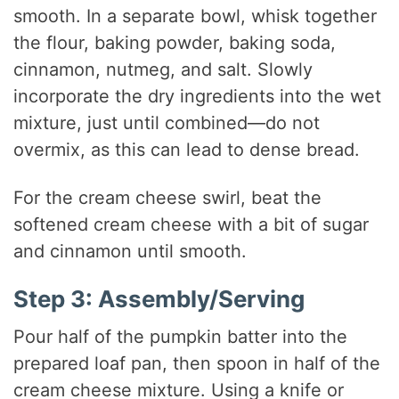
smooth. In a separate bowl, whisk together
the flour, baking powder, baking soda,
cinnamon, nutmeg, and salt. Slowly
incorporate the dry ingredients into the wet
mixture, just until combined—do not
overmix, as this can lead to dense bread.
For the cream cheese swirl, beat the
softened cream cheese with a bit of sugar
and cinnamon until smooth.
Step 3: Assembly/Serving
Pour half of the pumpkin batter into the
prepared loaf pan, then spoon in half of the
cream cheese mixture. Using a knife or