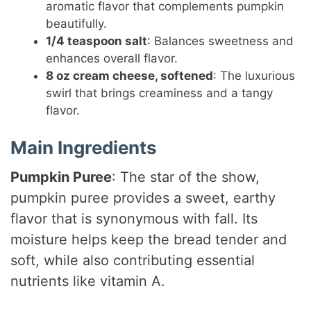
aromatic flavor that complements pumpkin
beautifully.
1/4 teaspoon salt
: Balances sweetness and
enhances overall flavor.
8 oz cream cheese, softened
: The luxurious
swirl that brings creaminess and a tangy
flavor.
Main Ingredients
Pumpkin Puree
: The star of the show,
pumpkin puree provides a sweet, earthy
flavor that is synonymous with fall. Its
moisture helps keep the bread tender and
soft, while also contributing essential
nutrients like vitamin A.