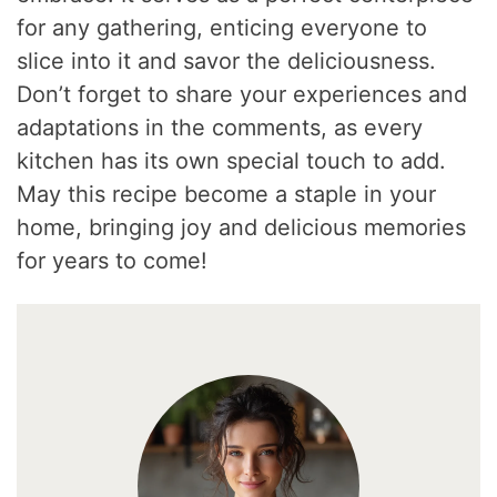
for any gathering, enticing everyone to
slice into it and savor the deliciousness.
Don’t forget to share your experiences and
adaptations in the comments, as every
kitchen has its own special touch to add.
May this recipe become a staple in your
home, bringing joy and delicious memories
for years to come!