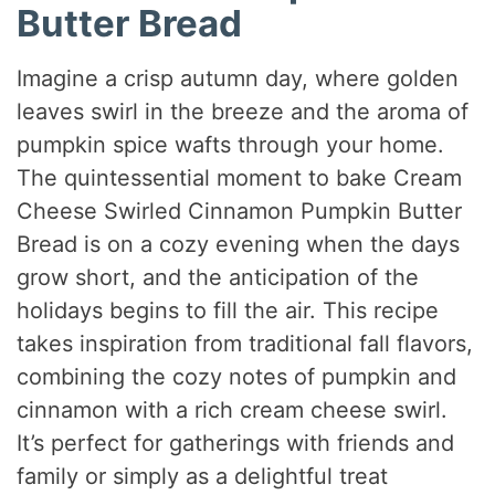
Butter Bread
Imagine a crisp autumn day, where golden
leaves swirl in the breeze and the aroma of
pumpkin spice wafts through your home.
The quintessential moment to bake Cream
Cheese Swirled Cinnamon Pumpkin Butter
Bread is on a cozy evening when the days
grow short, and the anticipation of the
holidays begins to fill the air. This recipe
takes inspiration from traditional fall flavors,
combining the cozy notes of pumpkin and
cinnamon with a rich cream cheese swirl.
It’s perfect for gatherings with friends and
family or simply as a delightful treat