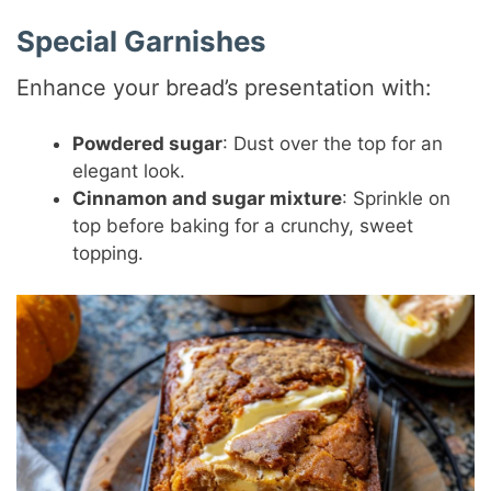
Special Garnishes
Enhance your bread’s presentation with:
Powdered sugar
: Dust over the top for an
elegant look.
Cinnamon and sugar mixture
: Sprinkle on
top before baking for a crunchy, sweet
topping.