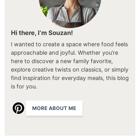
Hi there, I’m Souzan!
I wanted to create a space where food feels
approachable and joyful. Whether you’re
here to discover a new family favorite,
explore creative twists on classics, or simply
find inspiration for everyday meals, this blog
is for you.
MORE ABOUT ME