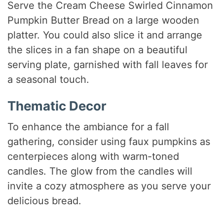
Serve the Cream Cheese Swirled Cinnamon
Pumpkin Butter Bread on a large wooden
platter. You could also slice it and arrange
the slices in a fan shape on a beautiful
serving plate, garnished with fall leaves for
a seasonal touch.
Thematic Decor
To enhance the ambiance for a fall
gathering, consider using faux pumpkins as
centerpieces along with warm-toned
candles. The glow from the candles will
invite a cozy atmosphere as you serve your
delicious bread.