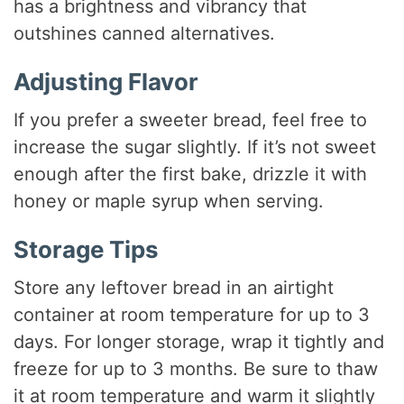
has a brightness and vibrancy that
outshines canned alternatives.
Adjusting Flavor
If you prefer a sweeter bread, feel free to
increase the sugar slightly. If it’s not sweet
enough after the first bake, drizzle it with
honey or maple syrup when serving.
Storage Tips
Store any leftover bread in an airtight
container at room temperature for up to 3
days. For longer storage, wrap it tightly and
freeze for up to 3 months. Be sure to thaw
it at room temperature and warm it slightly