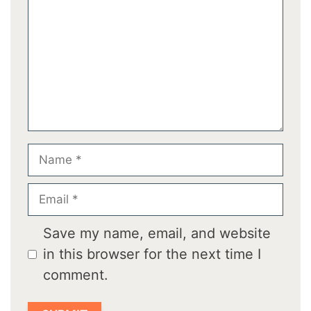
Name
Email
Save my name, email, and website
in this browser for the next time I
comment.