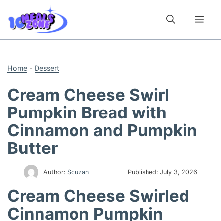
Skip
to
Me
content
Home
-
Dessert
Cream Cheese Swirl
Pumpkin Bread with
Cinnamon and Pumpkin
Butter
Author:
Souzan
Published:
July 3, 2026
Cream Cheese Swirled
Cinnamon Pumpkin