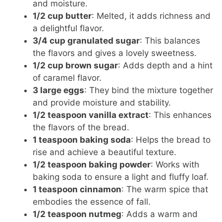
and moisture.
1/2 cup butter
: Melted, it adds richness and
a delightful flavor.
3/4 cup granulated sugar
: This balances
the flavors and gives a lovely sweetness.
1/2 cup brown sugar
: Adds depth and a hint
of caramel flavor.
3 large eggs
: They bind the mixture together
and provide moisture and stability.
1/2 teaspoon vanilla extract
: This enhances
the flavors of the bread.
1 teaspoon baking soda
: Helps the bread to
rise and achieve a beautiful texture.
1/2 teaspoon baking powder
: Works with
baking soda to ensure a light and fluffy loaf.
1 teaspoon cinnamon
: The warm spice that
embodies the essence of fall.
1/2 teaspoon nutmeg
: Adds a warm and