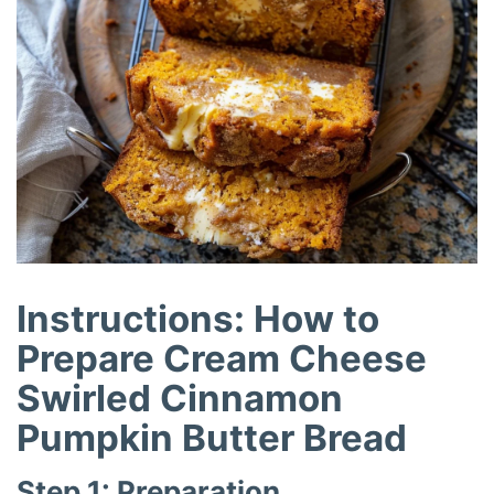
Instructions: How to
Prepare Cream Cheese
Swirled Cinnamon
Pumpkin Butter Bread
Step 1: Preparation