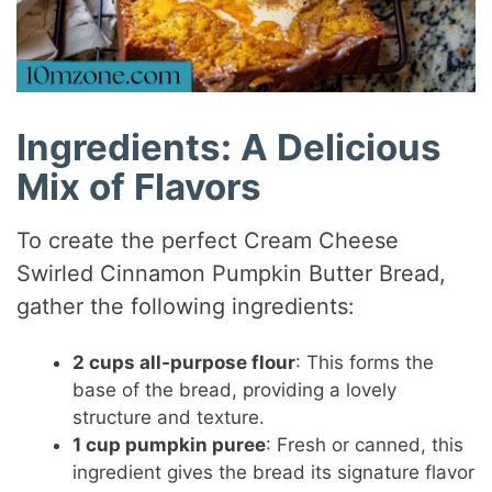
Ingredients: A Delicious
Mix of Flavors
To create the perfect Cream Cheese
Swirled Cinnamon Pumpkin Butter Bread,
gather the following ingredients:
2 cups all-purpose flour
: This forms the
base of the bread, providing a lovely
structure and texture.
1 cup pumpkin puree
: Fresh or canned, this
ingredient gives the bread its signature flavor