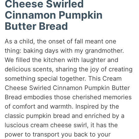
Cheese Swirled
Cinnamon Pumpkin
Butter Bread
As a child, the onset of fall meant one
thing: baking days with my grandmother.
We filled the kitchen with laughter and
delicious scents, sharing the joy of creating
something special together. This Cream
Cheese Swirled Cinnamon Pumpkin Butter
Bread embodies those cherished memories
of comfort and warmth. Inspired by the
classic pumpkin bread and enriched by a
luscious cream cheese swirl, it has the
power to transport you back to your