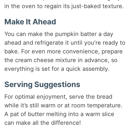
in the oven to regain its just-baked texture.
Make It Ahead
You can make the pumpkin batter a day
ahead and refrigerate it until you’re ready to
bake. For even more convenience, prepare
the cream cheese mixture in advance, so
everything is set for a quick assembly.
Serving Suggestions
For optimal enjoyment, serve the bread
while it’s still warm or at room temperature.
A pat of butter melting into a warm slice
can make all the difference!