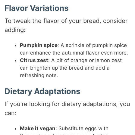
Flavor Variations
To tweak the flavor of your bread, consider
adding:
Pumpkin spice
: A sprinkle of pumpkin spice
can enhance the autumnal flavor even more.
Citrus zest
: A bit of orange or lemon zest
can brighten up the bread and add a
refreshing note.
Dietary Adaptations
If you’re looking for dietary adaptations, you
can:
Make it vegan
: Substitute eggs with