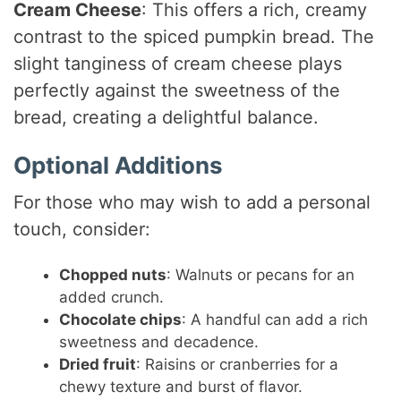
Cream Cheese
: This offers a rich, creamy
contrast to the spiced pumpkin bread. The
slight tanginess of cream cheese plays
perfectly against the sweetness of the
bread, creating a delightful balance.
Optional Additions
For those who may wish to add a personal
touch, consider:
Chopped nuts
: Walnuts or pecans for an
added crunch.
Chocolate chips
: A handful can add a rich
sweetness and decadence.
Dried fruit
: Raisins or cranberries for a
chewy texture and burst of flavor.