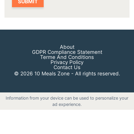
About
GDPR Compliance Statement
Terme And Conditions
Privacy Policy
Contact Us
© 2026 10 Meals Zone - All rights reserved.
Information from your device can be used to personalize your
ad experience.