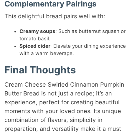
Complementary Pairings
This delightful bread pairs well with:
Creamy soups
: Such as butternut squash or
tomato basil.
Spiced cider
: Elevate your dining experience
with a warm beverage.
Final Thoughts
Cream Cheese Swirled Cinnamon Pumpkin
Butter Bread is not just a recipe; it’s an
experience, perfect for creating beautiful
moments with your loved ones. Its unique
combination of flavors, simplicity in
preparation, and versatility make it a must-