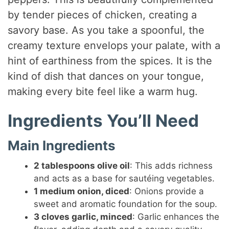
by tender pieces of chicken, creating a
savory base. As you take a spoonful, the
creamy texture envelops your palate, with a
hint of earthiness from the spices. It is the
kind of dish that dances on your tongue,
making every bite feel like a warm hug.
Ingredients You’ll Need
Main Ingredients
2 tablespoons olive oil
: This adds richness
and acts as a base for sautéing vegetables.
1 medium onion, diced
: Onions provide a
sweet and aromatic foundation for the soup.
3 cloves garlic, minced
: Garlic enhances the