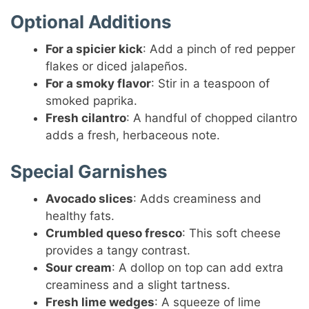
Optional Additions
For a spicier kick
: Add a pinch of red pepper
flakes or diced jalapeños.
For a smoky flavor
: Stir in a teaspoon of
smoked paprika.
Fresh cilantro
: A handful of chopped cilantro
adds a fresh, herbaceous note.
Special Garnishes
Avocado slices
: Adds creaminess and
healthy fats.
Crumbled queso fresco
: This soft cheese
provides a tangy contrast.
Sour cream
: A dollop on top can add extra
creaminess and a slight tartness.
Fresh lime wedges
: A squeeze of lime