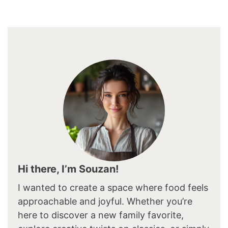
Hi there, I’m Souzan!
I wanted to create a space where food feels
approachable and joyful. Whether you’re
here to discover a new family favorite,