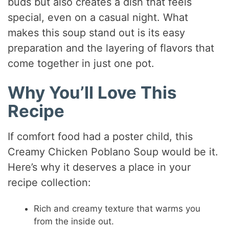
buds but also creates a dish that feels
special, even on a casual night. What
makes this soup stand out is its easy
preparation and the layering of flavors that
come together in just one pot.
Why You’ll Love This
Recipe
If comfort food had a poster child, this
Creamy Chicken Poblano Soup would be it.
Here’s why it deserves a place in your
recipe collection:
Rich and creamy texture that warms you
from the inside out.