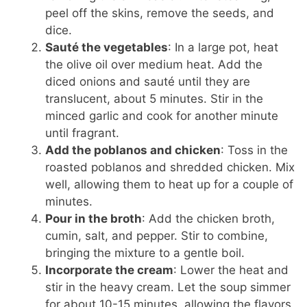
peel off the skins, remove the seeds, and
dice.
Sauté the vegetables
: In a large pot, heat
the olive oil over medium heat. Add the
diced onions and sauté until they are
translucent, about 5 minutes. Stir in the
minced garlic and cook for another minute
until fragrant.
Add the poblanos and chicken
: Toss in the
roasted poblanos and shredded chicken. Mix
well, allowing them to heat up for a couple of
minutes.
Pour in the broth
: Add the chicken broth,
cumin, salt, and pepper. Stir to combine,
bringing the mixture to a gentle boil.
Incorporate the cream
: Lower the heat and
stir in the heavy cream. Let the soup simmer
for about 10-15 minutes, allowing the flavors