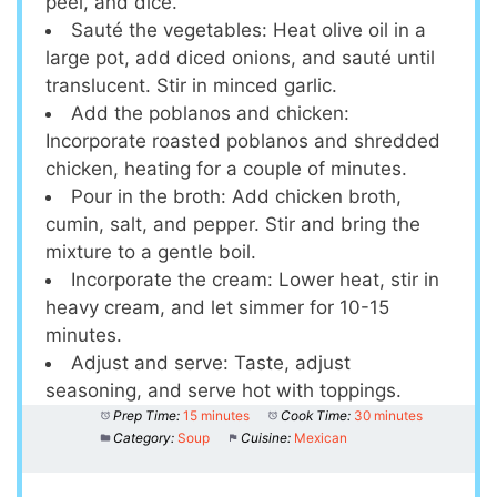
peel, and dice.
Sauté the vegetables: Heat olive oil in a
large pot, add diced onions, and sauté until
translucent. Stir in minced garlic.
Add the poblanos and chicken:
Incorporate roasted poblanos and shredded
chicken, heating for a couple of minutes.
Pour in the broth: Add chicken broth,
cumin, salt, and pepper. Stir and bring the
mixture to a gentle boil.
Incorporate the cream: Lower heat, stir in
heavy cream, and let simmer for 10-15
minutes.
Adjust and serve: Taste, adjust
seasoning, and serve hot with toppings.
Prep Time:
15 minutes
Cook Time:
30 minutes
Category:
Soup
Cuisine:
Mexican