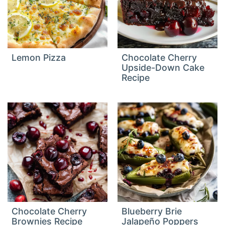
Lemon Pizza
Chocolate Cherry
Upside-Down Cake
Recipe
Chocolate Cherry
Blueberry Brie
Brownies Recipe
Jalapeño Poppers