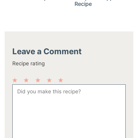
Recipe
Leave a Comment
Recipe rating
1
2
3
4
5
Comment
Star
Stars
Stars
Stars
Stars