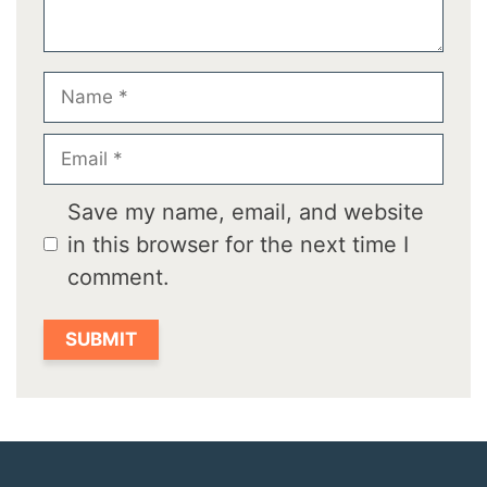
Name
Email
Save my name, email, and website
in this browser for the next time I
comment.