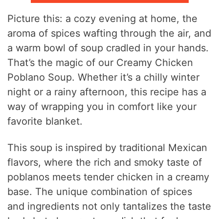
Picture this: a cozy evening at home, the
aroma of spices wafting through the air, and
a warm bowl of soup cradled in your hands.
That’s the magic of our Creamy Chicken
Poblano Soup. Whether it’s a chilly winter
night or a rainy afternoon, this recipe has a
way of wrapping you in comfort like your
favorite blanket.
This soup is inspired by traditional Mexican
flavors, where the rich and smoky taste of
poblanos meets tender chicken in a creamy
base. The unique combination of spices
and ingredients not only tantalizes the taste