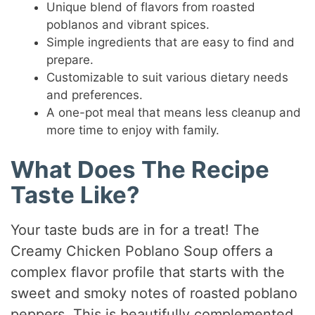
Unique blend of flavors from roasted
poblanos and vibrant spices.
Simple ingredients that are easy to find and
prepare.
Customizable to suit various dietary needs
and preferences.
A one-pot meal that means less cleanup and
more time to enjoy with family.
What Does The Recipe
Taste Like?
Your taste buds are in for a treat! The
Creamy Chicken Poblano Soup offers a
complex flavor profile that starts with the
sweet and smoky notes of roasted poblano
peppers. This is beautifully complemented