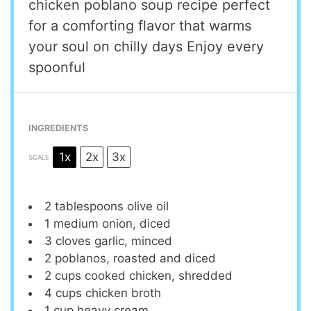
chicken poblano soup recipe perfect
for a comforting flavor that warms
your soul on chilly days Enjoy every
spoonful
INGREDIENTS
1x
2x
3x
SCALE
2 tablespoons
olive oil
1
medium onion, diced
3
cloves garlic, minced
2
poblanos, roasted and diced
2 cups
cooked chicken, shredded
4 cups
chicken broth
1 cup
heavy cream