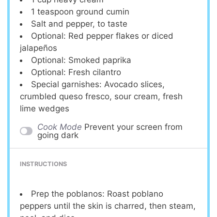
1 teaspoon
ground cumin
Salt and pepper, to taste
Optional: Red pepper flakes or diced
jalapeños
Optional: Smoked paprika
Optional: Fresh cilantro
Special garnishes: Avocado slices,
crumbled queso fresco, sour cream, fresh
lime wedges
Cook Mode
Prevent your screen from
going dark
INSTRUCTIONS
Prep the poblanos: Roast poblano
peppers until the skin is charred, then steam,