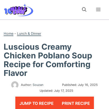
Skip
to
Me
content
Home
-
Lunch & Dinner
Luscious Creamy
Chicken Poblano Soup
Recipe for Comforting
Flavor
Author:
Souzan
Published:
July 16, 2025
Updated:
July 17, 2025
JUMP TO RECIPE
PRINT RECIPE