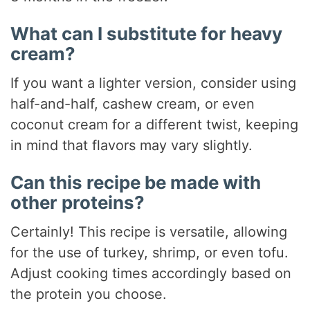
What can I substitute for heavy
cream?
If you want a lighter version, consider using
half-and-half, cashew cream, or even
coconut cream for a different twist, keeping
in mind that flavors may vary slightly.
Can this recipe be made with
other proteins?
Certainly! This recipe is versatile, allowing
for the use of turkey, shrimp, or even tofu.
Adjust cooking times accordingly based on
the protein you choose.