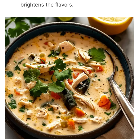
brightens the flavors.