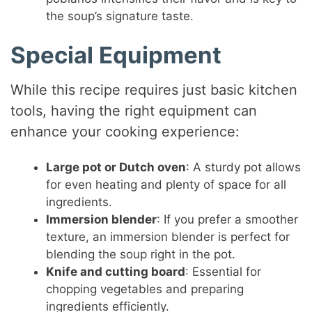
the soup’s signature taste.
Special Equipment
While this recipe requires just basic kitchen
tools, having the right equipment can
enhance your cooking experience:
Large pot or Dutch oven
: A sturdy pot allows
for even heating and plenty of space for all
ingredients.
Immersion blender
: If you prefer a smoother
texture, an immersion blender is perfect for
blending the soup right in the pot.
Knife and cutting board
: Essential for
chopping vegetables and preparing
ingredients efficiently.