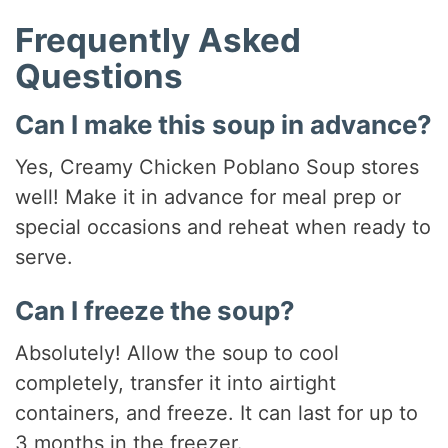
Frequently Asked
Questions
Can I make this soup in advance?
Yes, Creamy Chicken Poblano Soup stores
well! Make it in advance for meal prep or
special occasions and reheat when ready to
serve.
Can I freeze the soup?
Absolutely! Allow the soup to cool
completely, transfer it into airtight
containers, and freeze. It can last for up to
3 months in the freezer.