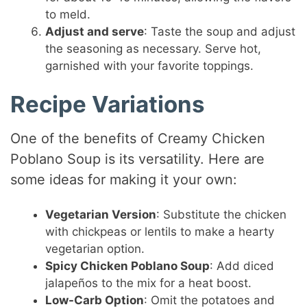
to meld.
Adjust and serve
: Taste the soup and adjust
the seasoning as necessary. Serve hot,
garnished with your favorite toppings.
Recipe Variations
One of the benefits of Creamy Chicken
Poblano Soup is its versatility. Here are
some ideas for making it your own:
Vegetarian Version
: Substitute the chicken
with chickpeas or lentils to make a hearty
vegetarian option.
Spicy Chicken Poblano Soup
: Add diced
jalapeños to the mix for a heat boost.
Low-Carb Option
: Omit the potatoes and