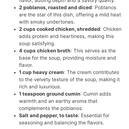
flavor, adding depth and a savory quality.
2 poblanos, roasted and diced
: Poblanos
are the star of this dish, offering a mild heat
with smoky undertones.
2 cups cooked chicken, shredded
: Chicken
adds protein and heartiness, making this
soup satisfying.
4 cups chicken broth
: This serves as the
base for the soup, providing moisture and
flavor.
1 cup heavy cream
: The cream contributes
to the velvety texture of the soup, making it
rich and luxurious.
1 teaspoon ground cumin
: Cumin adds
warmth and an earthy aroma that
complements the poblanos.
Salt and pepper, to taste
: Essential for
seasoning and balancing the flavors.