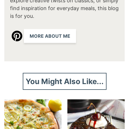
explore creative twists on classics, or simply
find inspiration for everyday meals, this blog
is for you.
MORE ABOUT ME
You Might Also Like...