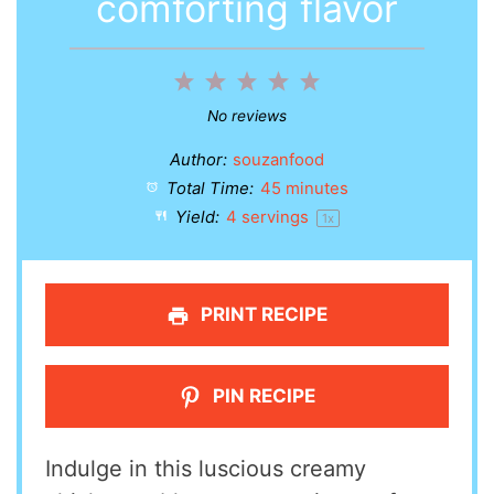
comforting flavor
1
2
3
4
5
Star
Stars
Stars
Stars
Stars
No reviews
Author:
souzanfood
Total Time:
45 minutes
Yield:
4
servings
1
x
PRINT RECIPE
PIN RECIPE
Indulge in this luscious creamy