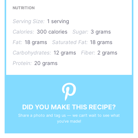
NUTRITION
Serving Size:
1 serving
Calories:
300 calories
Sugar:
3 grams
Fat:
18 grams
Saturated Fat:
18 grams
Carbohydrates:
12 grams
Fiber:
2 grams
Protein:
20 grams
DID YOU MAKE THIS RECIPE?
Share a photo and tag us — we can’t wait to see what
you’ve made!