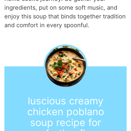
ingredients, put on some soft music, and
enjoy this soup that binds together tradition
and comfort in every spoonful.
luscious creamy
chicken poblano
soup recipe for