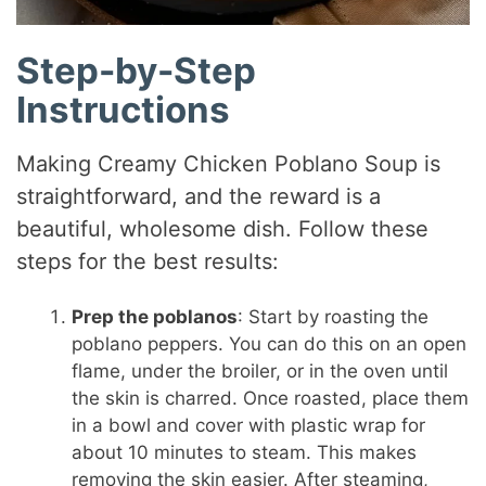
Step-by-Step
Instructions
Making Creamy Chicken Poblano Soup is
straightforward, and the reward is a
beautiful, wholesome dish. Follow these
steps for the best results:
Prep the poblanos
: Start by roasting the
poblano peppers. You can do this on an open
flame, under the broiler, or in the oven until
the skin is charred. Once roasted, place them
in a bowl and cover with plastic wrap for
about 10 minutes to steam. This makes
removing the skin easier. After steaming,