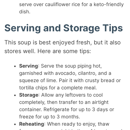
serve over cauliflower rice for a keto-friendly
dish.
Serving and Storage Tips
This soup is best enjoyed fresh, but it also
stores well. Here are some tips:
Serving
: Serve the soup piping hot,
garnished with avocado, cilantro, and a
squeeze of lime. Pair it with crusty bread or
tortilla chips for a complete meal.
Storage
: Allow any leftovers to cool
completely, then transfer to an airtight
container. Refrigerate for up to 3 days or
freeze for up to 3 months.
Reheating
: When ready to enjoy, thaw