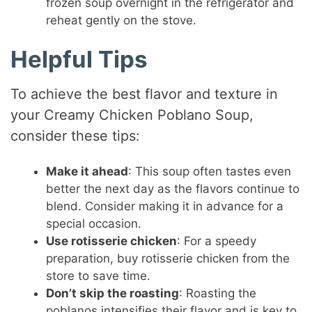
frozen soup overnight in the refrigerator and
reheat gently on the stove.
Helpful Tips
To achieve the best flavor and texture in
your Creamy Chicken Poblano Soup,
consider these tips:
Make it ahead
: This soup often tastes even
better the next day as the flavors continue to
blend. Consider making it in advance for a
special occasion.
Use rotisserie chicken
: For a speedy
preparation, buy rotisserie chicken from the
store to save time.
Don’t skip the roasting
: Roasting the
poblanos intensifies their flavor and is key to