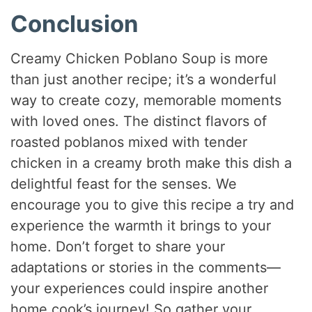
Conclusion
Creamy Chicken Poblano Soup is more
than just another recipe; it’s a wonderful
way to create cozy, memorable moments
with loved ones. The distinct flavors of
roasted poblanos mixed with tender
chicken in a creamy broth make this dish a
delightful feast for the senses. We
encourage you to give this recipe a try and
experience the warmth it brings to your
home. Don’t forget to share your
adaptations or stories in the comments—
your experiences could inspire another
home cook’s journey! So gather your