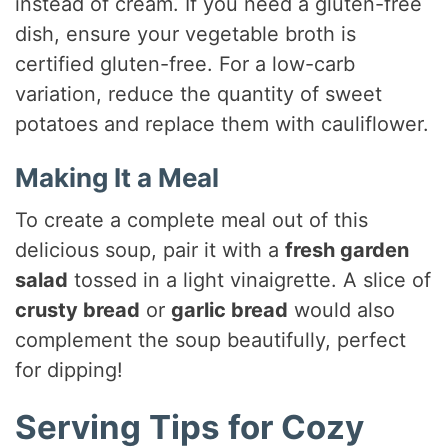
instead of cream. If you need a gluten-free
dish, ensure your vegetable broth is
certified gluten-free. For a low-carb
variation, reduce the quantity of sweet
potatoes and replace them with cauliflower.
Making It a Meal
To create a complete meal out of this
delicious soup, pair it with a
fresh garden
salad
tossed in a light vinaigrette. A slice of
crusty bread
or
garlic bread
would also
complement the soup beautifully, perfect
for dipping!
Serving Tips for Cozy