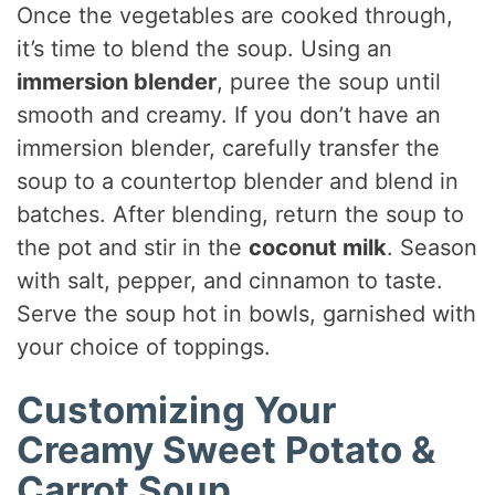
Once the vegetables are cooked through,
it’s time to blend the soup. Using an
immersion blender
, puree the soup until
smooth and creamy. If you don’t have an
immersion blender, carefully transfer the
soup to a countertop blender and blend in
batches. After blending, return the soup to
the pot and stir in the
coconut milk
. Season
with salt, pepper, and cinnamon to taste.
Serve the soup hot in bowls, garnished with
your choice of toppings.
Customizing Your
Creamy Sweet Potato &
Carrot Soup