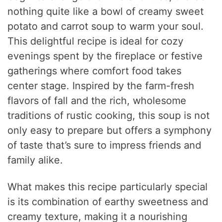
nothing quite like a bowl of creamy sweet
potato and carrot soup to warm your soul.
This delightful recipe is ideal for cozy
evenings spent by the fireplace or festive
gatherings where comfort food takes
center stage. Inspired by the farm-fresh
flavors of fall and the rich, wholesome
traditions of rustic cooking, this soup is not
only easy to prepare but offers a symphony
of taste that’s sure to impress friends and
family alike.
What makes this recipe particularly special
is its combination of earthy sweetness and
creamy texture, making it a nourishing