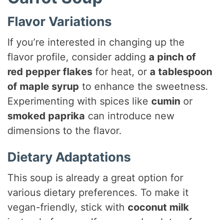
Flavor Variations
If you’re interested in changing up the
flavor profile, consider adding
a pinch of
red pepper flakes
for heat, or
a tablespoon
of maple syrup
to enhance the sweetness.
Experimenting with spices like
cumin
or
smoked paprika
can introduce new
dimensions to the flavor.
Dietary Adaptations
This soup is already a great option for
various dietary preferences. To make it
vegan-friendly, stick with
coconut milk