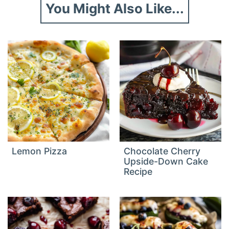
You Might Also Like...
Lemon Pizza
Chocolate Cherry
Upside-Down Cake
Recipe