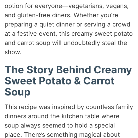
option for everyone—vegetarians, vegans,
and gluten-free diners. Whether you’re
preparing a quiet dinner or serving a crowd
at a festive event, this creamy sweet potato
and carrot soup will undoubtedly steal the
show.
The Story Behind Creamy
Sweet Potato & Carrot
Soup
This recipe was inspired by countless family
dinners around the kitchen table where
soup always seemed to hold a special
place. There’s something magical about