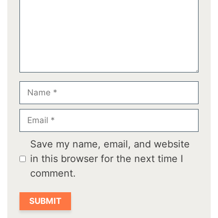
Name
Email
Save my name, email, and website
in this browser for the next time I
comment.