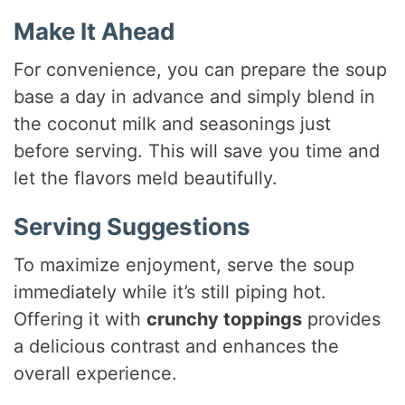
Make It Ahead
For convenience, you can prepare the soup
base a day in advance and simply blend in
the coconut milk and seasonings just
before serving. This will save you time and
let the flavors meld beautifully.
Serving Suggestions
To maximize enjoyment, serve the soup
immediately while it’s still piping hot.
Offering it with
crunchy toppings
provides
a delicious contrast and enhances the
overall experience.