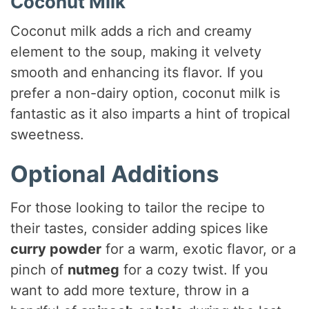
Coconut Milk
Coconut milk adds a rich and creamy
element to the soup, making it velvety
smooth and enhancing its flavor. If you
prefer a non-dairy option, coconut milk is
fantastic as it also imparts a hint of tropical
sweetness.
Optional Additions
For those looking to tailor the recipe to
their tastes, consider adding spices like
curry powder
for a warm, exotic flavor, or a
pinch of
nutmeg
for a cozy twist. If you
want to add more texture, throw in a