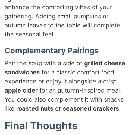
enhance the comforting vibes of your
gathering. Adding small pumpkins or
autumn leaves to the table will complete
the seasonal feel.
Complementary Pairings
Pair the soup with a side of
grilled cheese
sandwiches
for a classic comfort food
experience or enjoy it alongside a crisp
apple cider
for an autumn-inspired meal.
You could also complement it with snacks
like
roasted nuts
or
seasoned crackers
.
Final Thoughts