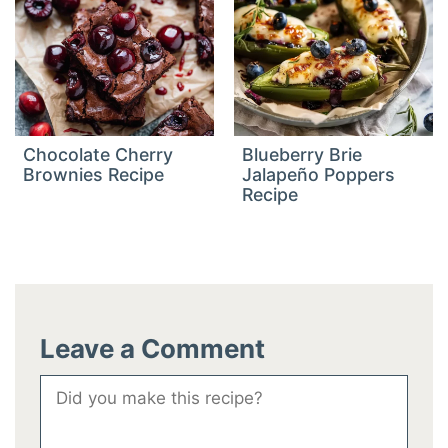
Chocolate Cherry
Blueberry Brie
Brownies Recipe
Jalapeño Poppers
Recipe
Leave a Comment
Comment