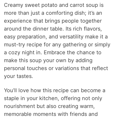
Creamy sweet potato and carrot soup is
more than just a comforting dish; it’s an
experience that brings people together
around the dinner table. Its rich flavors,
easy preparation, and versatility make it a
must-try recipe for any gathering or simply
a cozy night in. Embrace the chance to
make this soup your own by adding
personal touches or variations that reflect
your tastes.
You’ll love how this recipe can become a
staple in your kitchen, offering not only
nourishment but also creating warm,
memorable moments with friends and