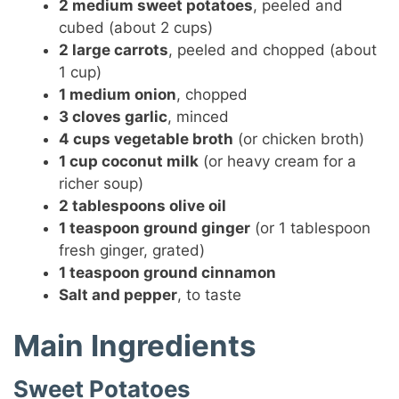
2 medium sweet potatoes
, peeled and
cubed (about 2 cups)
2 large carrots
, peeled and chopped (about
1 cup)
1 medium onion
, chopped
3 cloves garlic
, minced
4 cups vegetable broth
(or chicken broth)
1 cup coconut milk
(or heavy cream for a
richer soup)
2 tablespoons olive oil
1 teaspoon ground ginger
(or 1 tablespoon
fresh ginger, grated)
1 teaspoon ground cinnamon
Salt and pepper
, to taste
Main Ingredients
Sweet Potatoes