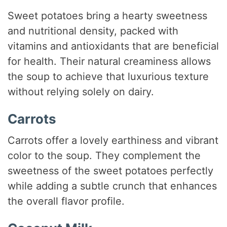
Sweet potatoes bring a hearty sweetness
and nutritional density, packed with
vitamins and antioxidants that are beneficial
for health. Their natural creaminess allows
the soup to achieve that luxurious texture
without relying solely on dairy.
Carrots
Carrots offer a lovely earthiness and vibrant
color to the soup. They complement the
sweetness of the sweet potatoes perfectly
while adding a subtle crunch that enhances
the overall flavor profile.