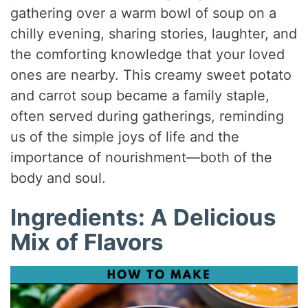
gathering over a warm bowl of soup on a
chilly evening, sharing stories, laughter, and
the comforting knowledge that your loved
ones are nearby. This creamy sweet potato
and carrot soup became a family staple,
often served during gatherings, reminding
us of the simple joys of life and the
importance of nourishment—both of the
body and soul.
Ingredients: A Delicious
Mix of Flavors