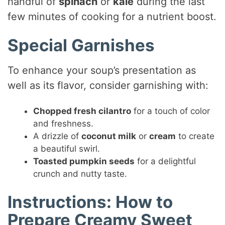
handful of
spinach
or
kale
during the last
few minutes of cooking for a nutrient boost.
Special Garnishes
To enhance your soup’s presentation as
well as its flavor, consider garnishing with:
Chopped fresh cilantro
for a touch of color
and freshness.
A drizzle of
coconut milk
or
cream
to create
a beautiful swirl.
Toasted pumpkin seeds
for a delightful
crunch and nutty taste.
Instructions: How to
Prepare Creamy Sweet