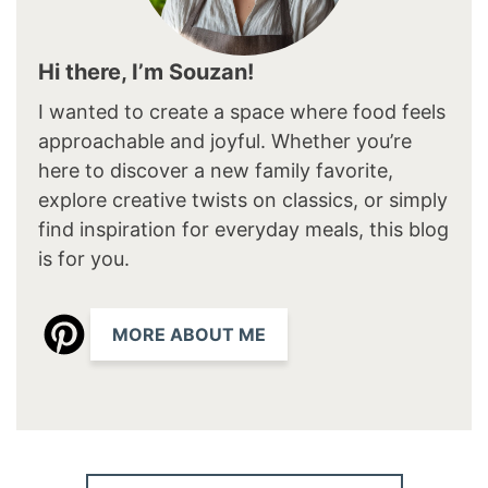
Hi there, I’m Souzan!
I wanted to create a space where food feels
approachable and joyful. Whether you’re
here to discover a new family favorite,
explore creative twists on classics, or simply
find inspiration for everyday meals, this blog
is for you.
MORE ABOUT ME