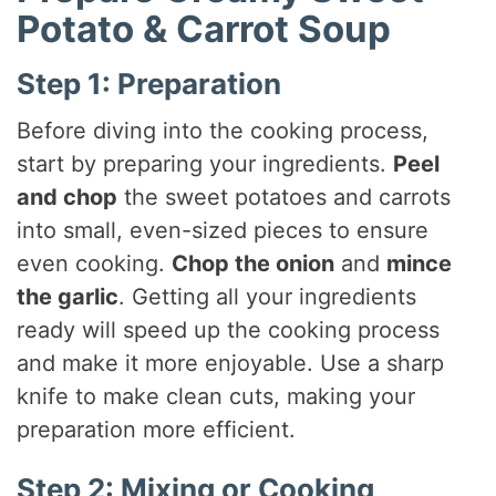
Potato & Carrot Soup
Step 1: Preparation
Before diving into the cooking process,
start by preparing your ingredients.
Peel
and chop
the sweet potatoes and carrots
into small, even-sized pieces to ensure
even cooking.
Chop the onion
and
mince
the garlic
. Getting all your ingredients
ready will speed up the cooking process
and make it more enjoyable. Use a sharp
knife to make clean cuts, making your
preparation more efficient.
Step 2: Mixing or Cooking