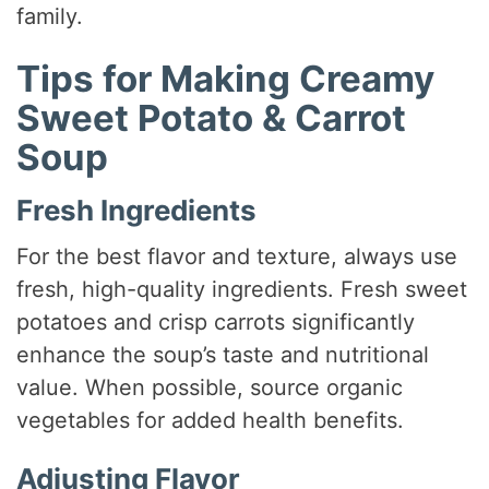
family.
Tips for Making Creamy
Sweet Potato & Carrot
Soup
Fresh Ingredients
For the best flavor and texture, always use
fresh, high-quality ingredients. Fresh sweet
potatoes and crisp carrots significantly
enhance the soup’s taste and nutritional
value. When possible, source organic
vegetables for added health benefits.
Adjusting Flavor