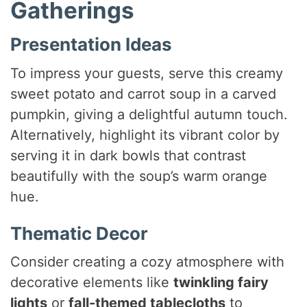
Gatherings
Presentation Ideas
To impress your guests, serve this creamy
sweet potato and carrot soup in a carved
pumpkin, giving a delightful autumn touch.
Alternatively, highlight its vibrant color by
serving it in dark bowls that contrast
beautifully with the soup’s warm orange
hue.
Thematic Decor
Consider creating a cozy atmosphere with
decorative elements like
twinkling fairy
lights
or
fall-themed tablecloths
to