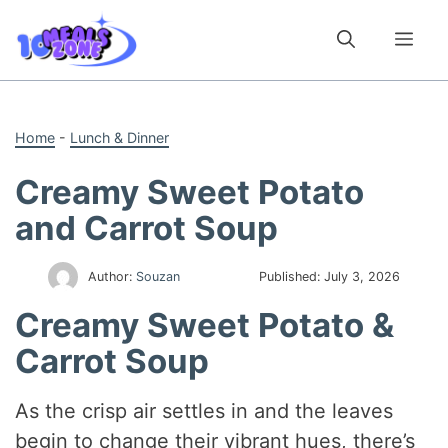
Skip
to
Me
content
Home
-
Lunch & Dinner
Creamy Sweet Potato
and Carrot Soup
Author:
Souzan
Published:
July 3, 2026
Creamy Sweet Potato &
Carrot Soup
As the crisp air settles in and the leaves
begin to change their vibrant hues, there’s