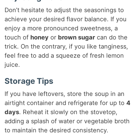
Don’t hesitate to adjust the seasonings to
achieve your desired flavor balance. If you
enjoy a more pronounced sweetness, a
touch of
honey
or
brown sugar
can do the
trick. On the contrary, if you like tanginess,
feel free to add a squeeze of fresh lemon
juice.
Storage Tips
If you have leftovers, store the soup in an
airtight container and refrigerate for up to
4
days
. Reheat it slowly on the stovetop,
adding a splash of water or vegetable broth
to maintain the desired consistency.