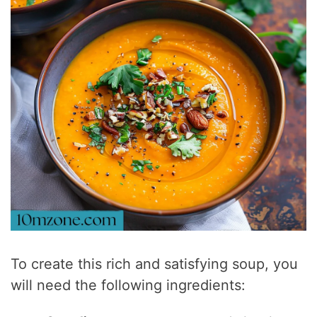
To create this rich and satisfying soup, you
will need the following ingredients: