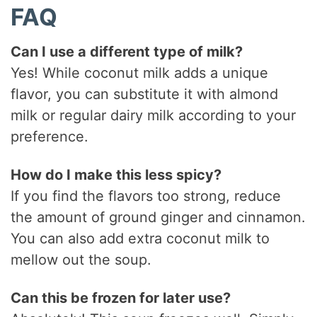
FAQ
Can I use a different type of milk?
Yes! While coconut milk adds a unique
flavor, you can substitute it with almond
milk or regular dairy milk according to your
preference.
How do I make this less spicy?
If you find the flavors too strong, reduce
the amount of ground ginger and cinnamon.
You can also add extra coconut milk to
mellow out the soup.
Can this be frozen for later use?