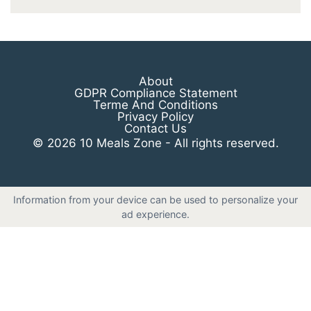
About
GDPR Compliance Statement
Terme And Conditions
Privacy Policy
Contact Us
© 2026 10 Meals Zone - All rights reserved.
Information from your device can be used to personalize your
ad experience.