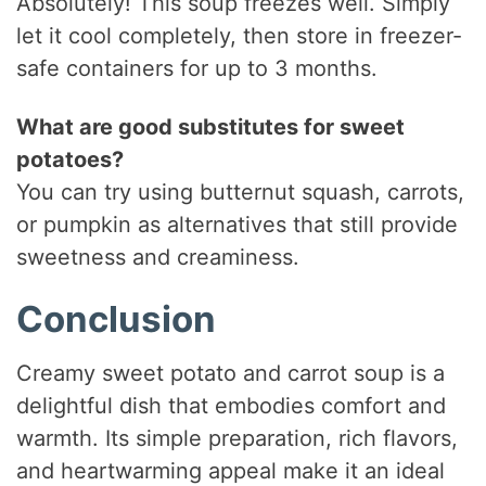
Absolutely! This soup freezes well. Simply
let it cool completely, then store in freezer-
safe containers for up to 3 months.
What are good substitutes for sweet
potatoes?
You can try using butternut squash, carrots,
or pumpkin as alternatives that still provide
sweetness and creaminess.
Conclusion
Creamy sweet potato and carrot soup is a
delightful dish that embodies comfort and
warmth. Its simple preparation, rich flavors,
and heartwarming appeal make it an ideal