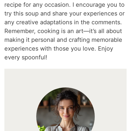
recipe for any occasion. I encourage you to
try this soup and share your experiences or
any creative adaptations in the comments.
Remember, cooking is an art—it’s all about
making it personal and crafting memorable
experiences with those you love. Enjoy
every spoonful!