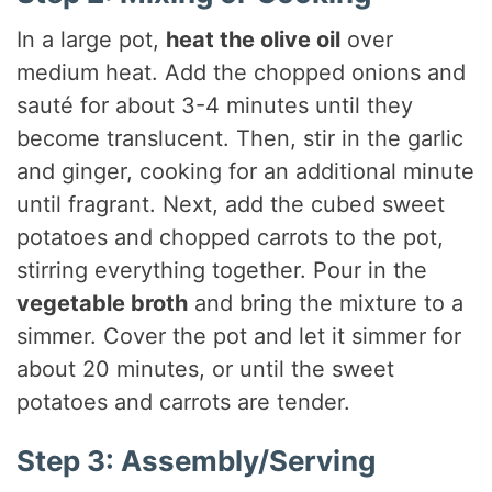
In a large pot,
heat the olive oil
over
medium heat. Add the chopped onions and
sauté for about 3-4 minutes until they
become translucent. Then, stir in the garlic
and ginger, cooking for an additional minute
until fragrant. Next, add the cubed sweet
potatoes and chopped carrots to the pot,
stirring everything together. Pour in the
vegetable broth
and bring the mixture to a
simmer. Cover the pot and let it simmer for
about 20 minutes, or until the sweet
potatoes and carrots are tender.
Step 3: Assembly/Serving