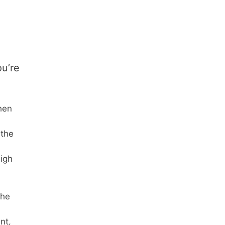
ou’re
hen
 the
high
the
nt,