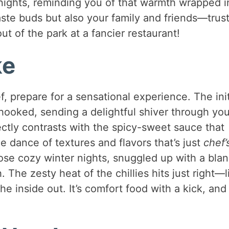
nights, reminding you of that warmth wrapped i
taste buds but also your family and friends—trus
out of the park at a fancier restaurant!
ke
f, prepare for a sensational experience. The init
 hooked, sending a delightful shiver through you
ectly contrasts with the spicy-sweet sauce that
le dance of textures and flavors that’s just
chef’
ose cozy winter nights, snuggled up with a blan
. The zesty heat of the chillies hits just right—l
 inside out. It’s comfort food with a kick, and