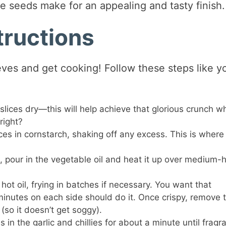
 seeds make for an appealing and tasty finish.
tructions
leeves and get cooking! Follow these steps like y
slices dry—this will help achieve that glorious crunch w
right?
ces in cornstarch, shaking off any excess. This is where
k, pour in the vegetable oil and heat it up over medium-
ot oil, frying in batches if necessary. You want that
nutes on each side should do it. Once crispy, remove 
(so it doesn’t get soggy).
 in the garlic and chillies for about a minute until fragra