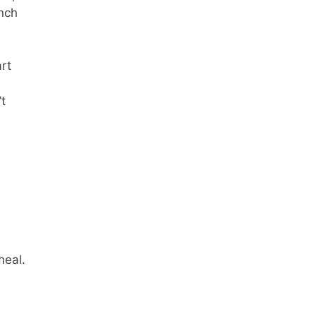
unch
rt
t
meal.