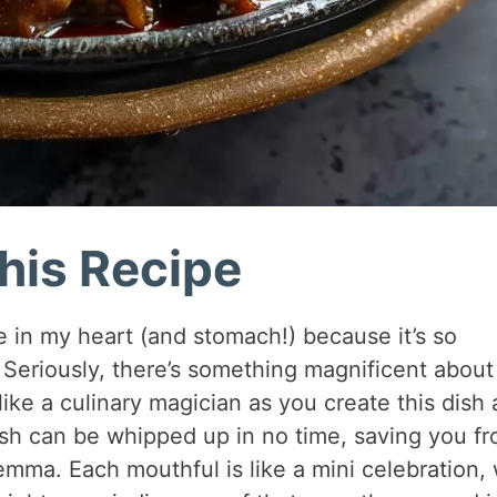
his Recipe
ce in my heart (and stomach!) because it’s so
. Seriously, there’s something magnificent about
l like a culinary magician as you create this dish 
sh can be whipped up in no time, saving you f
lemma. Each mouthful is like a mini celebration, 