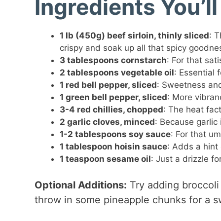
Ingredients You’l
1 lb (450g) beef sirloin, thinly sliced
: T
crispy and soak up all that spicy goodne
3 tablespoons cornstarch
: For that sat
2 tablespoons vegetable oil
: Essential 
1 red bell pepper, sliced
: Sweetness and
1 green bell pepper, sliced
: More vibranc
3-4 red chillies, chopped
: The heat fac
2 garlic cloves, minced
: Because garlic i
1-2 tablespoons soy sauce
: For that um
1 tablespoon hoisin sauce
: Adds a hint
1 teaspoon sesame oil
: Just a drizzle f
Optional Additions:
Try adding broccoli
throw in some pineapple chunks for a s