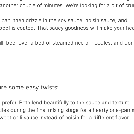
another couple of minutes. We’re looking for a bit of cr
 pan, then drizzle in the soy sauce, hoisin sauce, and
he beef is coated. That saucy goodness will make your hea
illi beef over a bed of steamed rice or noodles, and don’
 are some easy twists:
u prefer. Both lend beautifully to the sauce and texture.
es during the final mixing stage for a hearty one-pan 
et chili sauce instead of hoisin for a different flavor