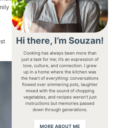
mily
Hi there, I’m Souzan!
st
Cooking has always been more than
just a task for me; it’s an expression of
love, culture, and connection. I grew
up in a home where the kitchen was
the heart of everything: conversations
flowed over simmering pots, laughter
mixed with the sound of chopping
vegetables, and recipes weren’t just
instructions but memories passed
down through generations.
MORE ABOUT ME