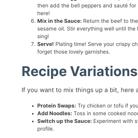
then add the bell peppers and sauté for 
here!
Mix in the Sauce:
Return the beef to the
sesame oil. Stir everything well until t
sing!
Serve!
Plating time! Serve your crispy ch
forget those lovely garnishes.
Recipe Variations
If you want to mix things up a bit, here
Protein Swaps:
Try chicken or tofu if yo
Add Noodles:
Toss in some cooked noodl
Switch up the Sauce:
Experiment with swe
profile.