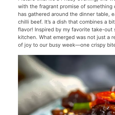
with the fragrant promise of something d
has gathered around the dinner table, ea
chilli beef. It’s a dish that combines a b
flavor! Inspired by my favorite take-out
kitchen. What emerged was not just a rec
of joy to our busy week—one crispy bite