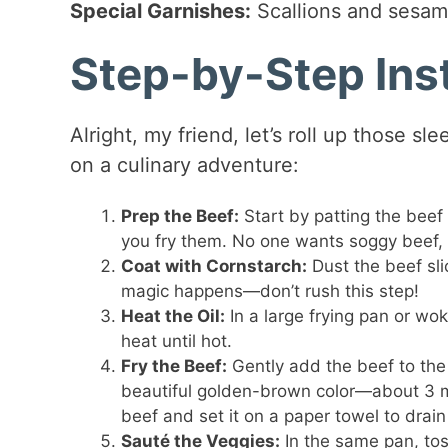
Special Garnishes:
Scallions and sesame
Step-by-Step Ins
Alright, my friend, let’s roll up those s
on a culinary adventure:
Prep the Beef:
Start by patting the beef 
you fry them. No one wants soggy beef, 
Coat with Cornstarch:
Dust the beef sli
magic happens—don’t rush this step!
Heat the Oil:
In a large frying pan or wo
heat until hot.
Fry the Beef:
Gently add the beef to the h
beautiful golden-brown color—about 3 mi
beef and set it on a paper towel to drain 
Sauté the Veggies:
In the same pan, toss