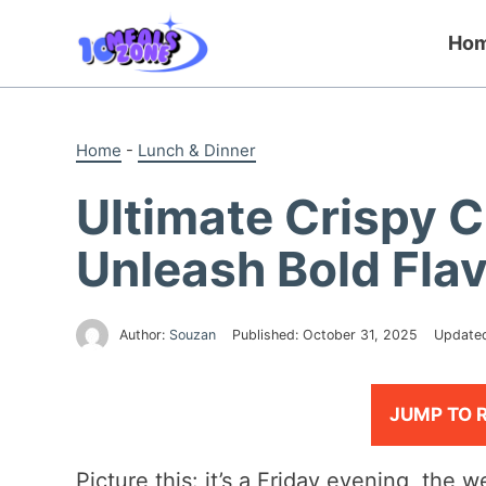
Skip
to
Ho
content
Home
-
Lunch & Dinner
Ultimate Crispy C
Unleash Bold Fla
Author:
Souzan
Published:
October 31, 2025
Update
JUMP TO 
Picture this: it’s a Friday evening, the 