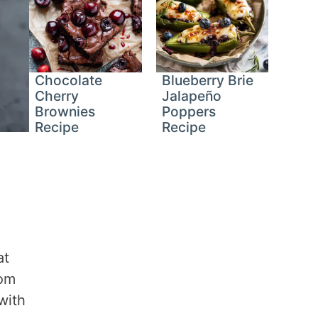
Chocolate
Blueberry Brie
Cherry
Jalapeño
Brownies
Poppers
Recipe
Recipe
at
rom
with