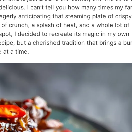
elicious. I can’t tell you how many times my fa
gerly anticipating that steaming plate of crispy
it of crunch, a splash of heat, and a whole lot of
 spot, I decided to recreate its magic in my own
ipe, but a cherished tradition that brings a bur
 at a time.