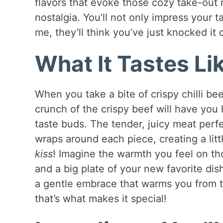
flavors that evoke those cozy take-out 
nostalgia. You’ll not only impress your 
me, they’ll think you’ve just knocked it 
What It Tastes Li
When you take a bite of crispy chilli bee
crunch of the crispy beef will have you
taste buds. The tender, juicy meat perf
wraps around each piece, creating a litt
kiss
! Imagine the warmth you feel on th
and a big plate of your new favorite dish
a gentle embrace that warms you from the
that’s what makes it special!