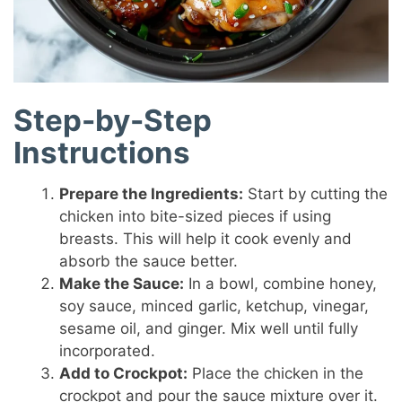
Step-by-Step
Instructions
Prepare the Ingredients:
Start by cutting the
chicken into bite-sized pieces if using
breasts. This will help it cook evenly and
absorb the sauce better.
Make the Sauce:
In a bowl, combine honey,
soy sauce, minced garlic, ketchup, vinegar,
sesame oil, and ginger. Mix well until fully
incorporated.
Add to Crockpot:
Place the chicken in the
crockpot and pour the sauce mixture over it.