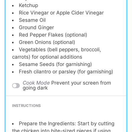
Ketchup
Rice Vinegar or Apple Cider Vinegar
Sesame Oil
Ground Ginger
Red Pepper Flakes (optional)
Green Onions (optional)
Vegetables (bell peppers, broccoli,
carrots) for optional additions
Sesame Seeds (for garnishing)
Fresh cilantro or parsley (for garnishing)
Cook Mode
Prevent your screen from
going dark
INSTRUCTIONS
Prepare the Ingredients: Start by cutting
the chicken into bite-sized pieces if using