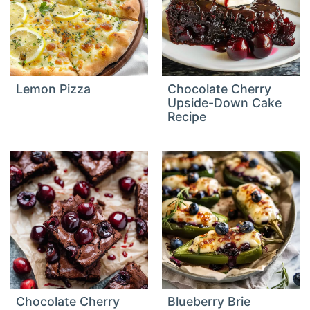
Lemon Pizza
Chocolate Cherry
Upside-Down Cake
Recipe
Chocolate Cherry
Blueberry Brie