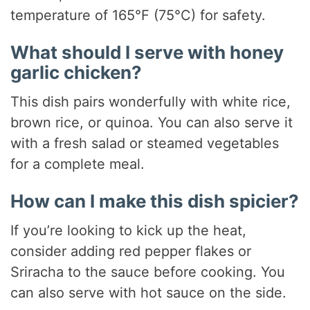
temperature of 165°F (75°C) for safety.
What should I serve with honey
garlic chicken?
This dish pairs wonderfully with white rice,
brown rice, or quinoa. You can also serve it
with a fresh salad or steamed vegetables
for a complete meal.
How can I make this dish spicier?
If you’re looking to kick up the heat,
consider adding red pepper flakes or
Sriracha to the sauce before cooking. You
can also serve with hot sauce on the side.