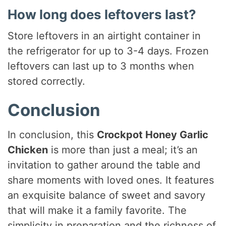
How long does leftovers last?
Store leftovers in an airtight container in
the refrigerator for up to 3-4 days. Frozen
leftovers can last up to 3 months when
stored correctly.
Conclusion
In conclusion, this
Crockpot Honey Garlic
Chicken
is more than just a meal; it’s an
invitation to gather around the table and
share moments with loved ones. It features
an exquisite balance of sweet and savory
that will make it a family favorite. The
simplicity in preparation and the richness of