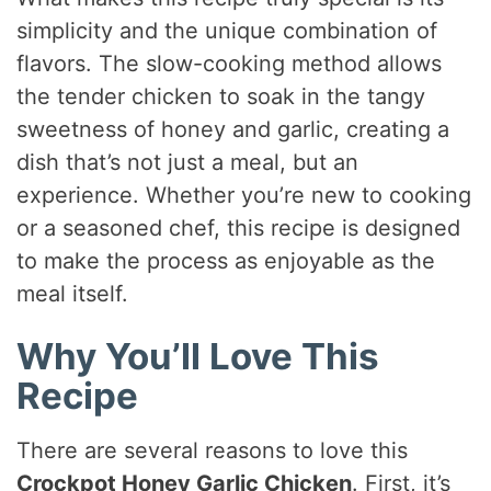
simplicity and the unique combination of
flavors. The slow-cooking method allows
the tender chicken to soak in the tangy
sweetness of honey and garlic, creating a
dish that’s not just a meal, but an
experience. Whether you’re new to cooking
or a seasoned chef, this recipe is designed
to make the process as enjoyable as the
meal itself.
Why You’ll Love This
Recipe
There are several reasons to love this
Crockpot Honey Garlic Chicken
. First, it’s