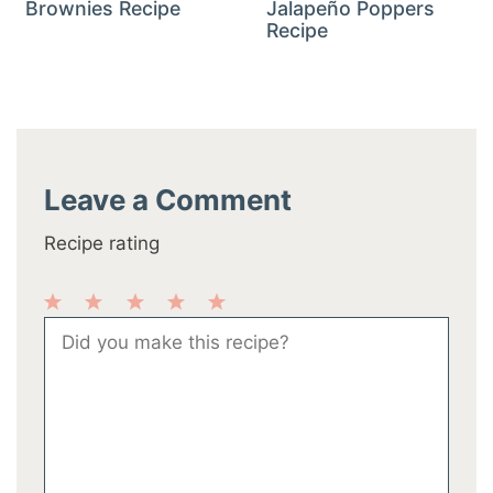
Brownies Recipe
Jalapeño Poppers
Recipe
Leave a Comment
Recipe rating
1
2
3
4
5
Comment
Star
Stars
Stars
Stars
Stars