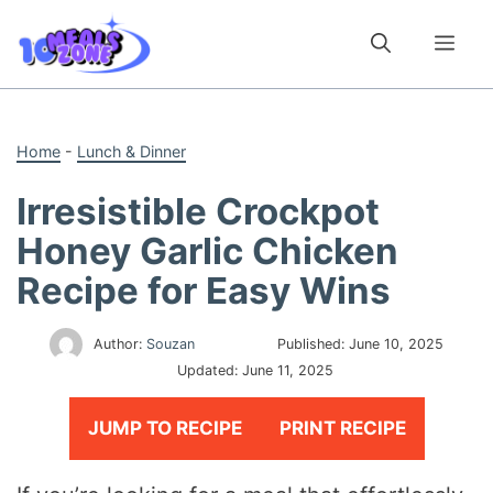
Skip
to
Me
content
Home
-
Lunch & Dinner
Irresistible Crockpot
Honey Garlic Chicken
Recipe for Easy Wins
Author:
Souzan
Published:
June 10, 2025
Updated:
June 11, 2025
JUMP TO RECIPE
PRINT RECIPE