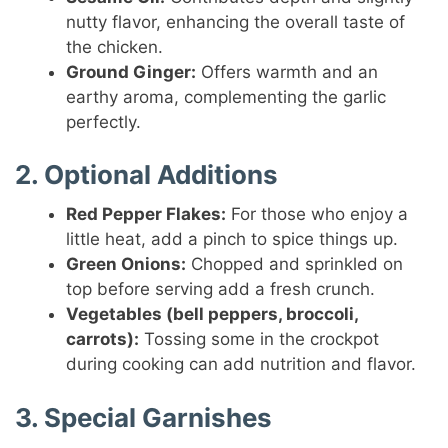
nutty flavor, enhancing the overall taste of
the chicken.
Ground Ginger:
Offers warmth and an
earthy aroma, complementing the garlic
perfectly.
2. Optional Additions
Red Pepper Flakes:
For those who enjoy a
little heat, add a pinch to spice things up.
Green Onions:
Chopped and sprinkled on
top before serving add a fresh crunch.
Vegetables (bell peppers, broccoli,
carrots):
Tossing some in the crockpot
during cooking can add nutrition and flavor.
3. Special Garnishes