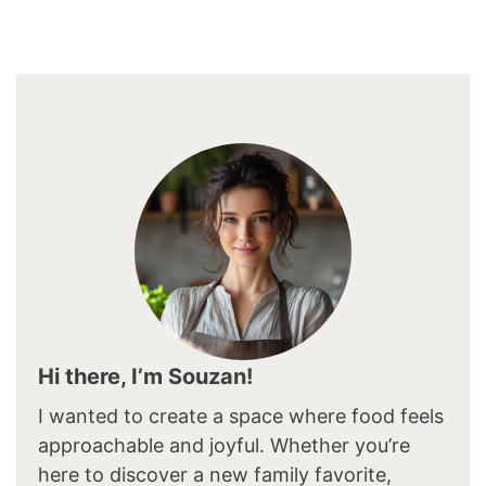
Hi there, I’m Souzan!
I wanted to create a space where food feels
approachable and joyful. Whether you’re
here to discover a new family favorite,