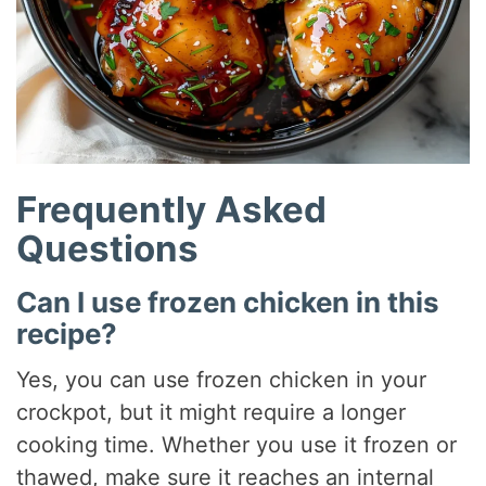
Frequently Asked
Questions
Can I use frozen chicken in this
recipe?
Yes, you can use frozen chicken in your
crockpot, but it might require a longer
cooking time. Whether you use it frozen or
thawed, make sure it reaches an internal