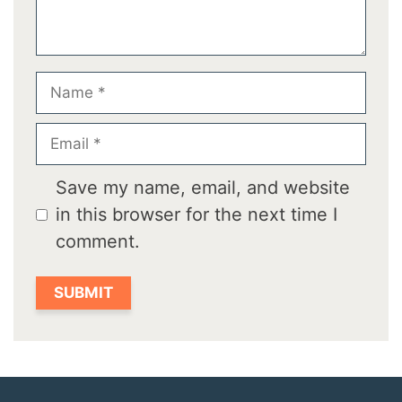
Name
Email
Save my name, email, and website
in this browser for the next time I
comment.