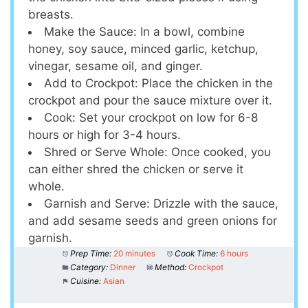
breasts.
Make the Sauce: In a bowl, combine
honey, soy sauce, minced garlic, ketchup,
vinegar, sesame oil, and ginger.
Add to Crockpot: Place the chicken in the
crockpot and pour the sauce mixture over it.
Cook: Set your crockpot on low for 6-8
hours or high for 3-4 hours.
Shred or Serve Whole: Once cooked, you
can either shred the chicken or serve it
whole.
Garnish and Serve: Drizzle with the sauce,
and add sesame seeds and green onions for
garnish.
Prep Time:
20 minutes
Cook Time:
6 hours
Category:
Dinner
Method:
Crockpot
Cuisine:
Asian