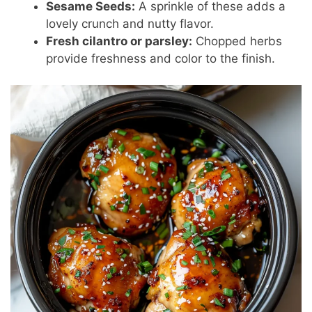
Sesame Seeds:
A sprinkle of these adds a
lovely crunch and nutty flavor.
Fresh cilantro or parsley:
Chopped herbs
provide freshness and color to the finish.