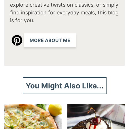
explore creative twists on classics, or simply
find inspiration for everyday meals, this blog
is for you.
MORE ABOUT ME
You Might Also Like...