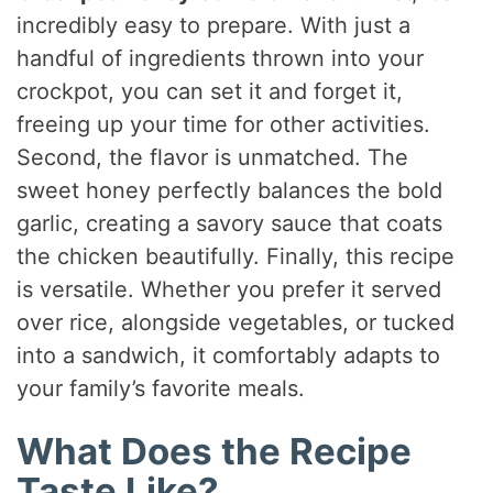
incredibly easy to prepare. With just a
handful of ingredients thrown into your
crockpot, you can set it and forget it,
freeing up your time for other activities.
Second, the flavor is unmatched. The
sweet honey perfectly balances the bold
garlic, creating a savory sauce that coats
the chicken beautifully. Finally, this recipe
is versatile. Whether you prefer it served
over rice, alongside vegetables, or tucked
into a sandwich, it comfortably adapts to
your family’s favorite meals.
What Does the Recipe
Taste Like?