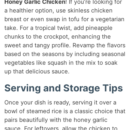
Honey Garlic Chicken
! If you’re looking for
a healthier option, use skinless chicken
breast or even swap in tofu for a vegetarian
take. For a tropical twist, add pineapple
chunks to the crockpot, enhancing the
sweet and tangy profile. Revamp the flavors
based on the seasons by including seasonal
vegetables like squash in the mix to soak
up that delicious sauce.
Serving and Storage Tips
Once your dish is ready, serving it over a
bowl of steamed rice is a classic choice that
pairs beautifully with the honey garlic
sauce. For leftovers, allow the chicken to