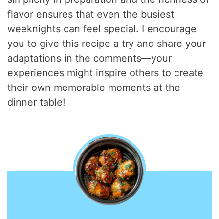
flavor ensures that even the busiest
weeknights can feel special. I encourage
you to give this recipe a try and share your
adaptations in the comments—your
experiences might inspire others to create
their own memorable moments at the
dinner table!