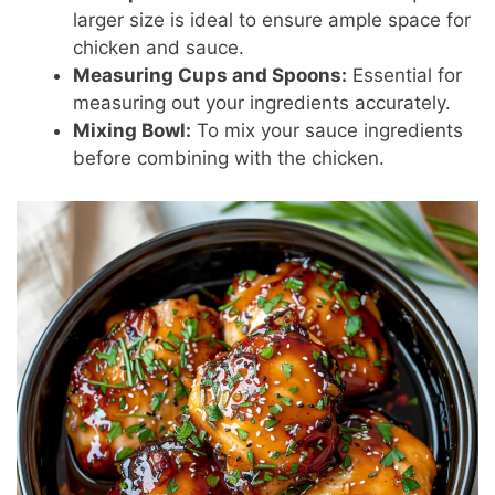
larger size is ideal to ensure ample space for
chicken and sauce.
Measuring Cups and Spoons:
Essential for
measuring out your ingredients accurately.
Mixing Bowl:
To mix your sauce ingredients
before combining with the chicken.