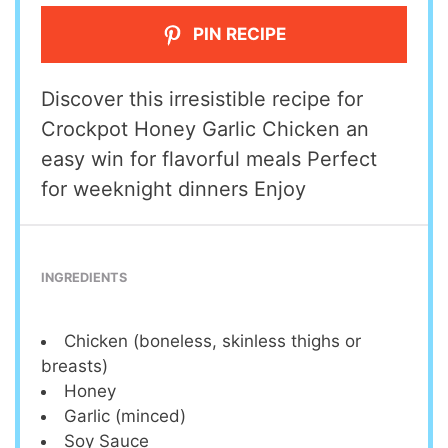
PIN RECIPE
Discover this irresistible recipe for
Crockpot Honey Garlic Chicken an
easy win for flavorful meals Perfect
for weeknight dinners Enjoy
INGREDIENTS
Chicken (boneless, skinless thighs or
breasts)
Honey
Garlic (minced)
Soy Sauce