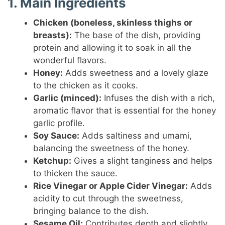
1. Main Ingredients
Chicken (boneless, skinless thighs or
breasts):
The base of the dish, providing
protein and allowing it to soak in all the
wonderful flavors.
Honey:
Adds sweetness and a lovely glaze
to the chicken as it cooks.
Garlic (minced):
Infuses the dish with a rich,
aromatic flavor that is essential for the honey
garlic profile.
Soy Sauce:
Adds saltiness and umami,
balancing the sweetness of the honey.
Ketchup:
Gives a slight tanginess and helps
to thicken the sauce.
Rice Vinegar or Apple Cider Vinegar:
Adds
acidity to cut through the sweetness,
bringing balance to the dish.
Sesame Oil:
Contributes depth and slightly