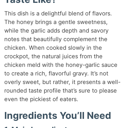
This dish is a delightful blend of flavors.
The honey brings a gentle sweetness,
while the garlic adds depth and savory
notes that beautifully complement the
chicken. When cooked slowly in the
crockpot, the natural juices from the
chicken meld with the honey-garlic sauce
to create a rich, flavorful gravy. It’s not
overly sweet, but rather, it presents a well-
rounded taste profile that’s sure to please
even the pickiest of eaters.
Ingredients You’ll Need