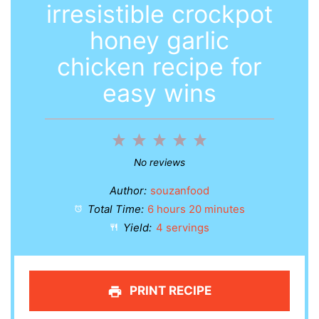
irresistible crockpot
honey garlic
chicken recipe for
easy wins
1
2
3
4
5
Star
Stars
Stars
Stars
Stars
No reviews
Author:
souzanfood
Total Time:
6 hours 20 minutes
Yield:
4 servings
PRINT RECIPE