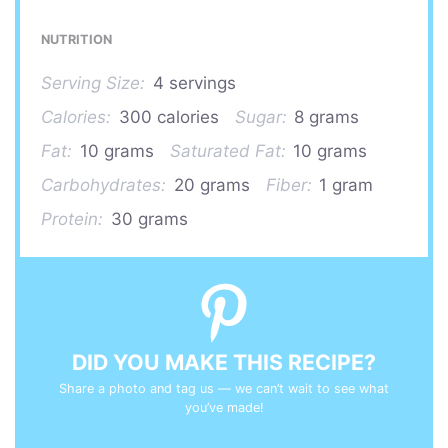
NUTRITION
Serving Size:
4 servings
Calories:
300 calories
Sugar:
8 grams
Fat:
10 grams
Saturated Fat:
10 grams
Carbohydrates:
20 grams
Fiber:
1 gram
Protein:
30 grams
DID YOU MAKE THIS RECIPE?
Share a photo and tag us — we can’t wait to see what
you’ve made!