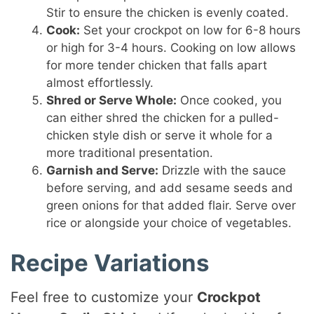
Stir to ensure the chicken is evenly coated.
Cook:
Set your crockpot on low for 6-8 hours
or high for 3-4 hours. Cooking on low allows
for more tender chicken that falls apart
almost effortlessly.
Shred or Serve Whole:
Once cooked, you
can either shred the chicken for a pulled-
chicken style dish or serve it whole for a
more traditional presentation.
Garnish and Serve:
Drizzle with the sauce
before serving, and add sesame seeds and
green onions for that added flair. Serve over
rice or alongside your choice of vegetables.
Recipe Variations
Feel free to customize your
Crockpot