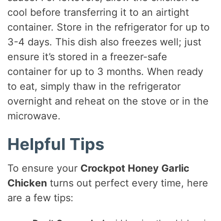
cool before transferring it to an airtight
container. Store in the refrigerator for up to
3-4 days. This dish also freezes well; just
ensure it’s stored in a freezer-safe
container for up to 3 months. When ready
to eat, simply thaw in the refrigerator
overnight and reheat on the stove or in the
microwave.
Helpful Tips
To ensure your
Crockpot Honey Garlic
Chicken
turns out perfect every time, here
are a few tips: