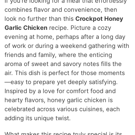
If you’re looking for a meal that effortlessly
combines flavor and convenience, then
look no further than this
Crockpot Honey
Garlic Chicken
recipe. Picture a cozy
evening at home, perhaps after a long day
of work or during a weekend gathering with
friends and family, where the enticing
aroma of sweet and savory notes fills the
air. This dish is perfect for those moments
—easy to prepare yet deeply satisfying.
Inspired by a love for comfort food and
hearty flavors, honey garlic chicken is
celebrated across various cuisines, each
adding its unique twist.
What makes this recipe truly special is its