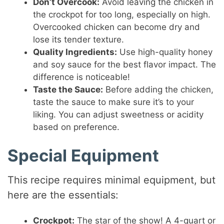
Don’t Overcook:
Avoid leaving the chicken in
the crockpot for too long, especially on high.
Overcooked chicken can become dry and
lose its tender texture.
Quality Ingredients:
Use high-quality honey
and soy sauce for the best flavor impact. The
difference is noticeable!
Taste the Sauce:
Before adding the chicken,
taste the sauce to make sure it’s to your
liking. You can adjust sweetness or acidity
based on preference.
Special Equipment
This recipe requires minimal equipment, but
here are the essentials:
Crockpot:
The star of the show! A 4-quart or