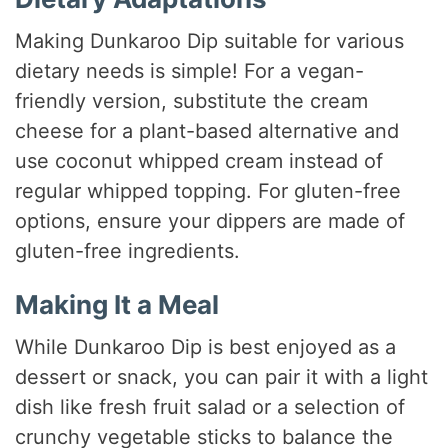
Making Dunkaroo Dip suitable for various
dietary needs is simple! For a vegan-
friendly version, substitute the cream
cheese for a plant-based alternative and
use coconut whipped cream instead of
regular whipped topping. For gluten-free
options, ensure your dippers are made of
gluten-free ingredients.
Making It a Meal
While Dunkaroo Dip is best enjoyed as a
dessert or snack, you can pair it with a light
dish like fresh fruit salad or a selection of
crunchy vegetable sticks to balance the