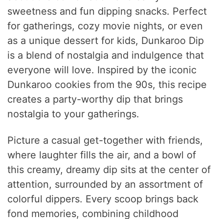
sweetness and fun dipping snacks. Perfect
for gatherings, cozy movie nights, or even
as a unique dessert for kids, Dunkaroo Dip
is a blend of nostalgia and indulgence that
everyone will love. Inspired by the iconic
Dunkaroo cookies from the 90s, this recipe
creates a party-worthy dip that brings
nostalgia to your gatherings.
Picture a casual get-together with friends,
where laughter fills the air, and a bowl of
this creamy, dreamy dip sits at the center of
attention, surrounded by an assortment of
colorful dippers. Every scoop brings back
fond memories, combining childhood