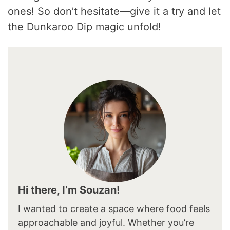
ones! So don’t hesitate—give it a try and let
the Dunkaroo Dip magic unfold!
Hi there, I’m Souzan!
I wanted to create a space where food feels
approachable and joyful. Whether you’re