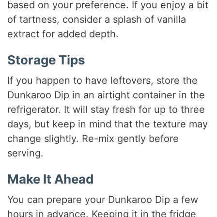
based on your preference. If you enjoy a bit
of tartness, consider a splash of vanilla
extract for added depth.
Storage Tips
If you happen to have leftovers, store the
Dunkaroo Dip in an airtight container in the
refrigerator. It will stay fresh for up to three
days, but keep in mind that the texture may
change slightly. Re-mix gently before
serving.
Make It Ahead
You can prepare your Dunkaroo Dip a few
hours in advance. Keeping it in the fridge