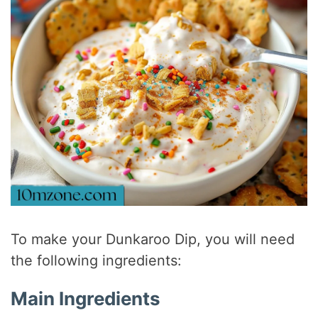
To make your Dunkaroo Dip, you will need
the following ingredients:
Main Ingredients