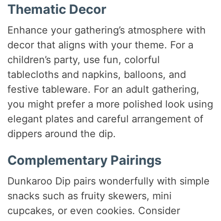
Thematic Decor
Enhance your gathering’s atmosphere with
decor that aligns with your theme. For a
children’s party, use fun, colorful
tablecloths and napkins, balloons, and
festive tableware. For an adult gathering,
you might prefer a more polished look using
elegant plates and careful arrangement of
dippers around the dip.
Complementary Pairings
Dunkaroo Dip pairs wonderfully with simple
snacks such as fruity skewers, mini
cupcakes, or even cookies. Consider