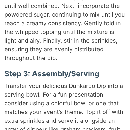
until well combined. Next, incorporate the
powdered sugar, continuing to mix until you
reach a creamy consistency. Gently fold in
the whipped topping until the mixture is
light and airy. Finally, stir in the sprinkles,
ensuring they are evenly distributed
throughout the dip.
Step 3: Assembly/Serving
Transfer your delicious Dunkaroo Dip into a
serving bowl. For a fun presentation,
consider using a colorful bowl or one that
matches your event’s theme. Top it off with
extra sprinkles and serve it alongside an
array of dippers like graham crackers, fruit