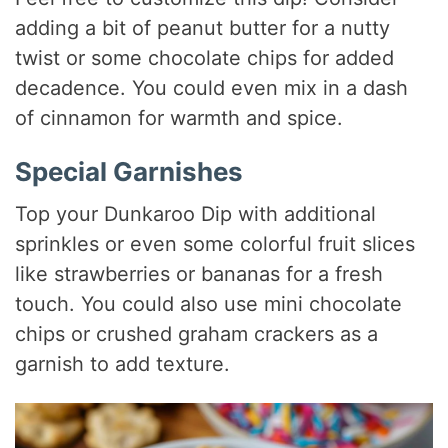
adding a bit of peanut butter for a nutty
twist or some chocolate chips for added
decadence. You could even mix in a dash
of cinnamon for warmth and spice.
Special Garnishes
Top your Dunkaroo Dip with additional
sprinkles or even some colorful fruit slices
like strawberries or bananas for a fresh
touch. You could also use mini chocolate
chips or crushed graham crackers as a
garnish to add texture.