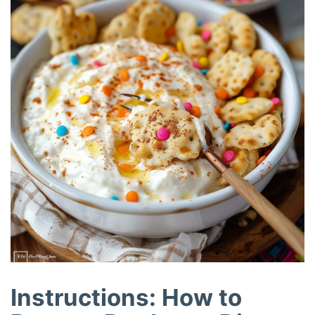
Instructions: How to