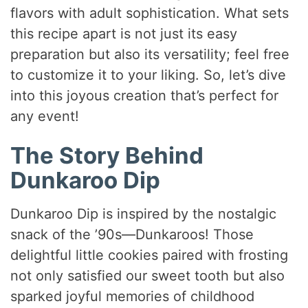
flavors with adult sophistication. What sets
this recipe apart is not just its easy
preparation but also its versatility; feel free
to customize it to your liking. So, let’s dive
into this joyous creation that’s perfect for
any event!
The Story Behind
Dunkaroo Dip
Dunkaroo Dip is inspired by the nostalgic
snack of the ’90s—Dunkaroos! Those
delightful little cookies paired with frosting
not only satisfied our sweet tooth but also
sparked joyful memories of childhood