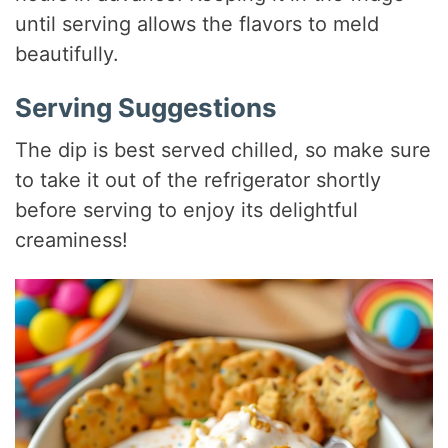
until serving allows the flavors to meld
beautifully.
Serving Suggestions
The dip is best served chilled, so make sure
to take it out of the refrigerator shortly
before serving to enjoy its delightful
creaminess!