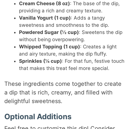
Cream Cheese (8 oz)
: The base of the dip,
providing a rich and creamy texture.
Vanilla Yogurt (1 cup)
: Adds a tangy
sweetness and smoothness to the dip.
Powdered Sugar (½ cup)
: Sweetens the dip
without being overpowering.
Whipped Topping (1 cup)
: Creates a light
and airy texture, making the dip fluffy.
Sprinkles (¼ cup)
: For that fun, festive touch
that makes this treat feel more special.
These ingredients come together to create
a dip that is rich, creamy, and filled with
delightful sweetness.
Optional Additions
Feel free to customize this dip! Consider