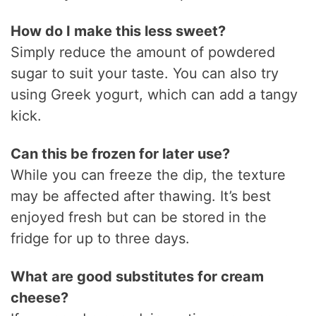
How do I make this less sweet?
Simply reduce the amount of powdered
sugar to suit your taste. You can also try
using Greek yogurt, which can add a tangy
kick.
Can this be frozen for later use?
While you can freeze the dip, the texture
may be affected after thawing. It’s best
enjoyed fresh but can be stored in the
fridge for up to three days.
What are good substitutes for cream
cheese?