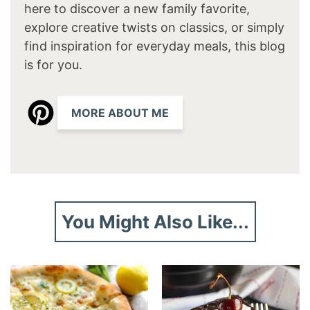
here to discover a new family favorite,
explore creative twists on classics, or simply
find inspiration for everyday meals, this blog
is for you.
MORE ABOUT ME
You Might Also Like...