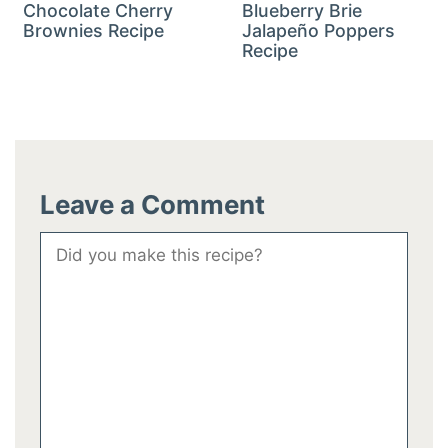
Chocolate Cherry
Blueberry Brie
Brownies Recipe
Jalapeño Poppers
Recipe
Leave a Comment
Comment