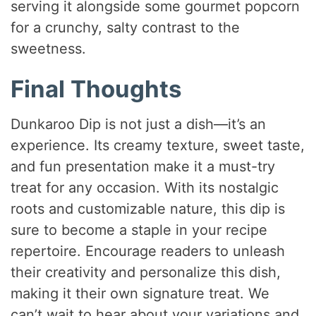
serving it alongside some gourmet popcorn
for a crunchy, salty contrast to the
sweetness.
Final Thoughts
Dunkaroo Dip is not just a dish—it’s an
experience. Its creamy texture, sweet taste,
and fun presentation make it a must-try
treat for any occasion. With its nostalgic
roots and customizable nature, this dip is
sure to become a staple in your recipe
repertoire. Encourage readers to unleash
their creativity and personalize this dish,
making it their own signature treat. We
can’t wait to hear about your variations and