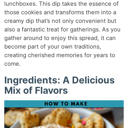
lunchboxes. This dip takes the essence of
those cookies and transforms them into a
creamy dip that’s not only convenient but
also a fantastic treat for gatherings. As you
gather around to enjoy this spread, it can
become part of your own traditions,
creating cherished memories for years to
come.
Ingredients: A Delicious
Mix of Flavors