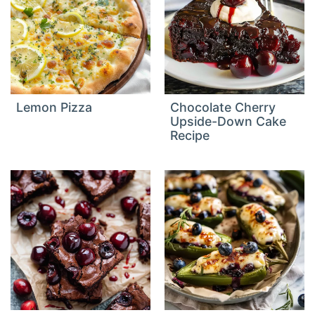
Lemon Pizza
Chocolate Cherry
Upside-Down Cake
Recipe