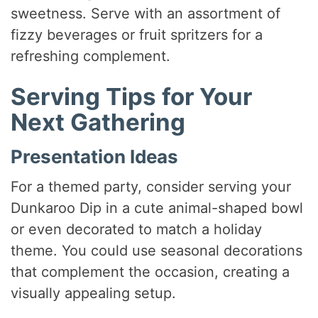
sweetness. Serve with an assortment of
fizzy beverages or fruit spritzers for a
refreshing complement.
Serving Tips for Your
Next Gathering
Presentation Ideas
For a themed party, consider serving your
Dunkaroo Dip in a cute animal-shaped bowl
or even decorated to match a holiday
theme. You could use seasonal decorations
that complement the occasion, creating a
visually appealing setup.