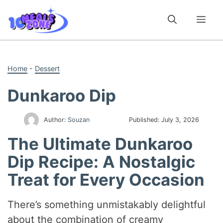
Skip
to
Me
content
Home
-
Dessert
Dunkaroo Dip
Author:
Souzan
Published:
July 3, 2026
The Ultimate Dunkaroo
Dip Recipe: A Nostalgic
Treat for Every Occasion
There’s something unmistakably delightful
about the combination of creamy