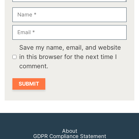
Name
Email
Save my name, email, and website
in this browser for the next time I
comment.
About
GDPR Compliance Statement