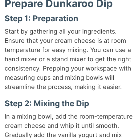
Prepare Dunkaroo Dip
Step 1: Preparation
Start by gathering all your ingredients.
Ensure that your cream cheese is at room
temperature for easy mixing. You can use a
hand mixer or a stand mixer to get the right
consistency. Prepping your workspace with
measuring cups and mixing bowls will
streamline the process, making it easier.
Step 2: Mixing the Dip
In a mixing bowl, add the room-temperature
cream cheese and whip it until smooth.
Gradually add the vanilla yogurt and mix