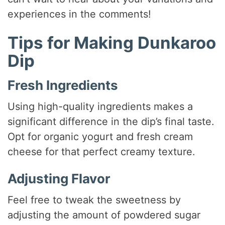
experiences in the comments!
Tips for Making Dunkaroo
Dip
Fresh Ingredients
Using high-quality ingredients makes a
significant difference in the dip’s final taste.
Opt for organic yogurt and fresh cream
cheese for that perfect creamy texture.
Adjusting Flavor
Feel free to tweak the sweetness by
adjusting the amount of powdered sugar