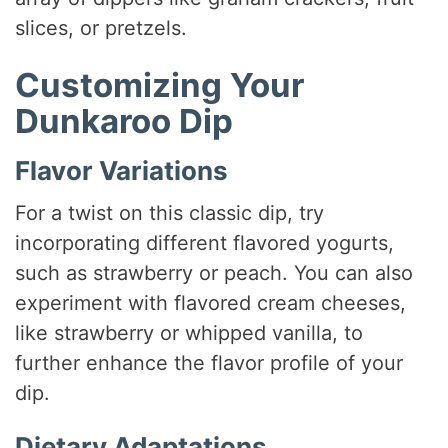
slices, or pretzels.
Customizing Your
Dunkaroo Dip
Flavor Variations
For a twist on this classic dip, try
incorporating different flavored yogurts,
such as strawberry or peach. You can also
experiment with flavored cream cheeses,
like strawberry or whipped vanilla, to
further enhance the flavor profile of your
dip.
Dietary Adaptations