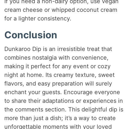
If you need a non-dairy option, use vegan
cream cheese or whipped coconut cream
for a lighter consistency.
Conclusion
Dunkaroo Dip is an irresistible treat that
combines nostalgia with convenience,
making it perfect for any event or cozy
night at home. Its creamy texture, sweet
flavors, and easy preparation will surely
enchant your guests. Encourage everyone
to share their adaptations or experiences in
the comments section. This delightful dip is
more than just a dish; it’s a way to create
unforgettable moments with your loved