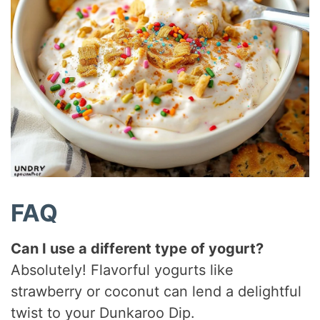
FAQ
Can I use a different type of yogurt?
Absolutely! Flavorful yogurts like
strawberry or coconut can lend a delightful
twist to your Dunkaroo Dip.