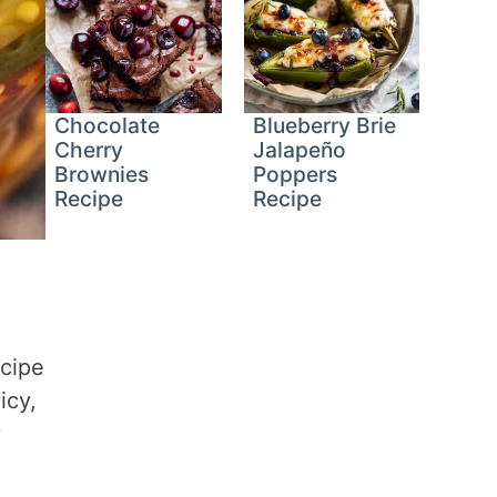
Chocolate
Blueberry Brie
Cherry
Jalapeño
Brownies
Poppers
Recipe
Recipe
ecipe
icy,
y