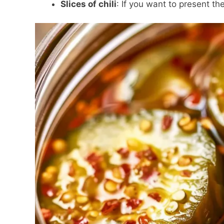
Slices of chili
: If you want to present the