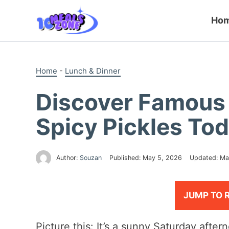
Skip
to
Ho
content
Home
-
Lunch & Dinner
Discover Famous 
Spicy Pickles Tod
Author:
Souzan
Published:
May 5, 2026
Updated:
Ma
JUMP TO 
Picture this: It’s a sunny Saturday afte