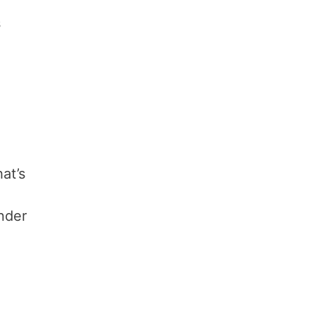
,
s
at’s
inder