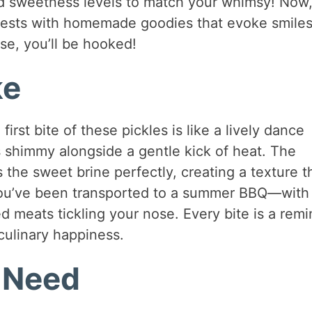
 sweetness levels to match your whimsy! Now
uests with homemade goodies that evoke smile
se, you’ll be hooked!
ke
 first bite of these pickles is like a lively dance
 shimmy alongside a gentle kick of heat. The
he sweet brine perfectly, creating a texture th
if you’ve been transported to a summer BBQ—with
led meats tickling your nose. Every bite is a rem
 culinary happiness.
l Need