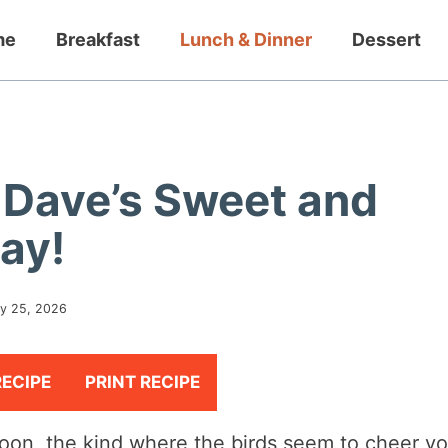
me
Breakfast
Lunch & Dinner
Dessert
Dave’s Sweet and
ay!
y 25, 2026
RECIPE
PRINT RECIPE
rnoon, the kind where the birds seem to cheer y