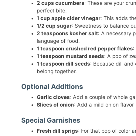
2 cups cucumbers
: These are your cru
perfect bite.
1 cup apple cider vinegar
: This adds th
1/2 cup sugar
: Sweetness to balance out
2 teaspoons kosher salt
: A necessary p
language of food.
1 teaspoon crushed red pepper flakes
:
1 teaspoon mustard seeds
: A pop of ze
1 teaspoon dill seeds
: Because dill and 
belong together.
Optional Additions
Garlic cloves
: Add a couple of whole garl
Slices of onion
: Add a mild onion flavor
Special Garnishes
Fresh dill sprigs
: For that pop of color