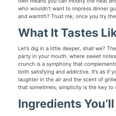
own means you can modify the heat and
who wouldn’t want to impress dinner g
and warmth? Trust me; once you try the
What It Tastes Li
Let’s dig in a little deeper, shall we? The
party in your mouth, where sweet notes
crunch is a symphony that complements t
both satisfying and addictive. It’s as 
laughter in the air and the scent of gril
that sometimes, simplicity is the key to
Ingredients You’l