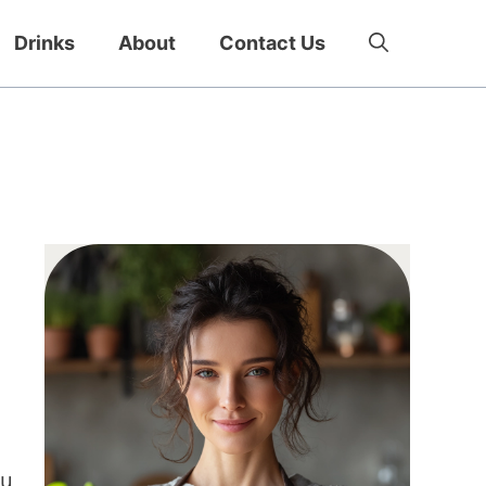
Drinks
About
Contact Us
ou