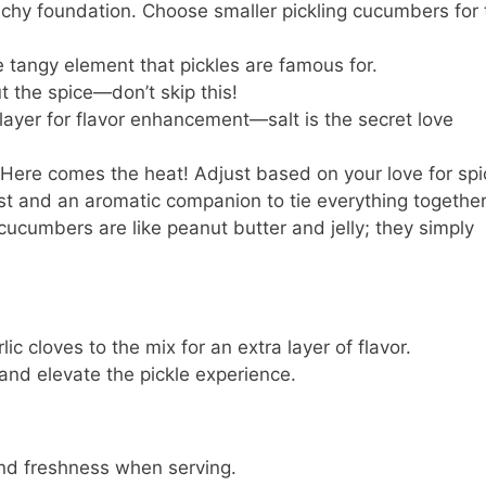
nchy foundation. Choose smaller pickling cucumbers for 
e tangy element that pickles are famous for.
 the spice—don’t skip this!
layer for flavor enhancement—salt is the secret love
 Here comes the heat! Adjust based on your love for spi
st and an aromatic companion to tie everything together
cucumbers are like peanut butter and jelly; they simply
ic cloves to the mix for an extra layer of flavor.
 and elevate the pickle experience.
 and freshness when serving.