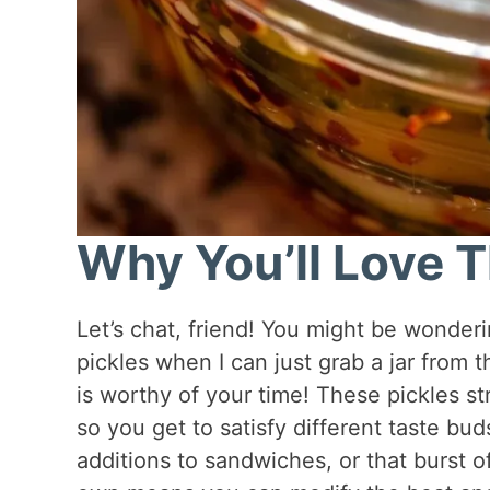
Why You’ll Love T
Let’s chat, friend! You might be wonde
pickles when I can just grab a jar from th
is worthy of your time! These pickles s
so you get to satisfy different taste bu
additions to sandwiches, or that burst o