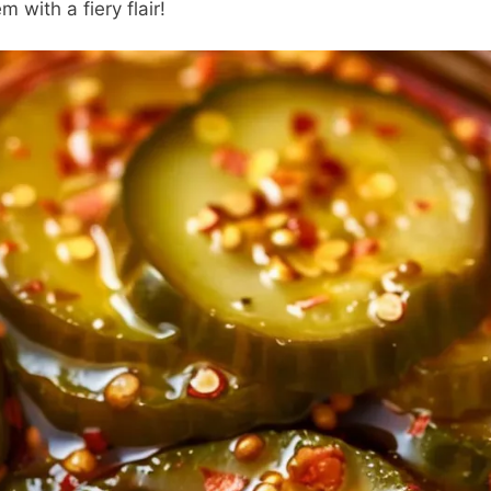
m with a fiery flair!