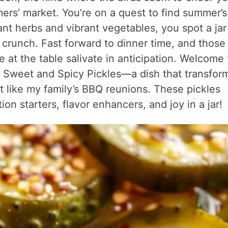
mers’ market. You’re on a quest to find summer’s
nt herbs and vibrant vegetables, you spot a jar
 crunch. Fast forward to dinner time, and those
e at the table salivate in anticipation. Welcome 
 Sweet and Spicy Pickles—a dish that transfor
t like my family’s BBQ reunions. These pickles
ion starters, flavor enhancers, and joy in a jar!