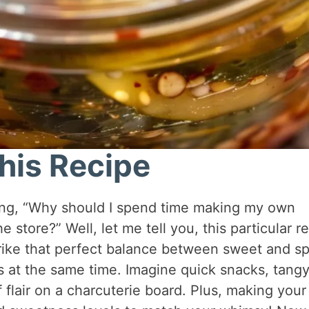
his Recipe
ring, “Why should I spend time making my own
e store?” Well, let me tell you, this particular r
trike that perfect balance between sweet and sp
ds at the same time. Imagine quick snacks, tang
f flair on a charcuterie board. Plus, making your