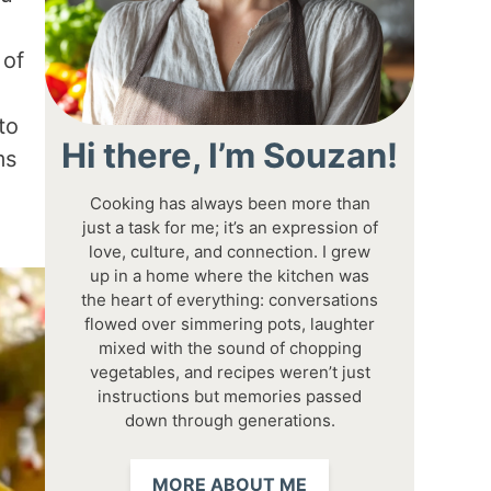
 of
to
Hi there, I’m Souzan!
ms
Cooking has always been more than
just a task for me; it’s an expression of
love, culture, and connection. I grew
up in a home where the kitchen was
the heart of everything: conversations
flowed over simmering pots, laughter
mixed with the sound of chopping
vegetables, and recipes weren’t just
instructions but memories passed
down through generations.
MORE ABOUT ME