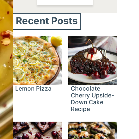
Recent Posts
Lemon Pizza
Chocolate
Cherry Upside-
Down Cake
Recipe