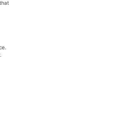
that
ce.
.