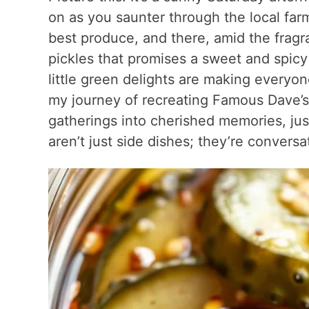
on as you saunter through the local far
best produce, and there, amid the fragra
pickles that promises a sweet and spicy
little green delights are making everyon
my journey of recreating Famous Dave’s
gatherings into cherished memories, jus
aren’t just side dishes; they’re conversat