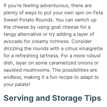
If you’re feeling adventurous, there are
plenty of ways to put your own spin on Feta
Sweet Potato Rounds. You can switch up
the cheese by using goat cheese for a
tangy alternative or try adding a layer of
avocado for creamy richness. Consider
drizzling the rounds with a citrus vinaigrette
for a refreshing tartness. For a more robust
dish, layer on some caramelized onions or
sautéed mushrooms. The possibilities are
endless, making it a fun recipe to adapt to
your palate!
Serving and Storage Tips