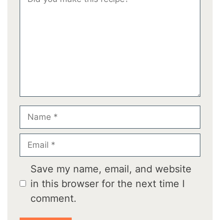
Star
Stars
Stars
Stars
Stars
Name
Email
Save my name, email, and website
in this browser for the next time I
comment.