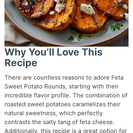
Why You’ll Love This
Recipe
There are countless reasons to adore Feta
Sweet Potato Rounds, starting with their
incredible flavor profile. The combination of
roasted sweet potatoes caramelizes their
natural sweetness, which perfectly
contrasts the salty tang of feta cheese.
Additionally, this recipe is a great option for