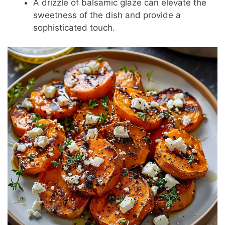
A drizzle of balsamic glaze can elevate the
sweetness of the dish and provide a
sophisticated touch.