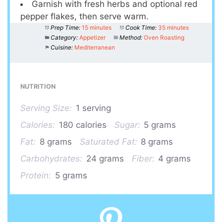
Garnish with fresh herbs and optional red
pepper flakes, then serve warm.
Prep Time:
15 minutes
Cook Time:
35 minutes
Category:
Appetizer
Method:
Oven Roasting
Cuisine:
Mediterranean
NUTRITION
Serving Size:
1 serving
Calories:
180 calories
Sugar:
5 grams
Fat:
8 grams
Saturated Fat:
8 grams
Carbohydrates:
24 grams
Fiber:
4 grams
Protein:
5 grams