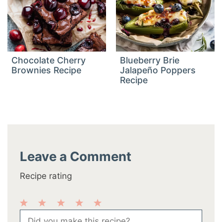
Chocolate Cherry
Blueberry Brie
Brownies Recipe
Jalapeño Poppers
Recipe
Leave a Comment
Recipe rating
1
2
3
4
5
Comment