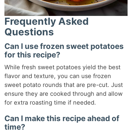
Frequently Asked
Questions
Can I use frozen sweet potatoes
for this recipe?
While fresh sweet potatoes yield the best
flavor and texture, you can use frozen
sweet potato rounds that are pre-cut. Just
ensure they are cooked through and allow
for extra roasting time if needed.
Can I make this recipe ahead of
time?