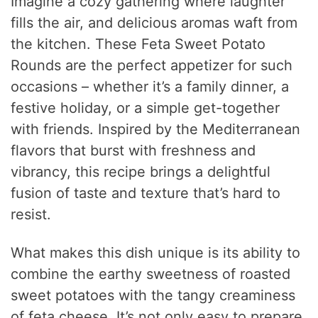
Imagine a cozy gathering where laughter
fills the air, and delicious aromas waft from
the kitchen. These Feta Sweet Potato
Rounds are the perfect appetizer for such
occasions – whether it’s a family dinner, a
festive holiday, or a simple get-together
with friends. Inspired by the Mediterranean
flavors that burst with freshness and
vibrancy, this recipe brings a delightful
fusion of taste and texture that’s hard to
resist.
What makes this dish unique is its ability to
combine the earthy sweetness of roasted
sweet potatoes with the tangy creaminess
of feta cheese. It’s not only easy to prepare