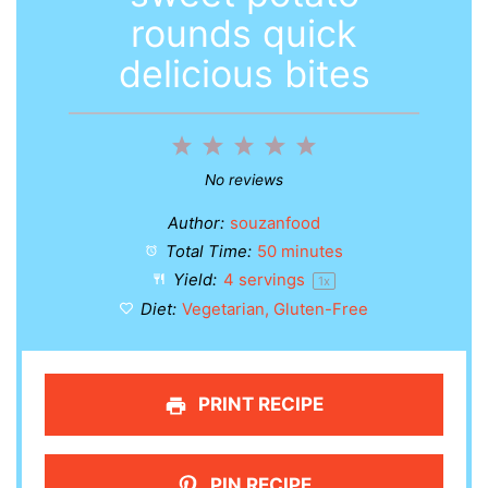
rounds quick
delicious bites
1
2
3
4
5
Star
Stars
Stars
Stars
Stars
No reviews
Author:
souzanfood
Total Time:
50 minutes
Yield:
4
servings
1
x
Diet:
Vegetarian, Gluten-Free
PRINT RECIPE
PIN RECIPE