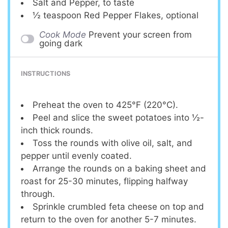
Salt and Pepper, to taste
½ teaspoon
Red Pepper Flakes, optional
Cook Mode
Prevent your screen from
going dark
INSTRUCTIONS
Preheat the oven to 425°F (220°C).
Peel and slice the sweet potatoes into ½-
inch thick rounds.
Toss the rounds with olive oil, salt, and
pepper until evenly coated.
Arrange the rounds on a baking sheet and
roast for 25-30 minutes, flipping halfway
through.
Sprinkle crumbled feta cheese on top and
return to the oven for another 5-7 minutes.