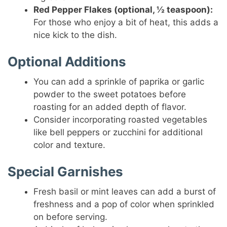
Red Pepper Flakes (optional, ½ teaspoon):
For those who enjoy a bit of heat, this adds a
nice kick to the dish.
Optional Additions
You can add a sprinkle of paprika or garlic
powder to the sweet potatoes before
roasting for an added depth of flavor.
Consider incorporating roasted vegetables
like bell peppers or zucchini for additional
color and texture.
Special Garnishes
Fresh basil or mint leaves can add a burst of
freshness and a pop of color when sprinkled
on before serving.