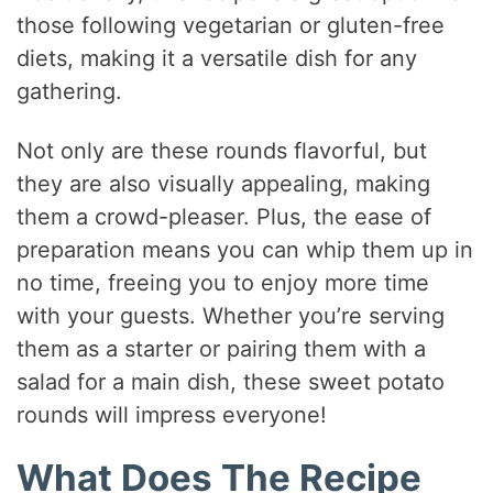
those following vegetarian or gluten-free
diets, making it a versatile dish for any
gathering.
Not only are these rounds flavorful, but
they are also visually appealing, making
them a crowd-pleaser. Plus, the ease of
preparation means you can whip them up in
no time, freeing you to enjoy more time
with your guests. Whether you’re serving
them as a starter or pairing them with a
salad for a main dish, these sweet potato
rounds will impress everyone!
What Does The Recipe