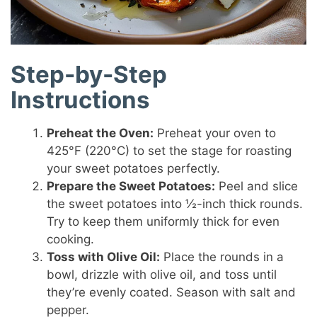
Step-by-Step
Instructions
Preheat the Oven:
Preheat your oven to
425°F (220°C) to set the stage for roasting
your sweet potatoes perfectly.
Prepare the Sweet Potatoes:
Peel and slice
the sweet potatoes into ½-inch thick rounds.
Try to keep them uniformly thick for even
cooking.
Toss with Olive Oil:
Place the rounds in a
bowl, drizzle with olive oil, and toss until
they’re evenly coated. Season with salt and
pepper.