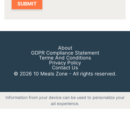
About
GDPR Compliance Statement
Terme And Conditions
Privacy Policy
Contact Us
© 2026 10 Meals Zone - All rights reserved.
Information from your device can be used to personalize your
ad experience.