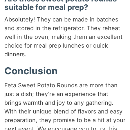
suitable for meal prep?
Absolutely! They can be made in batches
and stored in the refrigerator. They reheat
well in the oven, making them an excellent
choice for meal prep lunches or quick
dinners.
Conclusion
Feta Sweet Potato Rounds are more than
just a dish; they’re an experience that
brings warmth and joy to any gathering.
With their unique blend of flavors and easy
preparation, they promise to be a hit at your
next event. We encourage you to try this