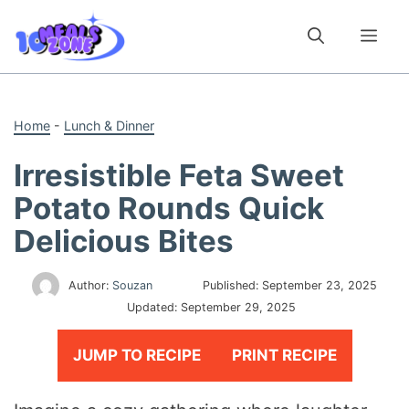
Skip
to
Me
content
Home
-
Lunch & Dinner
Irresistible Feta Sweet
Potato Rounds Quick
Delicious Bites
Author:
Souzan
Published:
September 23, 2025
Updated:
September 29, 2025
JUMP TO RECIPE
PRINT RECIPE