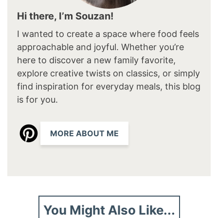
Hi there, I’m Souzan!
I wanted to create a space where food feels
approachable and joyful. Whether you’re
here to discover a new family favorite,
explore creative twists on classics, or simply
find inspiration for everyday meals, this blog
is for you.
MORE ABOUT ME
You Might Also Like...