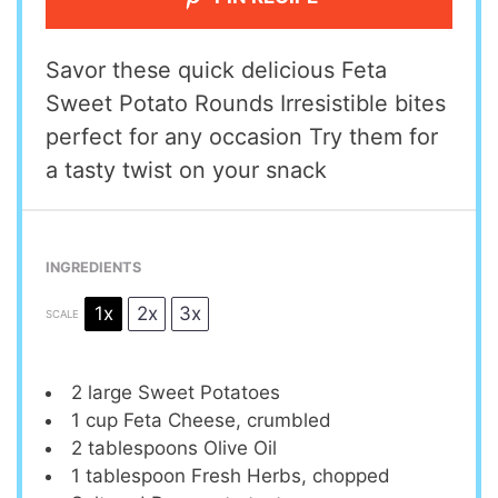
Savor these quick delicious Feta
Sweet Potato Rounds Irresistible bites
perfect for any occasion Try them for
a tasty twist on your snack
INGREDIENTS
1x
2x
3x
SCALE
2
large Sweet Potatoes
1 cup
Feta Cheese, crumbled
2 tablespoons
Olive Oil
1 tablespoon
Fresh Herbs, chopped