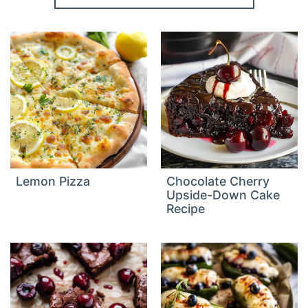
Lemon Pizza
Chocolate Cherry
Upside-Down Cake
Recipe