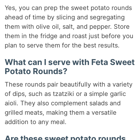
Yes, you can prep the sweet potato rounds
ahead of time by slicing and segregating
them with olive oil, salt, and pepper. Store
them in the fridge and roast just before you
plan to serve them for the best results.
What can I serve with Feta Sweet
Potato Rounds?
These rounds pair beautifully with a variety
of dips, such as tzatziki or a simple garlic
aioli. They also complement salads and
grilled meats, making them a versatile
addition to any meal.
Are these sweet potato rounds