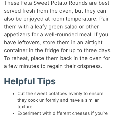
These Feta Sweet Potato Rounds are best
served fresh from the oven, but they can
also be enjoyed at room temperature. Pair
them with a leafy green salad or other
appetizers for a well-rounded meal. If you
have leftovers, store them in an airtight
container in the fridge for up to three days.
To reheat, place them back in the oven for
a few minutes to regain their crispness.
Helpful Tips
Cut the sweet potatoes evenly to ensure
they cook uniformly and have a similar
texture.
Experiment with different cheeses if you’re