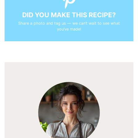
DID YOU MAKE THIS RECIPE?
Share a photo and tag us — we can’t wait to see what
you’ve made!