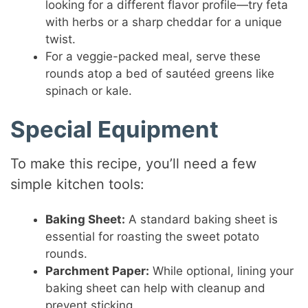
looking for a different flavor profile—try feta
with herbs or a sharp cheddar for a unique
twist.
For a veggie-packed meal, serve these
rounds atop a bed of sautéed greens like
spinach or kale.
Special Equipment
To make this recipe, you’ll need a few
simple kitchen tools:
Baking Sheet:
A standard baking sheet is
essential for roasting the sweet potato
rounds.
Parchment Paper:
While optional, lining your
baking sheet can help with cleanup and
prevent sticking.