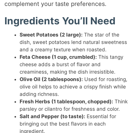
complement your taste preferences.
Ingredients You’ll Need
Sweet Potatoes (2 large):
The star of the
dish, sweet potatoes lend natural sweetness
and a creamy texture when roasted.
Feta Cheese (1 cup, crumbled):
This tangy
cheese adds a burst of flavor and
creaminess, making the dish irresistible.
Olive Oil (2 tablespoons):
Used for roasting,
olive oil helps to achieve a crispy finish while
adding richness.
Fresh Herbs (1 tablespoon, chopped):
Think
parsley or cilantro for freshness and color.
Salt and Pepper (to taste):
Essential for
bringing out the best flavors in each
ingredient.