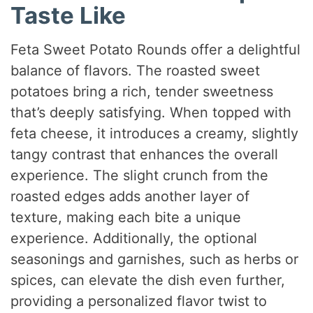
Taste Like
Feta Sweet Potato Rounds offer a delightful
balance of flavors. The roasted sweet
potatoes bring a rich, tender sweetness
that’s deeply satisfying. When topped with
feta cheese, it introduces a creamy, slightly
tangy contrast that enhances the overall
experience. The slight crunch from the
roasted edges adds another layer of
texture, making each bite a unique
experience. Additionally, the optional
seasonings and garnishes, such as herbs or
spices, can elevate the dish even further,
providing a personalized flavor twist to