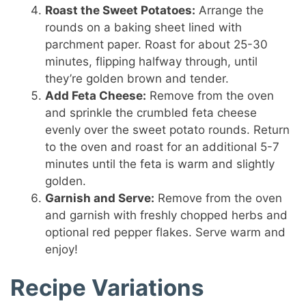
Roast the Sweet Potatoes:
Arrange the
rounds on a baking sheet lined with
parchment paper. Roast for about 25-30
minutes, flipping halfway through, until
they’re golden brown and tender.
Add Feta Cheese:
Remove from the oven
and sprinkle the crumbled feta cheese
evenly over the sweet potato rounds. Return
to the oven and roast for an additional 5-7
minutes until the feta is warm and slightly
golden.
Garnish and Serve:
Remove from the oven
and garnish with freshly chopped herbs and
optional red pepper flakes. Serve warm and
enjoy!
Recipe Variations