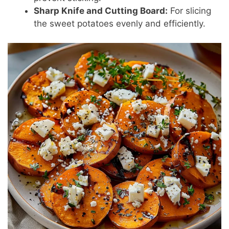
Sharp Knife and Cutting Board:
For slicing
the sweet potatoes evenly and efficiently.