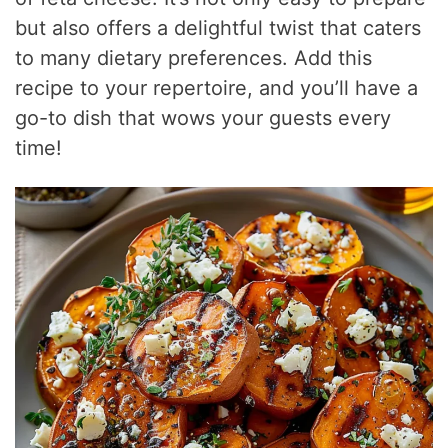
but also offers a delightful twist that caters
to many dietary preferences. Add this
recipe to your repertoire, and you’ll have a
go-to dish that wows your guests every
time!