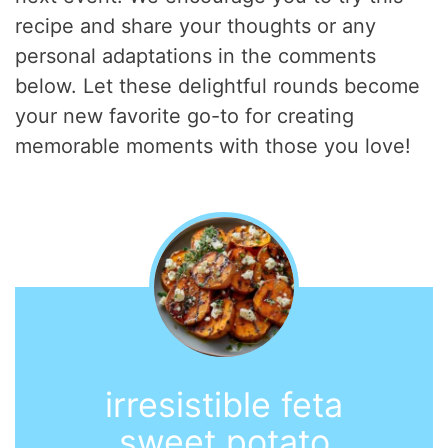
recipe and share your thoughts or any
personal adaptations in the comments
below. Let these delightful rounds become
your new favorite go-to for creating
memorable moments with those you love!
irresistible feta
sweet potato