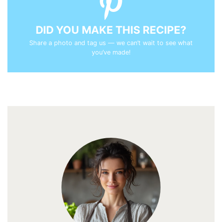
DID YOU MAKE THIS RECIPE?
Share a photo and tag us — we can’t wait to see what
you’ve made!