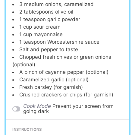
3
medium onions, caramelized
2 tablespoons
olive oil
1 teaspoon
garlic powder
1 cup
sour cream
1 cup
mayonnaise
1 teaspoon
Worcestershire sauce
Salt and pepper to taste
Chopped fresh chives or green onions
(optional)
A pinch of cayenne pepper (optional)
Caramelized garlic (optional)
Fresh parsley (for garnish)
Crushed crackers or chips (for garnish)
Cook Mode
Prevent your screen from
going dark
INSTRUCTIONS