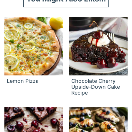
Lemon Pizza
Chocolate Cherry
Upside-Down Cake
Recipe