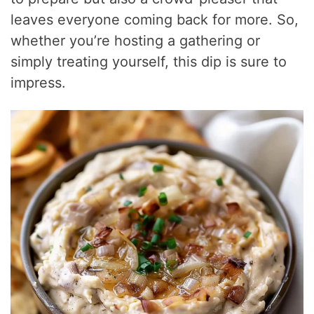
leaves everyone coming back for more. So,
whether you’re hosting a gathering or
simply treating yourself, this dip is sure to
impress.