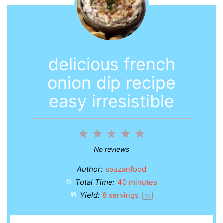
delicious french
onion dip recipe
easy irresistible
1
2
3
4
5
Star
Stars
Stars
Stars
Stars
No reviews
Author:
souzanfood
Total Time:
40 minutes
Yield:
8
servings
1
x