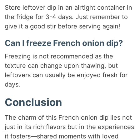
Store leftover dip in an airtight container in
the fridge for 3-4 days. Just remember to
give it a good stir before serving again!
Can I freeze French onion dip?
Freezing is not recommended as the
texture can change upon thawing, but
leftovers can usually be enjoyed fresh for
days.
Conclusion
The charm of this French onion dip lies not
just in its rich flavors but in the experiences
it fosters—shared moments with loved