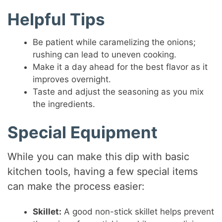
Helpful Tips
Be patient while caramelizing the onions;
rushing can lead to uneven cooking.
Make it a day ahead for the best flavor as it
improves overnight.
Taste and adjust the seasoning as you mix
the ingredients.
Special Equipment
While you can make this dip with basic
kitchen tools, having a few special items
can make the process easier:
Skillet:
A good non-stick skillet helps prevent