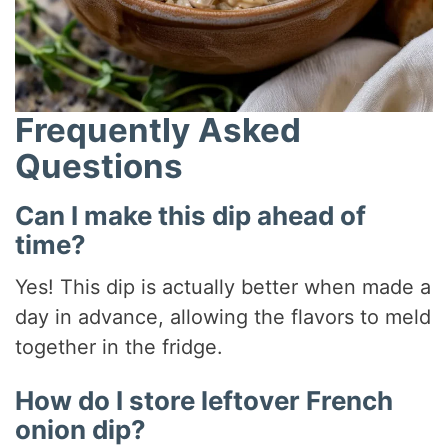
Frequently Asked
Questions
Can I make this dip ahead of
time?
Yes! This dip is actually better when made a
day in advance, allowing the flavors to meld
together in the fridge.
How do I store leftover French
onion dip?