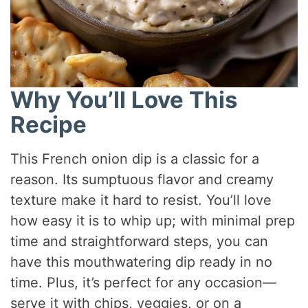
Why You’ll Love This
Recipe
This French onion dip is a classic for a
reason. Its sumptuous flavor and creamy
texture make it hard to resist. You’ll love
how easy it is to whip up; with minimal prep
time and straightforward steps, you can
have this mouthwatering dip ready in no
time. Plus, it’s perfect for any occasion—
serve it with chips, veggies, or on a