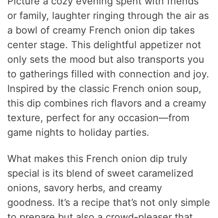
Picture a cozy evening spent with friends
or family, laughter ringing through the air as
a bowl of creamy French onion dip takes
center stage. This delightful appetizer not
only sets the mood but also transports you
to gatherings filled with connection and joy.
Inspired by the classic French onion soup,
this dip combines rich flavors and a creamy
texture, perfect for any occasion—from
game nights to holiday parties.
What makes this French onion dip truly
special is its blend of sweet caramelized
onions, savory herbs, and creamy
goodness. It’s a recipe that’s not only simple
to prepare but also a crowd-pleaser that