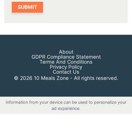
About
GDPR Compliance Statement
Terme And Conditions
Privacy Policy
Contact Us
© 2026 10 Meals Zone - All rights reserved.
Information from your device can be used to personalize your
ad experience.