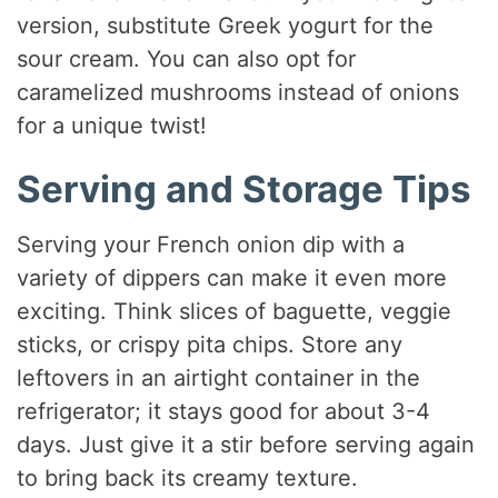
version, substitute Greek yogurt for the
sour cream. You can also opt for
caramelized mushrooms instead of onions
for a unique twist!
Serving and Storage Tips
Serving your French onion dip with a
variety of dippers can make it even more
exciting. Think slices of baguette, veggie
sticks, or crispy pita chips. Store any
leftovers in an airtight container in the
refrigerator; it stays good for about 3-4
days. Just give it a stir before serving again
to bring back its creamy texture.