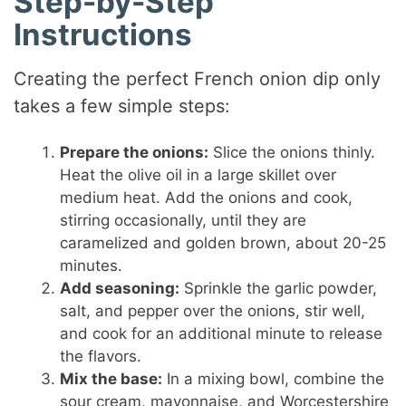
Step-by-Step
Instructions
Creating the perfect French onion dip only
takes a few simple steps:
Prepare the onions:
Slice the onions thinly.
Heat the olive oil in a large skillet over
medium heat. Add the onions and cook,
stirring occasionally, until they are
caramelized and golden brown, about 20-25
minutes.
Add seasoning:
Sprinkle the garlic powder,
salt, and pepper over the onions, stir well,
and cook for an additional minute to release
the flavors.
Mix the base:
In a mixing bowl, combine the
sour cream, mayonnaise, and Worcestershire