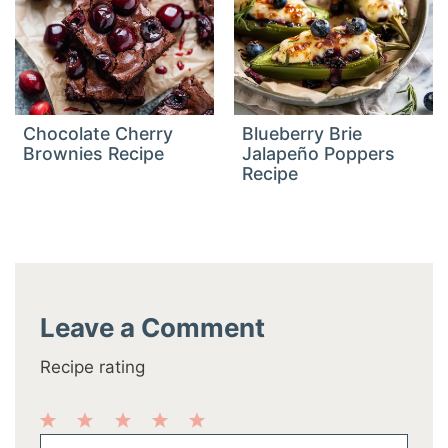
Chocolate Cherry
Blueberry Brie
Brownies Recipe
Jalapeño Poppers
Recipe
Leave a Comment
Recipe rating
1
2
3
4
5