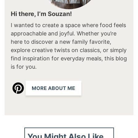
Hi there, I’m Souzan!
I wanted to create a space where food feels
approachable and joyful. Whether you’re
here to discover a new family favorite,
explore creative twists on classics, or simply
find inspiration for everyday meals, this blog
is for you.
MORE ABOUT ME
You Might Also Like...