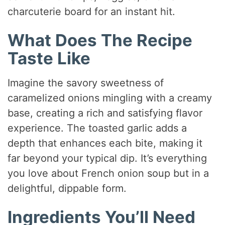
charcuterie board for an instant hit.
What Does The Recipe
Taste Like
Imagine the savory sweetness of
caramelized onions mingling with a creamy
base, creating a rich and satisfying flavor
experience. The toasted garlic adds a
depth that enhances each bite, making it
far beyond your typical dip. It’s everything
you love about French onion soup but in a
delightful, dippable form.
Ingredients You’ll Need