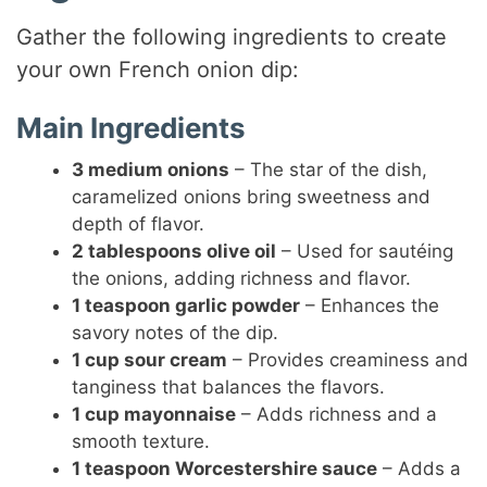
Gather the following ingredients to create
your own French onion dip:
Main Ingredients
3 medium onions
– The star of the dish,
caramelized onions bring sweetness and
depth of flavor.
2 tablespoons olive oil
– Used for sautéing
the onions, adding richness and flavor.
1 teaspoon garlic powder
– Enhances the
savory notes of the dip.
1 cup sour cream
– Provides creaminess and
tanginess that balances the flavors.
1 cup mayonnaise
– Adds richness and a
smooth texture.
1 teaspoon Worcestershire sauce
– Adds a