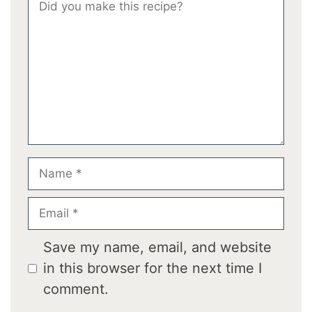
Comment
Star
Stars
Stars
Stars
Stars
Name
Email
Save my name, email, and website
in this browser for the next time I
comment.