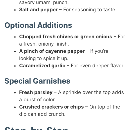
savory umami punch.
Salt and pepper
– For seasoning to taste.
Optional Additions
Chopped fresh chives or green onions
– For
a fresh, oniony finish.
A pinch of cayenne pepper
– If you’re
looking to spice it up.
Caramelized garlic
– For even deeper flavor.
Special Garnishes
Fresh parsley
– A sprinkle over the top adds
a burst of color.
Crushed crackers or chips
– On top of the
dip can add crunch.