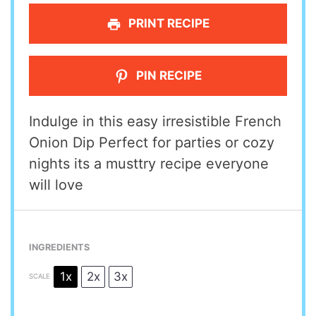
PRINT RECIPE
PIN RECIPE
Indulge in this easy irresistible French
Onion Dip Perfect for parties or cozy
nights its a musttry recipe everyone
will love
INGREDIENTS
1x
2x
3x
SCALE