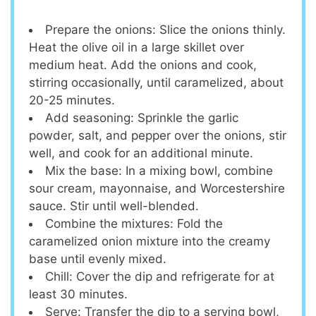
Prepare the onions: Slice the onions thinly.
Heat the olive oil in a large skillet over
medium heat. Add the onions and cook,
stirring occasionally, until caramelized, about
20-25 minutes.
Add seasoning: Sprinkle the garlic
powder, salt, and pepper over the onions, stir
well, and cook for an additional minute.
Mix the base: In a mixing bowl, combine
sour cream, mayonnaise, and Worcestershire
sauce. Stir until well-blended.
Combine the mixtures: Fold the
caramelized onion mixture into the creamy
base until evenly mixed.
Chill: Cover the dip and refrigerate for at
least 30 minutes.
Serve: Transfer the dip to a serving bowl,