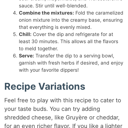
sauce. Stir until well-blended.
Combine the mixtures:
Fold the caramelized
onion mixture into the creamy base, ensuring
that everything is evenly mixed.
Chill:
Cover the dip and refrigerate for at
least 30 minutes. This allows all the flavors
to meld together.
Serve:
Transfer the dip to a serving bowl,
garnish with fresh herbs if desired, and enjoy
with your favorite dippers!
Recipe Variations
Feel free to play with this recipe to cater to
your taste buds. You can try adding
shredded cheese, like Gruyère or cheddar,
for an even richer flavor. If you like a lighter