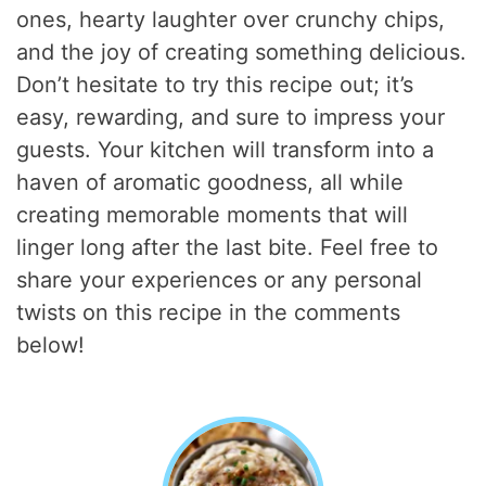
ones, hearty laughter over crunchy chips,
and the joy of creating something delicious.
Don’t hesitate to try this recipe out; it’s
easy, rewarding, and sure to impress your
guests. Your kitchen will transform into a
haven of aromatic goodness, all while
creating memorable moments that will
linger long after the last bite. Feel free to
share your experiences or any personal
twists on this recipe in the comments
below!