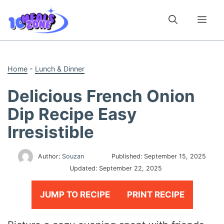
Skip
to
Me
content
Home
-
Lunch & Dinner
Delicious French Onion
Dip Recipe Easy
Irresistible
Author:
Souzan
Published:
September 15, 2025
Updated:
September 22, 2025
JUMP TO RECIPE
PRINT RECIPE