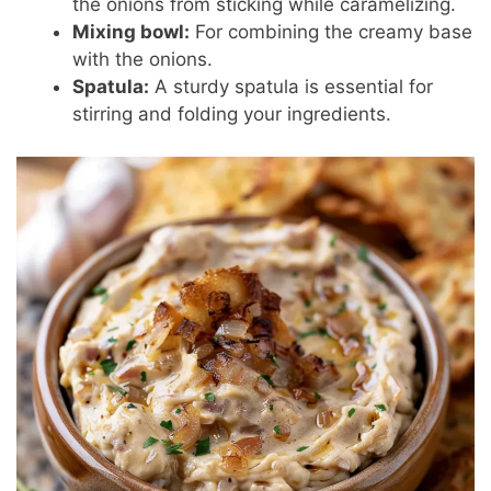
the onions from sticking while caramelizing.
Mixing bowl:
For combining the creamy base
with the onions.
Spatula:
A sturdy spatula is essential for
stirring and folding your ingredients.