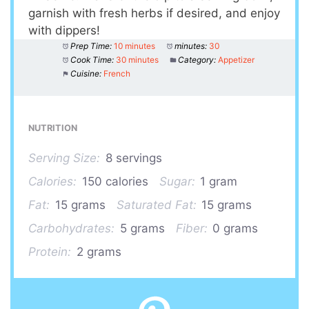
garnish with fresh herbs if desired, and enjoy
with dippers!
Prep Time:
10 minutes
minutes:
30
Cook Time:
30 minutes
Category:
Appetizer
Cuisine:
French
NUTRITION
Serving Size:
8 servings
Calories:
150 calories
Sugar:
1 gram
Fat:
15 grams
Saturated Fat:
15 grams
Carbohydrates:
5 grams
Fiber:
0 grams
Protein:
2 grams