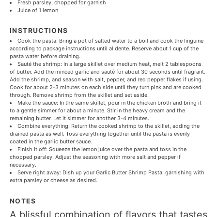
Fresh parsley, chopped for garnish
Juice of
1
lemon
INSTRUCTIONS
Cook the pasta: Bring a pot of salted water to a boil and cook the linguine
according to package instructions until al dente. Reserve about 1 cup of the
pasta water before draining.
Sauté the shrimp: In a large skillet over medium heat, melt 2 tablespoons
of butter. Add the minced garlic and sauté for about 30 seconds until fragrant.
Add the shrimp, and season with salt, pepper, and red pepper flakes if using.
Cook for about 2-3 minutes on each side until they turn pink and are cooked
through. Remove shrimp from the skillet and set aside.
Make the sauce: In the same skillet, pour in the chicken broth and bring it
to a gentle simmer for about a minute. Stir in the heavy cream and the
remaining butter. Let it simmer for another 3-4 minutes.
Combine everything: Return the cooked shrimp to the skillet, adding the
drained pasta as well. Toss everything together until the pasta is evenly
coated in the garlic butter sauce.
Finish it off: Squeeze the lemon juice over the pasta and toss in the
chopped parsley. Adjust the seasoning with more salt and pepper if
necessary.
Serve right away: Dish up your Garlic Butter Shrimp Pasta, garnishing with
extra parsley or cheese as desired.
NOTES
A blissful combination of flavors that tastes