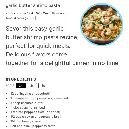
garlic butter shrimp pasta
Author:
souzanfood
Total Time:
30 minutes
1
x
Yield:
4
servings
Savor this easy garlic
butter shrimp pasta recipe,
perfect for quick meals.
Delicious flavors come
together for a delightful dinner in no time.
INGREDIENTS
SCALE
1x
2x
3x
12 oz
linguine or spaghetti
1
lb large shrimp, peeled and deveined
4 tbsp
unsalted butter
4
cloves garlic, minced
1 tsp
red pepper flakes (optional)
1/2 cup
chicken or vegetable broth
1/4 cup
heavy cream
Salt and black pepper to taste