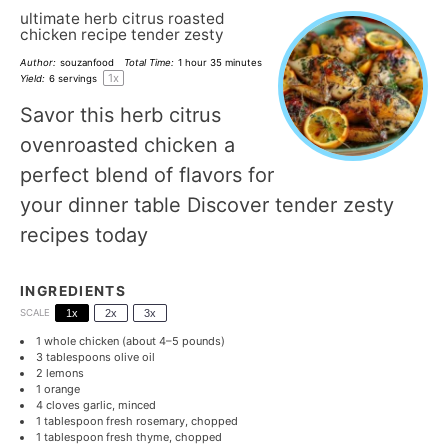
ultimate herb citrus roasted
chicken recipe tender zesty
Author:
souzanfood
Total Time:
1 hour 35 minutes
1
x
Yield:
6
servings
Savor this herb citrus
ovenroasted chicken a
perfect blend of flavors for
your dinner table Discover tender zesty
recipes today
INGREDIENTS
SCALE
1x
2x
3x
1
whole chicken (about
4
–
5
pounds)
3 tablespoons
olive oil
2
lemons
1
orange
4
cloves garlic, minced
1 tablespoon
fresh rosemary, chopped
1 tablespoon
fresh thyme, chopped