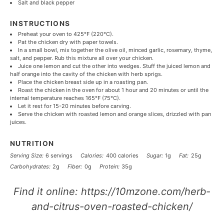
Salt and black pepper
INSTRUCTIONS
Preheat your oven to 425°F (220°C).
Pat the chicken dry with paper towels.
In a small bowl, mix together the olive oil, minced garlic, rosemary, thyme,
salt, and pepper. Rub this mixture all over your chicken.
Juice one lemon and cut the other into wedges. Stuff the juiced lemon and
half orange into the cavity of the chicken with herb sprigs.
Place the chicken breast side up in a roasting pan.
Roast the chicken in the oven for about 1 hour and 20 minutes or until the
internal temperature reaches 165°F (75°C).
Let it rest for 15-20 minutes before carving.
Serve the chicken with roasted lemon and orange slices, drizzled with pan
juices.
NUTRITION
Serving Size:
6 servings
Calories:
400 calories
Sugar:
1g
Fat:
25g
Carbohydrates:
2g
Fiber:
0g
Protein:
35g
Find it online
:
https://10mzone.com/herb-
and-citrus-oven-roasted-chicken/