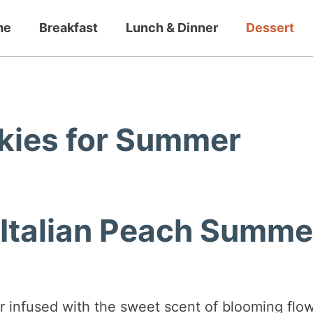
me
Breakfast
Lunch & Dinner
Dessert
okies for Summer
 Italian Peach Summe
r infused with the sweet scent of blooming flo