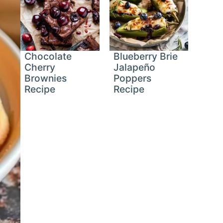
Chocolate
Blueberry Brie
Cherry
Jalapeño
Brownies
Poppers
Recipe
Recipe