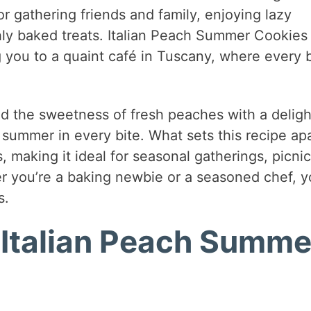
for gathering friends and family, enjoying lazy
shly baked treats. Italian Peach Summer Cookies
g you to a quaint café in Tuscany, where every b
nd the sweetness of fresh peaches with a deligh
summer in every bite. What sets this recipe apa
s, making it ideal for seasonal gatherings, picnic
r you’re a baking newbie or a seasoned chef, yo
s.
 Italian Peach Summe