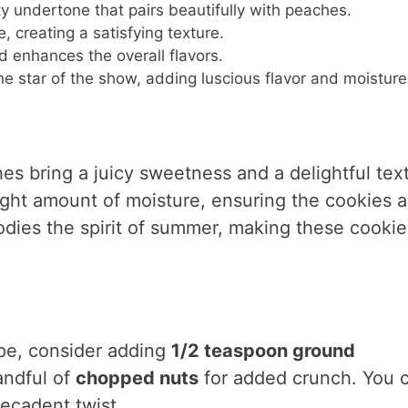
ty undertone that pairs beautifully with peaches.
e, creating a satisfying texture.
 enhances the overall flavors.
he star of the show, adding luscious flavor and moisture
hes bring a juicy sweetness and a delightful tex
right amount of moisture, ensuring the cookies a
odies the spirit of summer, making these cookie
ipe, consider adding
1/2 teaspoon ground
andful of
chopped nuts
for added crunch. You 
decadent twist.