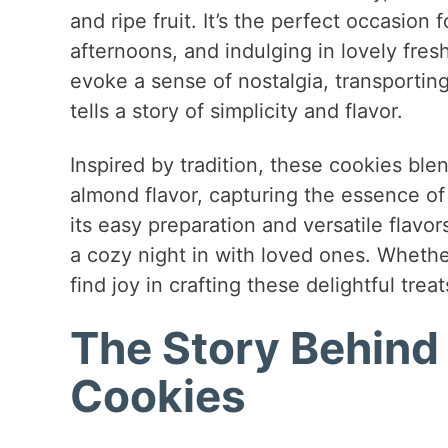
and ripe fruit. It’s the perfect occasion 
afternoons, and indulging in lovely fre
evoke a sense of nostalgia, transportin
tells a story of simplicity and flavor.
Inspired by tradition, these cookies ble
almond flavor, capturing the essence of 
its easy preparation and versatile flavor
a cozy night in with loved ones. Whethe
find joy in crafting these delightful treat
The Story Behind
Cookies