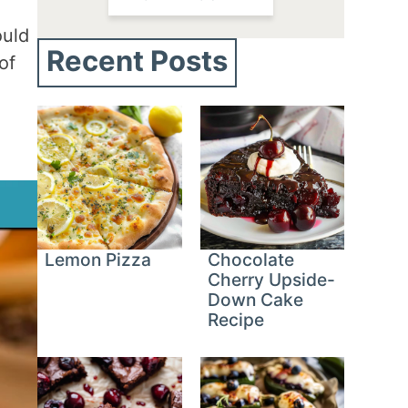
ould
Recent Posts
of
Lemon Pizza
Chocolate
Cherry Upside-
Down Cake
Recipe