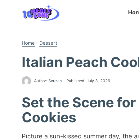
Skip
to
Ho
content
Home
-
Dessert
Italian Peach Co
Author:
Souzan
Published:
July 3, 2026
Set the Scene for
Cookies
Picture a sun-kissed summer day, the ai