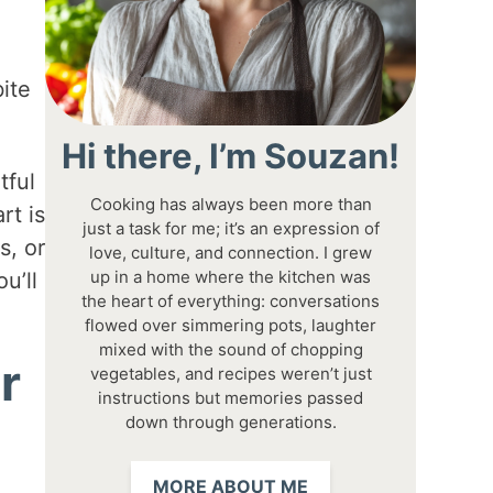
ite
Hi there, I’m Souzan!
tful
Cooking has always been more than
rt is
just a task for me; it’s an expression of
s, or
love, culture, and connection. I grew
up in a home where the kitchen was
u’ll
the heart of everything: conversations
flowed over simmering pots, laughter
mixed with the sound of chopping
r
vegetables, and recipes weren’t just
instructions but memories passed
down through generations.
MORE ABOUT ME