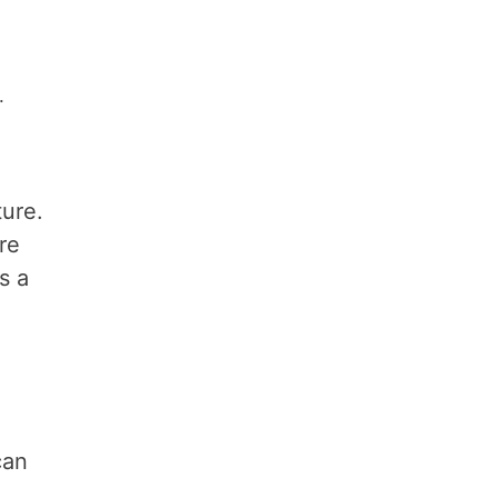
.
ture.
re
s a
can