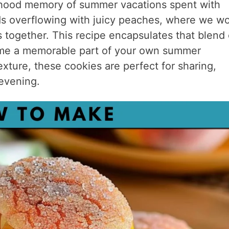
ldhood memory of summer vacations spent with
ards overflowing with juicy peaches, where we w
s together. This recipe encapsulates that blend 
ecome a memorable part of your own summer
exture, these cookies are perfect for sharing,
 evening.