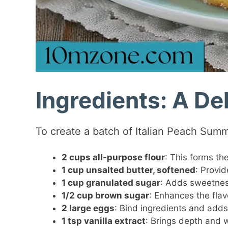
Ingredients: A Del
To create a batch of Italian Peach Summ
2 cups all-purpose flour
: This forms the
1 cup unsalted butter, softened
: Provi
1 cup granulated sugar
: Adds sweetness
1/2 cup brown sugar
: Enhances the flav
2 large eggs
: Bind ingredients and adds
1 tsp vanilla extract
: Brings depth and w