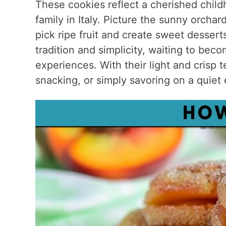
These cookies reflect a cherished chi
family in Italy. Picture the sunny orch
pick ripe fruit and create sweet dessert
tradition and simplicity, waiting to b
experiences. With their light and crisp t
snacking, or simply savoring on a quiet