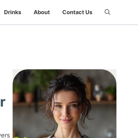
Drinks
About
Contact Us
r
wers