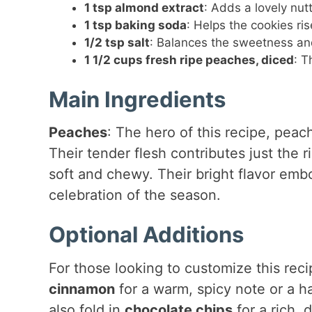
1 tsp almond extract
: Adds a lovely nut
1 tsp baking soda
: Helps the cookies ris
1/2 tsp salt
: Balances the sweetness and
1 1/2 cups fresh ripe peaches, diced
: T
Main Ingredients
Peaches
: The hero of this recipe, peac
Their tender flesh contributes just the 
soft and chewy. Their bright flavor emb
celebration of the season.
Optional Additions
For those looking to customize this rec
cinnamon
for a warm, spicy note or a h
also fold in
chocolate chips
for a rich, 