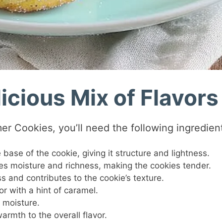
icious Mix of Flavors
er Cookies, you’ll need the following ingredien
 base of the cookie, giving it structure and lightness.
des moisture and richness, making the cookies tender.
 and contributes to the cookie’s texture.
or with a hint of caramel.
 moisture.
armth to the overall flavor.