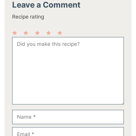
Leave a Comment
Recipe rating
1
2
3
4
5
Comment
Star
Stars
Stars
Stars
Stars
Name
Email