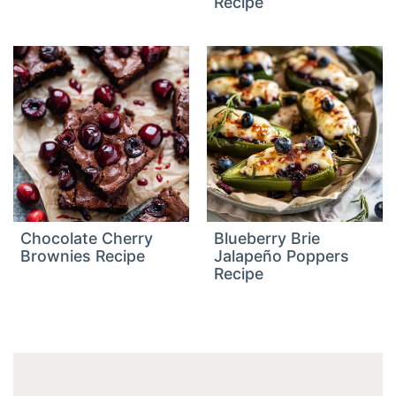
Recipe
Chocolate Cherry
Blueberry Brie
Brownies Recipe
Jalapeño Poppers
Recipe