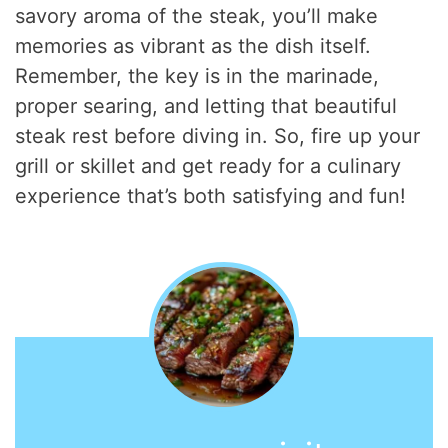
savory aroma of the steak, you’ll make
memories as vibrant as the dish itself.
Remember, the key is in the marinade,
proper searing, and letting that beautiful
steak rest before diving in. So, fire up your
grill or skillet and get ready for a culinary
experience that’s both satisfying and fun!