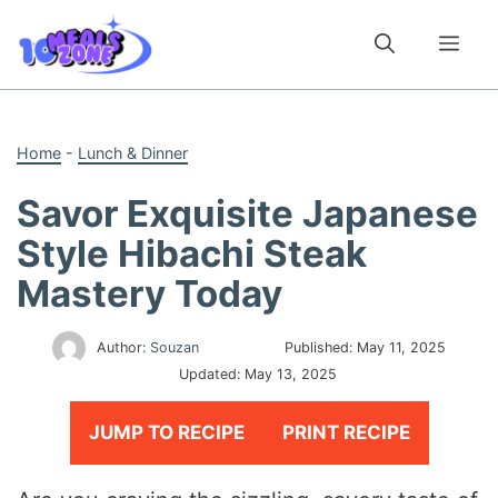
Skip
to
Me
content
Home
-
Lunch & Dinner
Savor Exquisite Japanese
Style Hibachi Steak
Mastery Today
Author:
Souzan
Published:
May 11, 2025
Updated:
May 13, 2025
JUMP TO RECIPE
PRINT RECIPE