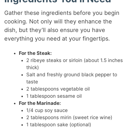
Gather these ingredients before you begin
cooking. Not only will they enhance the
dish, but they’ll also ensure you have
everything you need at your fingertips.
For the Steak:
2 ribeye steaks or sirloin (about 1.5 inches
thick)
Salt and freshly ground black pepper to
taste
2 tablespoons vegetable oil
1 tablespoon sesame oil
For the Marinade:
1/4 cup soy sauce
2 tablespoons mirin (sweet rice wine)
1 tablespoon sake (optional)