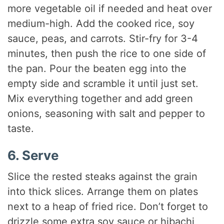
more vegetable oil if needed and heat over
medium-high. Add the cooked rice, soy
sauce, peas, and carrots. Stir-fry for 3-4
minutes, then push the rice to one side of
the pan. Pour the beaten egg into the
empty side and scramble it until just set.
Mix everything together and add green
onions, seasoning with salt and pepper to
taste.
6. Serve
Slice the rested steaks against the grain
into thick slices. Arrange them on plates
next to a heap of fried rice. Don’t forget to
drizzle some extra soy sauce or hibachi