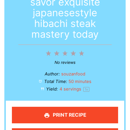
savor exquisite
japanesestyle
hibachi steak
mastery today
1
2
3
4
5
Star
Stars
Stars
Stars
Stars
No reviews
Author:
souzanfood
Total Time:
50 minutes
Yield:
4
servings
1
x
PRINT RECIPE