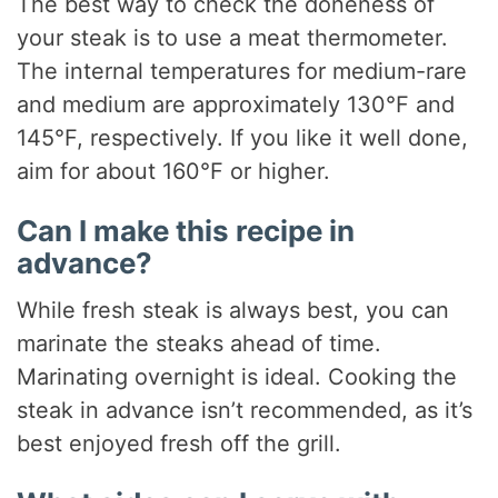
The best way to check the doneness of
your steak is to use a meat thermometer.
The internal temperatures for medium-rare
and medium are approximately 130°F and
145°F, respectively. If you like it well done,
aim for about 160°F or higher.
Can I make this recipe in
advance?
While fresh steak is always best, you can
marinate the steaks ahead of time.
Marinating overnight is ideal. Cooking the
steak in advance isn’t recommended, as it’s
best enjoyed fresh off the grill.