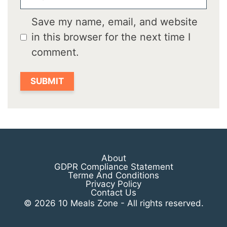
Save my name, email, and website
in this browser for the next time I
comment.
About
GDPR Compliance Statement
Terme And Conditions
Privacy Policy
Contact Us
© 2026 10 Meals Zone - All rights reserved.