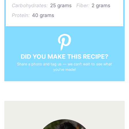
Carbohydrates:
25 grams
Fiber:
2 grams
Protein:
40 grams
DID YOU MAKE THIS RECIPE?
Share a photo and tag us — we can’t wait to see what
you’ve made!