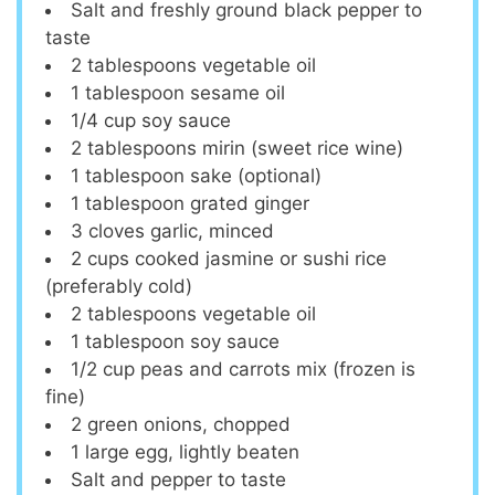
Salt and freshly ground black pepper to
taste
2 tablespoons
vegetable oil
1 tablespoon
sesame oil
1/4 cup
soy sauce
2 tablespoons
mirin (sweet rice wine)
1 tablespoon
sake (optional)
1 tablespoon
grated ginger
3
cloves garlic, minced
2 cups
cooked jasmine or sushi rice
(preferably cold)
2 tablespoons
vegetable oil
1 tablespoon
soy sauce
1/2 cup
peas and carrots mix (frozen is
fine)
2
green onions, chopped
1
large egg, lightly beaten
Salt and pepper to taste