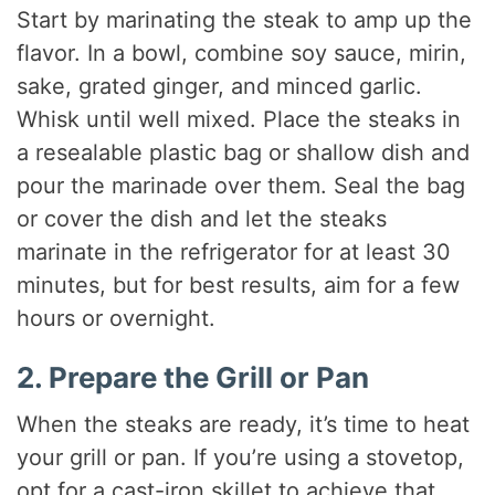
Start by marinating the steak to amp up the
flavor. In a bowl, combine soy sauce, mirin,
sake, grated ginger, and minced garlic.
Whisk until well mixed. Place the steaks in
a resealable plastic bag or shallow dish and
pour the marinade over them. Seal the bag
or cover the dish and let the steaks
marinate in the refrigerator for at least 30
minutes, but for best results, aim for a few
hours or overnight.
2. Prepare the Grill or Pan
When the steaks are ready, it’s time to heat
your grill or pan. If you’re using a stovetop,
opt for a cast-iron skillet to achieve that