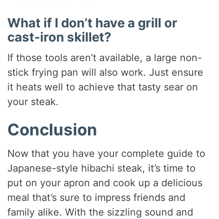
What if I don’t have a grill or
cast-iron skillet?
If those tools aren’t available, a large non-
stick frying pan will also work. Just ensure
it heats well to achieve that tasty sear on
your steak.
Conclusion
Now that you have your complete guide to
Japanese-style hibachi steak, it’s time to
put on your apron and cook up a delicious
meal that’s sure to impress friends and
family alike. With the sizzling sound and