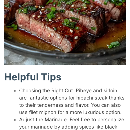
Helpful Tips
Choosing the Right Cut: Ribeye and sirloin
are fantastic options for hibachi steak thanks
to their tenderness and flavor. You can also
use filet mignon for a more luxurious option.
Adjust the Marinade: Feel free to personalize
your marinade by adding spices like black