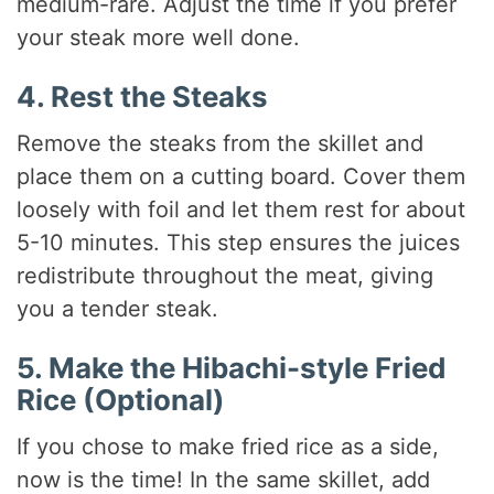
medium-rare. Adjust the time if you prefer
your steak more well done.
4. Rest the Steaks
Remove the steaks from the skillet and
place them on a cutting board. Cover them
loosely with foil and let them rest for about
5-10 minutes. This step ensures the juices
redistribute throughout the meat, giving
you a tender steak.
5. Make the Hibachi-style Fried
Rice (Optional)
If you chose to make fried rice as a side,
now is the time! In the same skillet, add