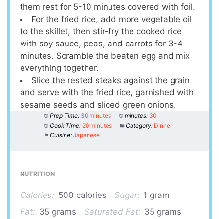
them rest for 5-10 minutes covered with foil.
For the fried rice, add more vegetable oil
to the skillet, then stir-fry the cooked rice
with soy sauce, peas, and carrots for 3-4
minutes. Scramble the beaten egg and mix
everything together.
Slice the rested steaks against the grain
and serve with the fried rice, garnished with
sesame seeds and sliced green onions.
Prep Time:
30 minutes
minutes:
30
Cook Time:
20 minutes
Category:
Dinner
Cuisine:
Japanese
NUTRITION
Calories:
500 calories
Sugar:
1 gram
Fat:
35 grams
Saturated Fat:
35 grams