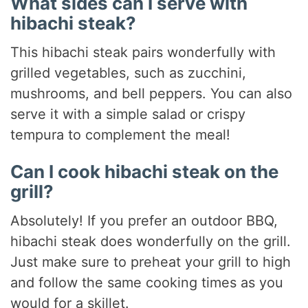
What sides can I serve with
hibachi steak?
This hibachi steak pairs wonderfully with
grilled vegetables, such as zucchini,
mushrooms, and bell peppers. You can also
serve it with a simple salad or crispy
tempura to complement the meal!
Can I cook hibachi steak on the
grill?
Absolutely! If you prefer an outdoor BBQ,
hibachi steak does wonderfully on the grill.
Just make sure to preheat your grill to high
and follow the same cooking times as you
would for a skillet.