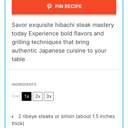
PIN RECIPE
Savor exquisite hibachi steak mastery
today Experience bold flavors and
grilling techniques that bring
authentic Japanese cuisine to your
table
INGREDIENTS
1x
2x
3x
SCALE
2
ribeye steaks or sirloin (about
1.5
inches
thick)