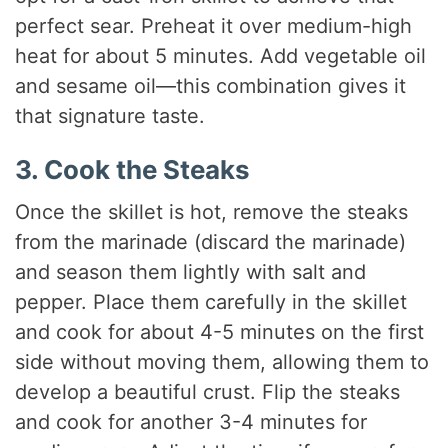
perfect sear. Preheat it over medium-high
heat for about 5 minutes. Add vegetable oil
and sesame oil—this combination gives it
that signature taste.
3. Cook the Steaks
Once the skillet is hot, remove the steaks
from the marinade (discard the marinade)
and season them lightly with salt and
pepper. Place them carefully in the skillet
and cook for about 4-5 minutes on the first
side without moving them, allowing them to
develop a beautiful crust. Flip the steaks
and cook for another 3-4 minutes for