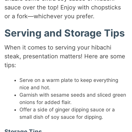
sauce over the top! Enjoy with chopsticks
or a fork—whichever you prefer.
Serving and Storage Tips
When it comes to serving your hibachi
steak, presentation matters! Here are some
tips:
Serve on a warm plate to keep everything
nice and hot.
Garnish with sesame seeds and sliced green
onions for added flair.
Offer a side of ginger dipping sauce or a
small dish of soy sauce for dipping.
Storage Tips