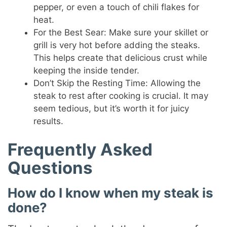
pepper, or even a touch of chili flakes for
heat.
For the Best Sear: Make sure your skillet or
grill is very hot before adding the steaks.
This helps create that delicious crust while
keeping the inside tender.
Don’t Skip the Resting Time: Allowing the
steak to rest after cooking is crucial. It may
seem tedious, but it’s worth it for juicy
results.
Frequently Asked
Questions
How do I know when my steak is
done?