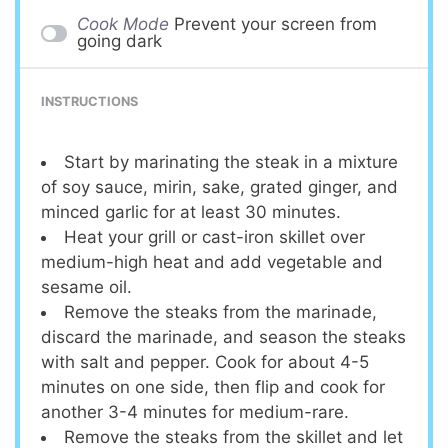
Cook Mode
Prevent your screen from
going dark
INSTRUCTIONS
Start by marinating the steak in a mixture
of soy sauce, mirin, sake, grated ginger, and
minced garlic for at least 30 minutes.
Heat your grill or cast-iron skillet over
medium-high heat and add vegetable and
sesame oil.
Remove the steaks from the marinade,
discard the marinade, and season the steaks
with salt and pepper. Cook for about 4-5
minutes on one side, then flip and cook for
another 3-4 minutes for medium-rare.
Remove the steaks from the skillet and let