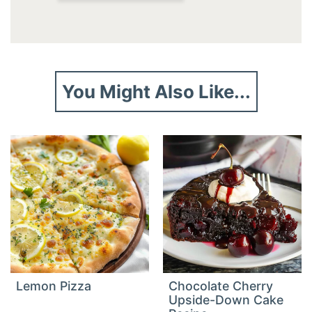
You Might Also Like...
Lemon Pizza
Chocolate Cherry
Upside-Down Cake