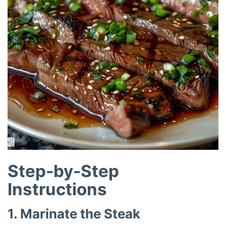
Step-by-Step
Instructions
1. Marinate the Steak