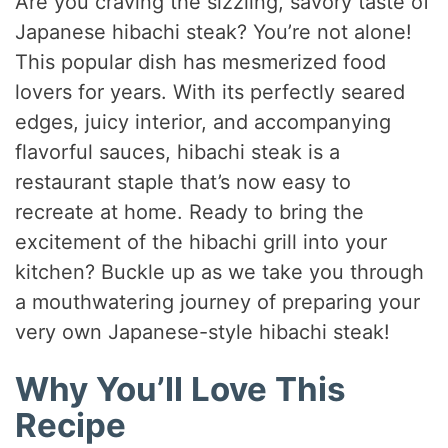
Are you craving the sizzling, savory taste of
Japanese hibachi steak? You’re not alone!
This popular dish has mesmerized food
lovers for years. With its perfectly seared
edges, juicy interior, and accompanying
flavorful sauces, hibachi steak is a
restaurant staple that’s now easy to
recreate at home. Ready to bring the
excitement of the hibachi grill into your
kitchen? Buckle up as we take you through
a mouthwatering journey of preparing your
very own Japanese-style hibachi steak!
Why You’ll Love This
Recipe