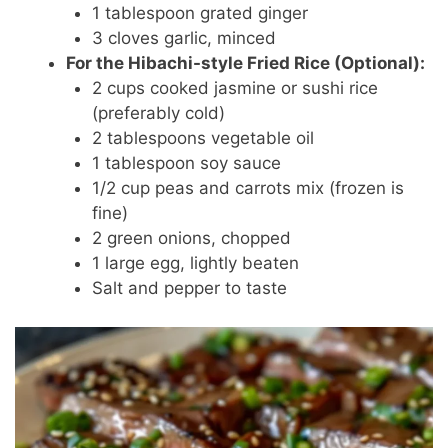
1 tablespoon grated ginger
3 cloves garlic, minced
For the Hibachi-style Fried Rice (Optional):
2 cups cooked jasmine or sushi rice
(preferably cold)
2 tablespoons vegetable oil
1 tablespoon soy sauce
1/2 cup peas and carrots mix (frozen is
fine)
2 green onions, chopped
1 large egg, lightly beaten
Salt and pepper to taste