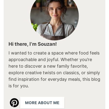
Hi there, I’m Souzan!
I wanted to create a space where food feels
approachable and joyful. Whether you’re
here to discover a new family favorite,
explore creative twists on classics, or simply
find inspiration for everyday meals, this blog
is for you.
MORE ABOUT ME