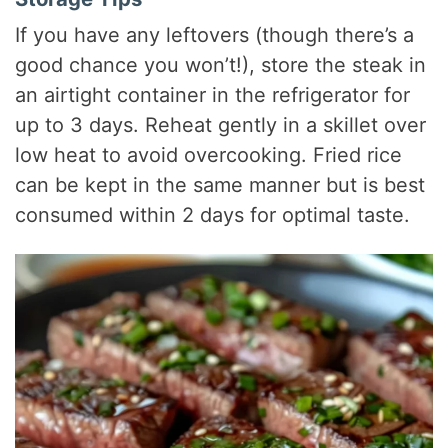
If you have any leftovers (though there’s a
good chance you won’t!), store the steak in
an airtight container in the refrigerator for
up to 3 days. Reheat gently in a skillet over
low heat to avoid overcooking. Fried rice
can be kept in the same manner but is best
consumed within 2 days for optimal taste.