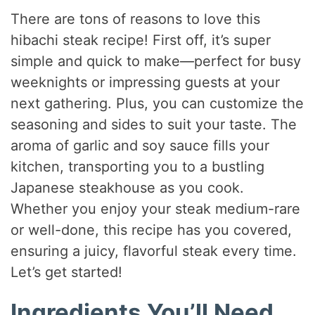
There are tons of reasons to love this
hibachi steak recipe! First off, it’s super
simple and quick to make—perfect for busy
weeknights or impressing guests at your
next gathering. Plus, you can customize the
seasoning and sides to suit your taste. The
aroma of garlic and soy sauce fills your
kitchen, transporting you to a bustling
Japanese steakhouse as you cook.
Whether you enjoy your steak medium-rare
or well-done, this recipe has you covered,
ensuring a juicy, flavorful steak every time.
Let’s get started!
Ingredients You’ll Need