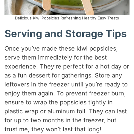
Delicious Kiwi Popsicles Refreshing Healthy Easy Treats
Serving and Storage Tips
Once you’ve made these kiwi popsicles,
serve them immediately for the best
experience. They’re perfect for a hot day or
as a fun dessert for gatherings. Store any
leftovers in the freezer until you’re ready to
enjoy them again. To prevent freezer burn,
ensure to wrap the popsicles tightly in
plastic wrap or aluminum foil. They can last
for up to two months in the freezer, but
trust me, they won’t last that long!