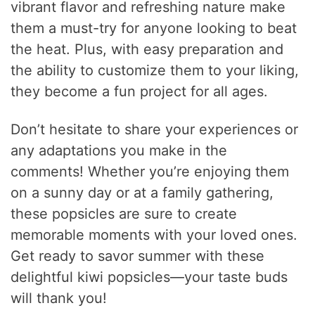
vibrant flavor and refreshing nature make
them a must-try for anyone looking to beat
the heat. Plus, with easy preparation and
the ability to customize them to your liking,
they become a fun project for all ages.
Don’t hesitate to share your experiences or
any adaptations you make in the
comments! Whether you’re enjoying them
on a sunny day or at a family gathering,
these popsicles are sure to create
memorable moments with your loved ones.
Get ready to savor summer with these
delightful kiwi popsicles—your taste buds
will thank you!