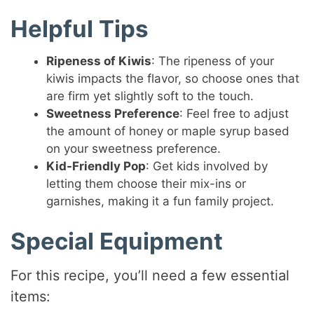
Helpful Tips
Ripeness of Kiwis
: The ripeness of your
kiwis impacts the flavor, so choose ones that
are firm yet slightly soft to the touch.
Sweetness Preference
: Feel free to adjust
the amount of honey or maple syrup based
on your sweetness preference.
Kid-Friendly Pop
: Get kids involved by
letting them choose their mix-ins or
garnishes, making it a fun family project.
Special Equipment
For this recipe, you’ll need a few essential
items: