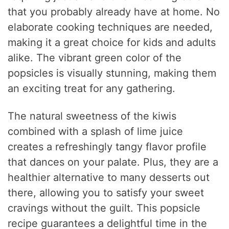
that you probably already have at home. No
elaborate cooking techniques are needed,
making it a great choice for kids and adults
alike. The vibrant green color of the
popsicles is visually stunning, making them
an exciting treat for any gathering.
The natural sweetness of the kiwis
combined with a splash of lime juice
creates a refreshingly tangy flavor profile
that dances on your palate. Plus, they are a
healthier alternative to many desserts out
there, allowing you to satisfy your sweet
cravings without the guilt. This popsicle
recipe guarantees a delightful time in the