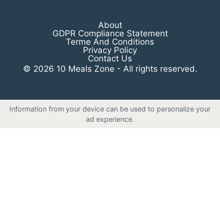
About
GDPR Compliance Statement
Terme And Conditions
Privacy Policy
Contact Us
© 2026 10 Meals Zone - All rights reserved.
Information from your device can be used to personalize your
ad experience.