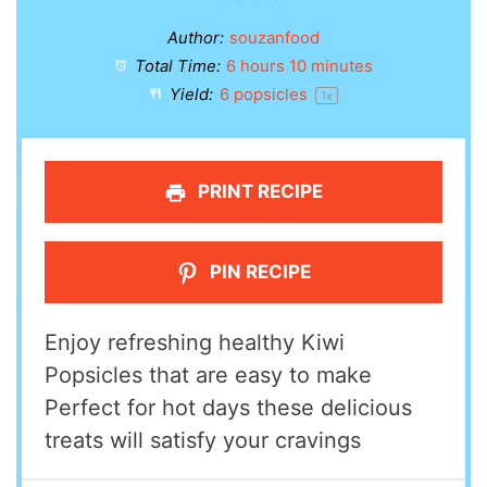
Author:
souzanfood
Total Time:
6 hours 10 minutes
Yield:
6
popsicles
1
x
PRINT RECIPE
PIN RECIPE
Enjoy refreshing healthy Kiwi
Popsicles that are easy to make
Perfect for hot days these delicious
treats will satisfy your cravings