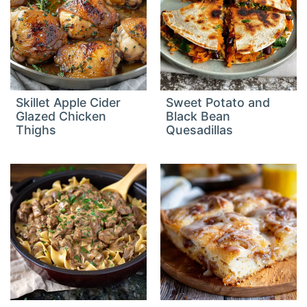
Skillet Apple Cider
Sweet Potato and
Glazed Chicken
Black Bean
Thighs
Quesadillas