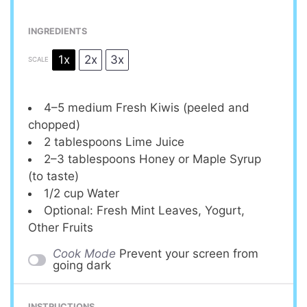
INGREDIENTS
1x
2x
3x
SCALE
4
–
5
medium Fresh Kiwis (peeled and
chopped)
2 tablespoons
Lime Juice
2
–
3
tablespoons Honey or Maple Syrup
(to taste)
1/2 cup
Water
Optional: Fresh Mint Leaves, Yogurt,
Other Fruits
Cook Mode
Prevent your screen from
going dark
INSTRUCTIONS