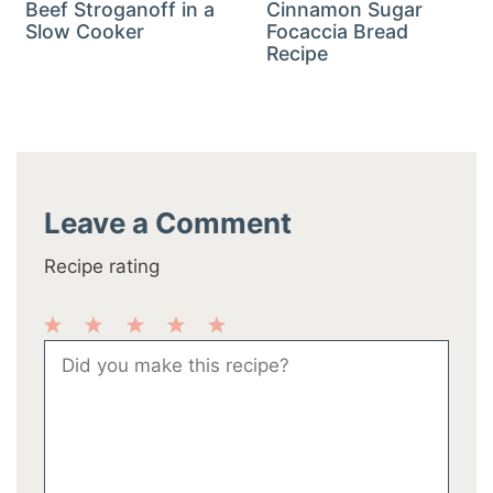
Beef Stroganoff in a
Cinnamon Sugar
Slow Cooker
Focaccia Bread
Recipe
Leave a Comment
Recipe rating
1
2
3
4
5
Comment
Star
Stars
Stars
Stars
Stars