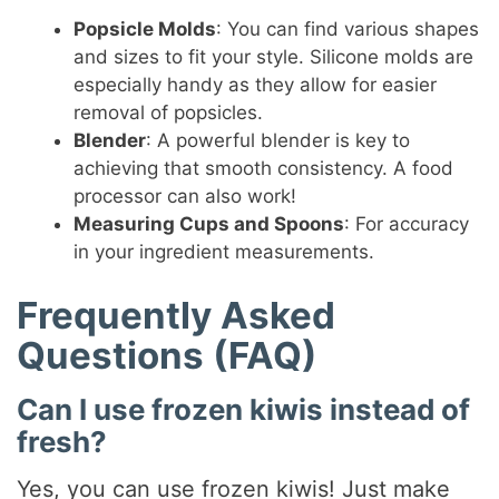
Popsicle Molds
: You can find various shapes
and sizes to fit your style. Silicone molds are
especially handy as they allow for easier
removal of popsicles.
Blender
: A powerful blender is key to
achieving that smooth consistency. A food
processor can also work!
Measuring Cups and Spoons
: For accuracy
in your ingredient measurements.
Frequently Asked
Questions (FAQ)
Can I use frozen kiwis instead of
fresh?
Yes, you can use frozen kiwis! Just make