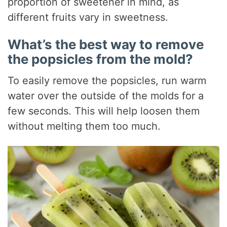
proportion of sweetener in mind, as
different fruits vary in sweetness.
What’s the best way to remove
the popsicles from the mold?
To easily remove the popsicles, run warm
water over the outside of the molds for a
few seconds. This will help loosen them
without melting them too much.