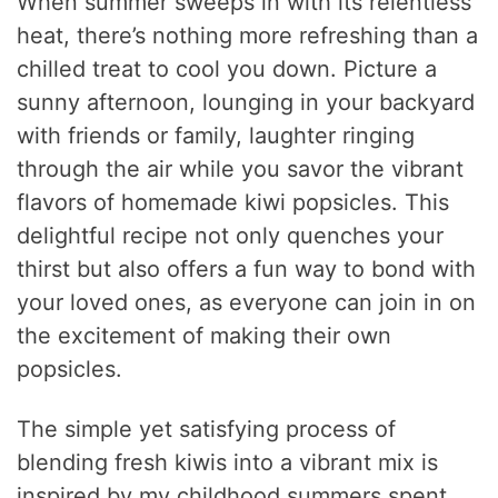
When summer sweeps in with its relentless
heat, there’s nothing more refreshing than a
chilled treat to cool you down. Picture a
sunny afternoon, lounging in your backyard
with friends or family, laughter ringing
through the air while you savor the vibrant
flavors of homemade kiwi popsicles. This
delightful recipe not only quenches your
thirst but also offers a fun way to bond with
your loved ones, as everyone can join in on
the excitement of making their own
popsicles.
The simple yet satisfying process of
blending fresh kiwis into a vibrant mix is
inspired by my childhood summers spent