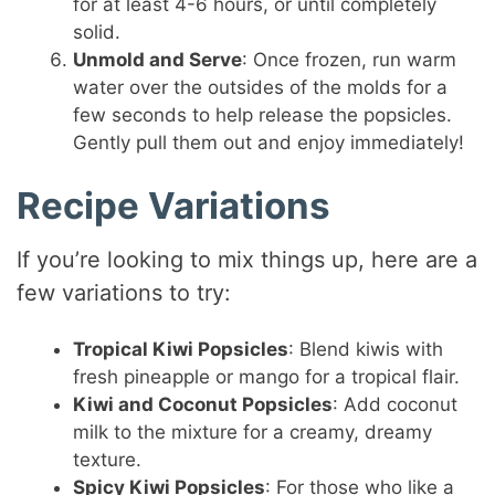
for at least 4-6 hours, or until completely
solid.
Unmold and Serve
: Once frozen, run warm
water over the outsides of the molds for a
few seconds to help release the popsicles.
Gently pull them out and enjoy immediately!
Recipe Variations
If you’re looking to mix things up, here are a
few variations to try:
Tropical Kiwi Popsicles
: Blend kiwis with
fresh pineapple or mango for a tropical flair.
Kiwi and Coconut Popsicles
: Add coconut
milk to the mixture for a creamy, dreamy
texture.
Spicy Kiwi Popsicles
: For those who like a