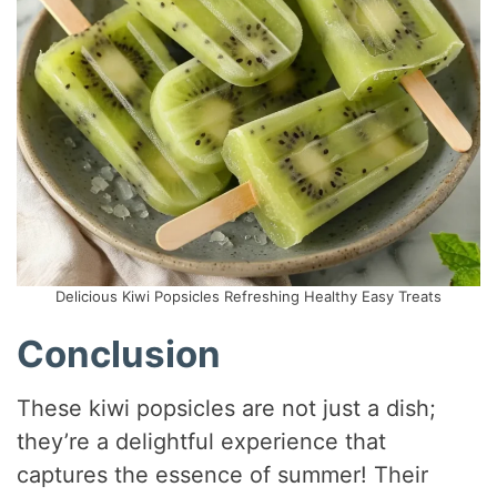
Delicious Kiwi Popsicles Refreshing Healthy Easy Treats
Conclusion
These kiwi popsicles are not just a dish;
they’re a delightful experience that
captures the essence of summer! Their