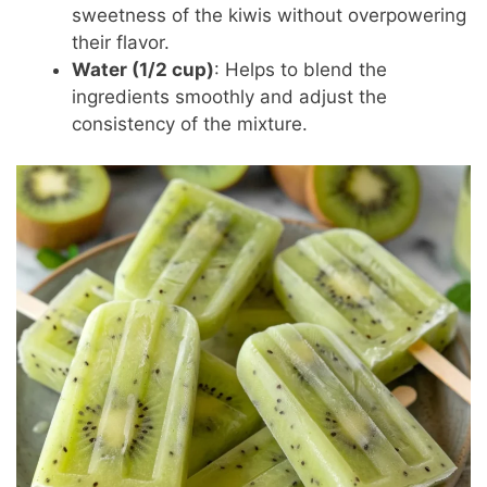
sweetness of the kiwis without overpowering
their flavor.
Water (1/2 cup)
: Helps to blend the
ingredients smoothly and adjust the
consistency of the mixture.