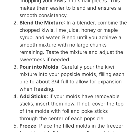
chopping your kiwis into small pieces. This
makes them easier to blend and ensures a
smooth consistency.
Blend the Mixture
: In a blender, combine the
chopped kiwis, lime juice, honey or maple
syrup, and water. Blend until you achieve a
smooth mixture with no large chunks
remaining. Taste the mixture and adjust the
sweetness if needed.
Pour into Molds
: Carefully pour the kiwi
mixture into your popsicle molds, filling each
one to about 3/4 full to allow for expansion
when freezing.
Add Sticks
: If your molds have removable
sticks, insert them now. If not, cover the top
of the molds with foil and poke sticks
through the center of each popsicle.
Freeze
: Place the filled molds in the freezer