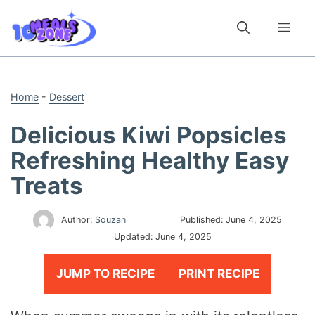
Skip
to
Me
content
Home
-
Dessert
Delicious Kiwi Popsicles
Refreshing Healthy Easy
Treats
Author:
Souzan
Published:
June 4, 2025
Updated:
June 4, 2025
JUMP TO RECIPE
PRINT RECIPE