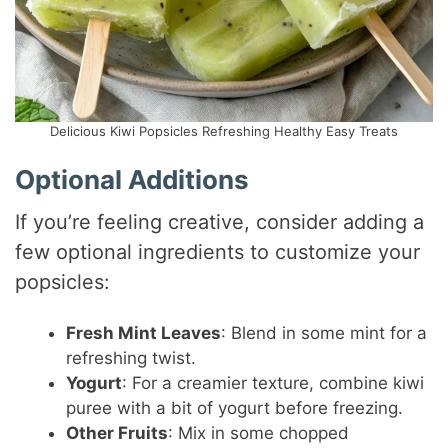
Delicious Kiwi Popsicles Refreshing Healthy Easy Treats
Optional Additions
If you’re feeling creative, consider adding a
few optional ingredients to customize your
popsicles:
Fresh Mint Leaves
: Blend in some mint for a
refreshing twist.
Yogurt
: For a creamier texture, combine kiwi
puree with a bit of yogurt before freezing.
Other Fruits
: Mix in some chopped