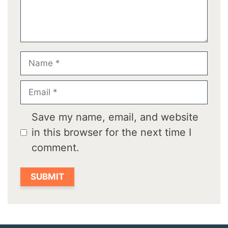
Name
Email
Save my name, email, and website
in this browser for the next time I
comment.