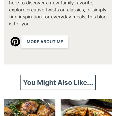
here to discover a new family favorite,
explore creative twists on classics, or simply
find inspiration for everyday meals, this blog
is for you.
MORE ABOUT ME
You Might Also Like...