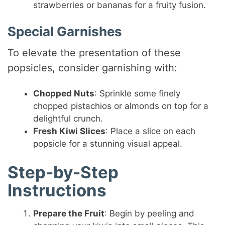
strawberries or bananas for a fruity fusion.
Special Garnishes
To elevate the presentation of these
popsicles, consider garnishing with:
Chopped Nuts
: Sprinkle some finely
chopped pistachios or almonds on top for a
delightful crunch.
Fresh Kiwi Slices
: Place a slice on each
popsicle for a stunning visual appeal.
Step-by-Step
Instructions
Prepare the Fruit
: Begin by peeling and