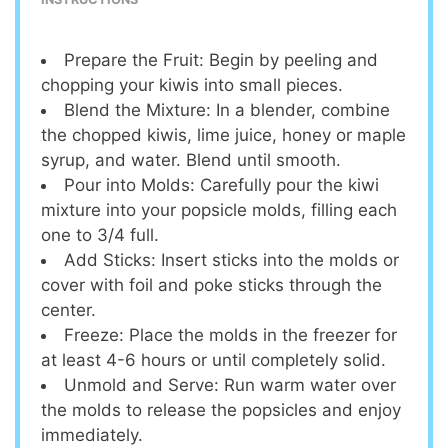
Prepare the Fruit: Begin by peeling and
chopping your kiwis into small pieces.
Blend the Mixture: In a blender, combine
the chopped kiwis, lime juice, honey or maple
syrup, and water. Blend until smooth.
Pour into Molds: Carefully pour the kiwi
mixture into your popsicle molds, filling each
one to 3/4 full.
Add Sticks: Insert sticks into the molds or
cover with foil and poke sticks through the
center.
Freeze: Place the molds in the freezer for
at least 4-6 hours or until completely solid.
Unmold and Serve: Run warm water over
the molds to release the popsicles and enjoy
immediately.