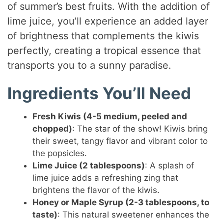
of summer’s best fruits. With the addition of
lime juice, you’ll experience an added layer
of brightness that complements the kiwis
perfectly, creating a tropical essence that
transports you to a sunny paradise.
Ingredients You’ll Need
Fresh Kiwis (4-5 medium, peeled and
chopped)
: The star of the show! Kiwis bring
their sweet, tangy flavor and vibrant color to
the popsicles.
Lime Juice (2 tablespoons)
: A splash of
lime juice adds a refreshing zing that
brightens the flavor of the kiwis.
Honey or Maple Syrup (2-3 tablespoons, to
taste)
: This natural sweetener enhances the