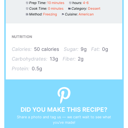
Prep Time:
10 minutes
hours:
4-6
Cook Time:
0 minutes
Category:
Dessert
Method:
Freezing
Cuisine:
American
NUTRITION
Calories:
50 calories
Sugar:
9g
Fat:
0g
Carbohydrates:
13g
Fiber:
2g
Protein:
0.5g
DID YOU MAKE THIS RECIPE?
Share a photo and tag us — we can’t wait to see what
you’ve made!