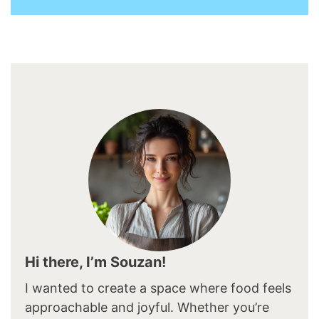
Hi there, I’m Souzan!
I wanted to create a space where food feels
approachable and joyful. Whether you’re