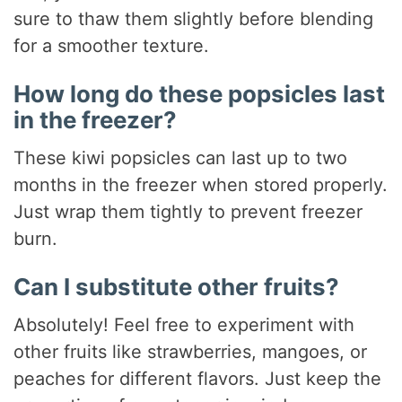
sure to thaw them slightly before blending
for a smoother texture.
How long do these popsicles last
in the freezer?
These kiwi popsicles can last up to two
months in the freezer when stored properly.
Just wrap them tightly to prevent freezer
burn.
Can I substitute other fruits?
Absolutely! Feel free to experiment with
other fruits like strawberries, mangoes, or
peaches for different flavors. Just keep the