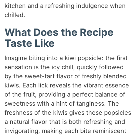
kitchen and a refreshing indulgence when
chilled.
What Does the Recipe
Taste Like
Imagine biting into a kiwi popsicle: the first
sensation is the icy chill, quickly followed
by the sweet-tart flavor of freshly blended
kiwis. Each lick reveals the vibrant essence
of the fruit, providing a perfect balance of
sweetness with a hint of tanginess. The
freshness of the kiwis gives these popsicles
a natural flavor that is both refreshing and
invigorating, making each bite reminiscent