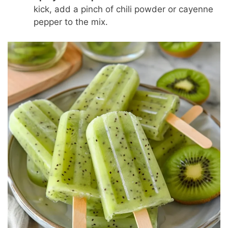
kick, add a pinch of chili powder or cayenne
pepper to the mix.