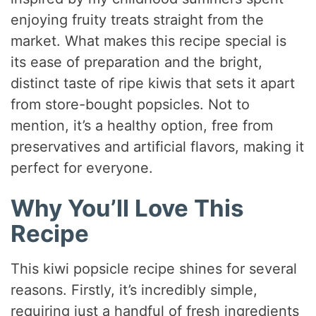
enjoying fruity treats straight from the
market. What makes this recipe special is
its ease of preparation and the bright,
distinct taste of ripe kiwis that sets it apart
from store-bought popsicles. Not to
mention, it’s a healthy option, free from
preservatives and artificial flavors, making it
perfect for everyone.
Why You’ll Love This
Recipe
This kiwi popsicle recipe shines for several
reasons. Firstly, it’s incredibly simple,
requiring just a handful of fresh ingredients