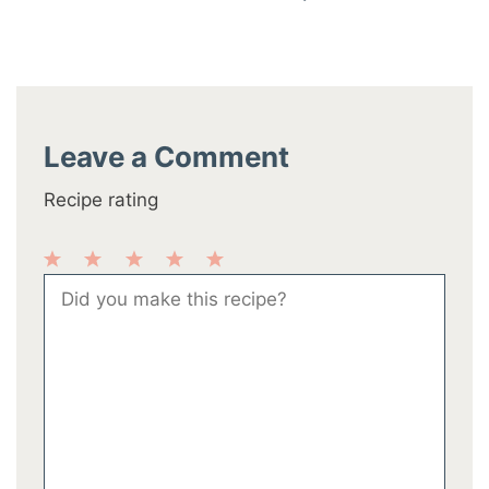
Leave a Comment
Recipe rating
1
2
3
4
5
Comment
Star
Stars
Stars
Stars
Stars