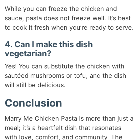
While you can freeze the chicken and
sauce, pasta does not freeze well. It’s best
to cook it fresh when you’re ready to serve.
4. Can I make this dish
vegetarian?
Yes! You can substitute the chicken with
sautéed mushrooms or tofu, and the dish
will still be delicious.
Conclusion
Marry Me Chicken Pasta is more than just a
meal; it’s a heartfelt dish that resonates
with love, comfort, and community. The