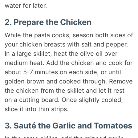
water for later.
2. Prepare the Chicken
While the pasta cooks, season both sides of
your chicken breasts with salt and pepper.
In a large skillet, heat the olive oil over
medium heat. Add the chicken and cook for
about 5-7 minutes on each side, or until
golden brown and cooked through. Remove
the chicken from the skillet and let it rest
on a cutting board. Once slightly cooled,
slice it into thin strips.
3. Sauté the Garlic and Tomatoes