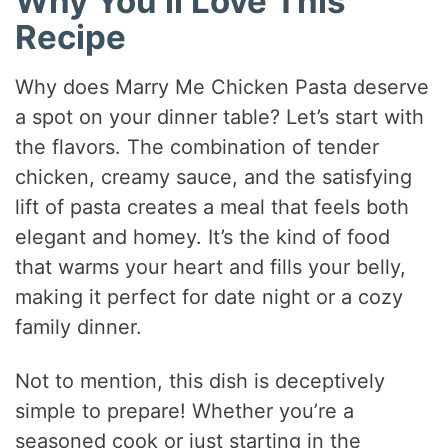
Why You’ll Love This
Recipe
Why does Marry Me Chicken Pasta deserve
a spot on your dinner table? Let’s start with
the flavors. The combination of tender
chicken, creamy sauce, and the satisfying
lift of pasta creates a meal that feels both
elegant and homey. It’s the kind of food
that warms your heart and fills your belly,
making it perfect for date night or a cozy
family dinner.
Not to mention, this dish is deceptively
simple to prepare! Whether you’re a
seasoned cook or just starting in the