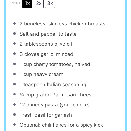
1x
2x
3x
SCALE
2
boneless, skinless chicken breasts
Salt and pepper to taste
2 tablespoons
olive oil
3
cloves garlic, minced
1 cup
cherry tomatoes, halved
1 cup
heavy cream
1 teaspoon
Italian seasoning
¼ cup
grated Parmesan cheese
12 ounces
pasta (your choice)
Fresh basil for garnish
Optional: chili flakes for a spicy kick