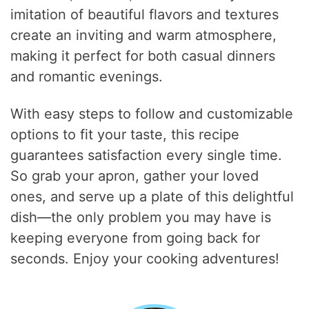
imitation of beautiful flavors and textures
create an inviting and warm atmosphere,
making it perfect for both casual dinners
and romantic evenings.
With easy steps to follow and customizable
options to fit your taste, this recipe
guarantees satisfaction every single time.
So grab your apron, gather your loved
ones, and serve up a plate of this delightful
dish—the only problem you may have is
keeping everyone from going back for
seconds. Enjoy your cooking adventures!