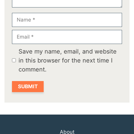
Name
Email
Save my name, email, and website
in this browser for the next time I
comment.
About