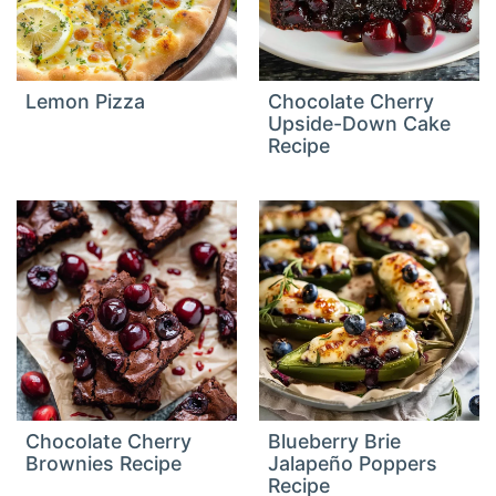
Lemon Pizza
Chocolate Cherry
Upside-Down Cake
Recipe
Chocolate Cherry
Blueberry Brie
Brownies Recipe
Jalapeño Poppers
Recipe