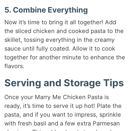
5. Combine Everything
Now it’s time to bring it all together! Add
the sliced chicken and cooked pasta to the
skillet, tossing everything in the creamy
sauce until fully coated. Allow it to cook
together for another minute to enhance the
flavors.
Serving and Storage Tips
Once your Marry Me Chicken Pasta is
ready, it’s time to serve it up hot! Plate the
pasta, and if you want to impress, sprinkle
with fresh basil and a few extra Parmesan