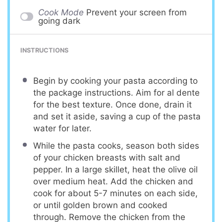
Cook Mode
Prevent your screen from
going dark
INSTRUCTIONS
Begin by cooking your pasta according to
the package instructions. Aim for al dente
for the best texture. Once done, drain it
and set it aside, saving a cup of the pasta
water for later.
While the pasta cooks, season both sides
of your chicken breasts with salt and
pepper. In a large skillet, heat the olive oil
over medium heat. Add the chicken and
cook for about 5-7 minutes on each side,
or until golden brown and cooked
through. Remove the chicken from the