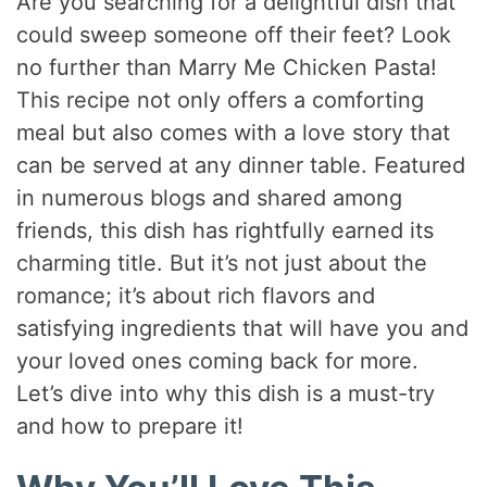
Are you searching for a delightful dish that
could sweep someone off their feet? Look
no further than Marry Me Chicken Pasta!
This recipe not only offers a comforting
meal but also comes with a love story that
can be served at any dinner table. Featured
in numerous blogs and shared among
friends, this dish has rightfully earned its
charming title. But it’s not just about the
romance; it’s about rich flavors and
satisfying ingredients that will have you and
your loved ones coming back for more.
Let’s dive into why this dish is a must-try
and how to prepare it!