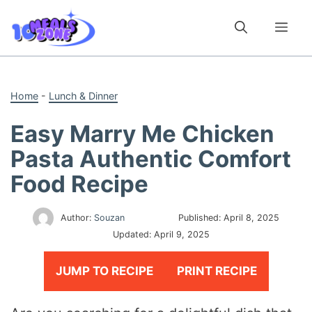
Skip
to
Me
content
Home
-
Lunch & Dinner
Easy Marry Me Chicken
Pasta Authentic Comfort
Food Recipe
Author:
Souzan
Published:
April 8, 2025
Updated:
April 9, 2025
JUMP TO RECIPE
PRINT RECIPE