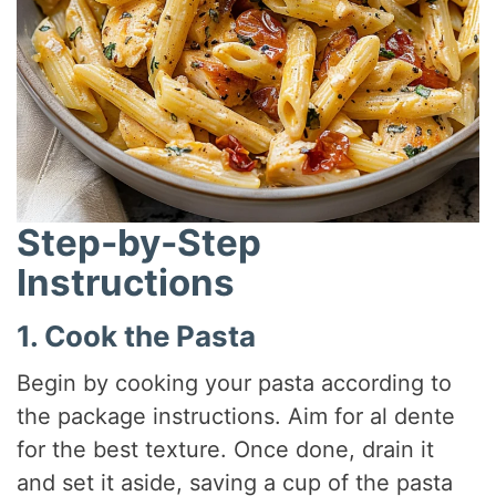
Step-by-Step
Instructions
1. Cook the Pasta
Begin by cooking your pasta according to
the package instructions. Aim for al dente
for the best texture. Once done, drain it
and set it aside, saving a cup of the pasta