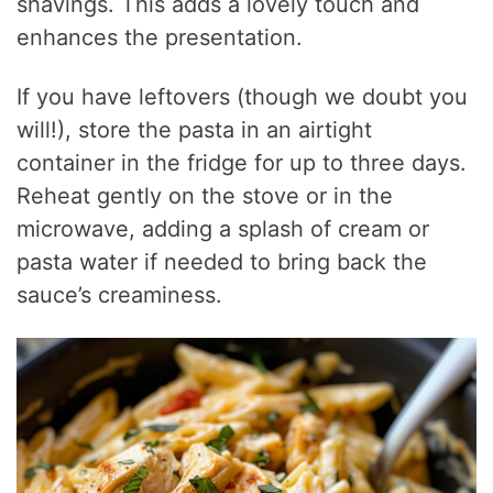
shavings. This adds a lovely touch and
enhances the presentation.
If you have leftovers (though we doubt you
will!), store the pasta in an airtight
container in the fridge for up to three days.
Reheat gently on the stove or in the
microwave, adding a splash of cream or
pasta water if needed to bring back the
sauce’s creaminess.