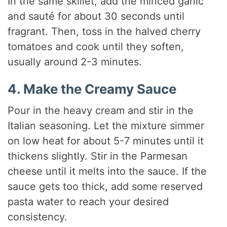
In the same skillet, add the minced garlic
and sauté for about 30 seconds until
fragrant. Then, toss in the halved cherry
tomatoes and cook until they soften,
usually around 2-3 minutes.
4. Make the Creamy Sauce
Pour in the heavy cream and stir in the
Italian seasoning. Let the mixture simmer
on low heat for about 5-7 minutes until it
thickens slightly. Stir in the Parmesan
cheese until it melts into the sauce. If the
sauce gets too thick, add some reserved
pasta water to reach your desired
consistency.