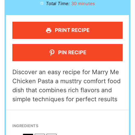
Total Time:
30 minutes
PRINT RECIPE
PIN RECIPE
Discover an easy recipe for Marry Me
Chicken Pasta a musttry comfort food
dish that combines rich flavors and
simple techniques for perfect results
INGREDIENTS