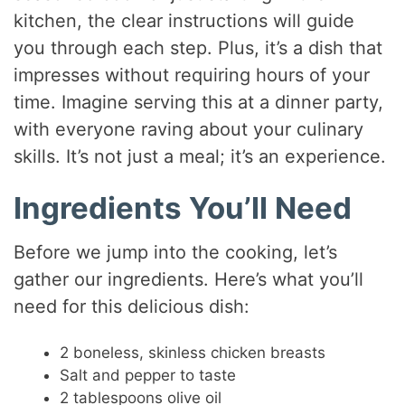
kitchen, the clear instructions will guide
you through each step. Plus, it’s a dish that
impresses without requiring hours of your
time. Imagine serving this at a dinner party,
with everyone raving about your culinary
skills. It’s not just a meal; it’s an experience.
Ingredients You’ll Need
Before we jump into the cooking, let’s
gather our ingredients. Here’s what you’ll
need for this delicious dish:
2 boneless, skinless chicken breasts
Salt and pepper to taste
2 tablespoons olive oil