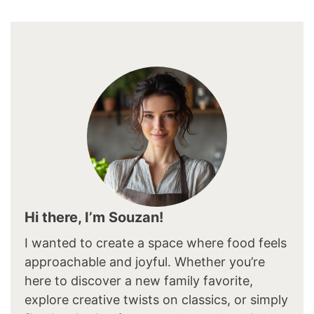
Hi there, I’m Souzan!
I wanted to create a space where food feels
approachable and joyful. Whether you’re
here to discover a new family favorite,
explore creative twists on classics, or simply