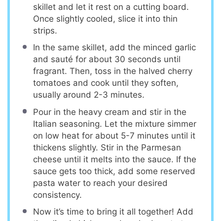
skillet and let it rest on a cutting board.
Once slightly cooled, slice it into thin
strips.
In the same skillet, add the minced garlic
and sauté for about 30 seconds until
fragrant. Then, toss in the halved cherry
tomatoes and cook until they soften,
usually around 2-3 minutes.
Pour in the heavy cream and stir in the
Italian seasoning. Let the mixture simmer
on low heat for about 5-7 minutes until it
thickens slightly. Stir in the Parmesan
cheese until it melts into the sauce. If the
sauce gets too thick, add some reserved
pasta water to reach your desired
consistency.
Now it’s time to bring it all together! Add