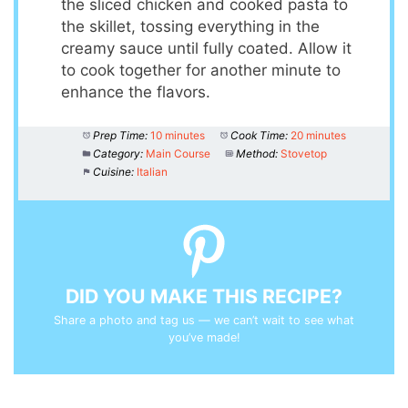
the sliced chicken and cooked pasta to
the skillet, tossing everything in the
creamy sauce until fully coated. Allow it
to cook together for another minute to
enhance the flavors.
Prep Time:
10 minutes
Cook Time:
20 minutes
Category:
Main Course
Method:
Stovetop
Cuisine:
Italian
DID YOU MAKE THIS RECIPE?
Share a photo and tag us — we can’t wait to see what
you’ve made!