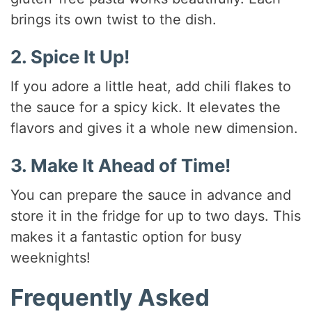
brings its own twist to the dish.
2. Spice It Up!
If you adore a little heat, add chili flakes to
the sauce for a spicy kick. It elevates the
flavors and gives it a whole new dimension.
3. Make It Ahead of Time!
You can prepare the sauce in advance and
store it in the fridge for up to two days. This
makes it a fantastic option for busy
weeknights!
Frequently Asked