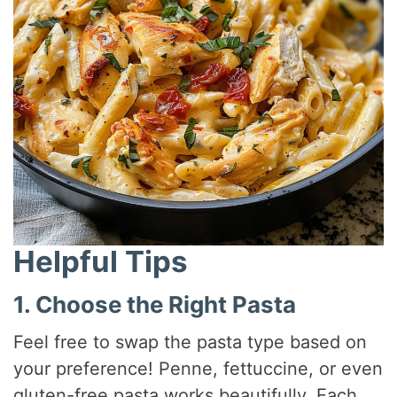
Helpful Tips
1. Choose the Right Pasta
Feel free to swap the pasta type based on
your preference! Penne, fettuccine, or even
gluten-free pasta works beautifully. Each