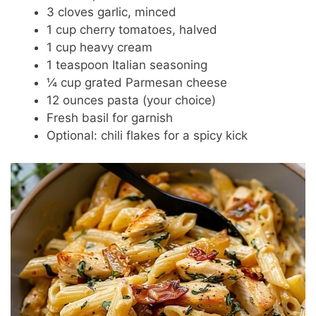
3 cloves garlic, minced
1 cup cherry tomatoes, halved
1 cup heavy cream
1 teaspoon Italian seasoning
¼ cup grated Parmesan cheese
12 ounces pasta (your choice)
Fresh basil for garnish
Optional: chili flakes for a spicy kick