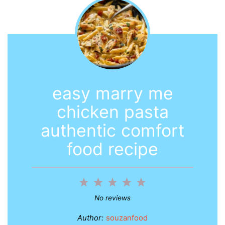
easy marry me
chicken pasta
authentic comfort
food recipe
1
2
3
4
5
Star
Stars
Stars
Stars
Stars
No reviews
Author:
souzanfood