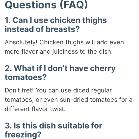
Questions (FAQ)
1. Can I use chicken thighs
instead of breasts?
Absolutely! Chicken thighs will add even
more flavor and juiciness to the dish.
2. What if I don’t have cherry
tomatoes?
Don’t fret! You can use diced regular
tomatoes, or even sun-dried tomatoes for a
different flavor twist.
3. Is this dish suitable for
freezing?