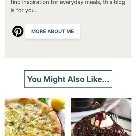
find inspiration for everyday meals, this blog
is for you.
MORE ABOUT ME
You Might Also Like...