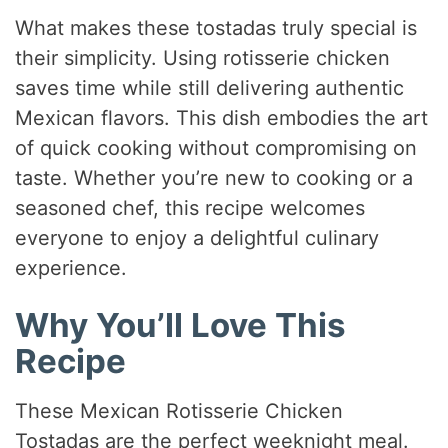
What makes these tostadas truly special is
their simplicity. Using rotisserie chicken
saves time while still delivering authentic
Mexican flavors. This dish embodies the art
of quick cooking without compromising on
taste. Whether you’re new to cooking or a
seasoned chef, this recipe welcomes
everyone to enjoy a delightful culinary
experience.
Why You’ll Love This
Recipe
These Mexican Rotisserie Chicken
Tostadas are the perfect weeknight meal.