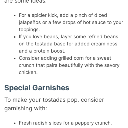
are some ideas:
For a spicier kick, add a pinch of diced
jalapeños or a few drops of hot sauce to your
toppings.
If you love beans, layer some refried beans
on the tostada base for added creaminess
and a protein boost.
Consider adding grilled corn for a sweet
crunch that pairs beautifully with the savory
chicken.
Special Garnishes
To make your tostadas pop, consider
garnishing with:
Fresh radish slices for a peppery crunch.