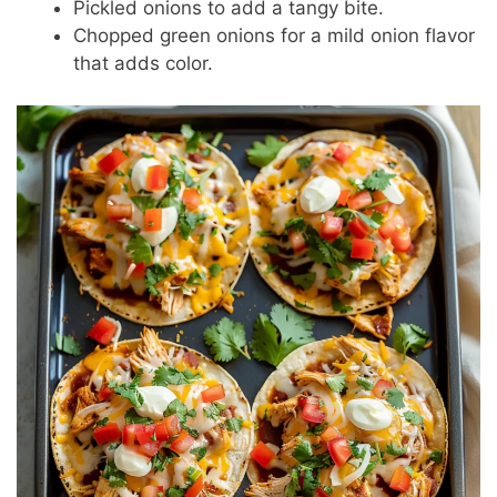
Pickled onions to add a tangy bite.
Chopped green onions for a mild onion flavor
that adds color.