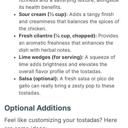
its health benefits.
Sour cream (½ cup):
Adds a tangy finish
and creaminess that balances the spices of
the chicken.
Fresh cilantro (¼ cup, chopped):
Provides
an aromatic freshness that enhances the
dish with herbal notes.
Lime wedges (for serving):
A squeeze of
lime adds brightness and elevates the
overall flavor profile of the tostadas.
Salsa (optional):
A fresh salsa or pico de
gallo can really bring a zesty pop to these
tostadas.
Optional Additions
Feel like customizing your tostadas? Here