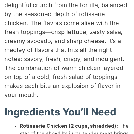
delightful crunch from the tortilla, balanced
by the seasoned depth of rotisserie
chicken. The flavors come alive with the
fresh toppings—crisp lettuce, zesty salsa,
creamy avocado, and sharp cheese. It’s a
medley of flavors that hits all the right
notes: savory, fresh, crispy, and indulgent.
The combination of warm chicken layered
on top of a cold, fresh salad of toppings
makes each bite an explosion of flavor in
your mouth.
Ingredients You’ll Need
Rotisserie Chicken (2 cups, shredded):
The
star of the show! Its juicy, tender meat brings