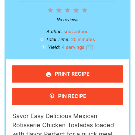
1
2
3
4
5
Star
Stars
Stars
Stars
Stars
No reviews
Author:
souzanfood
Total Time:
25 minutes
Yield:
4
servings
1
x
PRINT RECIPE
PIN RECIPE
Savor Easy Delicious Mexican
Rotisserie Chicken Tostadas loaded
with flavor Perfect for a quick meal