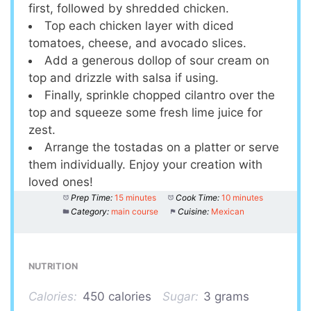
first, followed by shredded chicken.
Top each chicken layer with diced
tomatoes, cheese, and avocado slices.
Add a generous dollop of sour cream on
top and drizzle with salsa if using.
Finally, sprinkle chopped cilantro over the
top and squeeze some fresh lime juice for
zest.
Arrange the tostadas on a platter or serve
them individually. Enjoy your creation with
loved ones!
Prep Time:
15 minutes
Cook Time:
10 minutes
Category:
main course
Cuisine:
Mexican
NUTRITION
Calories:
450 calories
Sugar:
3 grams