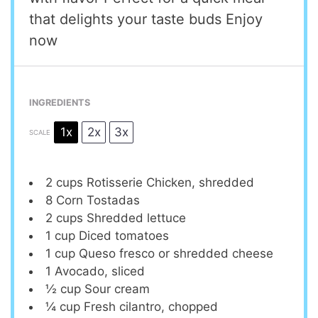
that delights your taste buds Enjoy
now
INGREDIENTS
1x
2x
3x
SCALE
2 cups
Rotisserie Chicken, shredded
8
Corn Tostadas
2 cups
Shredded lettuce
1 cup
Diced tomatoes
1 cup
Queso fresco or shredded cheese
1
Avocado, sliced
½ cup
Sour cream
¼ cup
Fresh cilantro, chopped