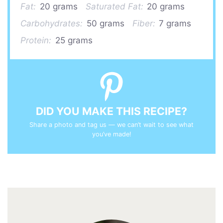
Fat:
20 grams
Saturated Fat:
20 grams
Carbohydrates:
50 grams
Fiber:
7 grams
Protein:
25 grams
DID YOU MAKE THIS RECIPE?
Share a photo and tag us — we can’t wait to see what
you’ve made!