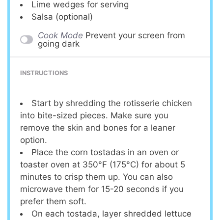
Lime wedges for serving
Salsa (optional)
Cook Mode
Prevent your screen from
going dark
INSTRUCTIONS
Start by shredding the rotisserie chicken
into bite-sized pieces. Make sure you
remove the skin and bones for a leaner
option.
Place the corn tostadas in an oven or
toaster oven at 350°F (175°C) for about 5
minutes to crisp them up. You can also
microwave them for 15-20 seconds if you
prefer them soft.
On each tostada, layer shredded lettuce