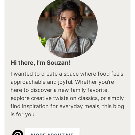
Hi there, I’m Souzan!
I wanted to create a space where food feels
approachable and joyful. Whether you’re
here to discover a new family favorite,
explore creative twists on classics, or simply
find inspiration for everyday meals, this blog
is for you.