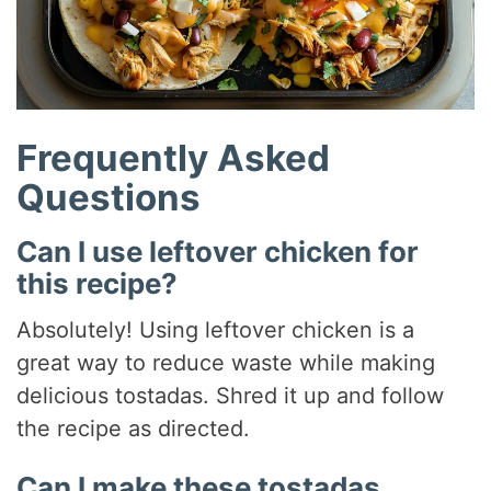
Frequently Asked
Questions
Can I use leftover chicken for
this recipe?
Absolutely! Using leftover chicken is a
great way to reduce waste while making
delicious tostadas. Shred it up and follow
the recipe as directed.
Can I make these tostadas