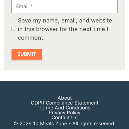
Email
Save my name, email, and website
in this browser for the next time I
comment.
About
GDPR Compliance Statement
Terme And Conditions
Privacy Policy
Contact Us
© 2026 10 Meals Zone - All rights reserved.