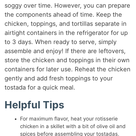
soggy over time. However, you can prepare
the components ahead of time. Keep the
chicken, toppings, and tortillas separate in
airtight containers in the refrigerator for up
to 3 days. When ready to serve, simply
assemble and enjoy! If there are leftovers,
store the chicken and toppings in their own
containers for later use. Reheat the chicken
gently and add fresh toppings to your
tostada for a quick meal.
Helpful Tips
For maximum flavor, heat your rotisserie
chicken in a skillet with a bit of olive oil and
spices before assembling your tostadas.