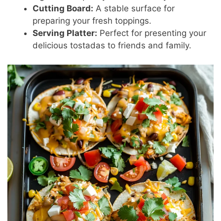
Cutting Board:
A stable surface for
preparing your fresh toppings.
Serving Platter:
Perfect for presenting your
delicious tostadas to friends and family.