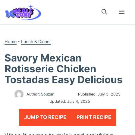
Skip
to
Me
content
Home
-
Lunch & Dinner
Savory Mexican
Rotisserie Chicken
Tostadas Easy Delicious
Author:
Souzan
Published:
July 3, 2025
Updated:
July 4, 2025
JUMP TO RECIPE
PRINT RECIPE