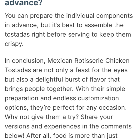
advance?
You can prepare the individual components
in advance, but it’s best to assemble the
tostadas right before serving to keep them
crispy.
In conclusion, Mexican Rotisserie Chicken
Tostadas are not only a feast for the eyes
but also a delightful burst of flavor that
brings people together. With their simple
preparation and endless customization
options, they’re perfect for any occasion.
Why not give them a try? Share your
versions and experiences in the comments
below! After all, food is more than just