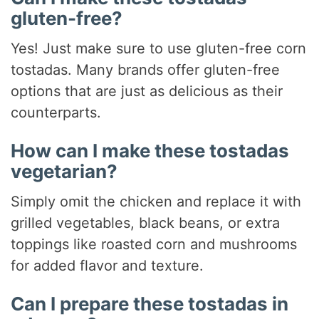
gluten-free?
Yes! Just make sure to use gluten-free corn
tostadas. Many brands offer gluten-free
options that are just as delicious as their
counterparts.
How can I make these tostadas
vegetarian?
Simply omit the chicken and replace it with
grilled vegetables, black beans, or extra
toppings like roasted corn and mushrooms
for added flavor and texture.
Can I prepare these tostadas in