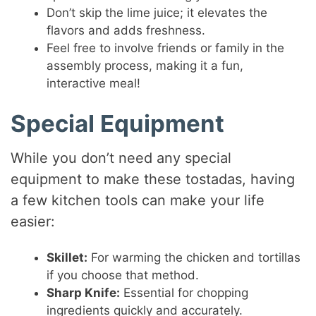
Don’t skip the lime juice; it elevates the
flavors and adds freshness.
Feel free to involve friends or family in the
assembly process, making it a fun,
interactive meal!
Special Equipment
While you don’t need any special
equipment to make these tostadas, having
a few kitchen tools can make your life
easier:
Skillet:
For warming the chicken and tortillas
if you choose that method.
Sharp Knife:
Essential for chopping
ingredients quickly and accurately.