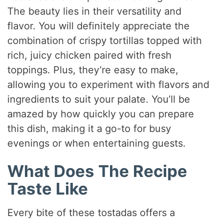
The beauty lies in their versatility and
flavor. You will definitely appreciate the
combination of crispy tortillas topped with
rich, juicy chicken paired with fresh
toppings. Plus, they’re easy to make,
allowing you to experiment with flavors and
ingredients to suit your palate. You’ll be
amazed by how quickly you can prepare
this dish, making it a go-to for busy
evenings or when entertaining guests.
What Does The Recipe
Taste Like
Every bite of these tostadas offers a