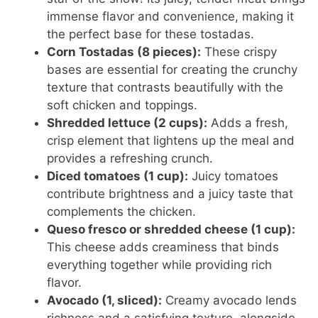
immense flavor and convenience, making it
the perfect base for these tostadas.
Corn Tostadas (8 pieces):
These crispy
bases are essential for creating the crunchy
texture that contrasts beautifully with the
soft chicken and toppings.
Shredded lettuce (2 cups):
Adds a fresh,
crisp element that lightens up the meal and
provides a refreshing crunch.
Diced tomatoes (1 cup):
Juicy tomatoes
contribute brightness and a juicy taste that
complements the chicken.
Queso fresco or shredded cheese (1 cup):
This cheese adds creaminess that binds
everything together while providing rich
flavor.
Avocado (1, sliced):
Creamy avocado lends
richness and a satisfying texture, alongside