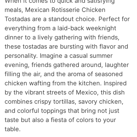
When it comes to quick and satisfying
meals, Mexican Rotisserie Chicken
Tostadas are a standout choice. Perfect for
everything from a laid-back weeknight
dinner to a lively gathering with friends,
these tostadas are bursting with flavor and
personality. Imagine a casual summer
evening, friends gathered around, laughter
filling the air, and the aroma of seasoned
chicken wafting from the kitchen. Inspired
by the vibrant streets of Mexico, this dish
combines crispy tortillas, savory chicken,
and colorful toppings that bring not just
taste but also a fiesta of colors to your
table.