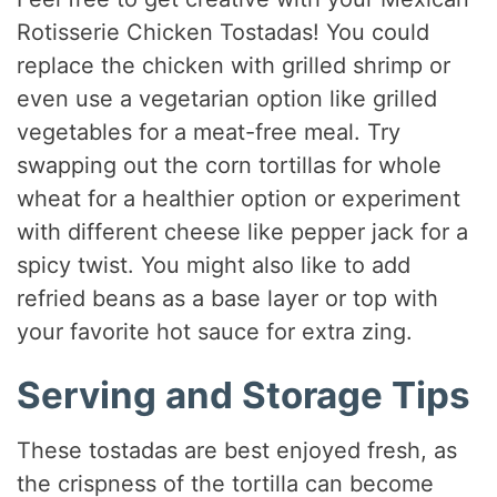
Rotisserie Chicken Tostadas! You could
replace the chicken with grilled shrimp or
even use a vegetarian option like grilled
vegetables for a meat-free meal. Try
swapping out the corn tortillas for whole
wheat for a healthier option or experiment
with different cheese like pepper jack for a
spicy twist. You might also like to add
refried beans as a base layer or top with
your favorite hot sauce for extra zing.
Serving and Storage Tips
These tostadas are best enjoyed fresh, as
the crispness of the tortilla can become