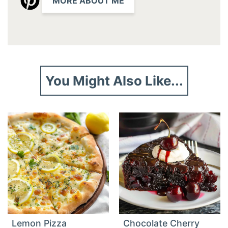
MORE ABOUT ME
You Might Also Like...
Lemon Pizza
Chocolate Cherry