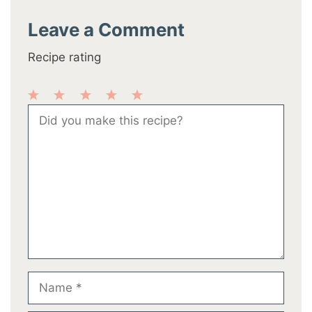
Leave a Comment
Recipe rating
1
2
3
4
5
Comment
Star
Stars
Stars
Stars
Stars
Name