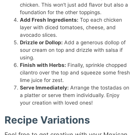
chicken. This won’t just add flavor but also a
foundation for the other toppings.
Add Fresh Ingredients:
Top each chicken
layer with diced tomatoes, cheese, and
avocado slices.
Drizzle or Dollop:
Add a generous dollop of
sour cream on top and drizzle with salsa if
using.
Finish with Herbs:
Finally, sprinkle chopped
cilantro over the top and squeeze some fresh
lime juice for zest.
Serve Immediately:
Arrange the tostadas on
a platter or serve them individually. Enjoy
your creation with loved ones!
Recipe Variations
Feel free to get creative with your Mexican