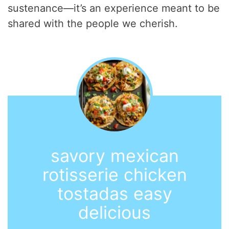
sustenance—it’s an experience meant to be
shared with the people we cherish.
savory mexican
rotisserie chicken
tostadas easy
delicious