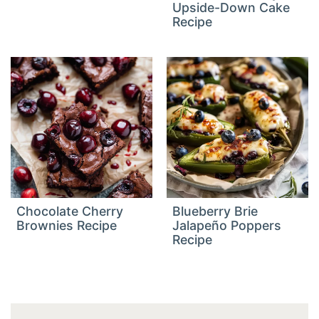
Upside-Down Cake
Recipe
Chocolate Cherry
Blueberry Brie
Brownies Recipe
Jalapeño Poppers
Recipe