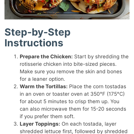
Step-by-Step
Instructions
Prepare the Chicken:
Start by shredding the
rotisserie chicken into bite-sized pieces.
Make sure you remove the skin and bones
for a leaner option.
Warm the Tortillas:
Place the corn tostadas
in an oven or toaster oven at 350°F (175°C)
for about 5 minutes to crisp them up. You
can also microwave them for 15-20 seconds
if you prefer them soft.
Layer Toppings:
On each tostada, layer
shredded lettuce first, followed by shredded