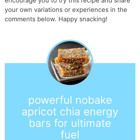
encourage you to try this recipe and share
your own variations or experiences in the
comments below. Happy snacking!
powerful nobake
apricot chia energy
bars for ultimate
fuel