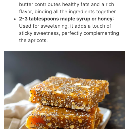
butter contributes healthy fats and a rich
flavor, binding all the ingredients together.
2-3 tablespoons maple syrup or honey
:
Used for sweetening, it adds a touch of
sticky sweetness, perfectly complementing
the apricots.