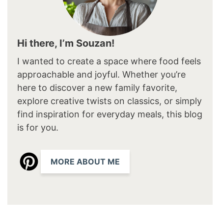
Hi there, I’m Souzan!
I wanted to create a space where food feels
approachable and joyful. Whether you’re
here to discover a new family favorite,
explore creative twists on classics, or simply
find inspiration for everyday meals, this blog
is for you.
MORE ABOUT ME