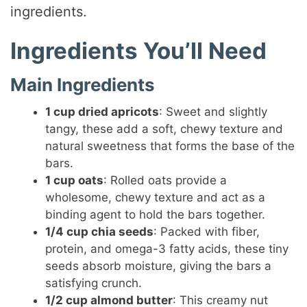
ingredients.
Ingredients You’ll Need
Main Ingredients
1 cup dried apricots
: Sweet and slightly
tangy, these add a soft, chewy texture and
natural sweetness that forms the base of the
bars.
1 cup oats
: Rolled oats provide a
wholesome, chewy texture and act as a
binding agent to hold the bars together.
1/4 cup chia seeds
: Packed with fiber,
protein, and omega-3 fatty acids, these tiny
seeds absorb moisture, giving the bars a
satisfying crunch.
1/2 cup almond butter
: This creamy nut