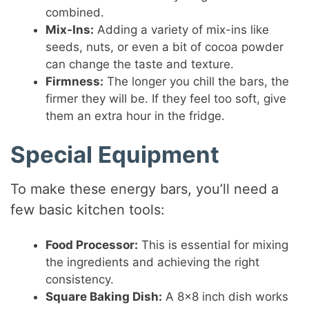
combined.
Mix-Ins:
Adding a variety of mix-ins like
seeds, nuts, or even a bit of cocoa powder
can change the taste and texture.
Firmness:
The longer you chill the bars, the
firmer they will be. If they feel too soft, give
them an extra hour in the fridge.
Special Equipment
To make these energy bars, you’ll need a
few basic kitchen tools:
Food Processor:
This is essential for mixing
the ingredients and achieving the right
consistency.
Square Baking Dish:
A 8×8 inch dish works