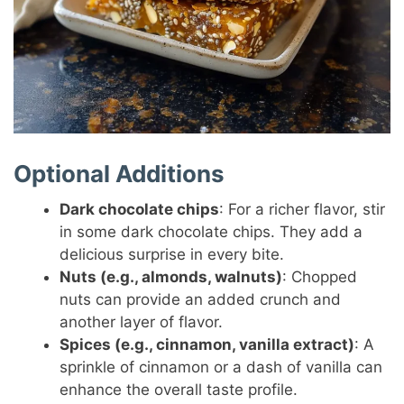
Optional Additions
Dark chocolate chips
: For a richer flavor, stir
in some dark chocolate chips. They add a
delicious surprise in every bite.
Nuts (e.g., almonds, walnuts)
: Chopped
nuts can provide an added crunch and
another layer of flavor.
Spices (e.g., cinnamon, vanilla extract)
: A
sprinkle of cinnamon or a dash of vanilla can
enhance the overall taste profile.