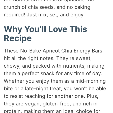
crunch of chia seeds, and no baking
required! Just mix, set, and enjoy.
Why You’ll Love This
Recipe
These No-Bake Apricot Chia Energy Bars
hit all the right notes. They’re sweet,
chewy, and packed with nutrients, making
them a perfect snack for any time of day.
Whether you enjoy them as a mid-morning
bite or a late-night treat, you won’t be able
to resist reaching for another one. Plus,
they are vegan, gluten-free, and rich in
protein, making them an ideal choice for