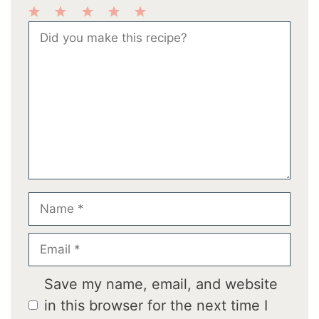
1
2
3
4
5
Comment
Star
Stars
Stars
Stars
Stars
Name
Email
Save my name, email, and website
in this browser for the next time I