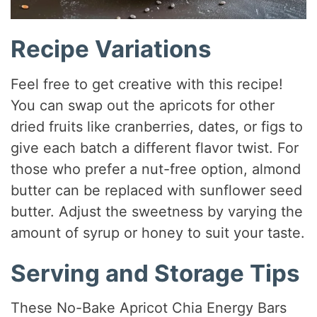
Recipe Variations
Feel free to get creative with this recipe!
You can swap out the apricots for other
dried fruits like cranberries, dates, or figs to
give each batch a different flavor twist. For
those who prefer a nut-free option, almond
butter can be replaced with sunflower seed
butter. Adjust the sweetness by varying the
amount of syrup or honey to suit your taste.
Serving and Storage Tips
These No-Bake Apricot Chia Energy Bars