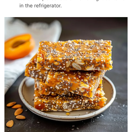
in the refrigerator.