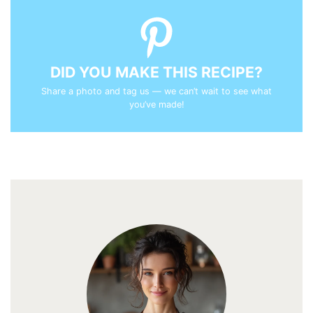
DID YOU MAKE THIS RECIPE?
Share a photo and tag us — we can’t wait to see what
you’ve made!