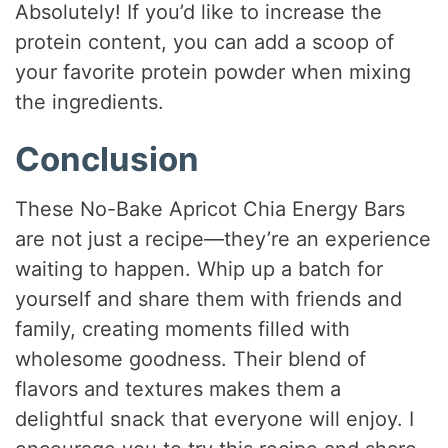
Absolutely! If you’d like to increase the
protein content, you can add a scoop of
your favorite protein powder when mixing
the ingredients.
Conclusion
These No-Bake Apricot Chia Energy Bars
are not just a recipe—they’re an experience
waiting to happen. Whip up a batch for
yourself and share them with friends and
family, creating moments filled with
wholesome goodness. Their blend of
flavors and textures makes them a
delightful snack that everyone will enjoy. I