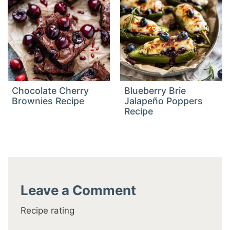
Chocolate Cherry
Blueberry Brie
Brownies Recipe
Jalapeño Poppers
Recipe
Leave a Comment
Recipe rating