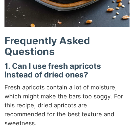
Frequently Asked
Questions
1. Can I use fresh apricots
instead of dried ones?
Fresh apricots contain a lot of moisture,
which might make the bars too soggy. For
this recipe, dried apricots are
recommended for the best texture and
sweetness.