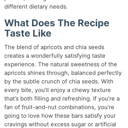
different dietary needs.
What Does The Recipe
Taste Like
The blend of apricots and chia seeds
creates a wonderfully satisfying taste
experience. The natural sweetness of the
apricots shines through, balanced perfectly
by the subtle crunch of chia seeds. With
every bite, you’ll enjoy a chewy texture
that’s both filling and refreshing. If you’re a
fan of fruit-and-nut combinations, you’re
going to love how these bars satisfy your
cravings without excess sugar or artificial