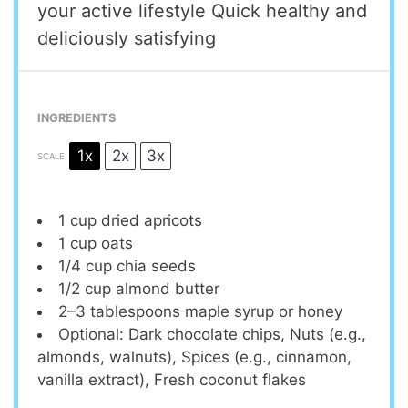
your active lifestyle Quick healthy and
deliciously satisfying
INGREDIENTS
1x
2x
3x
SCALE
1 cup
dried apricots
1 cup
oats
1/4 cup
chia seeds
1/2 cup
almond butter
2
–
3
tablespoons maple syrup or honey
Optional: Dark chocolate chips, Nuts (e.g.,
almonds, walnuts), Spices (e.g., cinnamon,
vanilla extract), Fresh coconut flakes