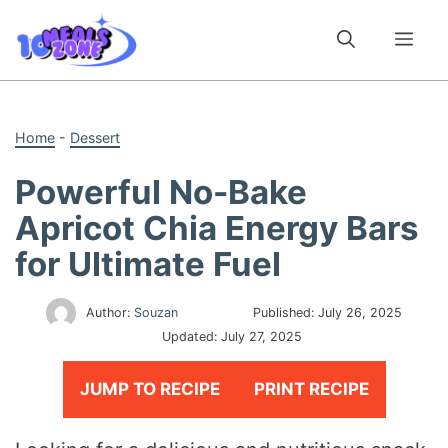
Skip
to
Me
content
Home
-
Dessert
Powerful No-Bake
Apricot Chia Energy Bars
for Ultimate Fuel
Author:
Souzan
Published:
July 26, 2025
Updated:
July 27, 2025
JUMP TO RECIPE
PRINT RECIPE