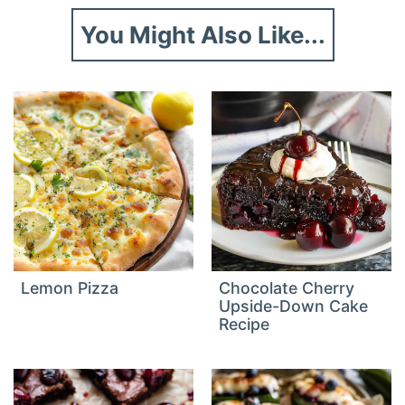
You Might Also Like...
Lemon Pizza
Chocolate Cherry
Upside-Down Cake
Recipe