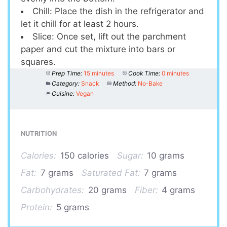
Chill: Place the dish in the refrigerator and
let it chill for at least 2 hours.
Slice: Once set, lift out the parchment
paper and cut the mixture into bars or
squares.
Prep Time:
15 minutes
Cook Time:
0 minutes
Category:
Snack
Method:
No-Bake
Cuisine:
Vegan
NUTRITION
Calories:
150 calories
Sugar:
10 grams
Fat:
7 grams
Saturated Fat:
7 grams
Carbohydrates:
20 grams
Fiber:
4 grams
Protein:
5 grams