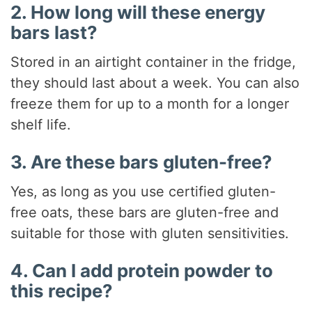
2. How long will these energy
bars last?
Stored in an airtight container in the fridge,
they should last about a week. You can also
freeze them for up to a month for a longer
shelf life.
3. Are these bars gluten-free?
Yes, as long as you use certified gluten-
free oats, these bars are gluten-free and
suitable for those with gluten sensitivities.
4. Can I add protein powder to
this recipe?