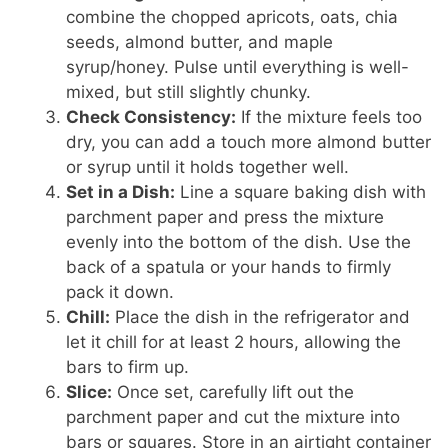
combine the chopped apricots, oats, chia
seeds, almond butter, and maple
syrup/honey. Pulse until everything is well-
mixed, but still slightly chunky.
Check Consistency:
If the mixture feels too
dry, you can add a touch more almond butter
or syrup until it holds together well.
Set in a Dish:
Line a square baking dish with
parchment paper and press the mixture
evenly into the bottom of the dish. Use the
back of a spatula or your hands to firmly
pack it down.
Chill:
Place the dish in the refrigerator and
let it chill for at least 2 hours, allowing the
bars to firm up.
Slice:
Once set, carefully lift out the
parchment paper and cut the mixture into
bars or squares. Store in an airtight container