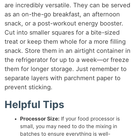
are incredibly versatile. They can be served
as an on-the-go breakfast, an afternoon
snack, or a post-workout energy booster.
Cut into smaller squares for a bite-sized
treat or keep them whole for a more filling
snack. Store them in an airtight container in
the refrigerator for up to a week—or freeze
them for longer storage. Just remember to
separate layers with parchment paper to
prevent sticking.
Helpful Tips
Processor Size:
If your food processor is
small, you may need to do the mixing in
batches to ensure everything is well-