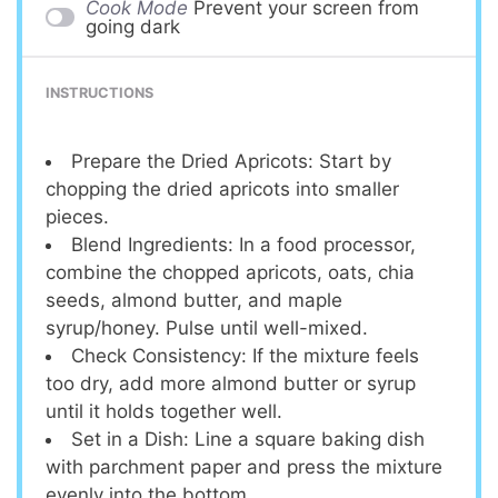
Cook Mode
Prevent your screen from
going dark
INSTRUCTIONS
Prepare the Dried Apricots: Start by
chopping the dried apricots into smaller
pieces.
Blend Ingredients: In a food processor,
combine the chopped apricots, oats, chia
seeds, almond butter, and maple
syrup/honey. Pulse until well-mixed.
Check Consistency: If the mixture feels
too dry, add more almond butter or syrup
until it holds together well.
Set in a Dish: Line a square baking dish
with parchment paper and press the mixture
evenly into the bottom.