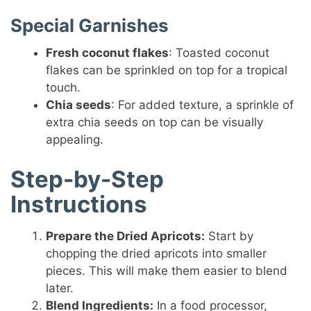
Special Garnishes
Fresh coconut flakes
: Toasted coconut
flakes can be sprinkled on top for a tropical
touch.
Chia seeds
: For added texture, a sprinkle of
extra chia seeds on top can be visually
appealing.
Step-by-Step
Instructions
Prepare the Dried Apricots:
Start by
chopping the dried apricots into smaller
pieces. This will make them easier to blend
later.
Blend Ingredients:
In a food processor,