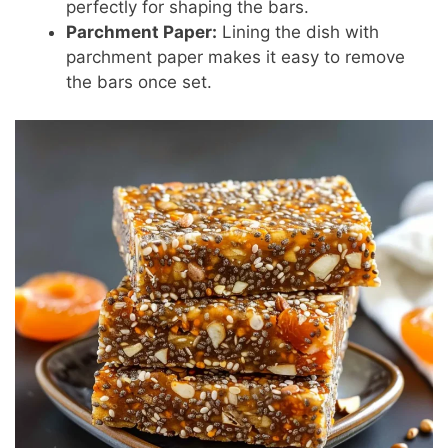
perfectly for shaping the bars.
Parchment Paper:
Lining the dish with
parchment paper makes it easy to remove
the bars once set.