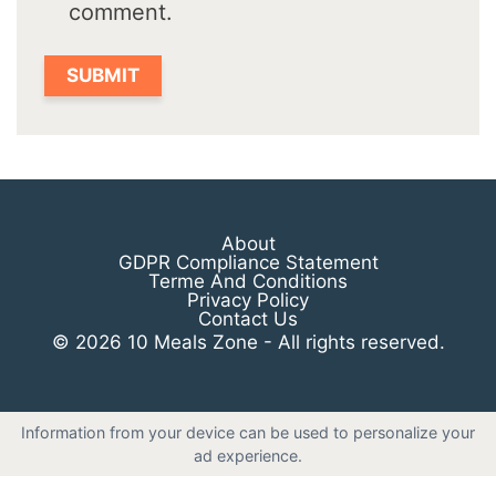
comment.
About
GDPR Compliance Statement
Terme And Conditions
Privacy Policy
Contact Us
© 2026 10 Meals Zone - All rights reserved.
Information from your device can be used to personalize your
ad experience.