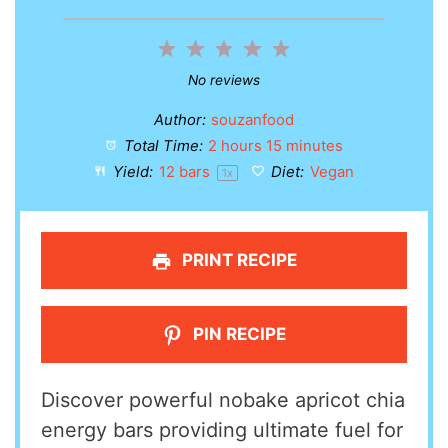
1
2
3
4
5
Star
Stars
Stars
Stars
Stars
No reviews
Author:
souzanfood
Total Time:
2 hours 15 minutes
Yield:
12
bars
Diet:
Vegan
1
x
PRINT RECIPE
PIN RECIPE
Discover powerful nobake apricot chia
energy bars providing ultimate fuel for