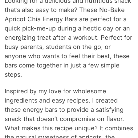
Looking for a delicious and nutritious snack
that’s also easy to make? These No-Bake
Apricot Chia Energy Bars are perfect for a
quick pick-me-up during a hectic day or an
energizing treat after a workout. Perfect for
busy parents, students on the go, or
anyone who wants to feel their best, these
bars come together in just a few simple
steps.
Inspired by my love for wholesome
ingredients and easy recipes, I created
these energy bars to provide a satisfying
snack that doesn’t compromise on flavor.
What makes this recipe unique? It combines
the natural sweetness of apricots, the