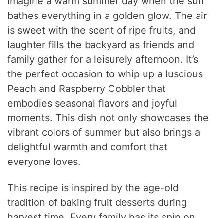
Imagine a warm summer day when the sun
bathes everything in a golden glow. The air
is sweet with the scent of ripe fruits, and
laughter fills the backyard as friends and
family gather for a leisurely afternoon. It’s
the perfect occasion to whip up a luscious
Peach and Raspberry Cobbler that
embodies seasonal flavors and joyful
moments. This dish not only showcases the
vibrant colors of summer but also brings a
delightful warmth and comfort that
everyone loves.
This recipe is inspired by the age-old
tradition of baking fruit desserts during
harvest time. Every family has its spin on