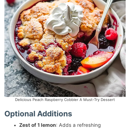
Delicious Peach Raspberry Cobbler A Must-Try Dessert
Optional Additions
Zest of 1 lemon
: Adds a refreshing