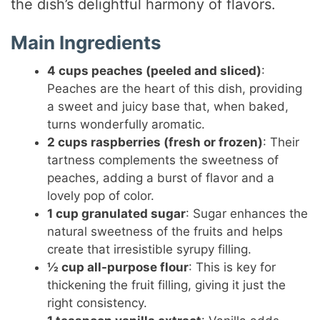
the dish’s delightful harmony of flavors.
Main Ingredients
4 cups peaches (peeled and sliced)
:
Peaches are the heart of this dish, providing
a sweet and juicy base that, when baked,
turns wonderfully aromatic.
2 cups raspberries (fresh or frozen)
: Their
tartness complements the sweetness of
peaches, adding a burst of flavor and a
lovely pop of color.
1 cup granulated sugar
: Sugar enhances the
natural sweetness of the fruits and helps
create that irresistible syrupy filling.
½ cup all-purpose flour
: This is key for
thickening the fruit filling, giving it just the
right consistency.