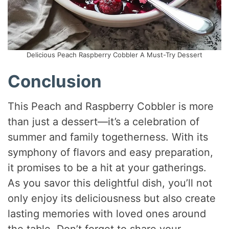
Delicious Peach Raspberry Cobbler A Must-Try Dessert
Conclusion
This Peach and Raspberry Cobbler is more
than just a dessert—it’s a celebration of
summer and family togetherness. With its
symphony of flavors and easy preparation,
it promises to be a hit at your gatherings.
As you savor this delightful dish, you’ll not
only enjoy its deliciousness but also create
lasting memories with loved ones around