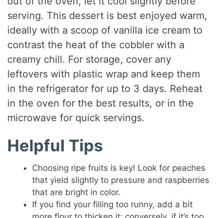
out of the oven, let it cool slightly before
serving. This dessert is best enjoyed warm,
ideally with a scoop of vanilla ice cream to
contrast the heat of the cobbler with a
creamy chill. For storage, cover any
leftovers with plastic wrap and keep them
in the refrigerator for up to 3 days. Reheat
in the oven for the best results, or in the
microwave for quick servings.
Helpful Tips
Choosing ripe fruits is key! Look for peaches
that yield slightly to pressure and raspberries
that are bright in color.
If you find your filling too runny, add a bit
more flour to thicken it; conversely, if it’s too