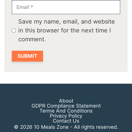
Email
Save my name, email, and website
in this browser for the next time I
comment.
About
GDPR Compliance Statement
Terme And Conditions
Privacy Policy
Contact Us
© 2026 10 Meals Zone - All rights reserved.