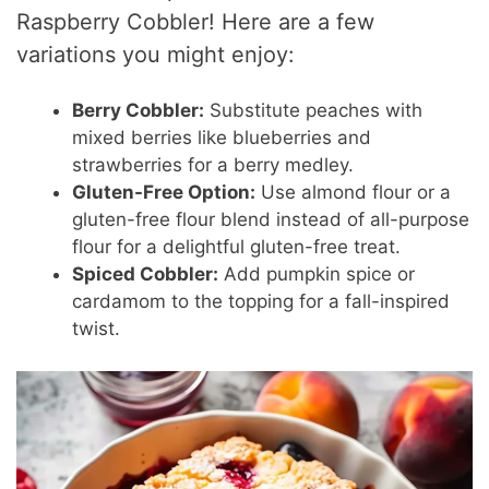
Raspberry Cobbler! Here are a few
variations you might enjoy:
Berry Cobbler:
Substitute peaches with
mixed berries like blueberries and
strawberries for a berry medley.
Gluten-Free Option:
Use almond flour or a
gluten-free flour blend instead of all-purpose
flour for a delightful gluten-free treat.
Spiced Cobbler:
Add pumpkin spice or
cardamom to the topping for a fall-inspired
twist.