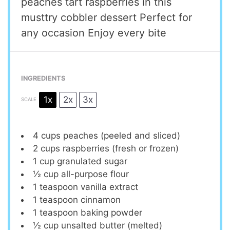
peaches tart raspberries in this
musttry cobbler dessert Perfect for
any occasion Enjoy every bite
INGREDIENTS
1x
2x
3x
SCALE
4 cups
peaches (peeled and sliced)
2 cups
raspberries (fresh or frozen)
1 cup
granulated sugar
½ cup
all-purpose flour
1 teaspoon
vanilla extract
1 teaspoon
cinnamon
1 teaspoon
baking powder
½ cup
unsalted butter (melted)