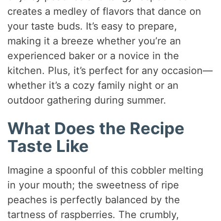
creates a medley of flavors that dance on
your taste buds. It’s easy to prepare,
making it a breeze whether you’re an
experienced baker or a novice in the
kitchen. Plus, it’s perfect for any occasion—
whether it’s a cozy family night or an
outdoor gathering during summer.
What Does the Recipe
Taste Like
Imagine a spoonful of this cobbler melting
in your mouth; the sweetness of ripe
peaches is perfectly balanced by the
tartness of raspberries. The crumbly,