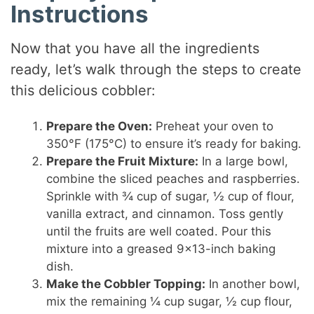
Instructions
Now that you have all the ingredients
ready, let’s walk through the steps to create
this delicious cobbler:
Prepare the Oven:
Preheat your oven to
350°F (175°C) to ensure it’s ready for baking.
Prepare the Fruit Mixture:
In a large bowl,
combine the sliced peaches and raspberries.
Sprinkle with ¾ cup of sugar, ½ cup of flour,
vanilla extract, and cinnamon. Toss gently
until the fruits are well coated. Pour this
mixture into a greased 9×13-inch baking
dish.
Make the Cobbler Topping:
In another bowl,
mix the remaining ¼ cup sugar, ½ cup flour,