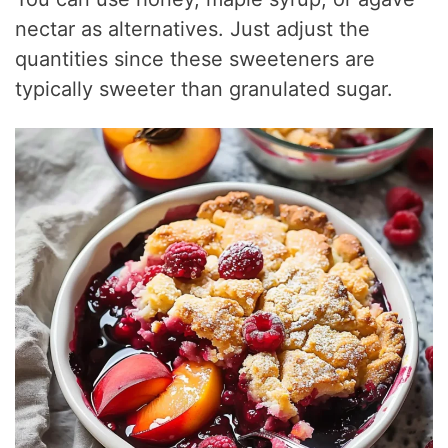
nectar as alternatives. Just adjust the
quantities since these sweeteners are
typically sweeter than granulated sugar.