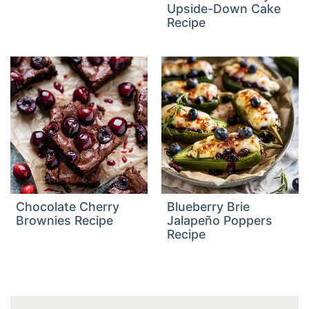
Upside-Down Cake
Recipe
Chocolate Cherry
Blueberry Brie
Brownies Recipe
Jalapeño Poppers
Recipe