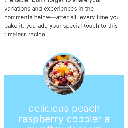
the table. Don’t forget to share your
variations and experiences in the
comments below—after all, every time you
bake it, you add your special touch to this
timeless recipe.
delicious peach
raspberry cobbler a