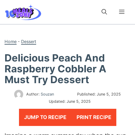
Skip
to
Me
content
Home
-
Dessert
Delicious Peach And
Raspberry Cobbler A
Must Try Dessert
Author:
Souzan
Published:
June 5, 2025
Updated:
June 5, 2025
JUMP TO RECIPE
PRINT RECIPE