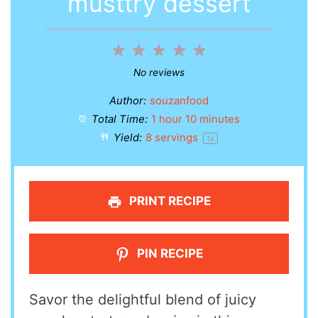
musttry dessert
1
2
3
4
5
Star
Stars
Stars
Stars
Stars
No reviews
Author:
souzanfood
Total Time:
1 hour 10 minutes
Yield:
8
servings
1
x
PRINT RECIPE
PIN RECIPE
Savor the delightful blend of juicy