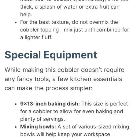
thick, a splash of water or extra fruit can
help.
For the best texture, do not overmix the
cobbler topping—mix just until combined for
a lighter fluff.
Special Equipment
While making this cobbler doesn’t require
any fancy tools, a few kitchen essentials
can make the process simpler:
9×13-inch baking dish:
This size is perfect
for a cobbler to allow for even baking and
plenty of servings.
Mixing bowls:
A set of various-sized mixing
bowls will help keep your workspace