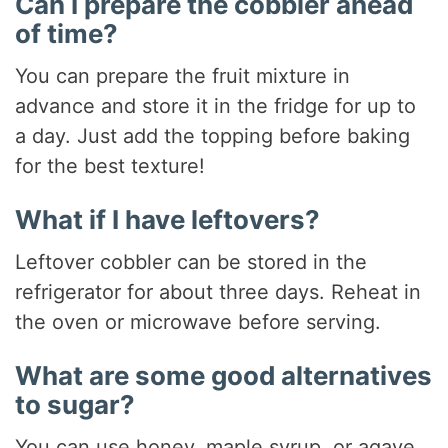
Can I prepare the cobbler ahead
of time?
You can prepare the fruit mixture in
advance and store it in the fridge for up to
a day. Just add the topping before baking
for the best texture!
What if I have leftovers?
Leftover cobbler can be stored in the
refrigerator for about three days. Reheat in
the oven or microwave before serving.
What are some good alternatives
to sugar?
You can use honey, maple syrup, or agave