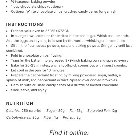
½ teaspoon
baking powder
1 cup
chocolate chips (optional)
Optional: White chocolate chips, crushed candy canes for garnish
INSTRUCTIONS
Preheat your oven to 350°F (175°C).
In a large bowl, combine the melted butter and sugar. Whisk until smooth.
Add the eggs one by one, followed by the vanilla, whisking until combined.
Sift in the flour, cocoa powder, salt, and baking powder. Stir gently until just
combined.
Fold in chocolate chips if using.
Transfer the batter into a greased 9×9-inch baking pan and spread evenly.
Bake for 20-25 minutes, until a toothpick comes out with moist crumbs.
Let cool in the pan for 10 minutes.
Prepare the peppermint frosting by mixing powdered sugar, butter, a
splash of milk, and peppermint extract. Spread over cooled brownies.
Garnish with crushed candy canes or a drizzle of melted chocolate.
Slice, serve, and enjoy!
NUTRITION
Calories:
250 calories
Sugar:
20g
Fat:
12g
Saturated Fat:
12g
Carbohydrates:
36g
Fiber:
1g
Protein:
3g
Find it online
: