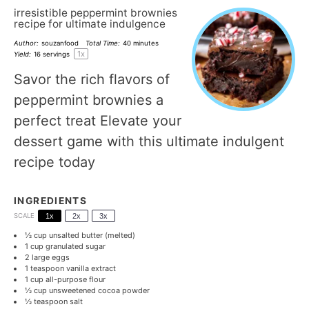
irresistible peppermint brownies
recipe for ultimate indulgence
Author:
souzanfood
Total Time:
40 minutes
1
x
Yield:
16
servings
Savor the rich flavors of
peppermint brownies a
perfect treat Elevate your
dessert game with this ultimate indulgent
recipe today
INGREDIENTS
SCALE
1x
2x
3x
½ cup
unsalted butter (melted)
1 cup
granulated sugar
2
large eggs
1 teaspoon
vanilla extract
1 cup
all-purpose flour
½ cup
unsweetened cocoa powder
½ teaspoon
salt