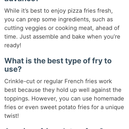
While it’s best to enjoy pizza fries fresh,
you can prep some ingredients, such as
cutting veggies or cooking meat, ahead of
time. Just assemble and bake when you’re
ready!
What is the best type of fry to
use?
Crinkle-cut or regular French fries work
best because they hold up well against the
toppings. However, you can use homemade
fries or even sweet potato fries for a unique
twist!