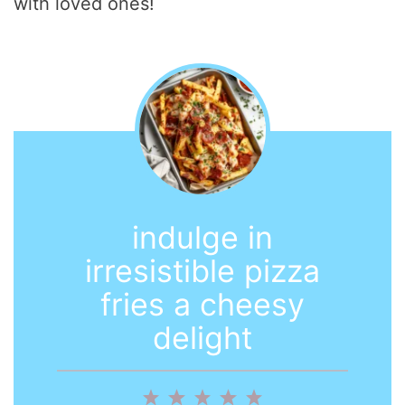
with loved ones!
indulge in
irresistible pizza
fries a cheesy
delight
1
2
3
4
5