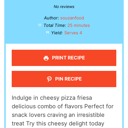
Star
Stars
Stars
Stars
Stars
No reviews
Author:
souzanfood
Total Time:
25 minutes
Yield:
Serves 4
PRINT RECIPE
PIN RECIPE
Indulge in cheesy pizza friesa
delicious combo of flavors Perfect for
snack lovers craving an irresistible
treat Try this cheesy delight today