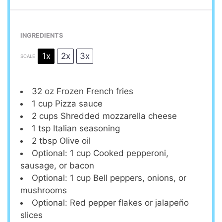
INGREDIENTS
1x
2x
3x
SCALE
32 oz
Frozen French fries
1 cup
Pizza sauce
2 cups
Shredded mozzarella cheese
1 tsp
Italian seasoning
2 tbsp
Olive oil
Optional: 1 cup Cooked pepperoni,
sausage, or bacon
Optional: 1 cup Bell peppers, onions, or
mushrooms
Optional: Red pepper flakes or jalapeño
slices