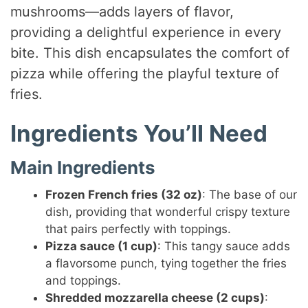
mushrooms—adds layers of flavor,
providing a delightful experience in every
bite. This dish encapsulates the comfort of
pizza while offering the playful texture of
fries.
Ingredients You’ll Need
Main Ingredients
Frozen French fries (32 oz)
: The base of our
dish, providing that wonderful crispy texture
that pairs perfectly with toppings.
Pizza sauce (1 cup)
: This tangy sauce adds
a flavorsome punch, tying together the fries
and toppings.
Shredded mozzarella cheese (2 cups)
: