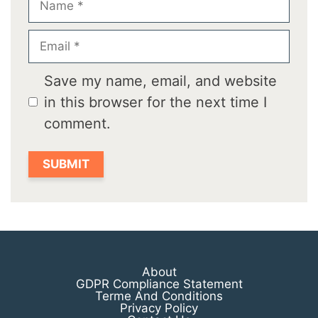
Email
Save my name, email, and website
in this browser for the next time I
comment.
About
GDPR Compliance Statement
Terme And Conditions
Privacy Policy