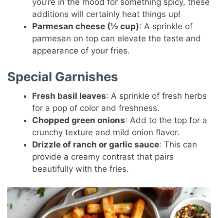
you’re in the mood for something spicy, these
additions will certainly heat things up!
Parmesan cheese (½ cup)
: A sprinkle of
parmesan on top can elevate the taste and
appearance of your fries.
Special Garnishes
Fresh basil leaves
: A sprinkle of fresh herbs
for a pop of color and freshness.
Chopped green onions
: Add to the top for a
crunchy texture and mild onion flavor.
Drizzle of ranch or garlic sauce
: This can
provide a creamy contrast that pairs
beautifully with the fries.