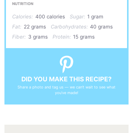
NUTRITION
Calories:
400 calories
Sugar:
1 gram
Fat:
22 grams
Carbohydrates:
40 grams
Fiber:
3 grams
Protein:
15 grams
DID YOU MAKE THIS RECIPE?
Share a photo and tag us — we can’t wait to see what
you’ve made!