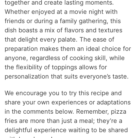
together and create lasting moments.
Whether enjoyed at a movie night with
friends or during a family gathering, this
dish boasts a mix of flavors and textures
that delight every palate. The ease of
preparation makes them an ideal choice for
anyone, regardless of cooking skill, while
the flexibility of toppings allows for
personalization that suits everyone’s taste.
We encourage you to try this recipe and
share your own experiences or adaptations
in the comments below. Remember, pizza
fries are more than just a meal; they’re a
delightful experience waiting to be shared