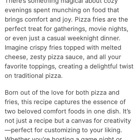
There’s something magical about cozy
evenings spent munching on food that
brings comfort and joy. Pizza fries are the
perfect treat for gatherings, movie nights,
or even just a casual weeknight dinner.
Imagine crispy fries topped with melted
cheese, zesty pizza sauce, and all your
favorite toppings, creating a delightful twist
on traditional pizza.
Born out of the love for both pizza and
fries, this recipe captures the essence of
two beloved comfort foods in one dish. It’s
not just a recipe but a canvas for creativity
—perfect for customizing to your liking.
Whether you’re hosting a game night or