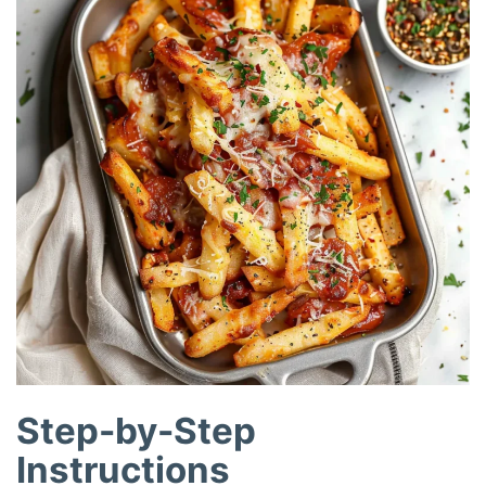
Step-by-Step
Instructions