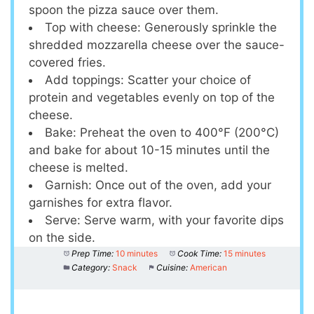
spoon the pizza sauce over them.
Top with cheese: Generously sprinkle the
shredded mozzarella cheese over the sauce-
covered fries.
Add toppings: Scatter your choice of
protein and vegetables evenly on top of the
cheese.
Bake: Preheat the oven to 400°F (200°C)
and bake for about 10-15 minutes until the
cheese is melted.
Garnish: Once out of the oven, add your
garnishes for extra flavor.
Serve: Serve warm, with your favorite dips
on the side.
Prep Time:
10 minutes
Cook Time:
15 minutes
Category:
Snack
Cuisine:
American