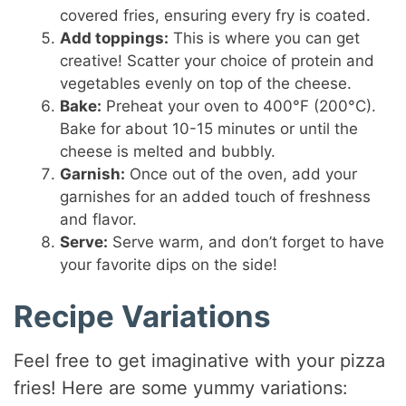
covered fries, ensuring every fry is coated.
Add toppings:
This is where you can get
creative! Scatter your choice of protein and
vegetables evenly on top of the cheese.
Bake:
Preheat your oven to 400°F (200°C).
Bake for about 10-15 minutes or until the
cheese is melted and bubbly.
Garnish:
Once out of the oven, add your
garnishes for an added touch of freshness
and flavor.
Serve:
Serve warm, and don’t forget to have
your favorite dips on the side!
Recipe Variations
Feel free to get imaginative with your pizza
fries! Here are some yummy variations: