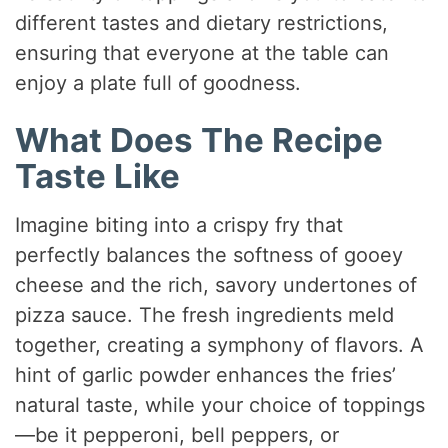
different tastes and dietary restrictions,
ensuring that everyone at the table can
enjoy a plate full of goodness.
What Does The Recipe
Taste Like
Imagine biting into a crispy fry that
perfectly balances the softness of gooey
cheese and the rich, savory undertones of
pizza sauce. The fresh ingredients meld
together, creating a symphony of flavors. A
hint of garlic powder enhances the fries’
natural taste, while your choice of toppings
—be it pepperoni, bell peppers, or