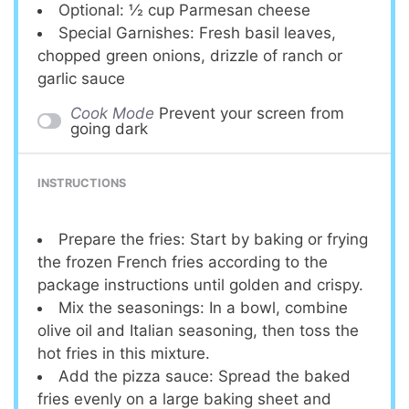
Optional: ½ cup Parmesan cheese
Special Garnishes: Fresh basil leaves,
chopped green onions, drizzle of ranch or
garlic sauce
Cook Mode
Prevent your screen from
going dark
INSTRUCTIONS
Prepare the fries: Start by baking or frying
the frozen French fries according to the
package instructions until golden and crispy.
Mix the seasonings: In a bowl, combine
olive oil and Italian seasoning, then toss the
hot fries in this mixture.
Add the pizza sauce: Spread the baked
fries evenly on a large baking sheet and