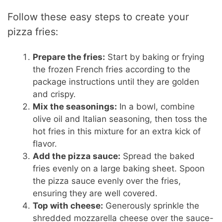
Follow these easy steps to create your
pizza fries:
Prepare the fries:
Start by baking or frying
the frozen French fries according to the
package instructions until they are golden
and crispy.
Mix the seasonings:
In a bowl, combine
olive oil and Italian seasoning, then toss the
hot fries in this mixture for an extra kick of
flavor.
Add the pizza sauce:
Spread the baked
fries evenly on a large baking sheet. Spoon
the pizza sauce evenly over the fries,
ensuring they are well covered.
Top with cheese:
Generously sprinkle the
shredded mozzarella cheese over the sauce-