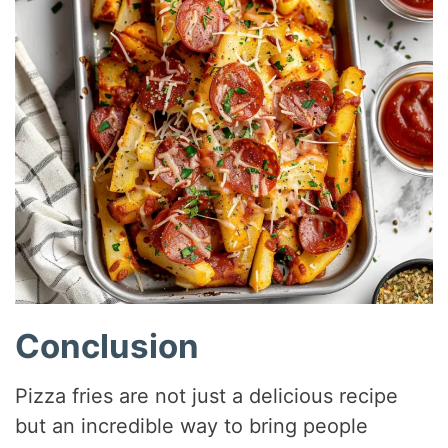
Conclusion
Pizza fries are not just a delicious recipe
but an incredible way to bring people