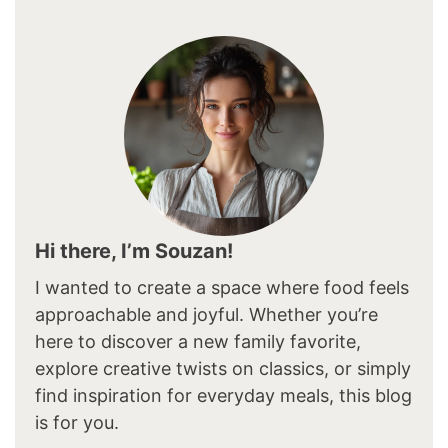
Hi there, I’m Souzan!
I wanted to create a space where food feels
approachable and joyful. Whether you’re
here to discover a new family favorite,
explore creative twists on classics, or simply
find inspiration for everyday meals, this blog
is for you.