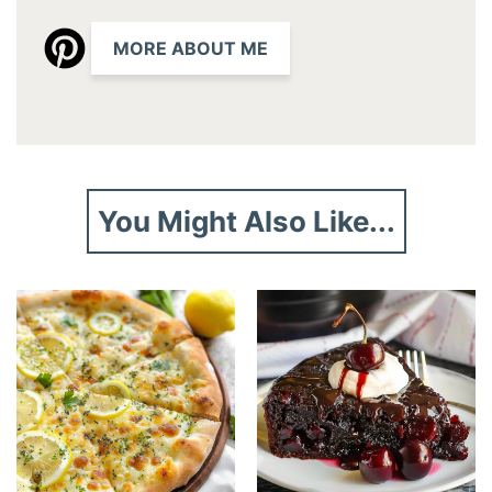
MORE ABOUT ME
You Might Also Like...