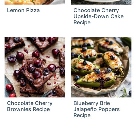
Lemon Pizza
Chocolate Cherry
Upside-Down Cake
Recipe
Chocolate Cherry
Blueberry Brie
Brownies Recipe
Jalapeño Poppers
Recipe