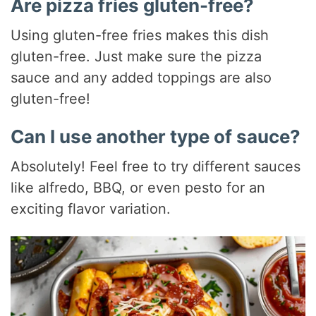
Are pizza fries gluten-free?
Using gluten-free fries makes this dish
gluten-free. Just make sure the pizza
sauce and any added toppings are also
gluten-free!
Can I use another type of sauce?
Absolutely! Feel free to try different sauces
like alfredo, BBQ, or even pesto for an
exciting flavor variation.