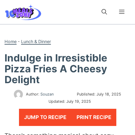
Skip
to
Me
content
Home
-
Lunch & Dinner
Indulge in Irresistible
Pizza Fries A Cheesy
Delight
Author:
Souzan
Published:
July 18, 2025
Updated:
July 19, 2025
JUMP TO RECIPE
PRINT RECIPE