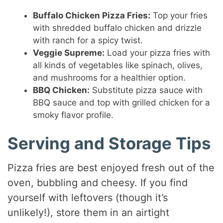
Buffalo Chicken Pizza Fries:
Top your fries
with shredded buffalo chicken and drizzle
with ranch for a spicy twist.
Veggie Supreme:
Load your pizza fries with
all kinds of vegetables like spinach, olives,
and mushrooms for a healthier option.
BBQ Chicken:
Substitute pizza sauce with
BBQ sauce and top with grilled chicken for a
smoky flavor profile.
Serving and Storage Tips
Pizza fries are best enjoyed fresh out of the
oven, bubbling and cheesy. If you find
yourself with leftovers (though it’s
unlikely!), store them in an airtight