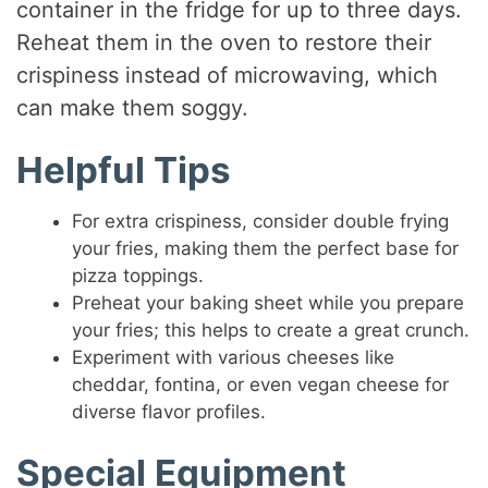
container in the fridge for up to three days.
Reheat them in the oven to restore their
crispiness instead of microwaving, which
can make them soggy.
Helpful Tips
For extra crispiness, consider double frying
your fries, making them the perfect base for
pizza toppings.
Preheat your baking sheet while you prepare
your fries; this helps to create a great crunch.
Experiment with various cheeses like
cheddar, fontina, or even vegan cheese for
diverse flavor profiles.
Special Equipment