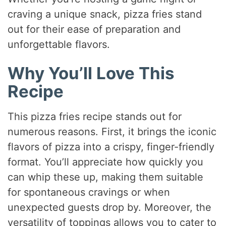
craving a unique snack, pizza fries stand
out for their ease of preparation and
unforgettable flavors.
Why You’ll Love This
Recipe
This pizza fries recipe stands out for
numerous reasons. First, it brings the iconic
flavors of pizza into a crispy, finger-friendly
format. You’ll appreciate how quickly you
can whip these up, making them suitable
for spontaneous cravings or when
unexpected guests drop by. Moreover, the
versatility of toppings allows you to cater to