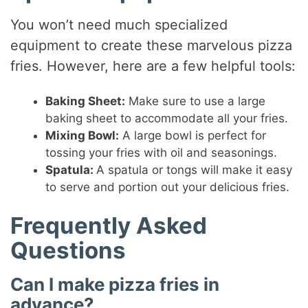
You won’t need much specialized
equipment to create these marvelous pizza
fries. However, here are a few helpful tools:
Baking Sheet:
Make sure to use a large
baking sheet to accommodate all your fries.
Mixing Bowl:
A large bowl is perfect for
tossing your fries with oil and seasonings.
Spatula:
A spatula or tongs will make it easy
to serve and portion out your delicious fries.
Frequently Asked
Questions
Can I make pizza fries in
advance?