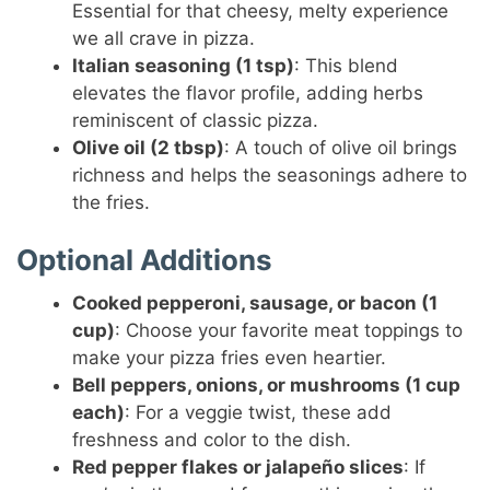
Essential for that cheesy, melty experience
we all crave in pizza.
Italian seasoning (1 tsp)
: This blend
elevates the flavor profile, adding herbs
reminiscent of classic pizza.
Olive oil (2 tbsp)
: A touch of olive oil brings
richness and helps the seasonings adhere to
the fries.
Optional Additions
Cooked pepperoni, sausage, or bacon (1
cup)
: Choose your favorite meat toppings to
make your pizza fries even heartier.
Bell peppers, onions, or mushrooms (1 cup
each)
: For a veggie twist, these add
freshness and color to the dish.
Red pepper flakes or jalapeño slices
: If