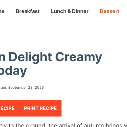
me
Breakfast
Lunch & Dinner
Dessert
n Delight Creamy
Today
ted:
September 23, 2025
RECIPE
PRINT RECIPE
ntly to the ground, the arrival of autumn brings 