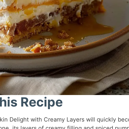
his Recipe
n Delight with Creamy Layers will quickly be
 one, its layers of creamy filling and spiced pum