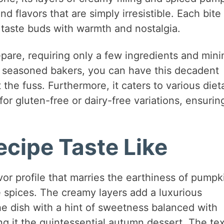
nd flavors that are simply irresistible. Each bite 
r taste buds with warmth and nostalgia.
repare, requiring only a few ingredients and mini
d seasoned bakers, you can have this decadent
the fuss. Furthermore, it caters to various diet
for gluten-free or dairy-free variations, ensurin
cipe Taste Like
or profile that marries the earthiness of pumpk
 spices. The creamy layers add a luxurious
e dish with a hint of sweetness balanced with
g it the quintessential autumn dessert. The te