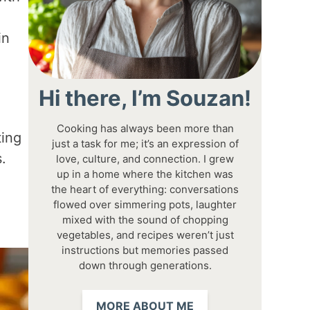
in
Hi there, I’m Souzan!
Cooking has always been more than
ting
just a task for me; it’s an expression of
.
love, culture, and connection. I grew
up in a home where the kitchen was
the heart of everything: conversations
flowed over simmering pots, laughter
mixed with the sound of chopping
vegetables, and recipes weren’t just
instructions but memories passed
down through generations.
MORE ABOUT ME