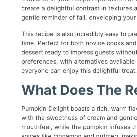
create a delightful contrast in textures a
gentle reminder of fall, enveloping you
This recipe is also incredibly easy to p
time. Perfect for both novice cooks an
dessert ready to impress guests without 
preferences, with alternatives available 
everyone can enjoy this delightful treat.
What Does The Re
Pumpkin Delight boasts a rich, warm flav
with the sweetness of cream and gentle
mouthfeel, while the pumpkin infuses th
spices like cinnamon and nutmeg, makin