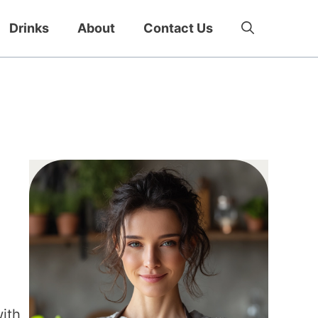
Drinks
About
Contact Us
with