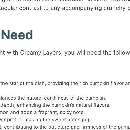
ctacular contrast to any accompanying crunchy c
l Need
ht with Creamy Layers, you will need the follow
 the star of the dish, providing the rich pumpkin flavor a
ances the natural earthiness of the pumpkin.
epth, enhancing the pumpkin’s natural flavors.
n and adds a fragrant, spicy note.
vor profile, making the sweet notes pop.
, contributing to the structure and firmness of the pum