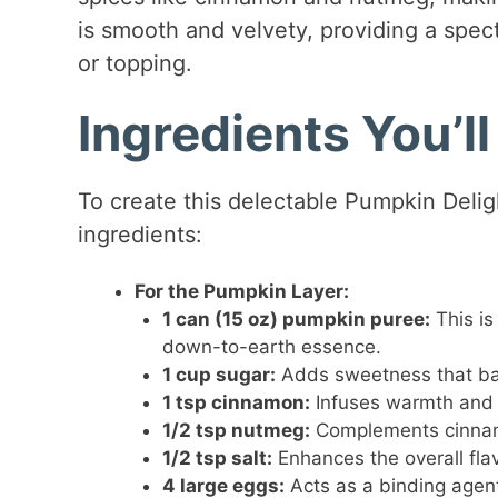
is smooth and velvety, providing a spe
or topping.
Ingredients You’l
To create this delectable Pumpkin Delig
ingredients:
For the Pumpkin Layer:
1 can (15 oz) pumpkin puree:
This is
down-to-earth essence.
1 cup sugar:
Adds sweetness that bal
1 tsp cinnamon:
Infuses warmth and d
1/2 tsp nutmeg:
Complements cinnamo
1/2 tsp salt:
Enhances the overall fla
4 large eggs:
Acts as a binding agent