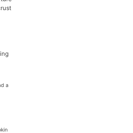
rust
ing
nd a
pkin