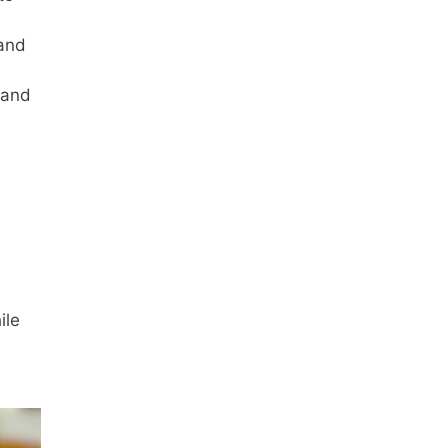
 and
 and
ile