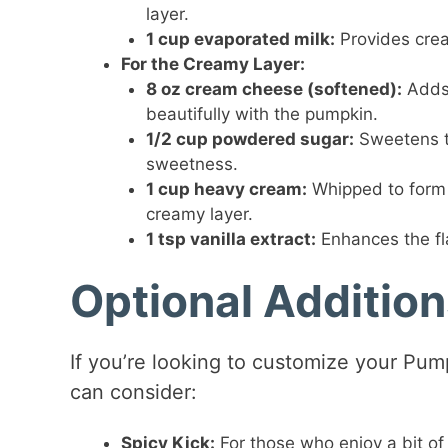
layer.
1 cup evaporated milk:
Provides crea
For the Creamy Layer:
8 oz cream cheese (softened):
Adds 
beautifully with the pumpkin.
1/2 cup powdered sugar:
Sweetens t
sweetness.
1 cup heavy cream:
Whipped to form s
creamy layer.
1 tsp vanilla extract:
Enhances the fl
Optional Additio
If you’re looking to customize your Pum
can consider:
Spicy Kick:
For those who enjoy a bit of