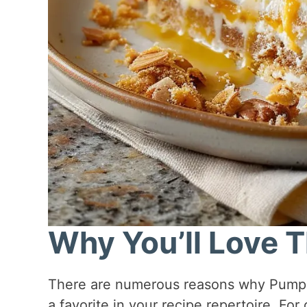
Why You’ll Love T
There are numerous reasons why Pumpki
a favorite in your recipe repertoire. For