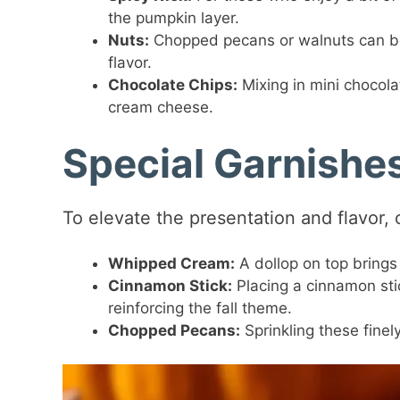
the pumpkin layer.
Nuts:
Chopped pecans or walnuts can be
flavor.
Chocolate Chips:
Mixing in mini chocola
cream cheese.
Special Garnishe
To elevate the presentation and flavor,
Whipped Cream:
A dollop on top brings 
Cinnamon Stick:
Placing a cinnamon stick
reinforcing the fall theme.
Chopped Pecans:
Sprinkling these finel