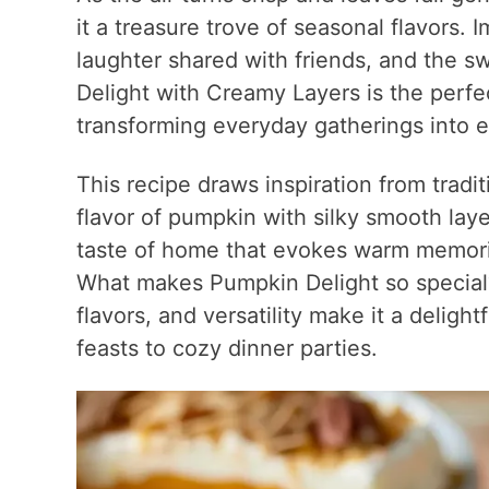
it a treasure trove of seasonal flavors.
laughter shared with friends, and the s
Delight with Creamy Layers is the perfe
transforming everyday gatherings into e
This recipe draws inspiration from tradit
flavor of pumpkin with silky smooth layer
taste of home that evokes warm memorie
What makes Pumpkin Delight so special?
flavors, and versatility make it a deligh
feasts to cozy dinner parties.