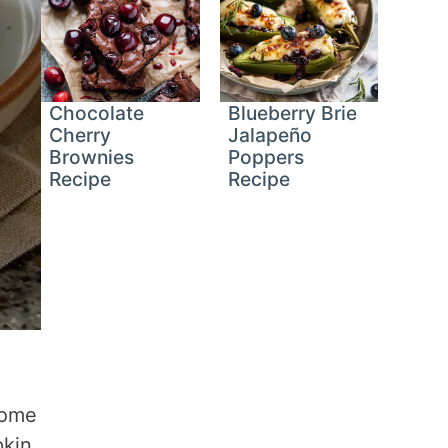
Chocolate
Blueberry Brie
Cherry
Jalapeño
Brownies
Poppers
Recipe
Recipe
come
pkin