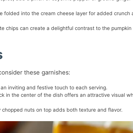
 folded into the cream cheese layer for added crunch
te chips can create a delightful contrast to the pumpkin
s
 consider these garnishes:
an inviting and festive touch to each serving.
 in the center of the dish offers an attractive visual wh
y chopped nuts on top adds both texture and flavor.