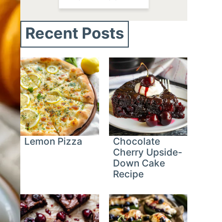
Recent Posts
Lemon Pizza
Chocolate
Cherry Upside-
Down Cake
Recipe