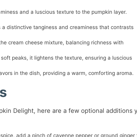
miness and a luscious texture to the pumpkin layer.
a distinctive tanginess and creaminess that contrasts
he cream cheese mixture, balancing richness with
oft peaks, it lightens the texture, ensuring a luscious
avors in the dish, providing a warm, comforting aroma.
ns
pkin Delight, here are a few optional additions 
 spice, add a pinch of cayenne pepper or ground ginger 