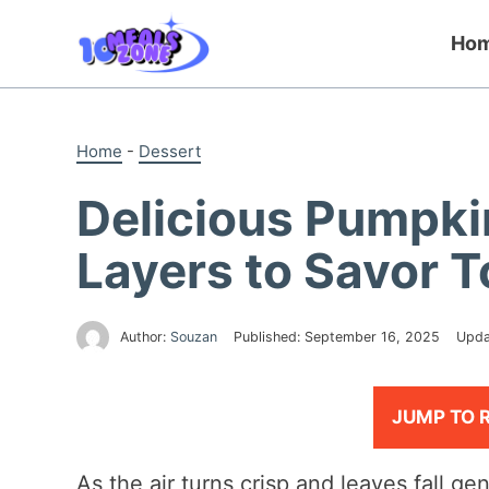
Skip
to
Ho
content
Home
-
Dessert
Delicious Pumpki
Layers to Savor 
Author:
Souzan
Published:
September 16, 2025
Upda
JUMP TO 
As the air turns crisp and leaves fall ge