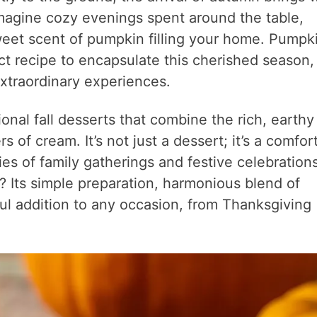
 Imagine cozy evenings spent around the table,
weet scent of pumpkin filling your home. Pumpk
ct recipe to encapsulate this cherished season,
xtraordinary experiences.
ional fall desserts that combine the rich, earthy
s of cream. It’s not just a dessert; it’s a comfor
s of family gatherings and festive celebrations
 Its simple preparation, harmonious blend of
tful addition to any occasion, from Thanksgiving