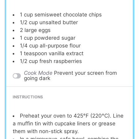
1 cup
semisweet chocolate chips
1/2 cup
unsalted butter
2
large eggs
1 cup
powdered sugar
1/4 cup
all-purpose flour
1 teaspoon
vanilla extract
1/2 cup
fresh raspberries
Cook Mode
Prevent your screen from
going dark
INSTRUCTIONS
Preheat your oven to 425°F (220°C). Line
a muffin tin with cupcake liners or grease
them with non-stick spray.