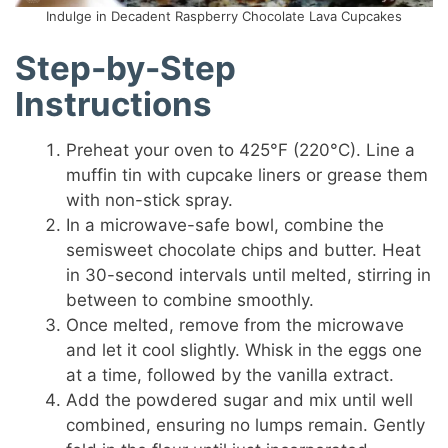
Indulge in Decadent Raspberry Chocolate Lava Cupcakes
Step-by-Step
Instructions
Preheat your oven to 425°F (220°C). Line a
muffin tin with cupcake liners or grease them
with non-stick spray.
In a microwave-safe bowl, combine the
semisweet chocolate chips and butter. Heat
in 30-second intervals until melted, stirring in
between to combine smoothly.
Once melted, remove from the microwave
and let it cool slightly. Whisk in the eggs one
at a time, followed by the vanilla extract.
Add the powdered sugar and mix until well
combined, ensuring no lumps remain. Gently