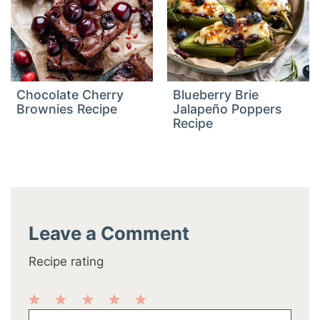
Chocolate Cherry
Blueberry Brie
Brownies Recipe
Jalapeño Poppers
Recipe
Leave a Comment
Recipe rating
1
2
3
4
5
Comment