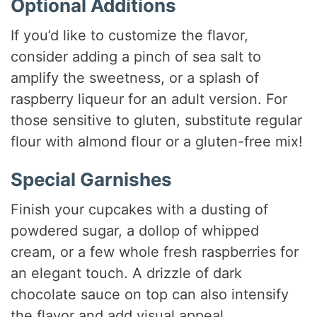
Optional Additions
If you’d like to customize the flavor,
consider adding a pinch of sea salt to
amplify the sweetness, or a splash of
raspberry liqueur for an adult version. For
those sensitive to gluten, substitute regular
flour with almond flour or a gluten-free mix!
Special Garnishes
Finish your cupcakes with a dusting of
powdered sugar, a dollop of whipped
cream, or a few whole fresh raspberries for
an elegant touch. A drizzle of dark
chocolate sauce on top can also intensify
the flavor and add visual appeal.