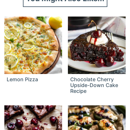
Lemon Pizza
Chocolate Cherry
Upside-Down Cake
Recipe