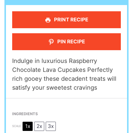
PRINT RECIPE
PIN RECIPE
Indulge in luxurious Raspberry
Chocolate Lava Cupcakes Perfectly
rich gooey these decadent treats will
satisfy your sweetest cravings
INGREDIENTS
1x
2x
3x
SCALE