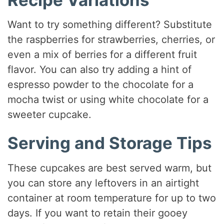
Want to try something different? Substitute
the raspberries for strawberries, cherries, or
even a mix of berries for a different fruit
flavor. You can also try adding a hint of
espresso powder to the chocolate for a
mocha twist or using white chocolate for a
sweeter cupcake.
Serving and Storage Tips
These cupcakes are best served warm, but
you can store any leftovers in an airtight
container at room temperature for up to two
days. If you want to retain their gooey