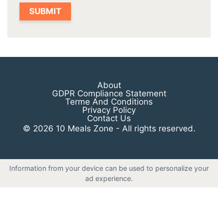
About
GDPR Compliance Statement
Terme And Conditions
Privacy Policy
Contact Us
© 2026 10 Meals Zone - All rights reserved.
Information from your device can be used to personalize your
ad experience.