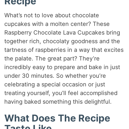
Recipe
What’s not to love about chocolate
cupcakes with a molten center? These
Raspberry Chocolate Lava Cupcakes bring
together rich, chocolaty goodness and the
tartness of raspberries in a way that excites
the palate. The great part? They’re
incredibly easy to prepare and bake in just
under 30 minutes. So whether you’re
celebrating a special occasion or just
treating yourself, you’ll feel accomplished
having baked something this delightful.
What Does The Recipe
Taste Like