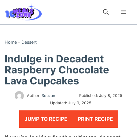
Skip
to
Me
content
Home
-
Dessert
Indulge in Decadent
Raspberry Chocolate
Lava Cupcakes
Author:
Souzan
Published:
July 8, 2025
Updated:
July 9, 2025
JUMP TO RECIPE
PRINT RECIPE