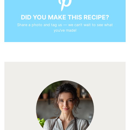
DID YOU MAKE THIS RECIPE?
Share a photo and tag us — we can’t wait to see what
you’ve made!