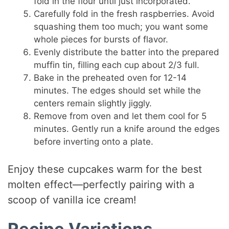
fold in the flour until just incorporated.
Carefully fold in the fresh raspberries. Avoid
squashing them too much; you want some
whole pieces for bursts of flavor.
Evenly distribute the batter into the prepared
muffin tin, filling each cup about 2/3 full.
Bake in the preheated oven for 12-14
minutes. The edges should set while the
centers remain slightly jiggly.
Remove from oven and let them cool for 5
minutes. Gently run a knife around the edges
before inverting onto a plate.
Enjoy these cupcakes warm for the best
molten effect—perfectly pairing with a
scoop of vanilla ice cream!
Recipe Variations