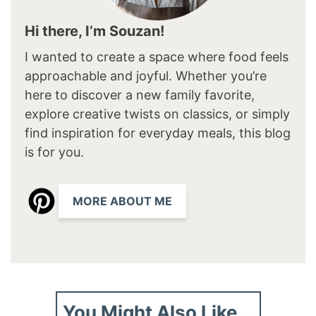
Hi there, I’m Souzan!
I wanted to create a space where food feels
approachable and joyful. Whether you’re
here to discover a new family favorite,
explore creative twists on classics, or simply
find inspiration for everyday meals, this blog
is for you.
MORE ABOUT ME
You Might Also Like...