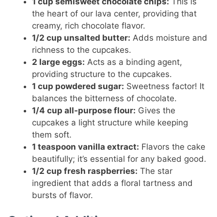
1 cup semisweet chocolate chips:
This is
the heart of our lava center, providing that
creamy, rich chocolate flavor.
1/2 cup unsalted butter:
Adds moisture and
richness to the cupcakes.
2 large eggs:
Acts as a binding agent,
providing structure to the cupcakes.
1 cup powdered sugar:
Sweetness factor! It
balances the bitterness of chocolate.
1/4 cup all-purpose flour:
Gives the
cupcakes a light structure while keeping
them soft.
1 teaspoon vanilla extract:
Flavors the cake
beautifully; it’s essential for any baked good.
1/2 cup fresh raspberries:
The star
ingredient that adds a floral tartness and
bursts of flavor.