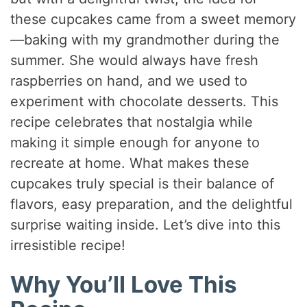
these cupcakes came from a sweet memory
—baking with my grandmother during the
summer. She would always have fresh
raspberries on hand, and we used to
experiment with chocolate desserts. This
recipe celebrates that nostalgia while
making it simple enough for anyone to
recreate at home. What makes these
cupcakes truly special is their balance of
flavors, easy preparation, and the delightful
surprise waiting inside. Let’s dive into this
irresistible recipe!
Why You’ll Love This