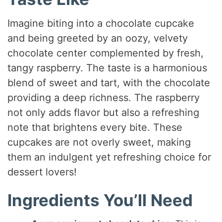
Imagine biting into a chocolate cupcake
and being greeted by an oozy, velvety
chocolate center complemented by fresh,
tangy raspberry. The taste is a harmonious
blend of sweet and tart, with the chocolate
providing a deep richness. The raspberry
not only adds flavor but also a refreshing
note that brightens every bite. These
cupcakes are not overly sweet, making
them an indulgent yet refreshing choice for
dessert lovers!
Ingredients You’ll Need