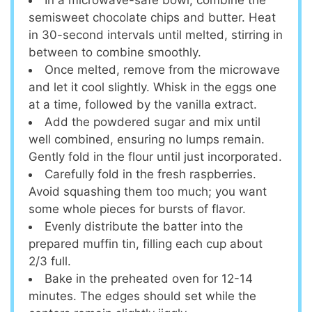
In a microwave-safe bowl, combine the
semisweet chocolate chips and butter. Heat
in 30-second intervals until melted, stirring in
between to combine smoothly.
Once melted, remove from the microwave
and let it cool slightly. Whisk in the eggs one
at a time, followed by the vanilla extract.
Add the powdered sugar and mix until
well combined, ensuring no lumps remain.
Gently fold in the flour until just incorporated.
Carefully fold in the fresh raspberries.
Avoid squashing them too much; you want
some whole pieces for bursts of flavor.
Evenly distribute the batter into the
prepared muffin tin, filling each cup about
2/3 full.
Bake in the preheated oven for 12-14
minutes. The edges should set while the