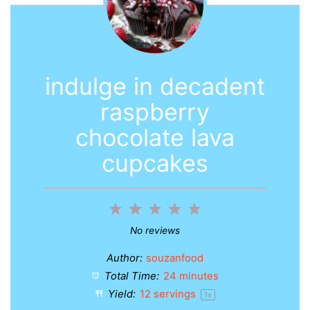
indulge in decadent
raspberry
chocolate lava
cupcakes
1
2
3
4
5
Star
Stars
Stars
Stars
Stars
No reviews
Author:
souzanfood
Total Time:
24 minutes
Yield:
12
servings
1
x