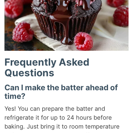
Frequently Asked
Questions
Can I make the batter ahead of
time?
Yes! You can prepare the batter and
refrigerate it for up to 24 hours before
baking. Just bring it to room temperature