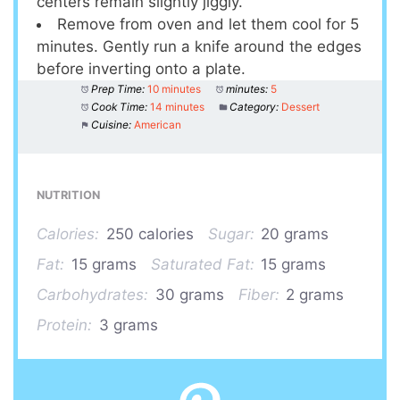
centers remain slightly jiggly.
Remove from oven and let them cool for 5
minutes. Gently run a knife around the edges
before inverting onto a plate.
Prep Time:
10 minutes
minutes:
5
Cook Time:
14 minutes
Category:
Dessert
Cuisine:
American
NUTRITION
Calories:
250 calories
Sugar:
20 grams
Fat:
15 grams
Saturated Fat:
15 grams
Carbohydrates:
30 grams
Fiber:
2 grams
Protein:
3 grams