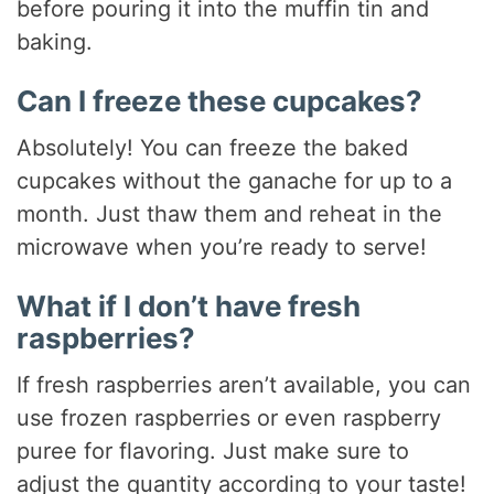
before pouring it into the muffin tin and
baking.
Can I freeze these cupcakes?
Absolutely! You can freeze the baked
cupcakes without the ganache for up to a
month. Just thaw them and reheat in the
microwave when you’re ready to serve!
What if I don’t have fresh
raspberries?
If fresh raspberries aren’t available, you can
use frozen raspberries or even raspberry
puree for flavoring. Just make sure to
adjust the quantity according to your taste!