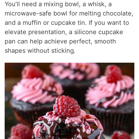
You’ll need a mixing bowl, a whisk, a
microwave-safe bowl for melting chocolate,
and a muffin or cupcake tin. If you want to
elevate presentation, a silicone cupcake
pan can help achieve perfect, smooth
shapes without sticking.