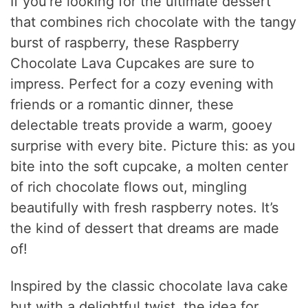
If you’re looking for the ultimate dessert
that combines rich chocolate with the tangy
burst of raspberry, these Raspberry
Chocolate Lava Cupcakes are sure to
impress. Perfect for a cozy evening with
friends or a romantic dinner, these
delectable treats provide a warm, gooey
surprise with every bite. Picture this: as you
bite into the soft cupcake, a molten center
of rich chocolate flows out, mingling
beautifully with fresh raspberry notes. It’s
the kind of dessert that dreams are made
of!
Inspired by the classic chocolate lava cake
but with a delightful twist, the idea for