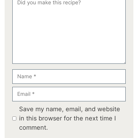
Star
Stars
Stars
Stars
Stars
Name
Email
Save my name, email, and website
in this browser for the next time I
comment.