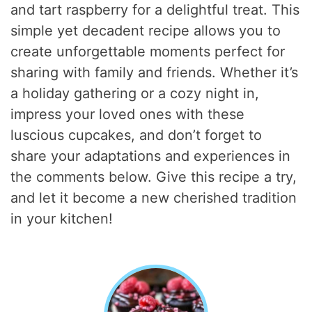
and tart raspberry for a delightful treat. This
simple yet decadent recipe allows you to
create unforgettable moments perfect for
sharing with family and friends. Whether it’s
a holiday gathering or a cozy night in,
impress your loved ones with these
luscious cupcakes, and don’t forget to
share your adaptations and experiences in
the comments below. Give this recipe a try,
and let it become a new cherished tradition
in your kitchen!