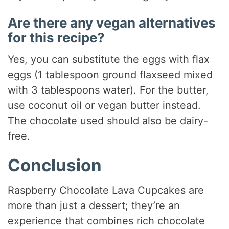
Are there any vegan alternatives
for this recipe?
Yes, you can substitute the eggs with flax
eggs (1 tablespoon ground flaxseed mixed
with 3 tablespoons water). For the butter,
use coconut oil or vegan butter instead.
The chocolate used should also be dairy-
free.
Conclusion
Raspberry Chocolate Lava Cupcakes are
more than just a dessert; they’re an
experience that combines rich chocolate