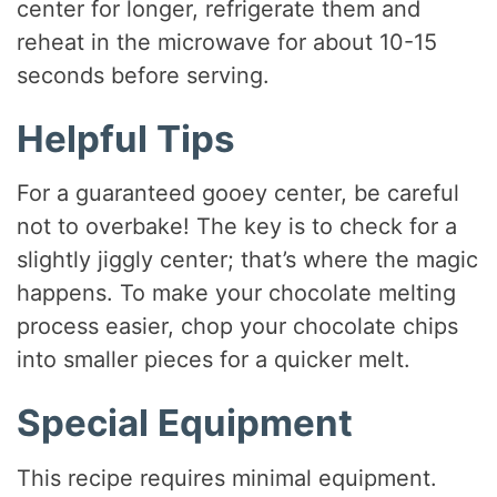
center for longer, refrigerate them and
reheat in the microwave for about 10-15
seconds before serving.
Helpful Tips
For a guaranteed gooey center, be careful
not to overbake! The key is to check for a
slightly jiggly center; that’s where the magic
happens. To make your chocolate melting
process easier, chop your chocolate chips
into smaller pieces for a quicker melt.
Special Equipment
This recipe requires minimal equipment.