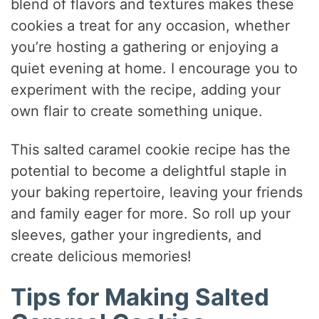
blend of flavors and textures makes these
cookies a treat for any occasion, whether
you’re hosting a gathering or enjoying a
quiet evening at home. I encourage you to
experiment with the recipe, adding your
own flair to create something unique.
This salted caramel cookie recipe has the
potential to become a delightful staple in
your baking repertoire, leaving your friends
and family eager for more. So roll up your
sleeves, gather your ingredients, and
create delicious memories!
Tips for Making Salted