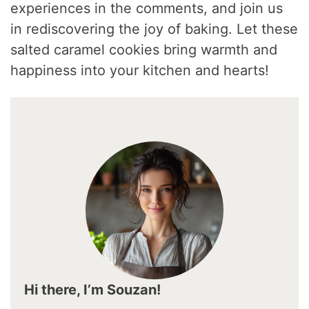
experiences in the comments, and join us
in rediscovering the joy of baking. Let these
salted caramel cookies bring warmth and
happiness into your kitchen and hearts!
Hi there, I’m Souzan!