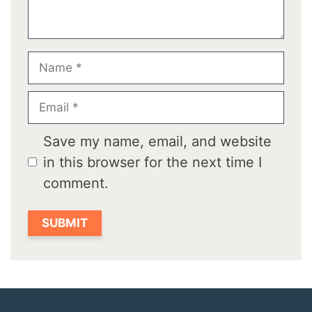
Name
Email
Save my name, email, and website
in this browser for the next time I
comment.