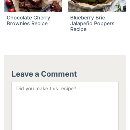
Chocolate Cherry
Blueberry Brie
Brownies Recipe
Jalapeño Poppers
Recipe
Leave a Comment
Comment