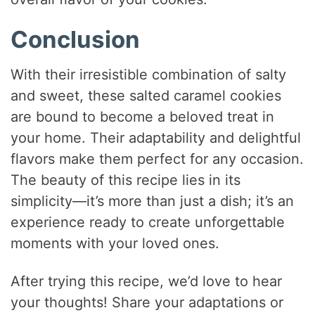
Conclusion
With their irresistible combination of salty
and sweet, these salted caramel cookies
are bound to become a beloved treat in
your home. Their adaptability and delightful
flavors make them perfect for any occasion.
The beauty of this recipe lies in its
simplicity—it’s more than just a dish; it’s an
experience ready to create unforgettable
moments with your loved ones.
After trying this recipe, we’d love to hear
your thoughts! Share your adaptations or