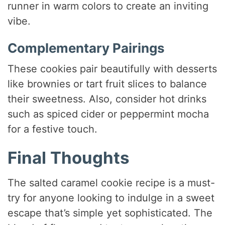
runner in warm colors to create an inviting
vibe.
Complementary Pairings
These cookies pair beautifully with desserts
like brownies or tart fruit slices to balance
their sweetness. Also, consider hot drinks
such as spiced cider or peppermint mocha
for a festive touch.
Final Thoughts
The salted caramel cookie recipe is a must-
try for anyone looking to indulge in a sweet
escape that’s simple yet sophisticated. The