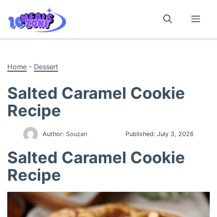
Skip
to
Me
content
Home
-
Dessert
Salted Caramel Cookie
Recipe
Author:
Souzan
Published:
July 3, 2026
Salted Caramel Cookie
Recipe