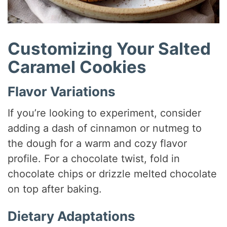
Customizing Your Salted
Caramel Cookies
Flavor Variations
If you’re looking to experiment, consider
adding a dash of cinnamon or nutmeg to
the dough for a warm and cozy flavor
profile. For a chocolate twist, fold in
chocolate chips or drizzle melted chocolate
on top after baking.
Dietary Adaptations