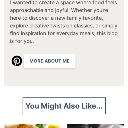
I wanted to create a space where food feels
approachable and joyful. Whether you’re
here to discover a new family favorite,
explore creative twists on classics, or simply
find inspiration for everyday meals, this blog
is for you.
MORE ABOUT ME
You Might Also Like...