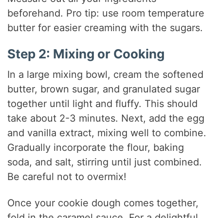
beforehand. Pro tip: use room temperature
butter for easier creaming with the sugars.
Step 2: Mixing or Cooking
In a large mixing bowl, cream the softened
butter, brown sugar, and granulated sugar
together until light and fluffy. This should
take about 2-3 minutes. Next, add the egg
and vanilla extract, mixing well to combine.
Gradually incorporate the flour, baking
soda, and salt, stirring until just combined.
Be careful not to overmix!
Once your cookie dough comes together,
fold in the caramel sauce. For a delightful