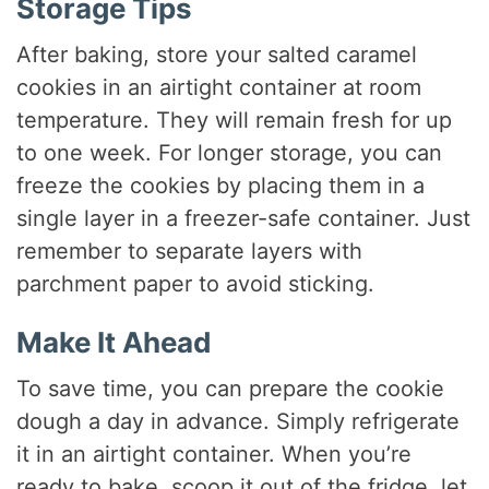
Storage Tips
After baking, store your salted caramel
cookies in an airtight container at room
temperature. They will remain fresh for up
to one week. For longer storage, you can
freeze the cookies by placing them in a
single layer in a freezer-safe container. Just
remember to separate layers with
parchment paper to avoid sticking.
Make It Ahead
To save time, you can prepare the cookie
dough a day in advance. Simply refrigerate
it in an airtight container. When you’re
ready to bake, scoop it out of the fridge, let