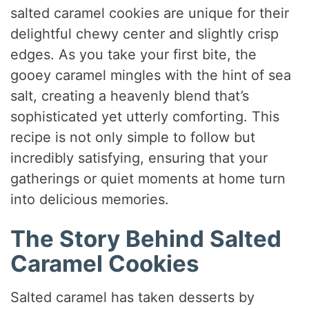
salted caramel cookies are unique for their
delightful chewy center and slightly crisp
edges. As you take your first bite, the
gooey caramel mingles with the hint of sea
salt, creating a heavenly blend that’s
sophisticated yet utterly comforting. This
recipe is not only simple to follow but
incredibly satisfying, ensuring that your
gatherings or quiet moments at home turn
into delicious memories.
The Story Behind Salted
Caramel Cookies
Salted caramel has taken desserts by