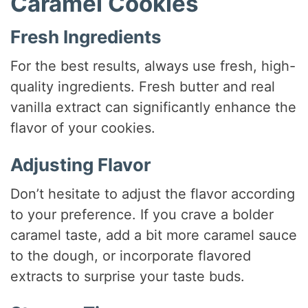
Caramel Cookies
Fresh Ingredients
For the best results, always use fresh, high-
quality ingredients. Fresh butter and real
vanilla extract can significantly enhance the
flavor of your cookies.
Adjusting Flavor
Don’t hesitate to adjust the flavor according
to your preference. If you crave a bolder
caramel taste, add a bit more caramel sauce
to the dough, or incorporate flavored
extracts to surprise your taste buds.