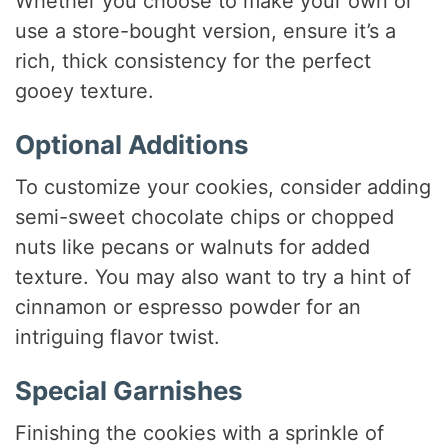
Whether you choose to make your own or
use a store-bought version, ensure it’s a
rich, thick consistency for the perfect
gooey texture.
Optional Additions
To customize your cookies, consider adding
semi-sweet chocolate chips or chopped
nuts like pecans or walnuts for added
texture. You may also want to try a hint of
cinnamon or espresso powder for an
intriguing flavor twist.
Special Garnishes
Finishing the cookies with a sprinkle of