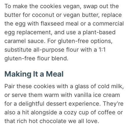
To make the cookies vegan, swap out the
butter for coconut or vegan butter, replace
the egg with flaxseed meal or a commercial
egg replacement, and use a plant-based
caramel sauce. For gluten-free options,
substitute all-purpose flour with a 1:1
gluten-free flour blend.
Making It a Meal
Pair these cookies with a glass of cold milk,
or serve them warm with vanilla ice cream
for a delightful dessert experience. They’re
also a hit alongside a cozy cup of coffee or
that rich hot chocolate we all love.