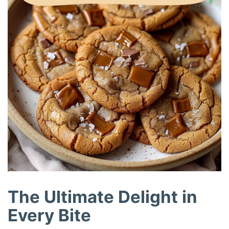
The Ultimate Delight in
Every Bite