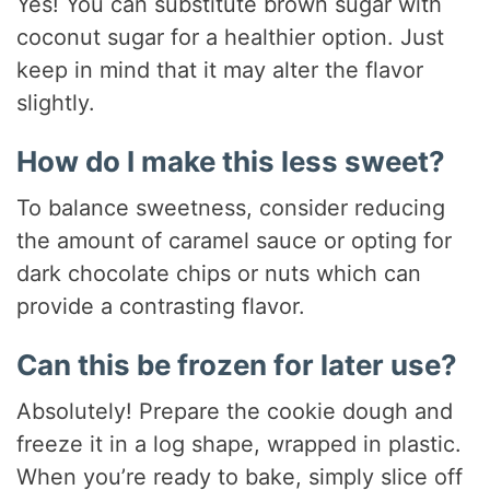
Yes! You can substitute brown sugar with
coconut sugar for a healthier option. Just
keep in mind that it may alter the flavor
slightly.
How do I make this less sweet?
To balance sweetness, consider reducing
the amount of caramel sauce or opting for
dark chocolate chips or nuts which can
provide a contrasting flavor.
Can this be frozen for later use?
Absolutely! Prepare the cookie dough and
freeze it in a log shape, wrapped in plastic.
When you’re ready to bake, simply slice off