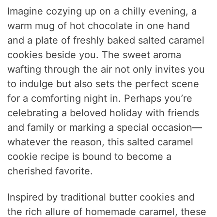
Imagine cozying up on a chilly evening, a
warm mug of hot chocolate in one hand
and a plate of freshly baked salted caramel
cookies beside you. The sweet aroma
wafting through the air not only invites you
to indulge but also sets the perfect scene
for a comforting night in. Perhaps you’re
celebrating a beloved holiday with friends
and family or marking a special occasion—
whatever the reason, this salted caramel
cookie recipe is bound to become a
cherished favorite.
Inspired by traditional butter cookies and
the rich allure of homemade caramel, these