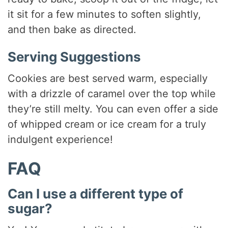
it sit for a few minutes to soften slightly,
and then bake as directed.
Serving Suggestions
Cookies are best served warm, especially
with a drizzle of caramel over the top while
they’re still melty. You can even offer a side
of whipped cream or ice cream for a truly
indulgent experience!
FAQ
Can I use a different type of
sugar?