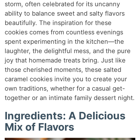
storm, often celebrated for its uncanny
ability to balance sweet and salty flavors
beautifully. The inspiration for these
cookies comes from countless evenings
spent experimenting in the kitchen—the
laughter, the delightful mess, and the pure
joy that homemade treats bring. Just like
those cherished moments, these salted
caramel cookies invite you to create your
own traditions, whether for a casual get-
together or an intimate family dessert night.
Ingredients: A Delicious
Mix of Flavors