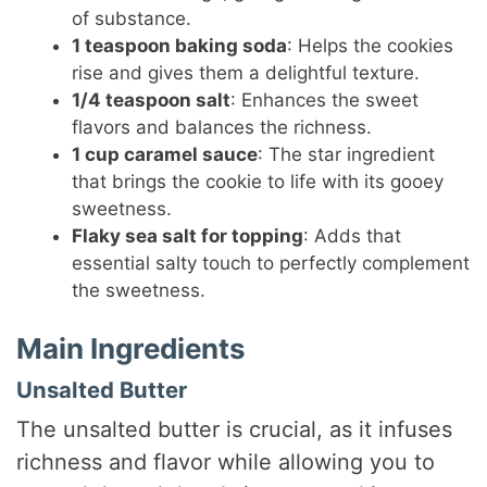
of substance.
1 teaspoon baking soda
: Helps the cookies
rise and gives them a delightful texture.
1/4 teaspoon salt
: Enhances the sweet
flavors and balances the richness.
1 cup caramel sauce
: The star ingredient
that brings the cookie to life with its gooey
sweetness.
Flaky sea salt for topping
: Adds that
essential salty touch to perfectly complement
the sweetness.
Main Ingredients
Unsalted Butter
The unsalted butter is crucial, as it infuses
richness and flavor while allowing you to