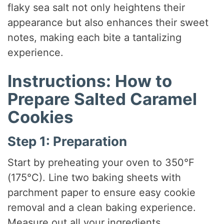
flaky sea salt not only heightens their
appearance but also enhances their sweet
notes, making each bite a tantalizing
experience.
Instructions: How to
Prepare Salted Caramel
Cookies
Step 1: Preparation
Start by preheating your oven to 350°F
(175°C). Line two baking sheets with
parchment paper to ensure easy cookie
removal and a clean baking experience.
Measure out all your ingredients