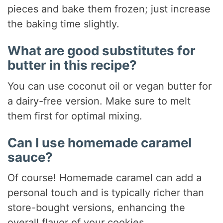
pieces and bake them frozen; just increase
the baking time slightly.
What are good substitutes for
butter in this recipe?
You can use coconut oil or vegan butter for
a dairy-free version. Make sure to melt
them first for optimal mixing.
Can I use homemade caramel
sauce?
Of course! Homemade caramel can add a
personal touch and is typically richer than
store-bought versions, enhancing the
overall flavor of your cookies.