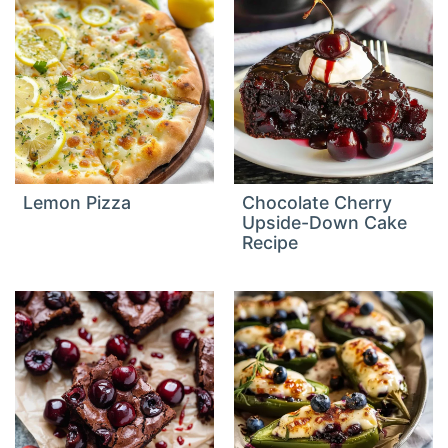
Lemon Pizza
Chocolate Cherry
Upside-Down Cake
Recipe