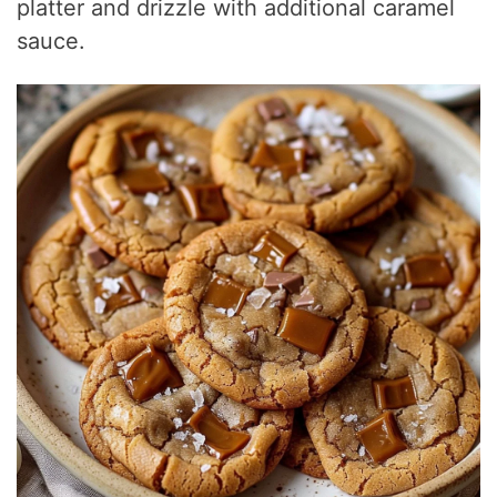
platter and drizzle with additional caramel
sauce.