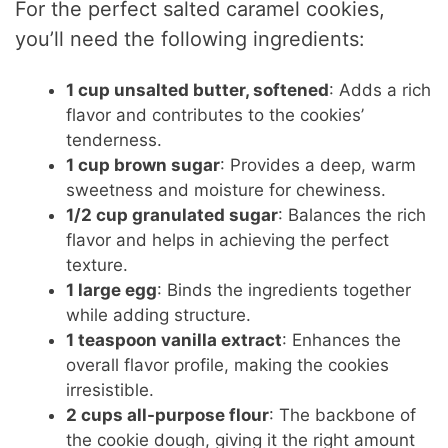
For the perfect salted caramel cookies,
you’ll need the following ingredients:
1 cup unsalted butter, softened
: Adds a rich
flavor and contributes to the cookies’
tenderness.
1 cup brown sugar
: Provides a deep, warm
sweetness and moisture for chewiness.
1/2 cup granulated sugar
: Balances the rich
flavor and helps in achieving the perfect
texture.
1 large egg
: Binds the ingredients together
while adding structure.
1 teaspoon vanilla extract
: Enhances the
overall flavor profile, making the cookies
irresistible.
2 cups all-purpose flour
: The backbone of
the cookie dough, giving it the right amount