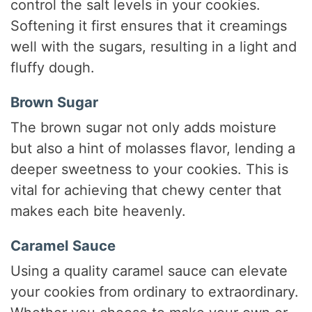
control the salt levels in your cookies.
Softening it first ensures that it creamings
well with the sugars, resulting in a light and
fluffy dough.
Brown Sugar
The brown sugar not only adds moisture
but also a hint of molasses flavor, lending a
deeper sweetness to your cookies. This is
vital for achieving that chewy center that
makes each bite heavenly.
Caramel Sauce
Using a quality caramel sauce can elevate
your cookies from ordinary to extraordinary.