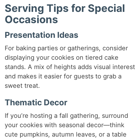
Serving Tips for Special
Occasions
Presentation Ideas
For baking parties or gatherings, consider
displaying your cookies on tiered cake
stands. A mix of heights adds visual interest
and makes it easier for guests to grab a
sweet treat.
Thematic Decor
If you’re hosting a fall gathering, surround
your cookies with seasonal decor—think
cute pumpkins, autumn leaves, or a table