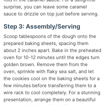
surprise, you can leave some caramel
sauce to drizzle on top just before serving.
Step 3: Assembly/Serving
Scoop tablespoons of the dough onto the
prepared baking sheets, spacing them
about 2 inches apart. Bake in the preheated
oven for 10-12 minutes until the edges turn
golden brown. Remove them from the
oven, sprinkle with flaky sea salt, and let
the cookies cool on the baking sheets for a
few minutes before transferring them to a
wire rack to cool completely. For a stunning
presentation, arrange them on a beautiful