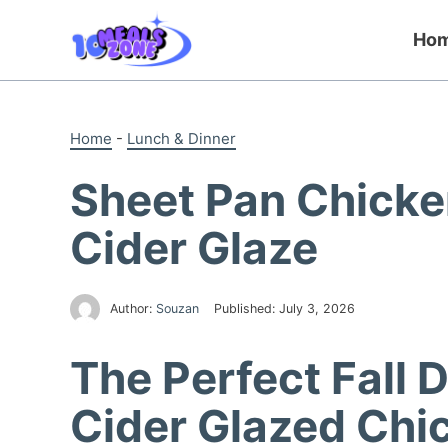
Skip
to
Ho
content
Home
-
Lunch & Dinner
Sheet Pan Chicke
Cider Glaze
Author:
Souzan
Published:
July 3, 2026
The Perfect Fall 
Cider Glazed Chi