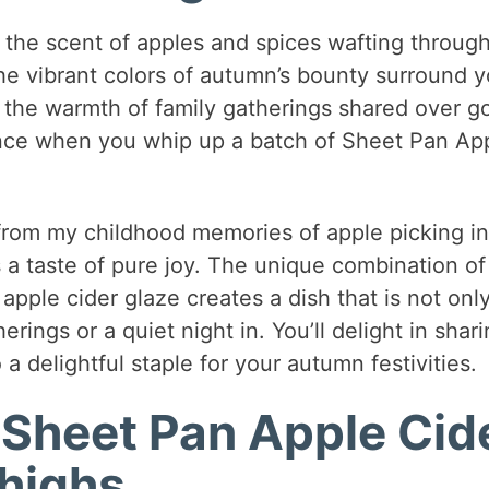
 the scent of apples and spices wafting throug
he vibrant colors of autumn’s bounty surround y
 the warmth of family gatherings shared over g
ience when you whip up a batch of Sheet Pan Ap
n from my childhood memories of apple picking in
s a taste of pure joy. The unique combination of
pple cider glaze creates a dish that is not onl
rings or a quiet night in. You’ll delight in shar
 a delightful staple for your autumn festivities.
 Sheet Pan Apple Cid
highs