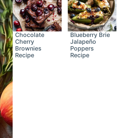
Chocolate
Blueberry Brie
Cherry
Jalapeño
Brownies
Poppers
Recipe
Recipe