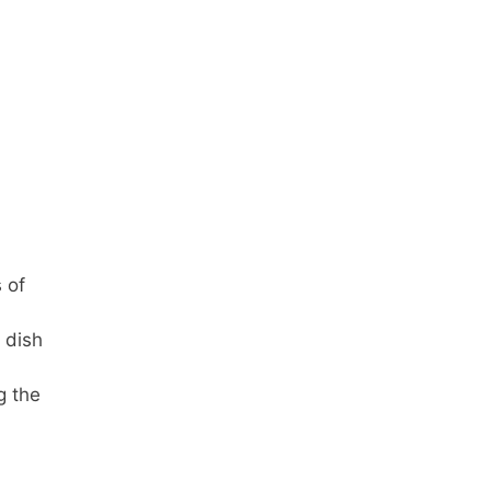
 of
 dish
g the