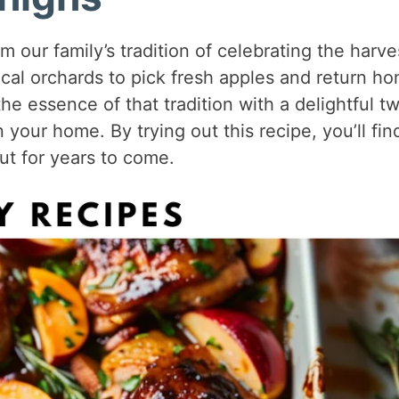
m our family’s tradition of celebrating the harve
cal orchards to pick fresh apples and return h
he essence of that tradition with a delightful tw
your home. By trying out this recipe, you’ll fin
ut for years to come.