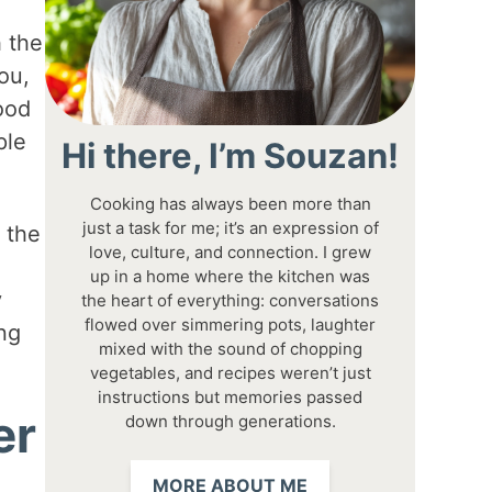
h the
ou,
ood
ple
Hi there, I’m Souzan!
Cooking has always been more than
just a task for me; it’s an expression of
 the
love, culture, and connection. I grew
up in a home where the kitchen was
y
the heart of everything: conversations
flowed over simmering pots, laughter
ing
mixed with the sound of chopping
vegetables, and recipes weren’t just
instructions but memories passed
er
down through generations.
MORE ABOUT ME