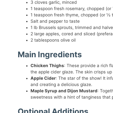
3 cloves garlic, minced
1 teaspoon fresh rosemary, chopped (or
1 teaspoon fresh thyme, chopped (or ½ 
Salt and pepper to taste
1 lb Brussels sprouts, trimmed and halv
2 large apples, cored and sliced (prefera
2 tablespoons olive oil
Main Ingredients
Chicken Thighs
: These provide a rich 
the apple cider glaze. The skin crisps up
Apple Cider
: The star of the show! It i
and creating a delicious glaze.
Maple Syrup and Dijon Mustard
: Toget
sweetness with a hint of tanginess that
Optional Additions