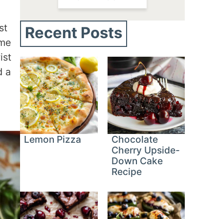
st
Recent Posts
ome
ist
d a
Lemon Pizza
Chocolate
Cherry Upside-
Down Cake
Recipe