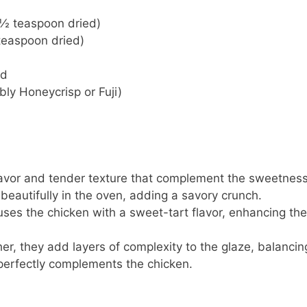
 ½ teaspoon dried)
teaspoon dried)
ed
bly Honeycrisp or Fuji)
flavor and tender texture that complement the sweetness
 beautifully in the oven, adding a savory crunch.
nfuses the chicken with a sweet-tart flavor, enhancing the
her, they add layers of complexity to the glaze, balancin
 perfectly complements the chicken.