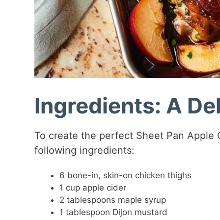
Ingredients: A Del
To create the perfect Sheet Pan Apple 
following ingredients:
6 bone-in, skin-on chicken thighs
1 cup apple cider
2 tablespoons maple syrup
1 tablespoon Dijon mustard