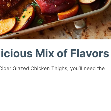
icious Mix of Flavors
Cider Glazed Chicken Thighs, you’ll need the