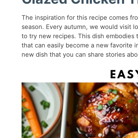
The inspiration for this recipe comes fro
season. Every autumn, we would visit lo
to try new recipes. This dish embodies t
that can easily become a new favorite in 
new dish that you can share stories abo