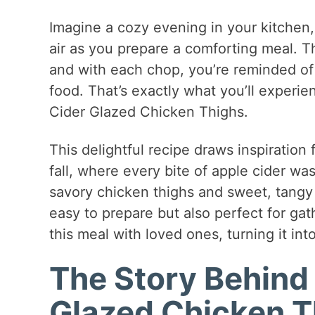
Imagine a cozy evening in your kitchen,
air as you prepare a comforting meal. T
and with each chop, you’re reminded of
food. That’s exactly what you’ll exper
Cider Glazed Chicken Thighs.
This delightful recipe draws inspiratio
fall, where every bite of apple cider wa
savory chicken thighs and sweet, tangy a
easy to prepare but also perfect for gathe
this meal with loved ones, turning it into
The Story Behind
Glazed Chicken T