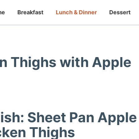
me
Breakfast
Lunch & Dinner
Dessert
n Thighs with Apple
Dish: Sheet Pan Apple
cken Thighs