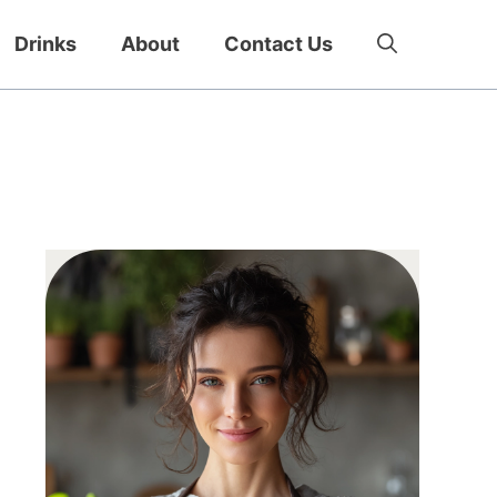
Drinks
About
Contact Us