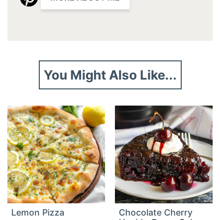
You Might Also Like...
Lemon Pizza
Chocolate Cherry