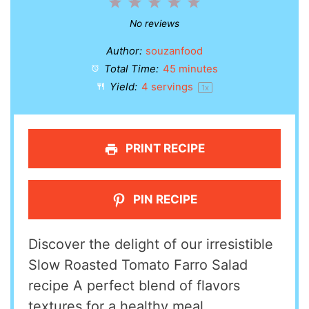
1
2
3
4
5
Star
Stars
Stars
Stars
Stars
No reviews
Author:
souzanfood
Total Time:
45 minutes
Yield:
4
servings
1
x
PRINT RECIPE
PIN RECIPE
Discover the delight of our irresistible
Slow Roasted Tomato Farro Salad
recipe A perfect blend of flavors
textures for a healthy meal