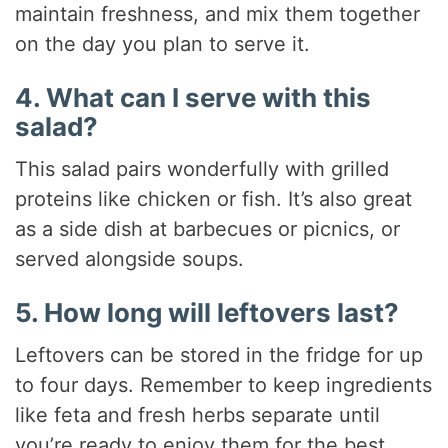
maintain freshness, and mix them together
on the day you plan to serve it.
4. What can I serve with this
salad?
This salad pairs wonderfully with grilled
proteins like chicken or fish. It’s also great
as a side dish at barbecues or picnics, or
served alongside soups.
5. How long will leftovers last?
Leftovers can be stored in the fridge for up
to four days. Remember to keep ingredients
like feta and fresh herbs separate until
you’re ready to enjoy them for the best