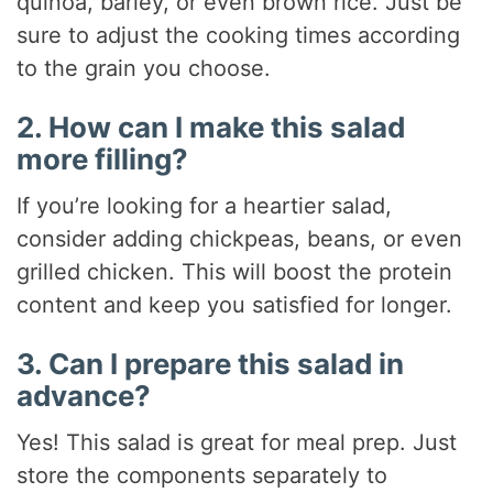
quinoa, barley, or even brown rice. Just be
sure to adjust the cooking times according
to the grain you choose.
2. How can I make this salad
more filling?
If you’re looking for a heartier salad,
consider adding chickpeas, beans, or even
grilled chicken. This will boost the protein
content and keep you satisfied for longer.
3. Can I prepare this salad in
advance?
Yes! This salad is great for meal prep. Just
store the components separately to