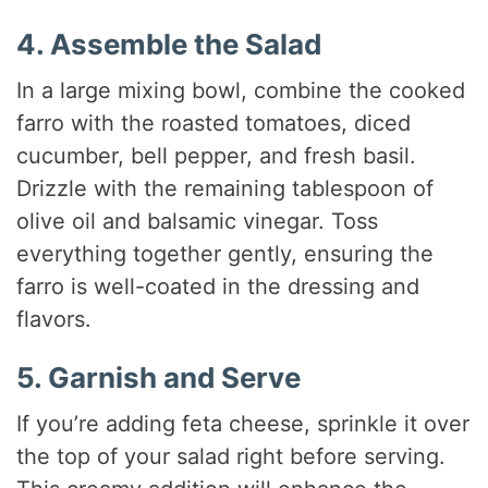
4. Assemble the Salad
In a large mixing bowl, combine the cooked
farro with the roasted tomatoes, diced
cucumber, bell pepper, and fresh basil.
Drizzle with the remaining tablespoon of
olive oil and balsamic vinegar. Toss
everything together gently, ensuring the
farro is well-coated in the dressing and
flavors.
5. Garnish and Serve
If you’re adding feta cheese, sprinkle it over
the top of your salad right before serving.