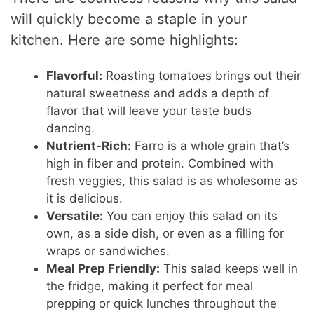
will quickly become a staple in your
kitchen. Here are some highlights:
Flavorful:
Roasting tomatoes brings out their
natural sweetness and adds a depth of
flavor that will leave your taste buds
dancing.
Nutrient-Rich:
Farro is a whole grain that’s
high in fiber and protein. Combined with
fresh veggies, this salad is as wholesome as
it is delicious.
Versatile:
You can enjoy this salad on its
own, as a side dish, or even as a filling for
wraps or sandwiches.
Meal Prep Friendly:
This salad keeps well in
the fridge, making it perfect for meal
prepping or quick lunches throughout the