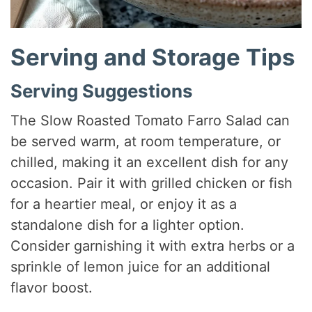
Serving and Storage Tips
Serving Suggestions
The Slow Roasted Tomato Farro Salad can
be served warm, at room temperature, or
chilled, making it an excellent dish for any
occasion. Pair it with grilled chicken or fish
for a heartier meal, or enjoy it as a
standalone dish for a lighter option.
Consider garnishing it with extra herbs or a
sprinkle of lemon juice for an additional
flavor boost.