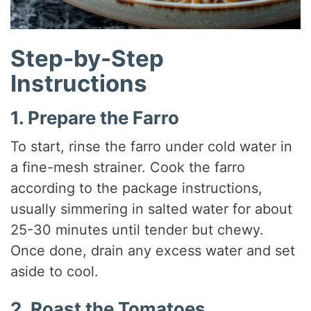
Step-by-Step
Instructions
1. Prepare the Farro
To start, rinse the farro under cold water in
a fine-mesh strainer. Cook the farro
according to the package instructions,
usually simmering in salted water for about
25-30 minutes until tender but chewy.
Once done, drain any excess water and set
aside to cool.
2. Roast the Tomatoes