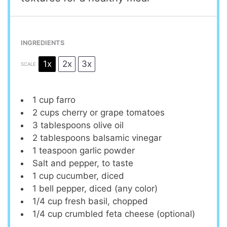
INGREDIENTS
1x
2x
3x
SCALE
1 cup
farro
2 cups
cherry or grape tomatoes
3 tablespoons
olive oil
2 tablespoons
balsamic vinegar
1 teaspoon
garlic powder
Salt and pepper, to taste
1 cup
cucumber, diced
1
bell pepper, diced (any color)
1/4 cup
fresh basil, chopped
1/4 cup
crumbled feta cheese (optional)