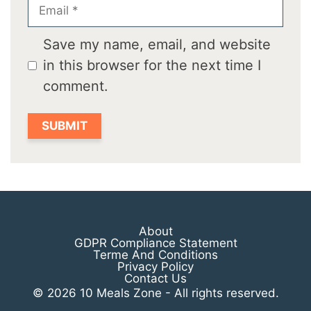
Email
Save my name, email, and website
in this browser for the next time I
comment.
About
GDPR Compliance Statement
Terme And Conditions
Privacy Policy
Contact Us
© 2026 10 Meals Zone - All rights reserved.