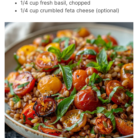
1/4 cup fresh basil, chopped
1/4 cup crumbled feta cheese (optional)