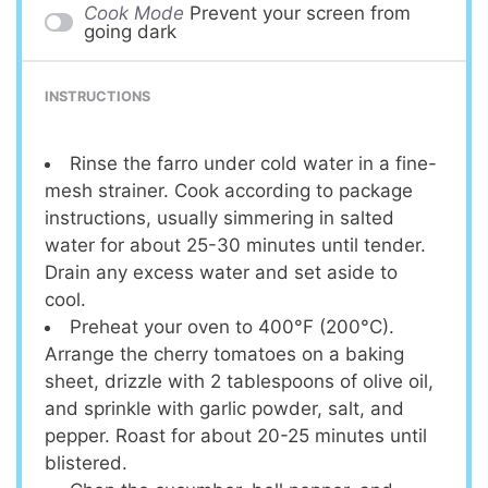
Cook Mode
Prevent your screen from
going dark
INSTRUCTIONS
Rinse the farro under cold water in a fine-
mesh strainer. Cook according to package
instructions, usually simmering in salted
water for about 25-30 minutes until tender.
Drain any excess water and set aside to
cool.
Preheat your oven to 400°F (200°C).
Arrange the cherry tomatoes on a baking
sheet, drizzle with 2 tablespoons of olive oil,
and sprinkle with garlic powder, salt, and
pepper. Roast for about 20-25 minutes until
blistered.