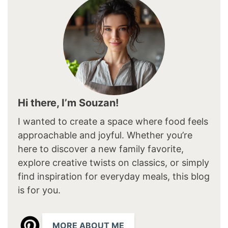
Hi there, I’m Souzan!
I wanted to create a space where food feels
approachable and joyful. Whether you’re
here to discover a new family favorite,
explore creative twists on classics, or simply
find inspiration for everyday meals, this blog
is for you.
MORE ABOUT ME