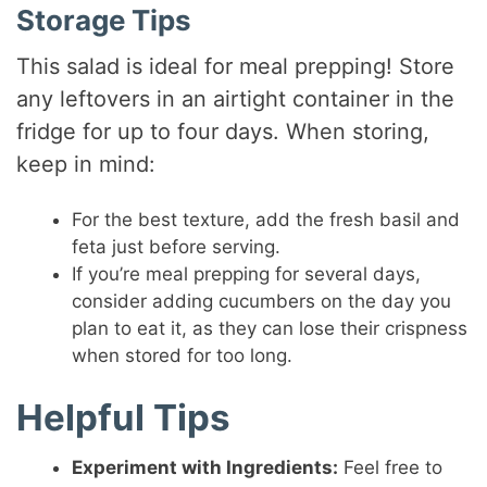
Storage Tips
This salad is ideal for meal prepping! Store
any leftovers in an airtight container in the
fridge for up to four days. When storing,
keep in mind:
For the best texture, add the fresh basil and
feta just before serving.
If you’re meal prepping for several days,
consider adding cucumbers on the day you
plan to eat it, as they can lose their crispness
when stored for too long.
Helpful Tips
Experiment with Ingredients:
Feel free to