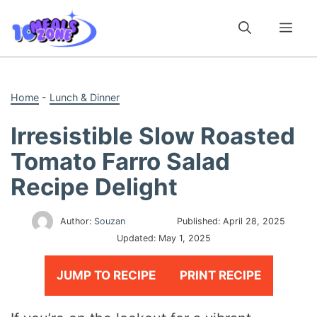
Skip
to
Me
content
Home
-
Lunch & Dinner
Irresistible Slow Roasted
Tomato Farro Salad
Recipe Delight
Author:
Souzan
Published:
April 28, 2025
Updated:
May 1, 2025
JUMP TO RECIPE
PRINT RECIPE