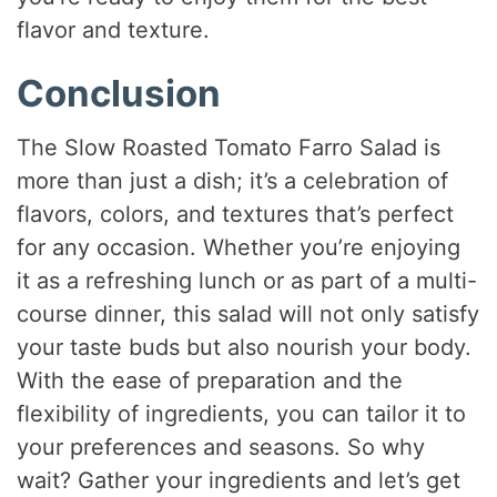
flavor and texture.
Conclusion
The Slow Roasted Tomato Farro Salad is
more than just a dish; it’s a celebration of
flavors, colors, and textures that’s perfect
for any occasion. Whether you’re enjoying
it as a refreshing lunch or as part of a multi-
course dinner, this salad will not only satisfy
your taste buds but also nourish your body.
With the ease of preparation and the
flexibility of ingredients, you can tailor it to
your preferences and seasons. So why
wait? Gather your ingredients and let’s get