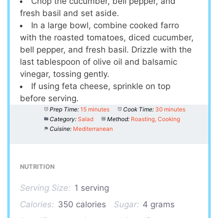
Chop the cucumber, bell pepper, and
fresh basil and set aside.
In a large bowl, combine cooked farro
with the roasted tomatoes, diced cucumber,
bell pepper, and fresh basil. Drizzle with the
last tablespoon of olive oil and balsamic
vinegar, tossing gently.
If using feta cheese, sprinkle on top
before serving.
Prep Time:
15 minutes
Cook Time:
30 minutes
Category:
Salad
Method:
Roasting, Cooking
Cuisine:
Mediterranean
NUTRITION
Serving Size:
1 serving
Calories:
350 calories
Sugar:
4 grams