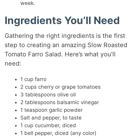
week.
Ingredients You’ll Need
Gathering the right ingredients is the first
step to creating an amazing Slow Roasted
Tomato Farro Salad. Here’s what you’ll
need:
1 cup farro
2 cups cherry or grape tomatoes
3 tablespoons olive oil
2 tablespoons balsamic vinegar
1 teaspoon garlic powder
Salt and pepper, to taste
1 cup cucumber, diced
1 bell pepper, diced (any color)