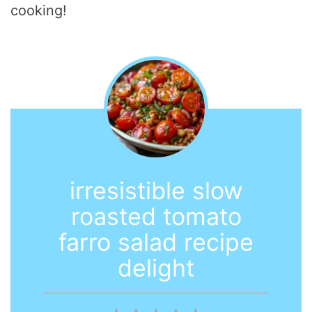
cooking!
irresistible slow
roasted tomato
farro salad recipe
delight