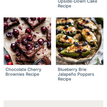
Upside-Down Cake
Recipe
Chocolate Cherry
Blueberry Brie
Brownies Recipe
Jalapeño Poppers
Recipe