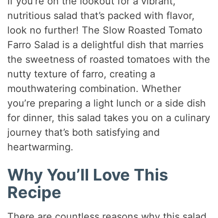
If you’re on the lookout for a vibrant,
nutritious salad that’s packed with flavor,
look no further! The Slow Roasted Tomato
Farro Salad is a delightful dish that marries
the sweetness of roasted tomatoes with the
nutty texture of farro, creating a
mouthwatering combination. Whether
you’re preparing a light lunch or a side dish
for dinner, this salad takes you on a culinary
journey that’s both satisfying and
heartwarming.
Why You’ll Love This
Recipe
There are countless reasons why this salad