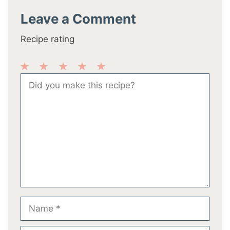
Leave a Comment
Recipe rating
1
2
3
4
5
Comment
Star
Stars
Stars
Stars
Stars
Name