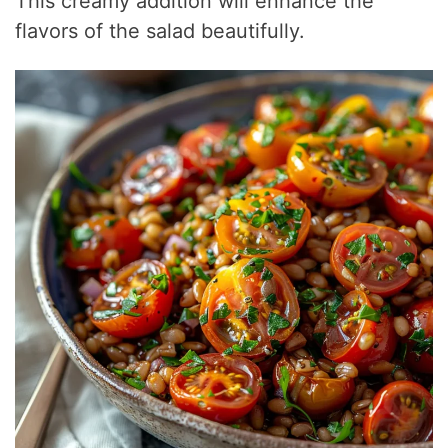
This creamy addition will enhance the
flavors of the salad beautifully.