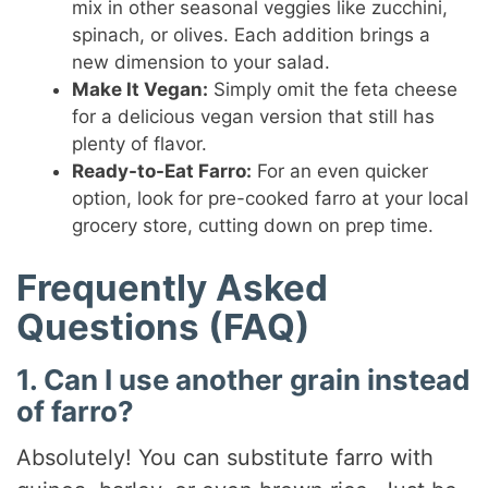
mix in other seasonal veggies like zucchini,
spinach, or olives. Each addition brings a
new dimension to your salad.
Make It Vegan:
Simply omit the feta cheese
for a delicious vegan version that still has
plenty of flavor.
Ready-to-Eat Farro:
For an even quicker
option, look for pre-cooked farro at your local
grocery store, cutting down on prep time.
Frequently Asked
Questions (FAQ)
1. Can I use another grain instead
of farro?
Absolutely! You can substitute farro with