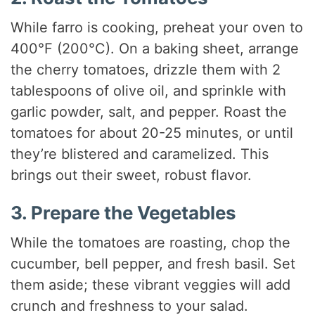
While farro is cooking, preheat your oven to
400°F (200°C). On a baking sheet, arrange
the cherry tomatoes, drizzle them with 2
tablespoons of olive oil, and sprinkle with
garlic powder, salt, and pepper. Roast the
tomatoes for about 20-25 minutes, or until
they’re blistered and caramelized. This
brings out their sweet, robust flavor.
3. Prepare the Vegetables
While the tomatoes are roasting, chop the
cucumber, bell pepper, and fresh basil. Set
them aside; these vibrant veggies will add
crunch and freshness to your salad.