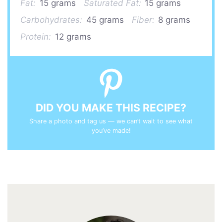
Fat:
15 grams
Saturated Fat:
15 grams
Carbohydrates:
45 grams
Fiber:
8 grams
Protein:
12 grams
DID YOU MAKE THIS RECIPE?
Share a photo and tag us — we can’t wait to see what
you’ve made!