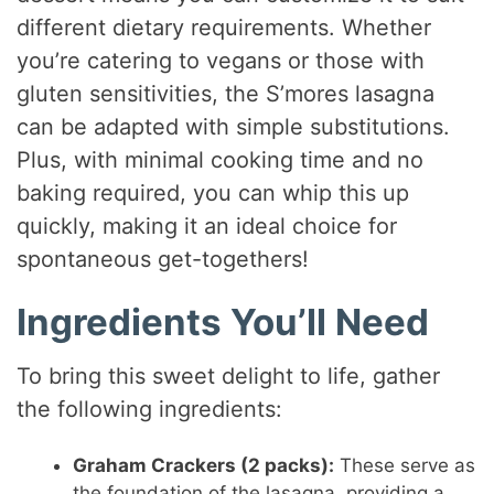
different dietary requirements. Whether
you’re catering to vegans or those with
gluten sensitivities, the S’mores lasagna
can be adapted with simple substitutions.
Plus, with minimal cooking time and no
baking required, you can whip this up
quickly, making it an ideal choice for
spontaneous get-togethers!
Ingredients You’ll Need
To bring this sweet delight to life, gather
the following ingredients:
Graham Crackers (2 packs):
These serve as
the foundation of the lasagna, providing a