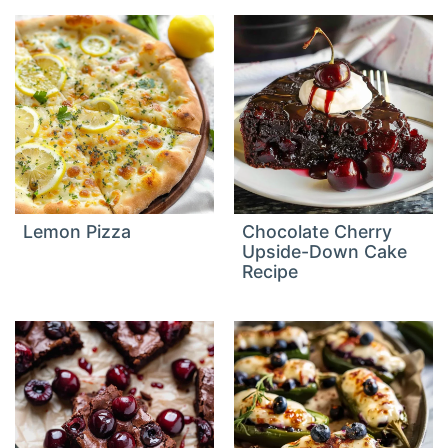
Lemon Pizza
Chocolate Cherry
Upside-Down Cake
Recipe