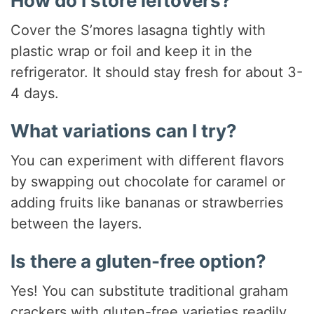
How do I store leftovers?
Cover the S’mores lasagna tightly with
plastic wrap or foil and keep it in the
refrigerator. It should stay fresh for about 3-
4 days.
What variations can I try?
You can experiment with different flavors
by swapping out chocolate for caramel or
adding fruits like bananas or strawberries
between the layers.
Is there a gluten-free option?
Yes! You can substitute traditional graham
crackers with gluten-free varieties readily