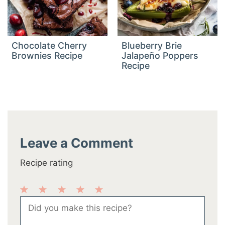
Chocolate Cherry
Blueberry Brie
Brownies Recipe
Jalapeño Poppers
Recipe
Leave a Comment
Recipe rating
1
2
3
4
5
Comment
Star
Stars
Stars
Stars
Stars