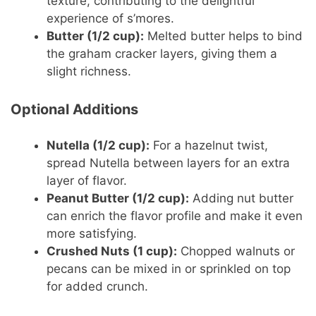
texture, contributing to the delightful
experience of s’mores.
Butter (1/2 cup):
Melted butter helps to bind
the graham cracker layers, giving them a
slight richness.
Optional Additions
Nutella (1/2 cup):
For a hazelnut twist,
spread Nutella between layers for an extra
layer of flavor.
Peanut Butter (1/2 cup):
Adding nut butter
can enrich the flavor profile and make it even
more satisfying.
Crushed Nuts (1 cup):
Chopped walnuts or
pecans can be mixed in or sprinkled on top
for added crunch.