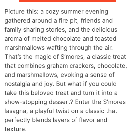
Picture this: a cozy summer evening
gathered around a fire pit, friends and
family sharing stories, and the delicious
aroma of melted chocolate and toasted
marshmallows wafting through the air.
That’s the magic of S’mores, a classic treat
that combines graham crackers, chocolate,
and marshmallows, evoking a sense of
nostalgia and joy. But what if you could
take this beloved treat and turn it into a
show-stopping dessert? Enter the S’mores
lasagna, a playful twist on a classic that
perfectly blends layers of flavor and
texture.