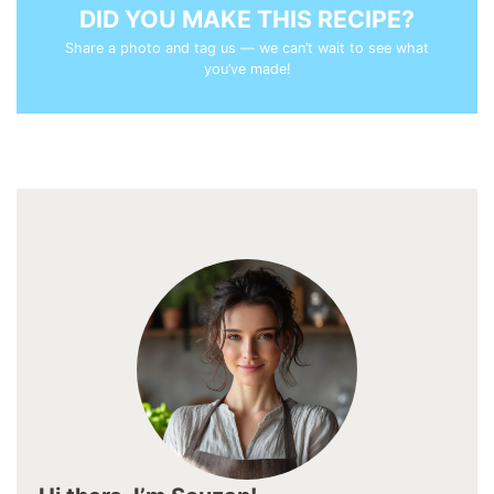
DID YOU MAKE THIS RECIPE?
Share a photo and tag us — we can’t wait to see what
you’ve made!