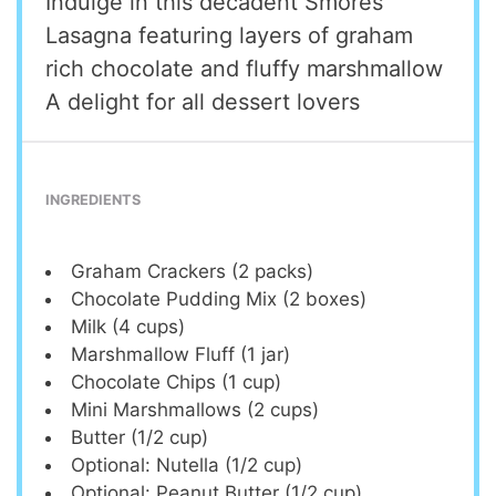
Indulge in this decadent Smores
Lasagna featuring layers of graham
rich chocolate and fluffy marshmallow
A delight for all dessert lovers
INGREDIENTS
Graham Crackers (2 packs)
Chocolate Pudding Mix (2 boxes)
Milk (4 cups)
Marshmallow Fluff (1 jar)
Chocolate Chips (1 cup)
Mini Marshmallows (2 cups)
Butter (1/2 cup)
Optional: Nutella (1/2 cup)
Optional: Peanut Butter (1/2 cup)