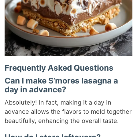
Frequently Asked Questions
Can I make S’mores lasagna a
day in advance?
Absolutely! In fact, making it a day in
advance allows the flavors to meld together
beautifully, enhancing the overall taste.