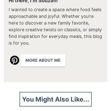
Hi there, I’m Souzan!
I wanted to create a space where food feels
approachable and joyful. Whether you’re
here to discover a new family favorite,
explore creative twists on classics, or simply
find inspiration for everyday meals, this blog
is for you.
MORE ABOUT ME
You Might Also Like...