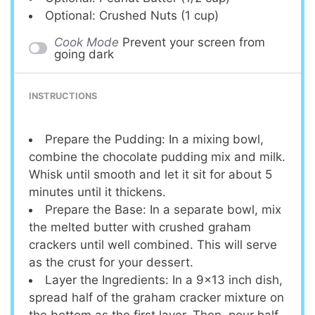
Optional: Crushed Nuts (1 cup)
Cook Mode
Prevent your screen from
going dark
INSTRUCTIONS
Prepare the Pudding: In a mixing bowl,
combine the chocolate pudding mix and milk.
Whisk until smooth and let it sit for about 5
minutes until it thickens.
Prepare the Base: In a separate bowl, mix
the melted butter with crushed graham
crackers until well combined. This will serve
as the crust for your dessert.
Layer the Ingredients: In a 9×13 inch dish,
spread half of the graham cracker mixture on
the bottom as the first layer. Then, pour half