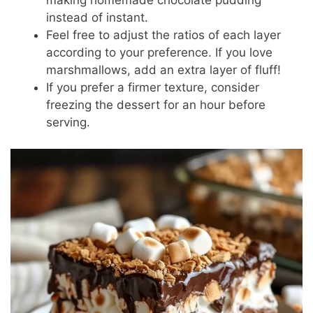
instead of instant.
Feel free to adjust the ratios of each layer
according to your preference. If you love
marshmallows, add an extra layer of fluff!
If you prefer a firmer texture, consider
freezing the dessert for an hour before
serving.