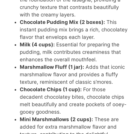
crunchy texture that contrasts beautifully
with the creamy layers.
Chocolate Pudding Mix (2 boxes):
This
instant pudding mix brings a rich, chocolatey
flavor that envelops each layer.
Milk (4 cups):
Essential for preparing the
pudding, milk contributes creaminess that
enhances the overall mouthfeel.
Marshmallow Fluff (1 jar):
Adds that iconic
marshmallow flavor and provides a fluffy
texture, reminiscent of classic s’mores.
Chocolate Chips (1 cup):
For those
decadent chocolatey bites, chocolate chips
melt beautifully and create pockets of ooey-
gooey goodness.
Mini Marshmallows (2 cups):
These are
added for extra marshmallow flavor and