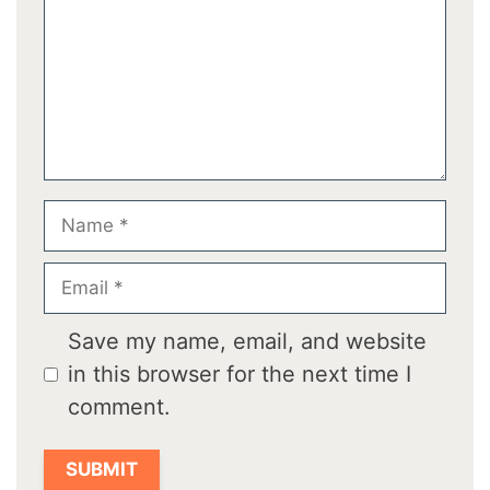
Name
Email
Save my name, email, and website
in this browser for the next time I
comment.