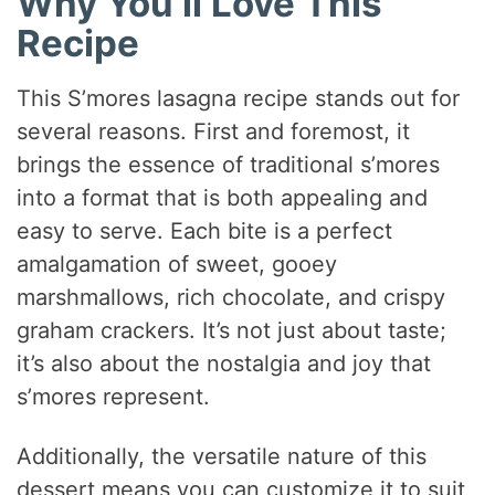
Why You’ll Love This
Recipe
This S’mores lasagna recipe stands out for
several reasons. First and foremost, it
brings the essence of traditional s’mores
into a format that is both appealing and
easy to serve. Each bite is a perfect
amalgamation of sweet, gooey
marshmallows, rich chocolate, and crispy
graham crackers. It’s not just about taste;
it’s also about the nostalgia and joy that
s’mores represent.
Additionally, the versatile nature of this
dessert means you can customize it to suit