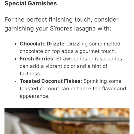
Special Garnishes
For the perfect finishing touch, consider
garnishing your S’mores lasagna with:
Chocolate Drizzle:
Drizzling some melted
chocolate on top adds a gourmet touch.
Fresh Berries:
Strawberries or raspberries
can add a vibrant color and a hint of
tartness.
Toasted Coconut Flakes:
Sprinkling some
toasted coconut can enhance the flavor and
appearance.