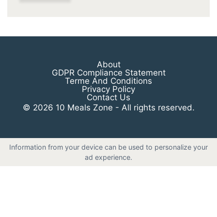
About
GDPR Compliance Statement
Terme And Conditions
Privacy Policy
Contact Us
© 2026 10 Meals Zone - All rights reserved.
Information from your device can be used to personalize your
ad experience.