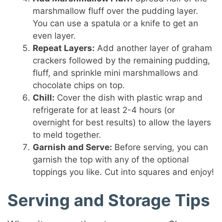
marshmallow fluff over the pudding layer.
You can use a spatula or a knife to get an
even layer.
Repeat Layers:
Add another layer of graham
crackers followed by the remaining pudding,
fluff, and sprinkle mini marshmallows and
chocolate chips on top.
Chill:
Cover the dish with plastic wrap and
refrigerate for at least 2-4 hours (or
overnight for best results) to allow the layers
to meld together.
Garnish and Serve:
Before serving, you can
garnish the top with any of the optional
toppings you like. Cut into squares and enjoy!
Serving and Storage Tips