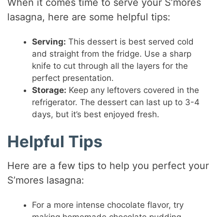
When it comes time to serve your S’mores
lasagna, here are some helpful tips:
Serving:
This dessert is best served cold
and straight from the fridge. Use a sharp
knife to cut through all the layers for the
perfect presentation.
Storage:
Keep any leftovers covered in the
refrigerator. The dessert can last up to 3-4
days, but it’s best enjoyed fresh.
Helpful Tips
Here are a few tips to help you perfect your
S’mores lasagna:
For a more intense chocolate flavor, try
making homemade chocolate pudding