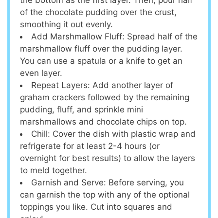
of the chocolate pudding over the crust,
smoothing it out evenly.
Add Marshmallow Fluff: Spread half of the
marshmallow fluff over the pudding layer.
You can use a spatula or a knife to get an
even layer.
Repeat Layers: Add another layer of
graham crackers followed by the remaining
pudding, fluff, and sprinkle mini
marshmallows and chocolate chips on top.
Chill: Cover the dish with plastic wrap and
refrigerate for at least 2-4 hours (or
overnight for best results) to allow the layers
to meld together.
Garnish and Serve: Before serving, you
can garnish the top with any of the optional
toppings you like. Cut into squares and