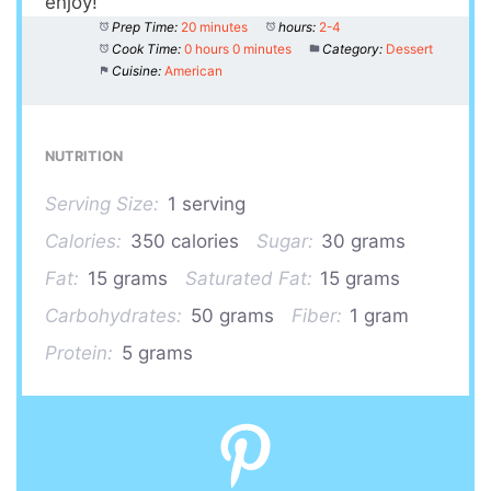
enjoy!
Prep Time:
20 minutes
hours:
2-4
Cook Time:
0 hours 0 minutes
Category:
Dessert
Cuisine:
American
NUTRITION
Serving Size:
1 serving
Calories:
350 calories
Sugar:
30 grams
Fat:
15 grams
Saturated Fat:
15 grams
Carbohydrates:
50 grams
Fiber:
1 gram
Protein:
5 grams