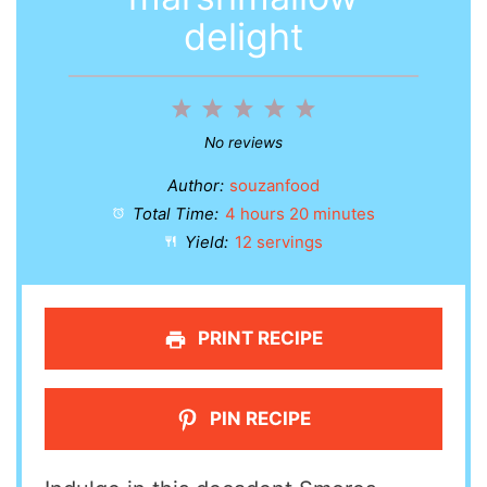
delight
1
2
3
4
5
Star
Stars
Stars
Stars
Stars
No reviews
Author:
souzanfood
Total Time:
4 hours 20 minutes
Yield:
12 servings
PRINT RECIPE
PIN RECIPE