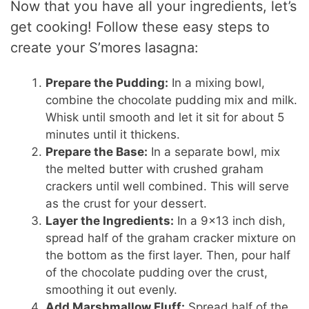
Now that you have all your ingredients, let’s
get cooking! Follow these easy steps to
create your S’mores lasagna:
Prepare the Pudding:
In a mixing bowl,
combine the chocolate pudding mix and milk.
Whisk until smooth and let it sit for about 5
minutes until it thickens.
Prepare the Base:
In a separate bowl, mix
the melted butter with crushed graham
crackers until well combined. This will serve
as the crust for your dessert.
Layer the Ingredients:
In a 9×13 inch dish,
spread half of the graham cracker mixture on
the bottom as the first layer. Then, pour half
of the chocolate pudding over the crust,
smoothing it out evenly.
Add Marshmallow Fluff:
Spread half of the