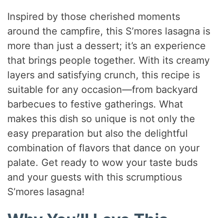
Inspired by those cherished moments
around the campfire, this S’mores lasagna is
more than just a dessert; it’s an experience
that brings people together. With its creamy
layers and satisfying crunch, this recipe is
suitable for any occasion—from backyard
barbecues to festive gatherings. What
makes this dish so unique is not only the
easy preparation but also the delightful
combination of flavors that dance on your
palate. Get ready to wow your taste buds
and your guests with this scrumptious
S’mores lasagna!