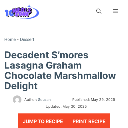
Skip
to
Me
content
Home
-
Dessert
Decadent S’mores
Lasagna Graham
Chocolate Marshmallow
Delight
Author:
Souzan
Published:
May 29, 2025
Updated:
May 30, 2025
JUMP TO RECIPE
PRINT RECIPE