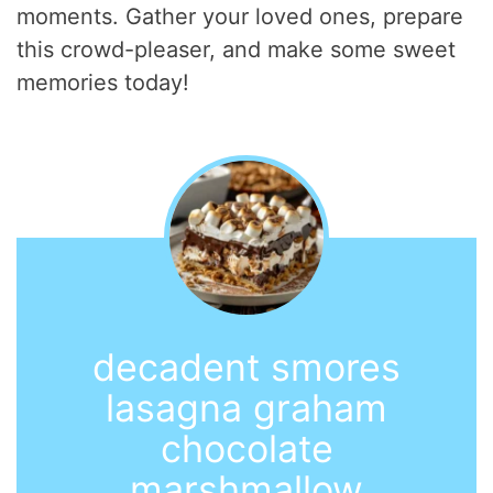
moments. Gather your loved ones, prepare
this crowd-pleaser, and make some sweet
memories today!
decadent smores
lasagna graham
chocolate
marshmallow