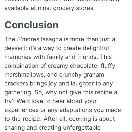
available at most grocery stores.
Conclusion
The S’mores lasagna is more than just a
dessert; it’s a way to create delightful
memories with family and friends. This
combination of creamy chocolate, fluffy
marshmallows, and crunchy graham
crackers brings joy and laughter to any
gathering. So, why not give this recipe a
try? We’d love to hear about your
experiences or any adaptations you made
to the recipe. After all, cooking is about
sharing and creating unforgettable