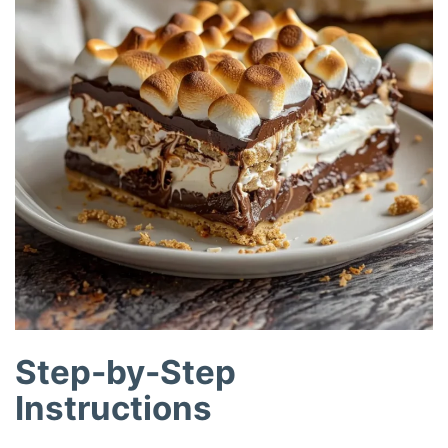
Step-by-Step
Instructions