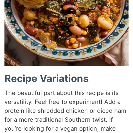
Recipe Variations
The beautiful part about this recipe is its
versatility. Feel free to experiment! Add a
protein like shredded chicken or diced ham
for a more traditional Southern twist. If
you’re looking for a vegan option, make