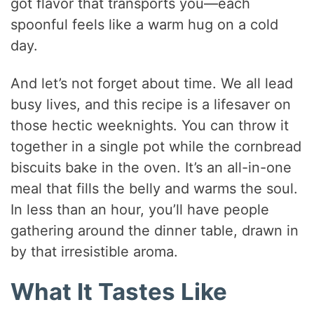
got flavor that transports you—each
spoonful feels like a warm hug on a cold
day.
And let’s not forget about time. We all lead
busy lives, and this recipe is a lifesaver on
those hectic weeknights. You can throw it
together in a single pot while the cornbread
biscuits bake in the oven. It’s an all-in-one
meal that fills the belly and warms the soul.
In less than an hour, you’ll have people
gathering around the dinner table, drawn in
by that irresistible aroma.
What It Tastes Like