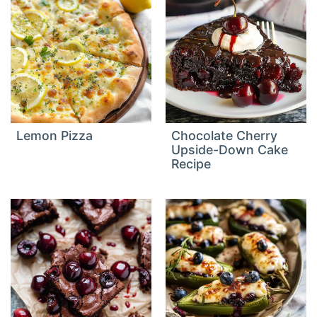
Lemon Pizza
Chocolate Cherry
Upside-Down Cake
Recipe