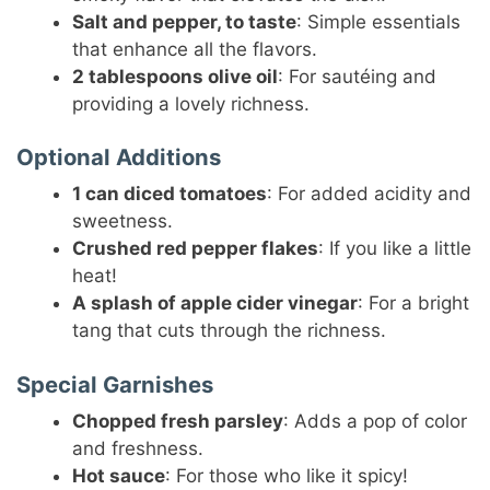
Salt and pepper, to taste
: Simple essentials
that enhance all the flavors.
2 tablespoons olive oil
: For sautéing and
providing a lovely richness.
Optional Additions
1 can diced tomatoes
: For added acidity and
sweetness.
Crushed red pepper flakes
: If you like a little
heat!
A splash of apple cider vinegar
: For a bright
tang that cuts through the richness.
Special Garnishes
Chopped fresh parsley
: Adds a pop of color
and freshness.
Hot sauce
: For those who like it spicy!