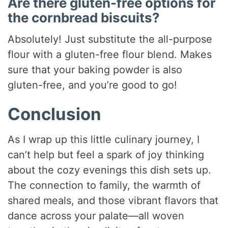
Are there gluten-free options for
the cornbread biscuits?
Absolutely! Just substitute the all-purpose
flour with a gluten-free flour blend. Makes
sure that your baking powder is also
gluten-free, and you’re good to go!
Conclusion
As I wrap up this little culinary journey, I
can’t help but feel a spark of joy thinking
about the cozy evenings this dish sets up.
The connection to family, the warmth of
shared meals, and those vibrant flavors that
dance across your palate—all woven