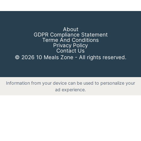
About
GDPR Compliance Statement
Terme And Conditions
Privacy Policy
Contact Us
© 2026 10 Meals Zone - All rights reserved.
Information from your device can be used to personalize your
ad experience.