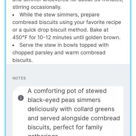
stirring occasionally.
While the stew simmers, prepare
cornbread biscuits using your favorite recipe
or a quick drop biscuit method. Bake at
450°F for 10-12 minutes until golden brown.
Serve the stew in bowls topped with
chopped parsley and warm cornbread
biscuits.
NOTES
A comforting pot of stewed
black-eyed peas simmers
deliciously with collard greens
and served alongside cornbread
biscuits, perfect for family