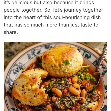
it’s delicious but also because it brings
people together. So, let’s journey together
into the heart of this soul-nourishing dish
that has so much more than just taste to
share.