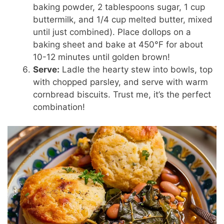
baking powder, 2 tablespoons sugar, 1 cup
buttermilk, and 1/4 cup melted butter, mixed
until just combined). Place dollops on a
baking sheet and bake at 450°F for about
10-12 minutes until golden brown!
Serve:
Ladle the hearty stew into bowls, top
with chopped parsley, and serve with warm
cornbread biscuits. Trust me, it’s the perfect
combination!