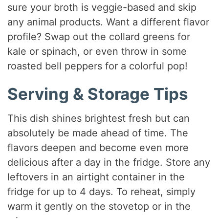
sure your broth is veggie-based and skip
any animal products. Want a different flavor
profile? Swap out the collard greens for
kale or spinach, or even throw in some
roasted bell peppers for a colorful pop!
Serving & Storage Tips
This dish shines brightest fresh but can
absolutely be made ahead of time. The
flavors deepen and become even more
delicious after a day in the fridge. Store any
leftovers in an airtight container in the
fridge for up to 4 days. To reheat, simply
warm it gently on the stovetop or in the