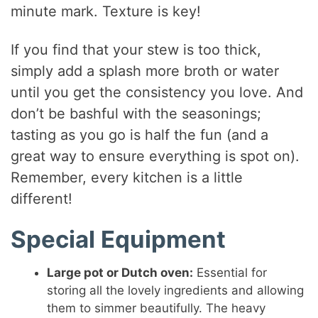
minute mark. Texture is key!
If you find that your stew is too thick,
simply add a splash more broth or water
until you get the consistency you love. And
don’t be bashful with the seasonings;
tasting as you go is half the fun (and a
great way to ensure everything is spot on).
Remember, every kitchen is a little
different!
Special Equipment
Large pot or Dutch oven:
Essential for
storing all the lovely ingredients and allowing
them to simmer beautifully. The heavy