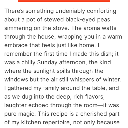
There’s something undeniably comforting
about a pot of stewed black-eyed peas
simmering on the stove. The aroma wafts
through the house, wrapping you in a warm
embrace that feels just like home. I
remember the first time I made this dish; it
was a chilly Sunday afternoon, the kind
where the sunlight spills through the
windows but the air still whispers of winter.
I gathered my family around the table, and
as we dug into the deep, rich flavors,
laughter echoed through the room—it was
pure magic. This recipe is a cherished part
of my kitchen repertoire, not only because