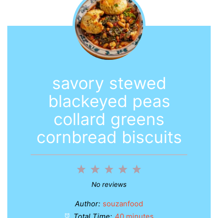
savory stewed
blackeyed peas
collard greens
cornbread biscuits
1
2
3
4
5
Star
Stars
Stars
Stars
Stars
No reviews
Author:
souzanfood
Total Time:
40 minutes