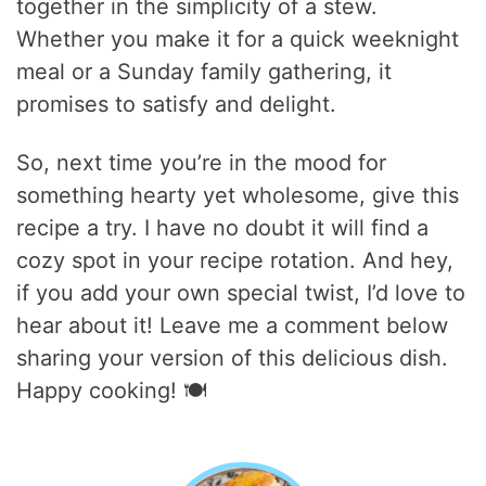
together in the simplicity of a stew.
Whether you make it for a quick weeknight
meal or a Sunday family gathering, it
promises to satisfy and delight.
So, next time you’re in the mood for
something hearty yet wholesome, give this
recipe a try. I have no doubt it will find a
cozy spot in your recipe rotation. And hey,
if you add your own special twist, I’d love to
hear about it! Leave me a comment below
sharing your version of this delicious dish.
Happy cooking! 🍽️