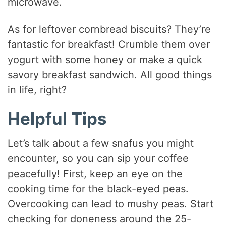
microwave.
As for leftover cornbread biscuits? They’re
fantastic for breakfast! Crumble them over
yogurt with some honey or make a quick
savory breakfast sandwich. All good things
in life, right?
Helpful Tips
Let’s talk about a few snafus you might
encounter, so you can sip your coffee
peacefully! First, keep an eye on the
cooking time for the black-eyed peas.
Overcooking can lead to mushy peas. Start
checking for doneness around the 25-