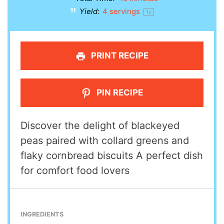
Yield:
4
servings
1
x
PRINT RECIPE
PIN RECIPE
Discover the delight of blackeyed
peas paired with collard greens and
flaky cornbread biscuits A perfect dish
for comfort food lovers
INGREDIENTS