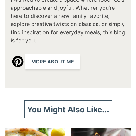
approachable and joyful. Whether you’re
here to discover a new family favorite,
explore creative twists on classics, or simply
find inspiration for everyday meals, this blog
is for you.
MORE ABOUT ME
You Might Also Like...