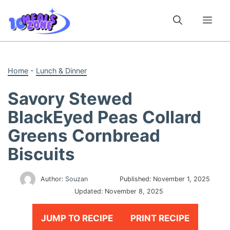
Skip
to
Me
content
Home
-
Lunch & Dinner
Savory Stewed
BlackEyed Peas Collard
Greens Cornbread
Biscuits
Author:
Souzan
Published:
November 1, 2025
Updated:
November 8, 2025
JUMP TO RECIPE
PRINT RECIPE