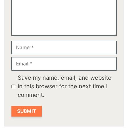
Name
Email
Save my name, email, and website
in this browser for the next time I
comment.