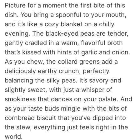
Picture for a moment the first bite of this
dish. You bring a spoonful to your mouth,
and it’s like a cozy blanket on a chilly
evening. The black-eyed peas are tender,
gently cradled in a warm, flavorful broth
that’s kissed with hints of garlic and onion.
As you chew, the collard greens add a
deliciously earthy crunch, perfectly
balancing the silky peas. It’s savory and
slightly sweet, with just a whisper of
smokiness that dances on your palate. And
as your taste buds mingle with the bits of
cornbread biscuit that you’ve dipped into
the stew, everything just feels right in the
world.