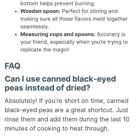
bottom helps prevent burning.
Wooden spoon:
Perfect for stirring and
making sure all those flavors meld together
seamlessly.
Measuring cups and spoons:
Accuracy is
your friend, especially when you’re trying to
replicate the magic!
FAQ
Can I use canned black-eyed
peas instead of dried?
Absolutely! If you’re short on time, canned
black-eyed peas are a great shortcut. Just
rinse them and add them during the last 10
minutes of cooking to heat through.