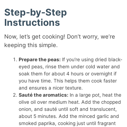
Step-by-Step
Instructions
Now, let’s get cooking! Don’t worry, we’re
keeping this simple.
Prepare the peas:
If you’re using dried black-
eyed peas, rinse them under cold water and
soak them for about 4 hours or overnight if
you have time. This helps them cook faster
and ensures a nicer texture.
Sauté the aromatics:
In a large pot, heat the
olive oil over medium heat. Add the chopped
onion, and sauté until soft and translucent,
about 5 minutes. Add the minced garlic and
smoked paprika, cooking just until fragrant