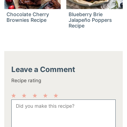
Chocolate Cherry
Blueberry Brie
Brownies Recipe
Jalapeño Poppers
Recipe
Leave a Comment
Recipe rating
1
2
3
4
5
Comment
Star
Stars
Stars
Stars
Stars