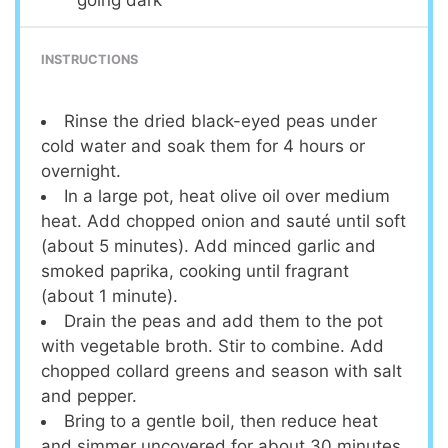
INSTRUCTIONS
Rinse the dried black-eyed peas under
cold water and soak them for 4 hours or
overnight.
In a large pot, heat olive oil over medium
heat. Add chopped onion and sauté until soft
(about 5 minutes). Add minced garlic and
smoked paprika, cooking until fragrant
(about 1 minute).
Drain the peas and add them to the pot
with vegetable broth. Stir to combine. Add
chopped collard greens and season with salt
and pepper.
Bring to a gentle boil, then reduce heat
and simmer uncovered for about 30 minutes,