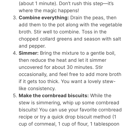
(about 1 minute). Don’t rush this step—it’s
where the magic happens!
Combine everything:
Drain the peas, then
add them to the pot along with the vegetable
broth. Stir well to combine. Toss in the
chopped collard greens and season with salt
and pepper.
Simmer:
Bring the mixture to a gentle boil,
then reduce the heat and let it simmer
uncovered for about 30 minutes. Stir
occasionally, and feel free to add more broth
if it gets too thick. You want a lovely stew-
like consistency.
Make the cornbread biscuits:
While the
stew is simmering, whip up some cornbread
biscuits! You can use your favorite cornbread
recipe or try a quick drop biscuit method (1
cup of cornmeal, 1 cup of flour, 1 tablespoon