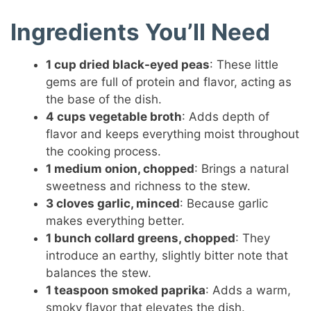
Ingredients You’ll Need
1 cup dried black-eyed peas
: These little
gems are full of protein and flavor, acting as
the base of the dish.
4 cups vegetable broth
: Adds depth of
flavor and keeps everything moist throughout
the cooking process.
1 medium onion, chopped
: Brings a natural
sweetness and richness to the stew.
3 cloves garlic, minced
: Because garlic
makes everything better.
1 bunch collard greens, chopped
: They
introduce an earthy, slightly bitter note that
balances the stew.
1 teaspoon smoked paprika
: Adds a warm,
smoky flavor that elevates the dish.