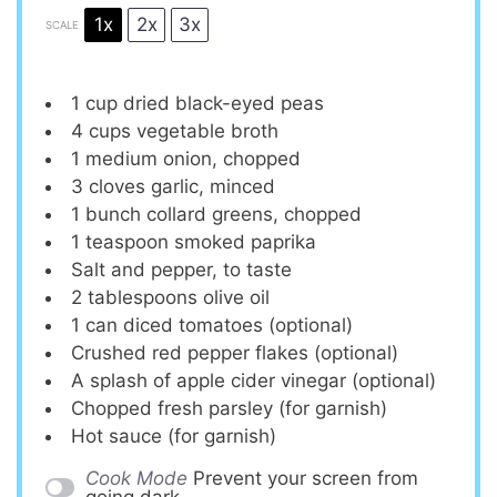
1x
2x
3x
SCALE
1 cup
dried black-eyed peas
4 cups
vegetable broth
1
medium onion, chopped
3
cloves garlic, minced
1
bunch collard greens, chopped
1 teaspoon
smoked paprika
Salt and pepper, to taste
2 tablespoons
olive oil
1
can diced tomatoes (optional)
Crushed red pepper flakes (optional)
A splash of apple cider vinegar (optional)
Chopped fresh parsley (for garnish)
Hot sauce (for garnish)
Cook Mode
Prevent your screen from
going dark