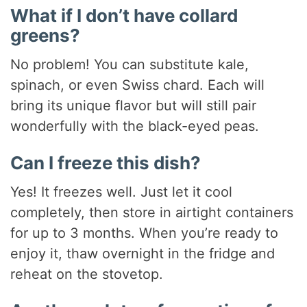
What if I don’t have collard
greens?
No problem! You can substitute kale,
spinach, or even Swiss chard. Each will
bring its unique flavor but will still pair
wonderfully with the black-eyed peas.
Can I freeze this dish?
Yes! It freezes well. Just let it cool
completely, then store in airtight containers
for up to 3 months. When you’re ready to
enjoy it, thaw overnight in the fridge and
reheat on the stovetop.