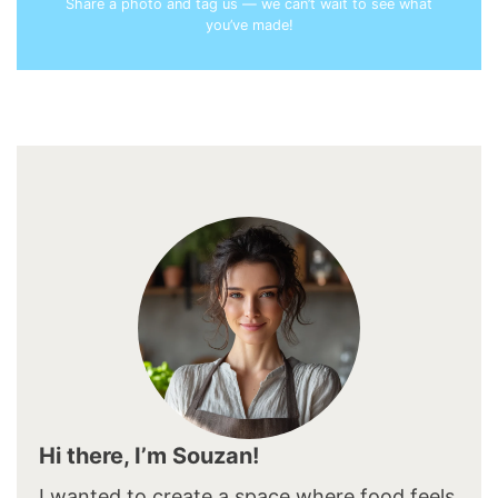
Share a photo and tag us — we can’t wait to see what
you’ve made!
Hi there, I’m Souzan!
I wanted to create a space where food feels