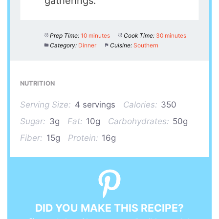
gatherings.
Prep Time:
10 minutes
Cook Time:
30 minutes
Category:
Dinner
Cuisine:
Southern
NUTRITION
Serving Size:
4 servings
Calories:
350
Sugar:
3g
Fat:
10g
Carbohydrates:
50g
Fiber:
15g
Protein:
16g
DID YOU MAKE THIS RECIPE?