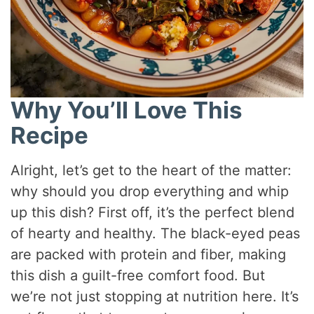
Why You’ll Love This
Recipe
Alright, let’s get to the heart of the matter:
why should you drop everything and whip
up this dish? First off, it’s the perfect blend
of hearty and healthy. The black-eyed peas
are packed with protein and fiber, making
this dish a guilt-free comfort food. But
we’re not just stopping at nutrition here. It’s