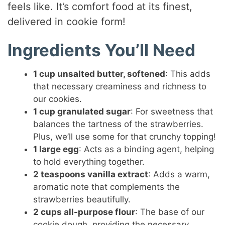
feels like. It’s comfort food at its finest,
delivered in cookie form!
Ingredients You’ll Need
1 cup unsalted butter, softened
: This adds
that necessary creaminess and richness to
our cookies.
1 cup granulated sugar
: For sweetness that
balances the tartness of the strawberries.
Plus, we’ll use some for that crunchy topping!
1 large egg
: Acts as a binding agent, helping
to hold everything together.
2 teaspoons vanilla extract
: Adds a warm,
aromatic note that complements the
strawberries beautifully.
2 cups all-purpose flour
: The base of our
cookie dough, providing the necessary