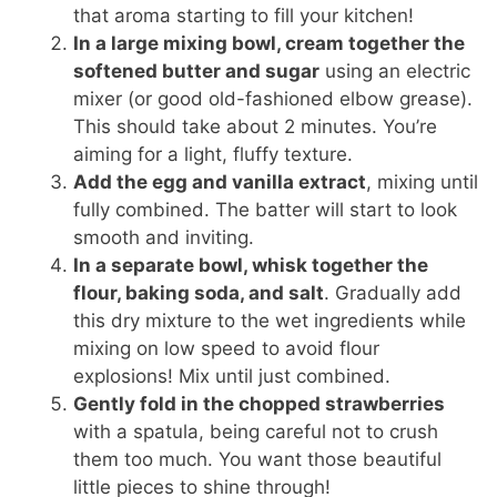
that aroma starting to fill your kitchen!
In a large mixing bowl, cream together the
softened butter and sugar
using an electric
mixer (or good old-fashioned elbow grease).
This should take about 2 minutes. You’re
aiming for a light, fluffy texture.
Add the egg and vanilla extract
, mixing until
fully combined. The batter will start to look
smooth and inviting.
In a separate bowl, whisk together the
flour, baking soda, and salt
. Gradually add
this dry mixture to the wet ingredients while
mixing on low speed to avoid flour
explosions! Mix until just combined.
Gently fold in the chopped strawberries
with a spatula, being careful not to crush
them too much. You want those beautiful
little pieces to shine through!