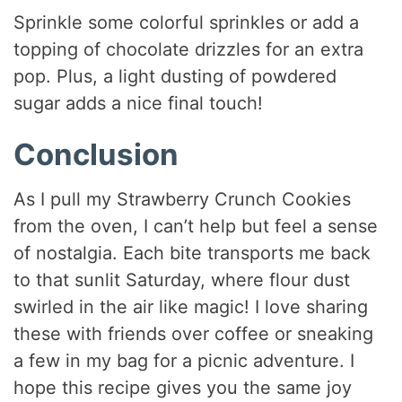
Sprinkle some colorful sprinkles or add a
topping of chocolate drizzles for an extra
pop. Plus, a light dusting of powdered
sugar adds a nice final touch!
Conclusion
As I pull my Strawberry Crunch Cookies
from the oven, I can’t help but feel a sense
of nostalgia. Each bite transports me back
to that sunlit Saturday, where flour dust
swirled in the air like magic! I love sharing
these with friends over coffee or sneaking
a few in my bag for a picnic adventure. I
hope this recipe gives you the same joy