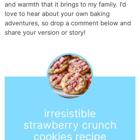
and warmth that it brings to my family. I’d
love to hear about your own baking
adventures, so drop a comment below and
share your version or story!
irresistible
strawberry crunch
cookies recipe