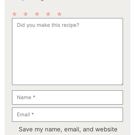
1
2
3
4
5
Comment
Star
Stars
Stars
Stars
Stars
Name
Email
Save my name, email, and website