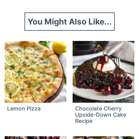
You Might Also Like...
Lemon Pizza
Chocolate Cherry
Upside-Down Cake
Recipe