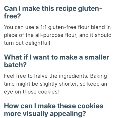
Can I make this recipe gluten-
free?
You can use a 1:1 gluten-free flour blend in
place of the all-purpose flour, and it should
turn out delightful!
What if I want to make a smaller
batch?
Feel free to halve the ingredients. Baking
time might be slightly shorter, so keep an
eye on those cookies!
How can I make these cookies
more visually appealing?