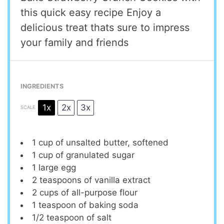
this quick easy recipe Enjoy a
delicious treat thats sure to impress
your family and friends
INGREDIENTS
1x
2x
3x
SCALE
1 cup
of unsalted butter, softened
1 cup
of granulated sugar
1
large egg
2 teaspoons
of vanilla extract
2 cups
of all-purpose flour
1 teaspoon
of baking soda
1/2 teaspoon
of salt