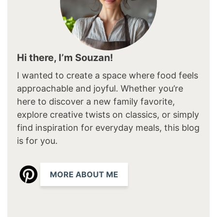
Hi there, I’m Souzan!
I wanted to create a space where food feels
approachable and joyful. Whether you’re
here to discover a new family favorite,
explore creative twists on classics, or simply
find inspiration for everyday meals, this blog
is for you.
MORE ABOUT ME