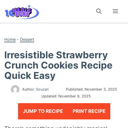
Skip
to
Me
content
Home
-
Dessert
Irresistible Strawberry
Crunch Cookies Recipe
Quick Easy
Author:
Souzan
Published:
November 3, 2025
Updated:
November 9, 2025
JUMP TO RECIPE
PRINT RECIPE