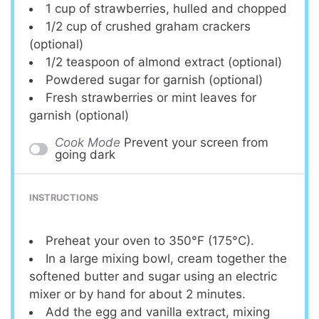
1 cup
of strawberries, hulled and chopped
1/2 cup
of crushed graham crackers
(optional)
1/2 teaspoon
of almond extract (optional)
Powdered sugar for garnish (optional)
Fresh strawberries or mint leaves for
garnish (optional)
Cook Mode
Prevent your screen from
going dark
INSTRUCTIONS
Preheat your oven to 350°F (175°C).
In a large mixing bowl, cream together the
softened butter and sugar using an electric
mixer or by hand for about 2 minutes.
Add the egg and vanilla extract, mixing