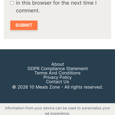
in this browser for the next time I
comment.
About
GDPR Compliance Statement
Terme And Conditions
Privacy Policy
Contact Us
© 2026 10 Meals Zone - All rights reserved.
Information from your device can be used to personalize your
ad experience.