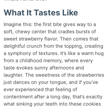
What It Tastes Like
Imagine this: the first bite gives way to a
soft, chewy center that cradles bursts of
sweet strawberry flavor. Then comes that
delightful crunch from the topping, creating
a symphony of textures. It’s like a warm hug
from a childhood memory, where every
taste evokes sunny afternoons and
laughter. The sweetness of the strawberries
just dances on your tongue, and if you’ve
ever experienced that feeling of
contentment after a long day, that’s exactly
what sinking your teeth into these cookies