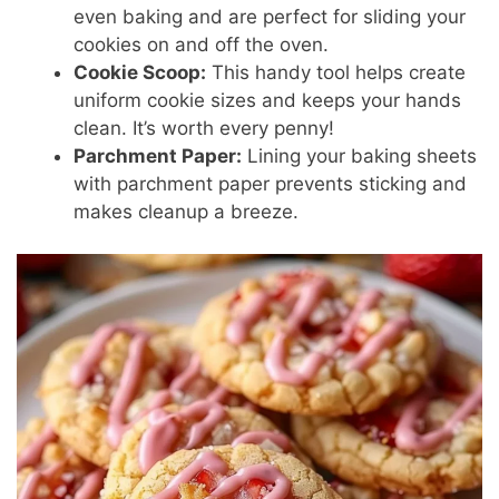
even baking and are perfect for sliding your
cookies on and off the oven.
Cookie Scoop:
This handy tool helps create
uniform cookie sizes and keeps your hands
clean. It’s worth every penny!
Parchment Paper:
Lining your baking sheets
with parchment paper prevents sticking and
makes cleanup a breeze.