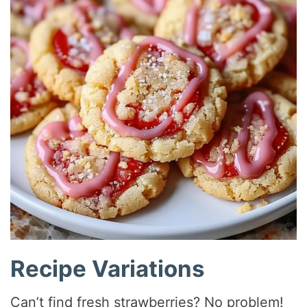
Recipe Variations
Can’t find fresh strawberries? No problem!