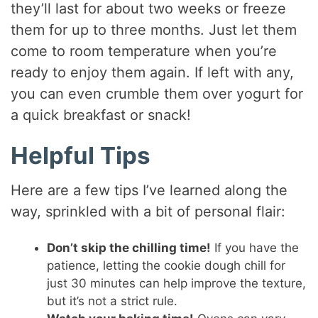
they’ll last for about two weeks or freeze
them for up to three months. Just let them
come to room temperature when you’re
ready to enjoy them again. If left with any,
you can even crumble them over yogurt for
a quick breakfast or snack!
Helpful Tips
Here are a few tips I’ve learned along the
way, sprinkled with a bit of personal flair:
Don’t skip the chilling time!
If you have the
patience, letting the cookie dough chill for
just 30 minutes can help improve the texture,
but it’s not a strict rule.