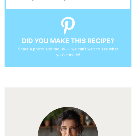
DID YOU MAKE THIS RECIPE?
Share a photo and tag us — we can’t wait to see what
you’ve made!