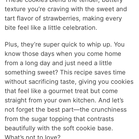
texture you’re craving with the sweet and
tart flavor of strawberries, making every
bite feel like a little celebration.
Plus, they’re super quick to whip up. You
know those days when you come home
from a long day and just need a little
something sweet? This recipe saves time
without sacrificing taste, giving you cookies
that feel like a gourmet treat but come
straight from your own kitchen. And let’s
not forget the best part—the crunchiness
from the sugar topping that contrasts
beautifully with the soft cookie base.
What’s not to love?