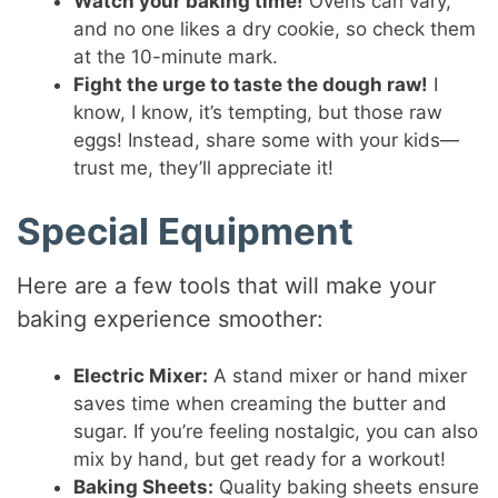
Watch your baking time!
Ovens can vary,
and no one likes a dry cookie, so check them
at the 10-minute mark.
Fight the urge to taste the dough raw!
I
know, I know, it’s tempting, but those raw
eggs! Instead, share some with your kids—
trust me, they’ll appreciate it!
Special Equipment
Here are a few tools that will make your
baking experience smoother:
Electric Mixer:
A stand mixer or hand mixer
saves time when creaming the butter and
sugar. If you’re feeling nostalgic, you can also
mix by hand, but get ready for a workout!
Baking Sheets:
Quality baking sheets ensure