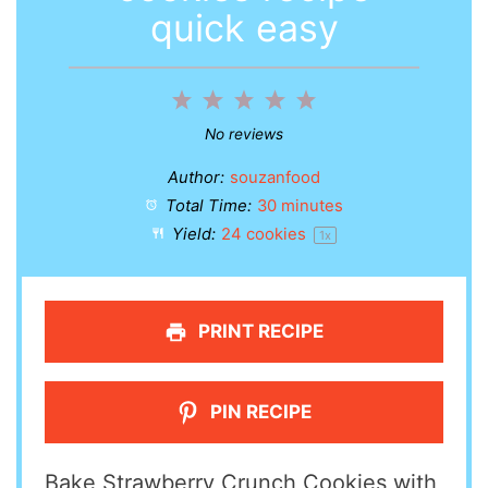
quick easy
1
2
3
4
5
Star
Stars
Stars
Stars
Stars
No reviews
Author:
souzanfood
Total Time:
30 minutes
Yield:
24
cookies
1
x
PRINT RECIPE
PIN RECIPE
Bake Strawberry Crunch Cookies with