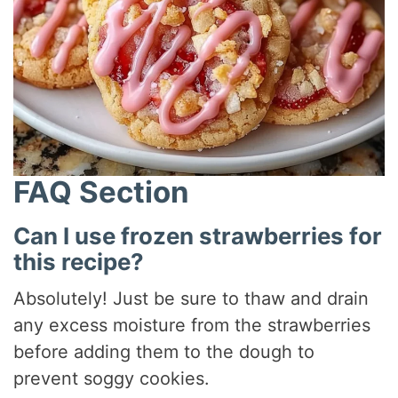
FAQ Section
Can I use frozen strawberries for
this recipe?
Absolutely! Just be sure to thaw and drain
any excess moisture from the strawberries
before adding them to the dough to
prevent soggy cookies.