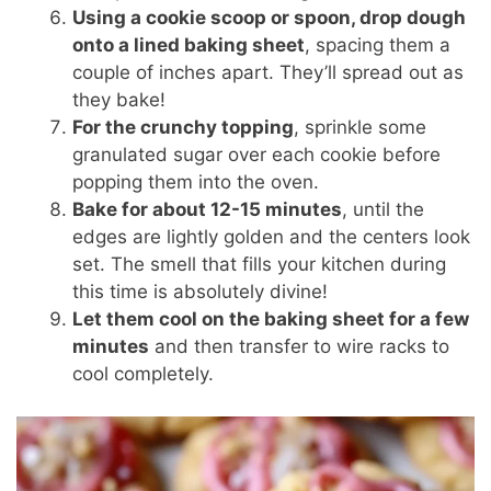
Using a cookie scoop or spoon, drop dough
onto a lined baking sheet
, spacing them a
couple of inches apart. They’ll spread out as
they bake!
For the crunchy topping
, sprinkle some
granulated sugar over each cookie before
popping them into the oven.
Bake for about 12-15 minutes
, until the
edges are lightly golden and the centers look
set. The smell that fills your kitchen during
this time is absolutely divine!
Let them cool on the baking sheet for a few
minutes
and then transfer to wire racks to
cool completely.