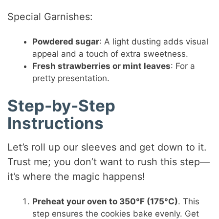
Special Garnishes:
Powdered sugar
: A light dusting adds visual
appeal and a touch of extra sweetness.
Fresh strawberries or mint leaves
: For a
pretty presentation.
Step-by-Step
Instructions
Let’s roll up our sleeves and get down to it.
Trust me; you don’t want to rush this step—
it’s where the magic happens!
Preheat your oven to 350°F (175°C)
. This
step ensures the cookies bake evenly. Get