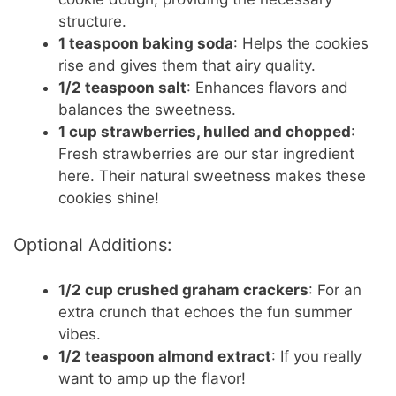
structure.
1 teaspoon baking soda
: Helps the cookies
rise and gives them that airy quality.
1/2 teaspoon salt
: Enhances flavors and
balances the sweetness.
1 cup strawberries, hulled and chopped
:
Fresh strawberries are our star ingredient
here. Their natural sweetness makes these
cookies shine!
Optional Additions:
1/2 cup crushed graham crackers
: For an
extra crunch that echoes the fun summer
vibes.
1/2 teaspoon almond extract
: If you really
want to amp up the flavor!