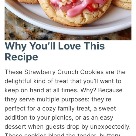
Why You’ll Love This
Recipe
These Strawberry Crunch Cookies are the
delightful kind of treat that you’ll want to
keep on hand at all times. Why? Because
they serve multiple purposes: they’re
perfect for a cozy family treat, a sweet
addition to your picnics, or as an easy
dessert when guests drop by unexpectedly.
These cookies blend the tender, buttery