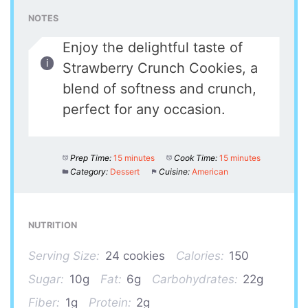
NOTES
Enjoy the delightful taste of
Strawberry Crunch Cookies, a
blend of softness and crunch,
perfect for any occasion.
Prep Time:
15 minutes
Cook Time:
15 minutes
Category:
Dessert
Cuisine:
American
NUTRITION
Serving Size:
24 cookies
Calories:
150
Sugar:
10g
Fat:
6g
Carbohydrates:
22g
Fiber:
1g
Protein:
2g