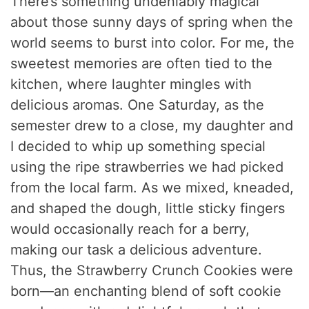
There’s something undeniably magical
about those sunny days of spring when the
world seems to burst into color. For me, the
sweetest memories are often tied to the
kitchen, where laughter mingles with
delicious aromas. One Saturday, as the
semester drew to a close, my daughter and
I decided to whip up something special
using the ripe strawberries we had picked
from the local farm. As we mixed, kneaded,
and shaped the dough, little sticky fingers
would occasionally reach for a berry,
making our task a delicious adventure.
Thus, the Strawberry Crunch Cookies were
born—an enchanting blend of soft cookie