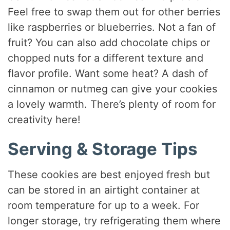
Feel free to swap them out for other berries
like raspberries or blueberries. Not a fan of
fruit? You can also add chocolate chips or
chopped nuts for a different texture and
flavor profile. Want some heat? A dash of
cinnamon or nutmeg can give your cookies
a lovely warmth. There’s plenty of room for
creativity here!
Serving & Storage Tips
These cookies are best enjoyed fresh but
can be stored in an airtight container at
room temperature for up to a week. For
longer storage, try refrigerating them where