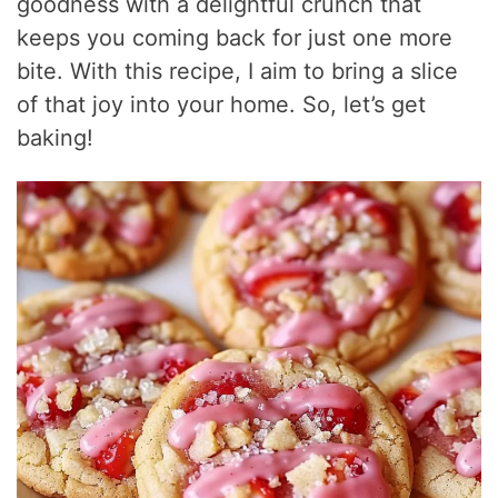
goodness with a delightful crunch that
keeps you coming back for just one more
bite. With this recipe, I aim to bring a slice
of that joy into your home. So, let’s get
baking!