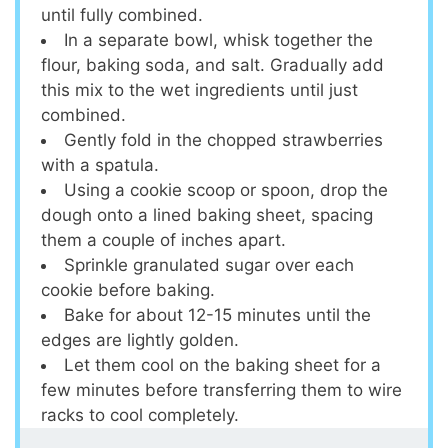
until fully combined.
In a separate bowl, whisk together the
flour, baking soda, and salt. Gradually add
this mix to the wet ingredients until just
combined.
Gently fold in the chopped strawberries
with a spatula.
Using a cookie scoop or spoon, drop the
dough onto a lined baking sheet, spacing
them a couple of inches apart.
Sprinkle granulated sugar over each
cookie before baking.
Bake for about 12-15 minutes until the
edges are lightly golden.
Let them cool on the baking sheet for a
few minutes before transferring them to wire
racks to cool completely.