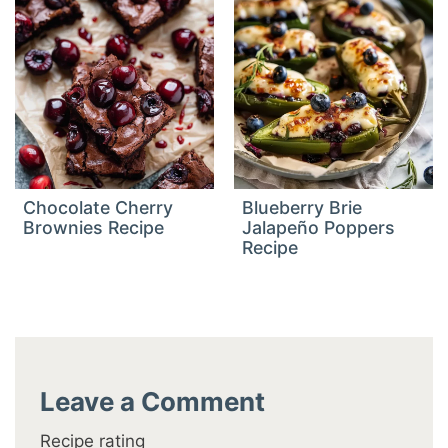
Chocolate Cherry
Blueberry Brie
Brownies Recipe
Jalapeño Poppers
Recipe
Leave a Comment
Recipe rating