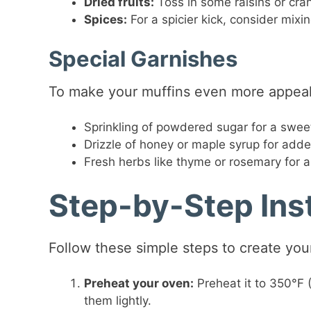
Dried fruits:
Toss in some raisins or cran
Spices:
For a spicier kick, consider mixi
Special Garnishes
To make your muffins even more appeali
Sprinkling of powdered sugar for a sweet
Drizzle of honey or maple syrup for add
Fresh herbs like thyme or rosemary for a 
Step-by-Step Ins
Follow these simple steps to create you
Preheat your oven:
Preheat it to 350°F (
them lightly.