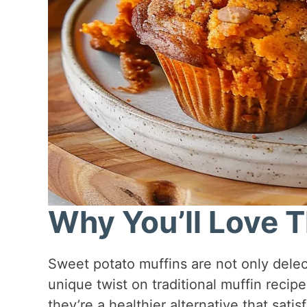
Why You’ll Love T
Sweet potato muffins are not only delect
unique twist on traditional muffin recipe
they’re a healthier alternative that satis