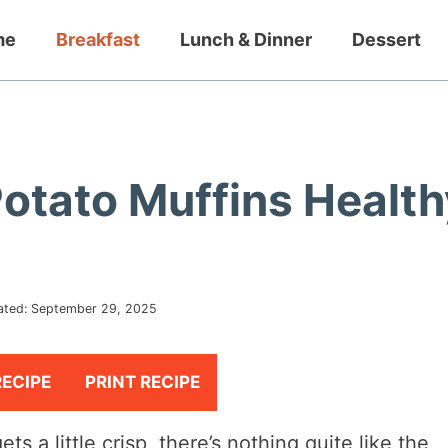
me
Breakfast
Lunch & Dinner
Dessert
Potato Muffins Health
ated:
September 29, 2025
RECIPE
PRINT RECIPE
ts a little crisp, there’s nothing quite like the