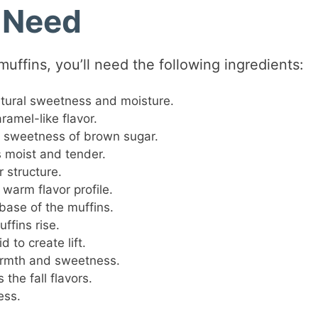
l Need
uffins, you’ll need the following ingredients:
ural sweetness and moisture.
ramel-like flavor.
 sweetness of brown sugar.
 moist and tender.
 structure.
warm flavor profile.
base of the muffins.
ffins rise.
 to create lift.
mth and sweetness.
the fall flavors.
ess.