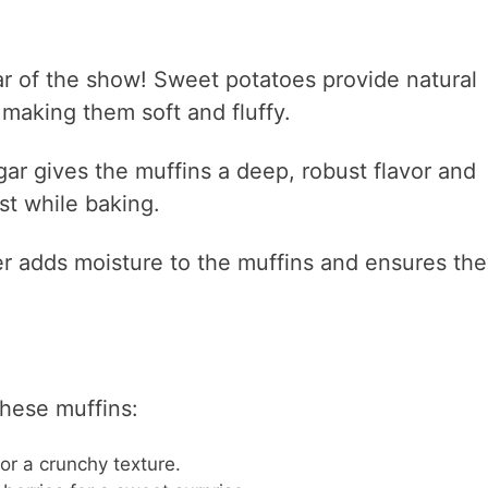
ar of the show! Sweet potatoes provide natural
making them soft and fluffy.
ar gives the muffins a deep, robust flavor and
st while baking.
er adds moisture to the muffins and ensures th
these muffins:
r a crunchy texture.