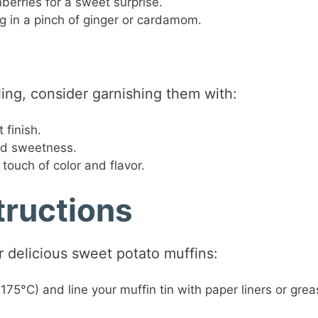
berries for a sweet surprise.
ng in a pinch of ginger or cardamom.
ng, consider garnishing them with:
 finish.
ed sweetness.
touch of color and flavor.
tructions
r delicious sweet potato muffins:
175°C) and line your muffin tin with paper liners or grea