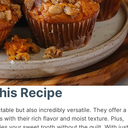
his Recipe
able but also incredibly versatile. They offer a
s with their rich flavor and moist texture. Plus,
fies your sweet tooth without the guilt. With just