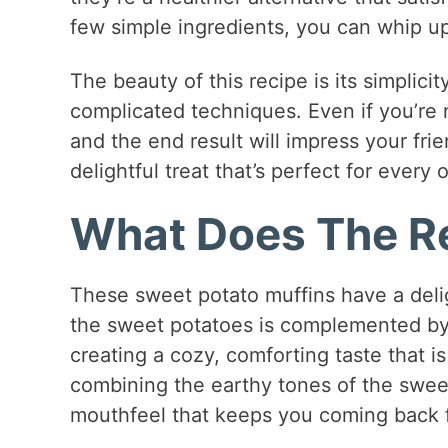
few simple ingredients, you can whip up
The beauty of this recipe is its simplicit
complicated techniques. Even if you’re n
and the end result will impress your frie
delightful treat that’s perfect for every 
What Does The Re
These sweet potato muffins have a delig
the sweet potatoes is complemented by
creating a cozy, comforting taste that is 
combining the earthy tones of the sweet 
mouthfeel that keeps you coming back 