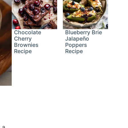
Chocolate
Blueberry Brie
Cherry
Jalapeño
Brownies
Poppers
Recipe
Recipe
 a