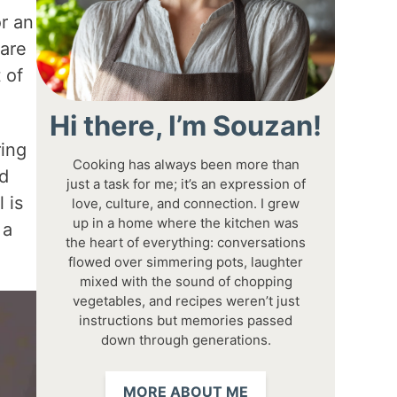
r an
 are
 of
Hi there, I’m Souzan!
ring
Cooking has always been more than
ed
just a task for me; it’s an expression of
 is
love, culture, and connection. I grew
up in a home where the kitchen was
 a
the heart of everything: conversations
flowed over simmering pots, laughter
mixed with the sound of chopping
vegetables, and recipes weren’t just
instructions but memories passed
down through generations.
MORE ABOUT ME