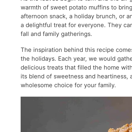
warmth of sweet potato muffins to brin
afternoon snack, a holiday brunch, or a
a delightful treat for everyone. They ca
fall and family gatherings.
The inspiration behind this recipe comes
the holidays. Each year, we would gathe
delicious treats that filled the home wi
its blend of sweetness and heartiness, a
wholesome choice for your family.