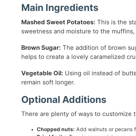
Main Ingredients
Mashed Sweet Potatoes:
This is the st
sweetness and moisture to the muffins, 
Brown Sugar:
The addition of brown sug
helps to create a lovely caramelized cru
Vegetable Oil:
Using oil instead of butt
remain soft longer.
Optional Additions
There are plenty of ways to customize 
Chopped nuts:
Add walnuts or pecans fo