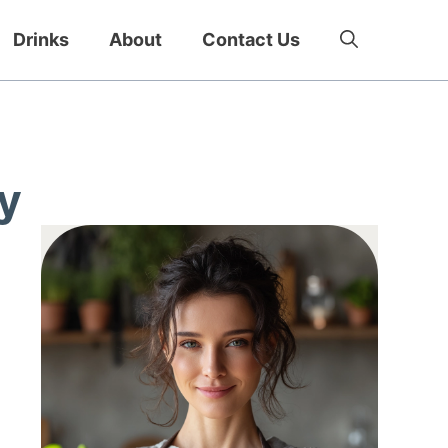
Drinks
About
Contact Us
y