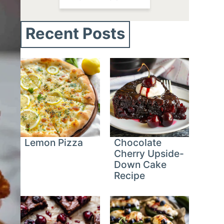
Recent Posts
Lemon Pizza
Chocolate
Cherry Upside-
Down Cake
Recipe