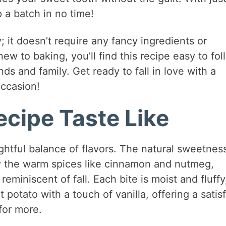
 a batch in no time!
y; it doesn’t require any fancy ingredients or
ew to baking, you’ll find this recipe easy to fol
nds and family. Get ready to fall in love with a
occasion!
cipe Taste Like
htful balance of flavors. The natural sweetness
 the warm spices like cinnamon and nutmeg,
reminiscent of fall. Each bite is moist and fluffy
potato with a touch of vanilla, offering a satis
for more.