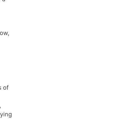
low,
 of
,
fying