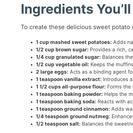
Ingredients You’l
To create these delicious sweet potato m
1 cup mashed sweet potatoes:
Adds nat
1/2 cup brown sugar:
Provides a rich, ca
1/4 cup granulated sugar:
Balances the
1/2 cup vegetable oil:
Keeps the muffins
2 large eggs:
Acts as a binding agent for
1 teaspoon vanilla extract:
Introduces a 
1 1/2 cups all-purpose flour:
Forms the 
1 teaspoon baking powder:
Helps the mu
1 teaspoon baking soda:
Reacts with acid
1 teaspoon ground cinnamon:
Adds war
1/4 teaspoon ground nutmeg:
Enhances 
1/2 teaspoon salt:
Balances the sweetn