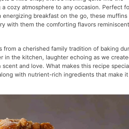
g a cozy atmosphere to any occasion. Perfect fo
n energizing breakfast on the go, these muffins
rry with them the comforting flavors reminiscent
 from a cherished family tradition of baking du
r in the kitchen, laughter echoing as we creat
th scent and love. What makes this recipe special
long with nutrient-rich ingredients that make it