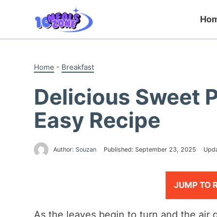
Skip
to
Ho
content
Home
-
Breakfast
Delicious Sweet 
Easy Recipe
Author:
Souzan
Published:
September 23, 2025
Upd
JUMP TO 
As the leaves begin to turn and the air ge