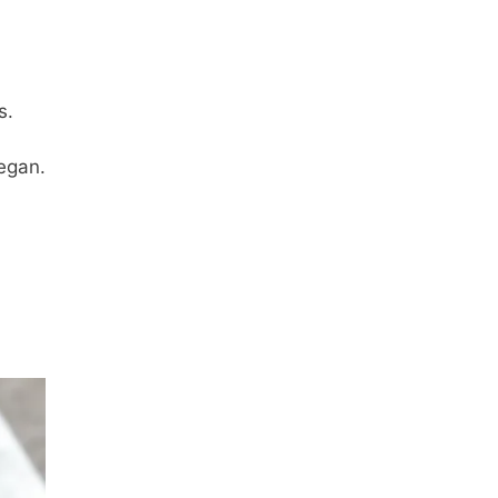
s.
vegan.