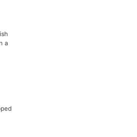
ish
n a
pped