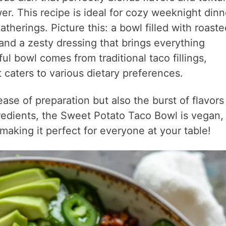
r. This recipe is ideal for cozy weeknight dinn
therings. Picture this: a bowl filled with roaste
nd a zesty dressing that brings everything
ful bowl comes from traditional taco fillings,
caters to various dietary preferences.
ease of preparation but also the burst of flavors
edients, the Sweet Potato Taco Bowl is vegan,
making it perfect for everyone at your table!