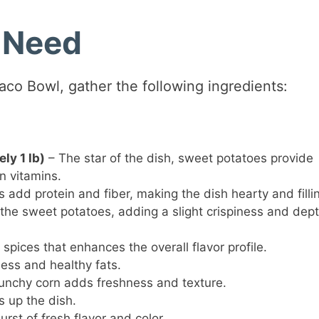
l Need
aco Bowl, gather the following ingredients:
ly 1 lb)
– The star of the dish, sweet potatoes provide
in vitamins.
add protein and fiber, making the dish hearty and filli
 the sweet potatoes, adding a slight crispiness and dept
spices that enhances the overall flavor profile.
ss and healthy fats.
unchy corn adds freshness and texture.
s up the dish.
urst of fresh flavor and color.