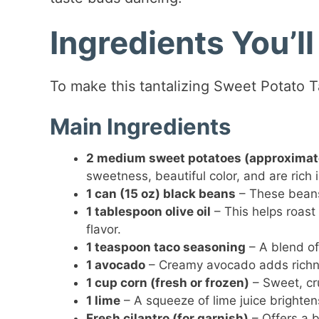
Ingredients You’l
To make this tantalizing Sweet Potato T
Main Ingredients
2 medium sweet potatoes (approximate
sweetness, beautiful color, and are rich 
1 can (15 oz) black beans
– These beans 
1 tablespoon olive oil
– This helps roast
flavor.
1 teaspoon taco seasoning
– A blend of 
1 avocado
– Creamy avocado adds richne
1 cup corn (fresh or frozen)
– Sweet, cr
1 lime
– A squeeze of lime juice brighten
Fresh cilantro (for garnish)
– Offers a b