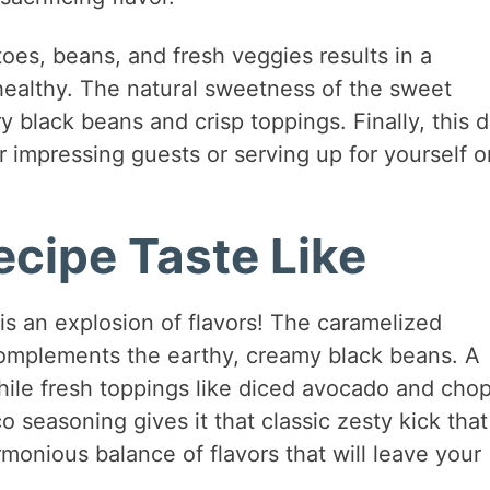
es, beans, and fresh veggies results in a
 healthy. The natural sweetness of the sweet
y black beans and crisp toppings. Finally, this d
or impressing guests or serving up for yourself o
cipe Taste Like
s an explosion of flavors! The caramelized
omplements the earthy, creamy black beans. A
while fresh toppings like diced avocado and cho
o seasoning gives it that classic zesty kick that
rmonious balance of flavors that will leave your