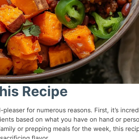
his Recipe
leaser for numerous reasons. First, it’s incred
dients based on what you have on hand or pers
amily or prepping meals for the week, this reci
acrificing flavor.