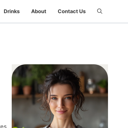
Drinks
About
Contact Us
res,