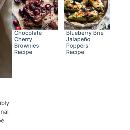
Chocolate
Blueberry Brie
Cherry
Jalapeño
Brownies
Poppers
Recipe
Recipe
ibly
onal
pe