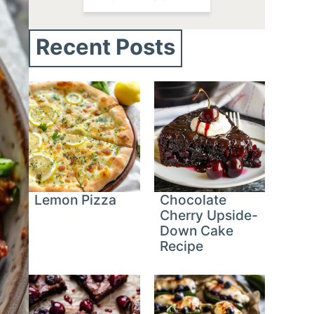
Recent Posts
Lemon Pizza
Chocolate
Cherry Upside-
Down Cake
Recipe