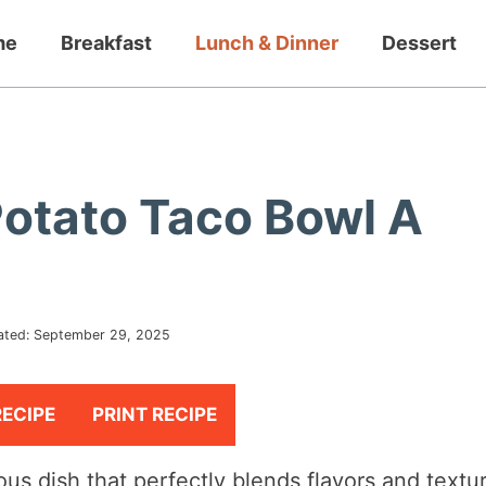
me
Breakfast
Lunch & Dinner
Dessert
Potato Taco Bowl A
ated:
September 29, 2025
RECIPE
PRINT RECIPE
ious dish that perfectly blends flavors and textu