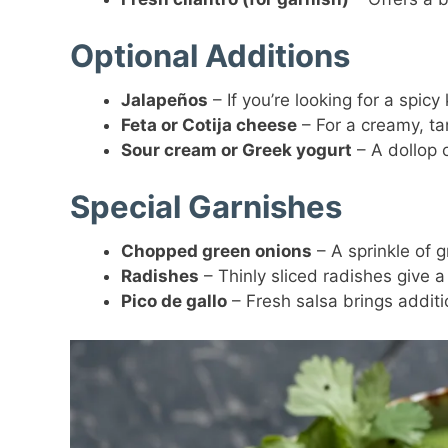
Optional Additions
Jalapeños
– If you’re looking for a spicy
Feta or Cotija cheese
– For a creamy, ta
Sour cream or Greek yogurt
– A dollop o
Special Garnishes
Chopped green onions
– A sprinkle of 
Radishes
– Thinly sliced radishes give a
Pico de gallo
– Fresh salsa brings additi