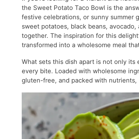
the Sweet Potato Taco Bowl is the answe
festive celebrations, or sunny summer ga
sweet potatoes, black beans, avocado, a
together. The inspiration for this delight
transformed into a wholesome meal that 
What sets this dish apart is not only its 
every bite. Loaded with wholesome ingr
gluten-free, and packed with nutrients, 