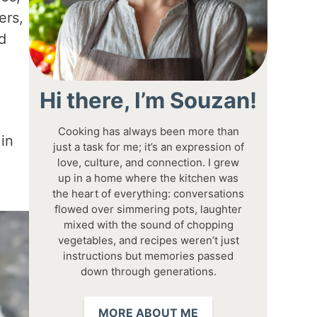
ers,
d
Hi there, I’m Souzan!
Cooking has always been more than
 in
just a task for me; it’s an expression of
love, culture, and connection. I grew
up in a home where the kitchen was
the heart of everything: conversations
flowed over simmering pots, laughter
mixed with the sound of chopping
vegetables, and recipes weren’t just
instructions but memories passed
down through generations.
MORE ABOUT ME