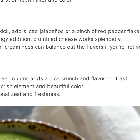
 kick, add sliced jalapeños or a pinch of red pepper flake
ngy addition, crumbled cheese works splendidly.
f creaminess can balance out the flavors if you’re not 
green onions adds a nice crunch and flavor contrast.
 crisp element and beautiful color.
onal zest and freshness.