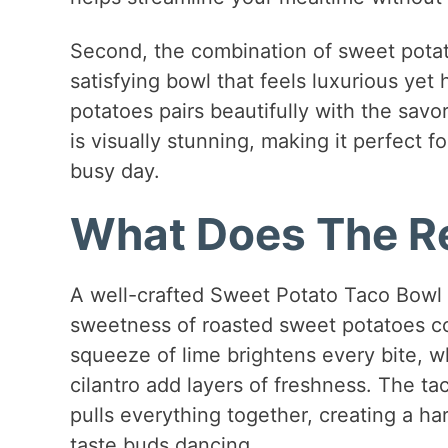
Second, the combination of sweet potato
satisfying bowl that feels luxurious yet
potatoes pairs beautifully with the savor
is visually stunning, making it perfect f
busy day.
What Does The Re
A well-crafted Sweet Potato Taco Bowl i
sweetness of roasted sweet potatoes c
squeeze of lime brightens every bite, 
cilantro add layers of freshness. The tac
pulls everything together, creating a ha
taste buds dancing.