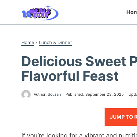
Skip
to
Ho
content
Home
-
Lunch & Dinner
Delicious Sweet 
Flavorful Feast
Author:
Souzan
Published:
September 23, 2025
Upd
JUMP TO 
If you’re looking for a vibrant and nutrit