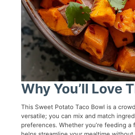
Why You’ll Love T
This Sweet Potato Taco Bowl is a crowd-p
versatile; you can mix and match ingre
preferences. Whether you’re feeding a f
helps streamline your mealtime without s