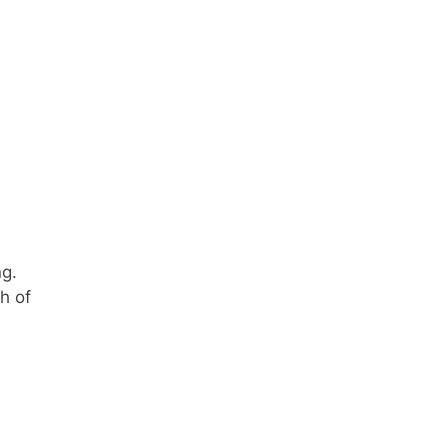
ng.
h of