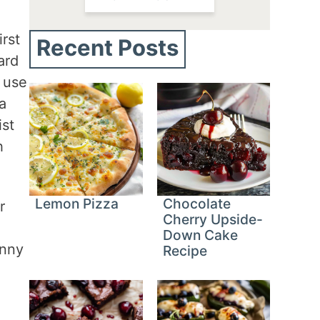
rst
Recent Posts
ard
e use
a
ist
h
Lemon Pizza
Chocolate
r
Cherry Upside-
Down Cake
unny
Recipe