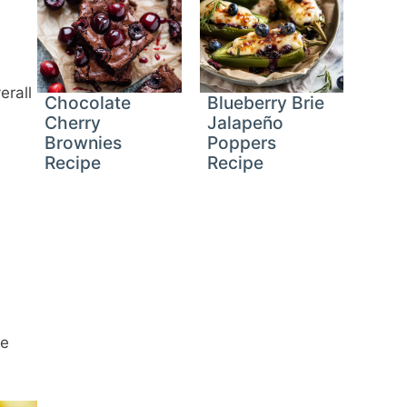
erall
Chocolate
Blueberry Brie
Cherry
Jalapeño
Brownies
Poppers
Recipe
Recipe
he