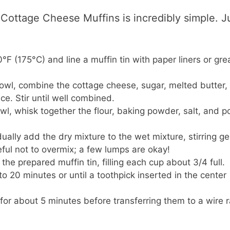
ottage Cheese Muffins is incredibly simple. J
F (175°C) and line a muffin tin with paper liners or grea
bowl, combine the cottage cheese, sugar, melted butter,
ce. Stir until well combined.
wl, whisk together the flour, baking powder, salt, and 
ally add the dry mixture to the wet mixture, stirring ge
eful not to overmix; a few lumps are okay!
the prepared muffin tin, filling each cup about 3/4 full.
o 20 minutes or until a toothpick inserted in the center
 for about 5 minutes before transferring them to a wire 