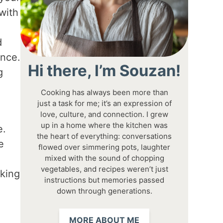
with
d
ence.
Hi there, I’m Souzan!
g
Cooking has always been more than
just a task for me; it’s an expression of
love, culture, and connection. I grew
up in a home where the kitchen was
e.
the heart of everything: conversations
e
flowed over simmering pots, laughter
mixed with the sound of chopping
vegetables, and recipes weren’t just
aking
instructions but memories passed
down through generations.
MORE ABOUT ME