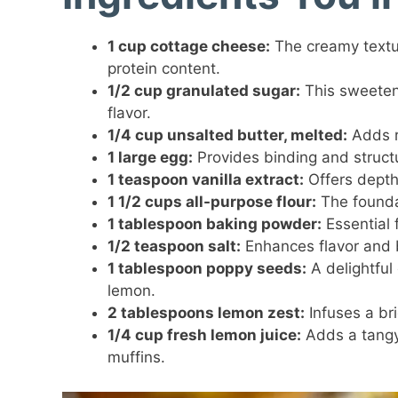
1 cup cottage cheese:
The creamy textur
protein content.
1/2 cup granulated sugar:
This sweetene
flavor.
1/4 cup unsalted butter, melted:
Adds r
1 large egg:
Provides binding and structur
1 teaspoon vanilla extract:
Offers depth
1 1/2 cups all-purpose flour:
The foundat
1 tablespoon baking powder:
Essential f
1/2 teaspoon salt:
Enhances flavor and 
1 tablespoon poppy seeds:
A delightful
lemon.
2 tablespoons lemon zest:
Infuses a bri
1/4 cup fresh lemon juice:
Adds a tangy 
muffins.