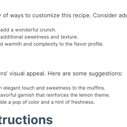
y of ways to customize this recipe. Consider ad
add a wonderful crunch.
r additional sweetness and texture.
d warmth and complexity to the flavor profile.
ins’ visual appeal. Here are some suggestions:
n elegant touch and sweetness to the muffins.
avorful garnish that reinforces the lemon theme.
ide a pop of color and a hint of freshness.
tructions