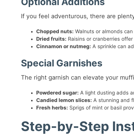
Optional Additions
If you feel adventurous, there are plent
Chopped nuts:
Walnuts or almonds can 
Dried fruits:
Raisins or cranberries offe
Cinnamon or nutmeg:
A sprinkle can ad
Special Garnishes
The right garnish can elevate your muff
Powdered sugar:
A light dusting adds a
Candied lemon slices:
A stunning and fl
Fresh herbs:
Sprigs of mint or basil prov
Step-by-Step Ins