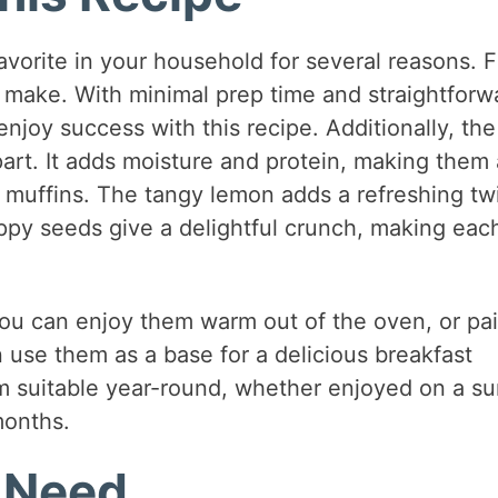
orite in your household for several reasons. Fi
o make. With minimal prep time and straightforw
njoy success with this recipe. Additionally, th
art. It adds moisture and protein, making them 
l muffins. The tangy lemon adds a refreshing tw
oppy seeds give a delightful crunch, making eac
You can enjoy them warm out of the oven, or pai
n use them as a base for a delicious breakfast
m suitable year-round, whether enjoyed on a s
months.
l Need