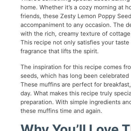
home. Whether it’s a cozy morning at ho
friends, these Zesty Lemon Poppy Seed
accompaniment to any occasion. The de
with the rich, creamy texture of cottag
This recipe not only satisfies your taste
fragrance that lifts the spirit.
The inspiration for this recipe comes f
seeds, which has long been celebrated i
These muffins are perfect for breakfast
day. What makes this recipe truly special 
preparation. With simple ingredients and
these muffins time and again.
Why You’ll Love T