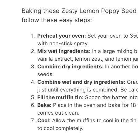
Baking these Zesty Lemon Poppy Seed C
follow these easy steps:
Preheat your oven:
Set your oven to 350°
with non-stick spray.
Mix wet ingredients:
In a large mixing 
vanilla extract, lemon zest, and lemon jui
Combine dry ingredients:
In another bo
seeds.
Combine wet and dry ingredients:
Gradu
just until everything is combined. Be car
Fill the muffin tin:
Spoon the batter into 
Bake:
Place in the oven and bake for 18 t
comes out clean.
Cool:
Allow the muffins to cool in the tin
to cool completely.