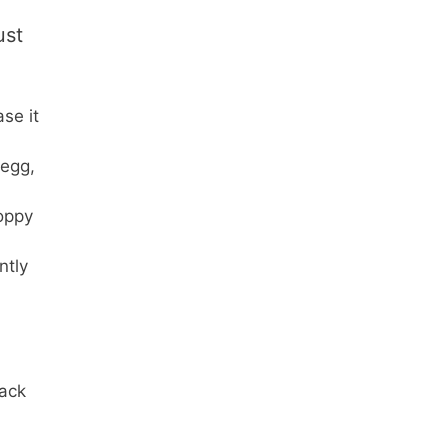
ust
se it
 egg,
poppy
ntly
rack