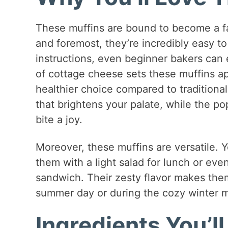
These muffins are bound to become a fav
and foremost, they’re incredibly easy t
instructions, even beginner bakers can e
of cottage cheese sets these muffins ap
healthier choice compared to traditiona
that brightens your palate, while the p
bite a joy.
Moreover, these muffins are versatile. 
them with a light salad for lunch or eve
sandwich. Their zesty flavor makes the
summer day or during the cozy winter 
Ingredients You’l