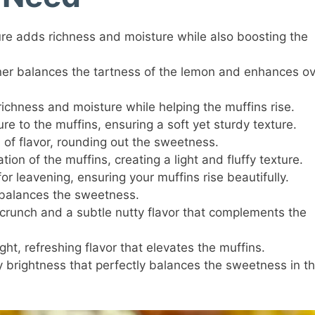
e adds richness and moisture while also boosting the
r balances the tartness of the lemon and enhances ov
ichness and moisture while helping the muffins rise.
e to the muffins, ensuring a soft yet sturdy texture.
 of flavor, rounding out the sweetness.
ion of the muffins, creating a light and fluffy texture.
or leavening, ensuring your muffins rise beautifully.
balances the sweetness.
 crunch and a subtle nutty flavor that complements the
ght, refreshing flavor that elevates the muffins.
brightness that perfectly balances the sweetness in t