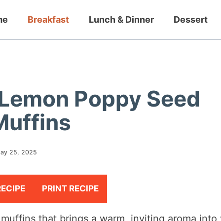
me
Breakfast
Lunch & Dinner
Dessert
ty Lemon Poppy Seed
Muffins
ay 25, 2025
RECIPE
PRINT RECIPE
muffins that brings a warm, inviting aroma into