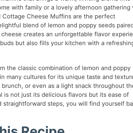
me with family or a lovely afternoon gathering 
 Cottage Cheese Muffins are the perfect
lightful blend of lemon and poppy seeds paire
e cheese creates an unforgettable flavor experi
 buds but also fills your kitchen with a refreshin
rom the classic combination of lemon and poppy
n many cultures for its unique taste and textur
, brunch, or even as a light snack throughout th
is not just its delicious flavors but its ease of
 straightforward steps, you will find yourself b
his Recipe