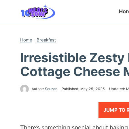
Skip
to
Ho
content
Home
-
Breakfast
Irresistible Zes
Cottage Cheese 
Author:
Souzan
Published:
May 25, 2025
Updated:
M
JUMP TO 
There’s something special about baking 