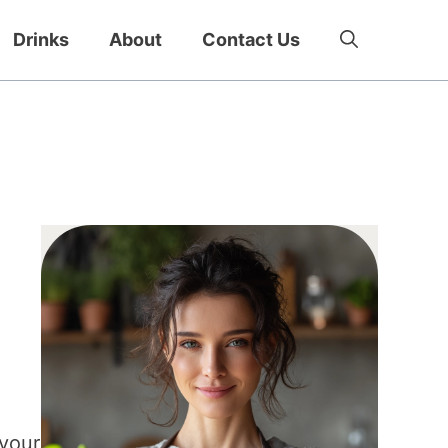
Drinks
About
Contact Us
 your