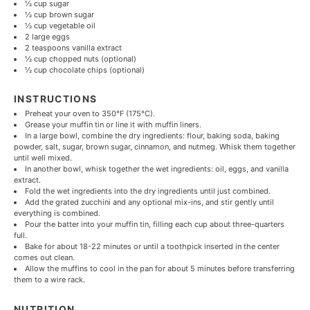
½ cup
sugar
½ cup
brown sugar
½ cup
vegetable oil
2
large eggs
2 teaspoons
vanilla extract
½ cup
chopped nuts (optional)
½ cup
chocolate chips (optional)
INSTRUCTIONS
Preheat your oven to 350°F (175°C).
Grease your muffin tin or line it with muffin liners.
In a large bowl, combine the dry ingredients: flour, baking soda, baking
powder, salt, sugar, brown sugar, cinnamon, and nutmeg. Whisk them together
until well mixed.
In another bowl, whisk together the wet ingredients: oil, eggs, and vanilla
extract.
Fold the wet ingredients into the dry ingredients until just combined.
Add the grated zucchini and any optional mix-ins, and stir gently until
everything is combined.
Pour the batter into your muffin tin, filling each cup about three-quarters
full.
Bake for about 18-22 minutes or until a toothpick inserted in the center
comes out clean.
Allow the muffins to cool in the pan for about 5 minutes before transferring
them to a wire rack.
NUTRITION