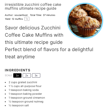
irresistible zucchini coffee cake
muffins ultimate recipe guide
Author:
souzanfood
Total Time:
37 minutes
1
x
Yield:
12
muffins
Savor delicious Zucchini
Coffee Cake Muffins with
this ultimate recipe guide
Perfect blend of flavors for a delightful
treat anytime
INGREDIENTS
SCALE
1x
2x
3x
2 cups
grated zucchini
1 ½ cups
all-purpose flour
1 teaspoon
baking soda
1 teaspoon
baking powder
1 teaspoon
ground cinnamon
½ teaspoon
ground nutmeg
½ teaspoon
salt