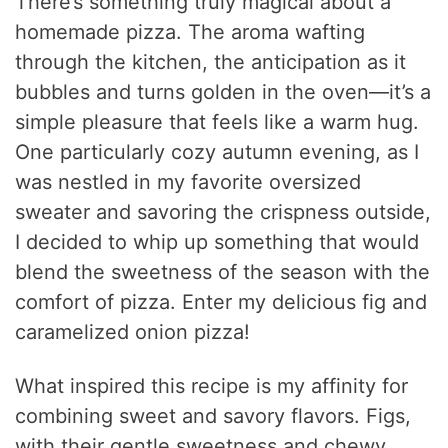
There’s something truly magical about a
homemade pizza. The aroma wafting
through the kitchen, the anticipation as it
bubbles and turns golden in the oven—it’s a
simple pleasure that feels like a warm hug.
One particularly cozy autumn evening, as I
was nestled in my favorite oversized
sweater and savoring the crispness outside,
I decided to whip up something that would
blend the sweetness of the season with the
comfort of pizza. Enter my delicious fig and
caramelized onion pizza!
What inspired this recipe is my affinity for
combining sweet and savory flavors. Figs,
with their gentle sweetness and chewy