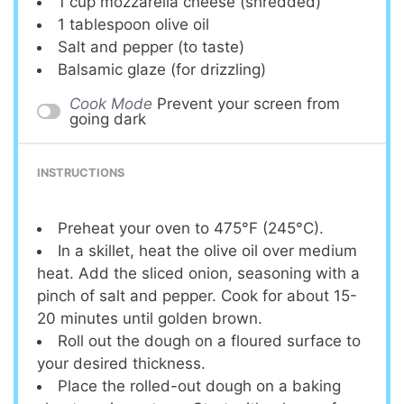
1 cup
mozzarella cheese (shredded)
1 tablespoon
olive oil
Salt and pepper (to taste)
Balsamic glaze (for drizzling)
Cook Mode
Prevent your screen from
going dark
INSTRUCTIONS
Preheat your oven to 475°F (245°C).
In a skillet, heat the olive oil over medium
heat. Add the sliced onion, seasoning with a
pinch of salt and pepper. Cook for about 15-
20 minutes until golden brown.
Roll out the dough on a floured surface to
your desired thickness.
Place the rolled-out dough on a baking