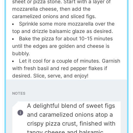
sheet or pizza stone. Start with a layer of
mozzarella cheese, then add the
caramelized onions and sliced figs.
Sprinkle some more mozzarella over the
top and drizzle balsamic glaze as desired.
Bake the pizza for about 10-15 minutes
until the edges are golden and cheese is
bubbly.
Let it cool for a couple of minutes. Garnish
with fresh basil and red pepper flakes if
desired. Slice, serve, and enjoy!
NOTES
A delightful blend of sweet figs
and caramelized onions atop a
crispy pizza crust, finished with
tangy cheese and balsamic