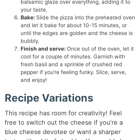
balsamic glaze over everything, adding it to
your taste.
Bake:
Slide the pizza into the preheated oven
and let it bake for about 10-15 minutes, or
until the edges are golden and the cheese is
bubbly.
Finish and serve:
Once out of the oven, let it
cool for a couple of minutes. Garnish with
fresh basil and a sprinkle of crushed red
pepper if you’re feeling funky. Slice, serve,
and enjoy!
Recipe Variations
This recipe has room for creativity! Feel
free to switch out the cheese if you’re a
blue cheese devotee or want a sharper