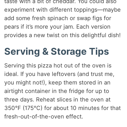
taste with a bit of cheddar. You could also
experiment with different toppings—maybe
add some fresh spinach or swap figs for
pears if it’s more your jam. Each version
provides a new twist on this delightful dish!
Serving & Storage Tips
Serving this pizza hot out of the oven is
ideal. If you have leftovers (and trust me,
you might not!), keep them stored in an
airtight container in the fridge for up to
three days. Reheat slices in the oven at
350°F (175°C) for about 10 minutes for that
fresh-out-of-the-oven effect.