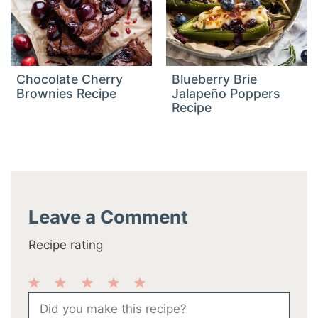
Chocolate Cherry
Blueberry Brie
Brownies Recipe
Jalapeño Poppers
Recipe
Leave a Comment
Recipe rating
1
2
3
4
5
Comment
Star
Stars
Stars
Stars
Stars