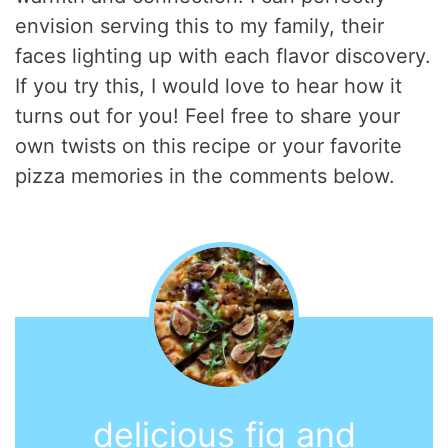
envision serving this to my family, their
faces lighting up with each flavor discovery.
If you try this, I would love to hear how it
turns out for you! Feel free to share your
own twists on this recipe or your favorite
pizza memories in the comments below.
delicious fig and