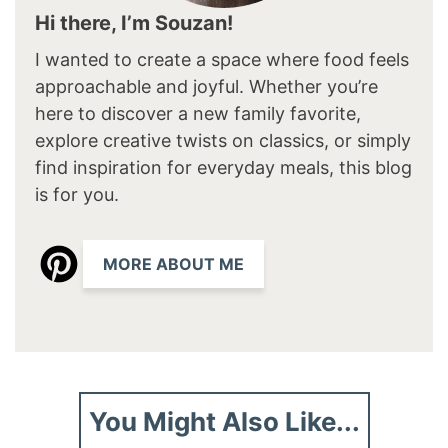
Hi there, I’m Souzan!
I wanted to create a space where food feels
approachable and joyful. Whether you’re
here to discover a new family favorite,
explore creative twists on classics, or simply
find inspiration for everyday meals, this blog
is for you.
MORE ABOUT ME
You Might Also Like...