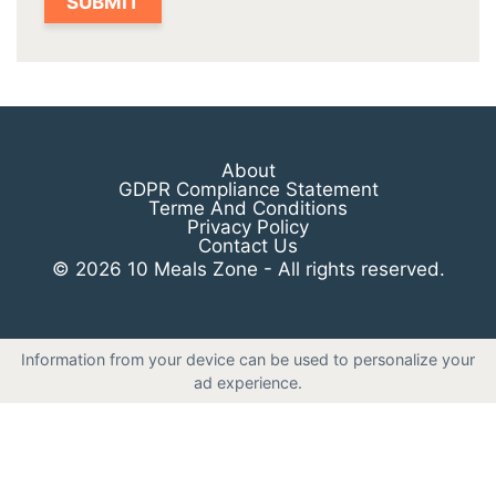
About
GDPR Compliance Statement
Terme And Conditions
Privacy Policy
Contact Us
© 2026 10 Meals Zone - All rights reserved.
Information from your device can be used to personalize your
ad experience.