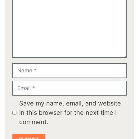
Name
Email
Save my name, email, and website
in this browser for the next time I
comment.