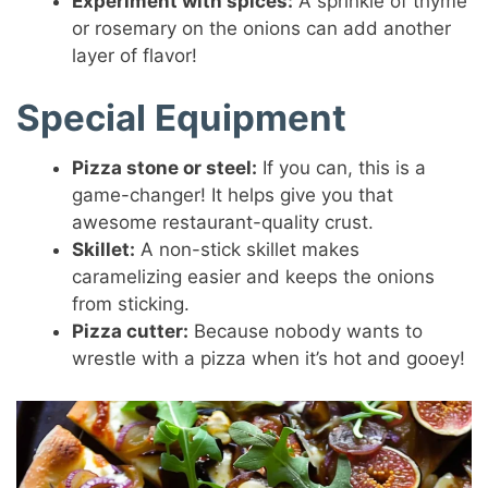
Experiment with spices:
A sprinkle of thyme
or rosemary on the onions can add another
layer of flavor!
Special Equipment
Pizza stone or steel:
If you can, this is a
game-changer! It helps give you that
awesome restaurant-quality crust.
Skillet:
A non-stick skillet makes
caramelizing easier and keeps the onions
from sticking.
Pizza cutter:
Because nobody wants to
wrestle with a pizza when it’s hot and gooey!