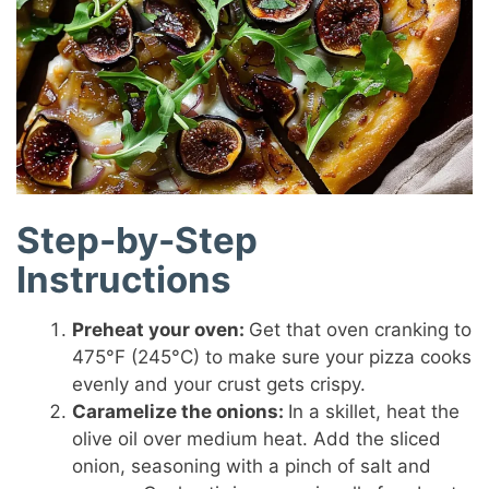
Step-by-Step
Instructions
Preheat your oven:
Get that oven cranking to
475°F (245°C) to make sure your pizza cooks
evenly and your crust gets crispy.
Caramelize the onions:
In a skillet, heat the
olive oil over medium heat. Add the sliced
onion, seasoning with a pinch of salt and