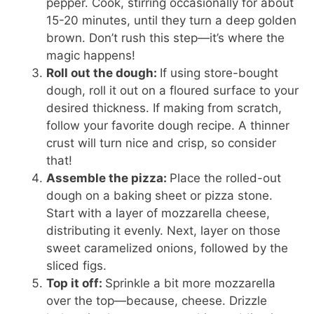
pepper. Cook, stirring occasionally for about
15-20 minutes, until they turn a deep golden
brown. Don’t rush this step—it’s where the
magic happens!
Roll out the dough:
If using store-bought
dough, roll it out on a floured surface to your
desired thickness. If making from scratch,
follow your favorite dough recipe. A thinner
crust will turn nice and crisp, so consider
that!
Assemble the pizza:
Place the rolled-out
dough on a baking sheet or pizza stone.
Start with a layer of mozzarella cheese,
distributing it evenly. Next, layer on those
sweet caramelized onions, followed by the
sliced figs.
Top it off:
Sprinkle a bit more mozzarella
over the top—because, cheese. Drizzle