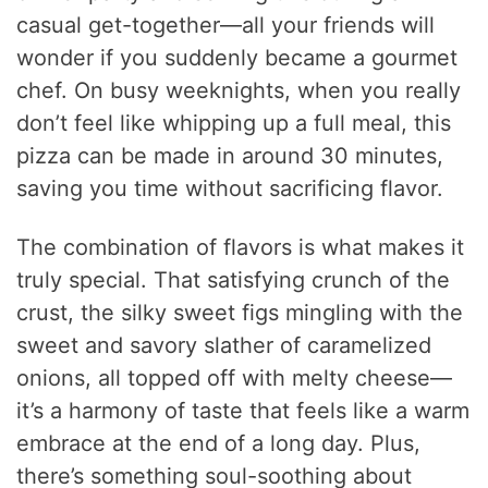
casual get-together—all your friends will
wonder if you suddenly became a gourmet
chef. On busy weeknights, when you really
don’t feel like whipping up a full meal, this
pizza can be made in around 30 minutes,
saving you time without sacrificing flavor.
The combination of flavors is what makes it
truly special. That satisfying crunch of the
crust, the silky sweet figs mingling with the
sweet and savory slather of caramelized
onions, all topped off with melty cheese—
it’s a harmony of taste that feels like a warm
embrace at the end of a long day. Plus,
there’s something soul-soothing about