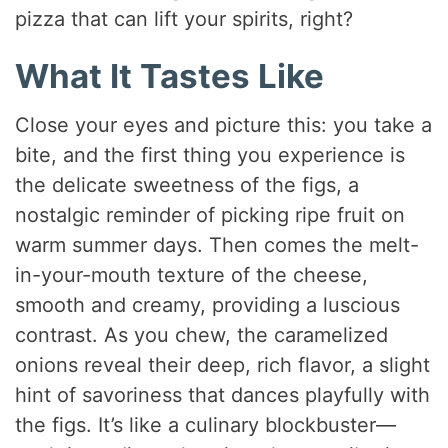
pizza that can lift your spirits, right?
What It Tastes Like
Close your eyes and picture this: you take a
bite, and the first thing you experience is
the delicate sweetness of the figs, a
nostalgic reminder of picking ripe fruit on
warm summer days. Then comes the melt-
in-your-mouth texture of the cheese,
smooth and creamy, providing a luscious
contrast. As you chew, the caramelized
onions reveal their deep, rich flavor, a slight
hint of savoriness that dances playfully with
the figs. It’s like a culinary blockbuster—