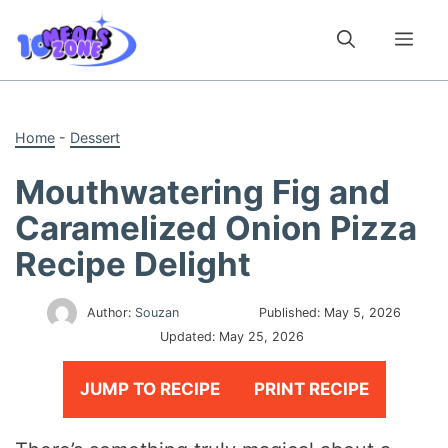
Skip
to
Me
content
Home
-
Dessert
Mouthwatering Fig and
Caramelized Onion Pizza
Recipe Delight
Author:
Souzan
Published:
May 5, 2026
Updated:
May 25, 2026
JUMP TO RECIPE
PRINT RECIPE