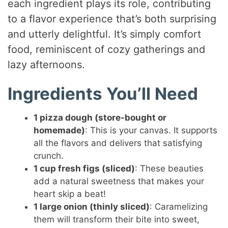
each ingredient plays its role, contributing
to a flavor experience that’s both surprising
and utterly delightful. It’s simply comfort
food, reminiscent of cozy gatherings and
lazy afternoons.
Ingredients You’ll Need
1 pizza dough (store-bought or
homemade)
: This is your canvas. It supports
all the flavors and delivers that satisfying
crunch.
1 cup fresh figs (sliced)
: These beauties
add a natural sweetness that makes your
heart skip a beat!
1 large onion (thinly sliced)
: Caramelizing
them will transform their bite into sweet,