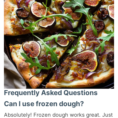
Frequently Asked Questions
Can I use frozen dough?
Absolutely! Frozen dough works great. Just