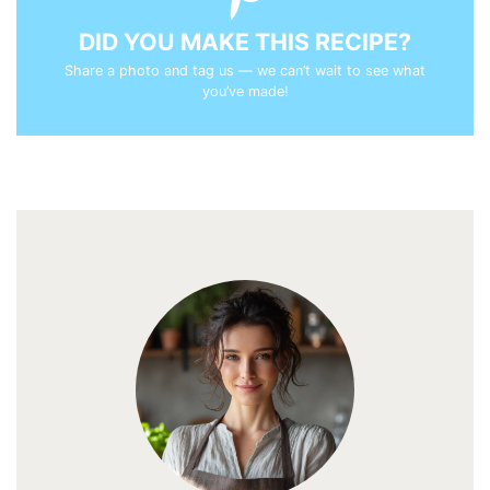
DID YOU MAKE THIS RECIPE?
Share a photo and tag us — we can’t wait to see what
you’ve made!