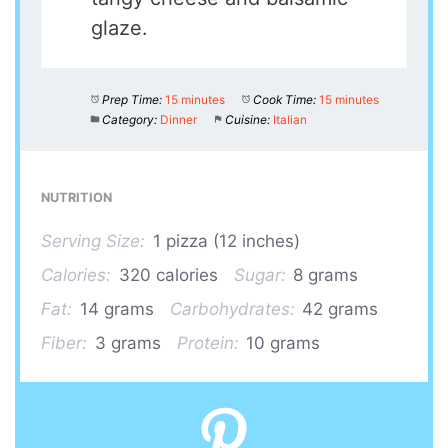
glaze.
Prep Time:
15 minutes
Cook Time:
15 minutes
Category:
Dinner
Cuisine:
Italian
NUTRITION
Serving Size:
1 pizza (12 inches)
Calories:
320 calories
Sugar:
8 grams
Fat:
14 grams
Carbohydrates:
42 grams
Fiber:
3 grams
Protein:
10 grams