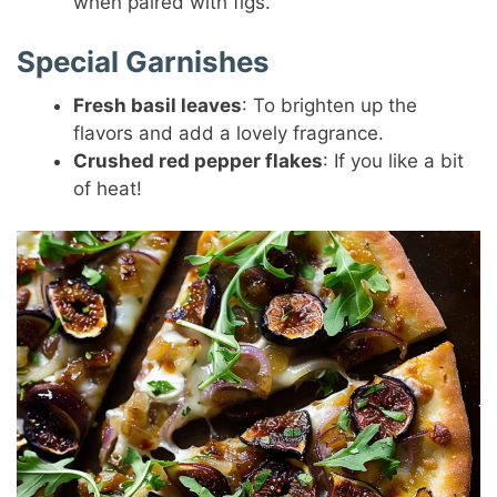
when paired with figs.
Special Garnishes
Fresh basil leaves
: To brighten up the
flavors and add a lovely fragrance.
Crushed red pepper flakes
: If you like a bit
of heat!