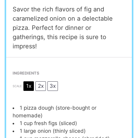
Savor the rich flavors of fig and
caramelized onion on a delectable
pizza. Perfect for dinner or
gatherings, this recipe is sure to
impress!
INGREDIENTS
1x
2x
3x
SCALE
1
pizza dough (store-bought or
homemade)
1 cup
fresh figs (sliced)
1
large onion (thinly sliced)