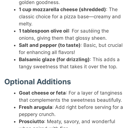
golden goodness.
1 cup mozzarella cheese (shredded)
: The
classic choice for a pizza base—creamy and
melty.
1 tablespoon olive oil
: For sautéing the
onions, giving them that glossy sheen.
Salt and pepper (to taste)
: Basic, but crucial
for enhancing all flavors!
Balsamic glaze (for drizzling)
: This adds a
tangy sweetness that takes it over the top.
Optional Additions
Goat cheese or feta
: For a layer of tanginess
that complements the sweetness beautifully.
Fresh arugula
: Add right before serving for a
peppery crunch.
Prosciutto
: Meaty, savory, and wonderful