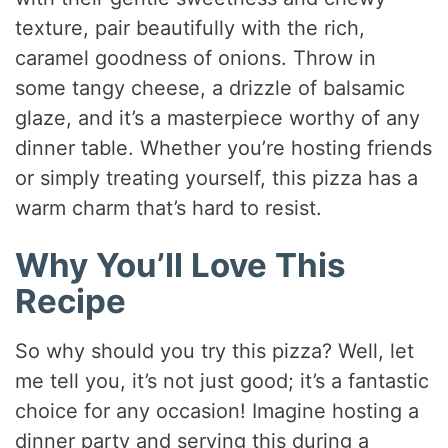
texture, pair beautifully with the rich,
caramel goodness of onions. Throw in
some tangy cheese, a drizzle of balsamic
glaze, and it’s a masterpiece worthy of any
dinner table. Whether you’re hosting friends
or simply treating yourself, this pizza has a
warm charm that’s hard to resist.
Why You’ll Love This
Recipe
So why should you try this pizza? Well, let
me tell you, it’s not just good; it’s a fantastic
choice for any occasion! Imagine hosting a
dinner party and serving this during a