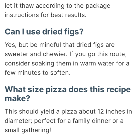
let it thaw according to the package
instructions for best results.
Can I use dried figs?
Yes, but be mindful that dried figs are
sweeter and chewier. If you go this route,
consider soaking them in warm water for a
few minutes to soften.
What size pizza does this recipe
make?
This should yield a pizza about 12 inches in
diameter; perfect for a family dinner or a
small gathering!