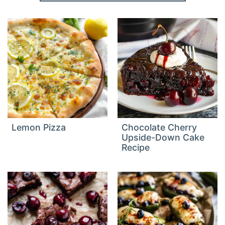
Lemon Pizza
Chocolate Cherry
Upside-Down Cake
Recipe