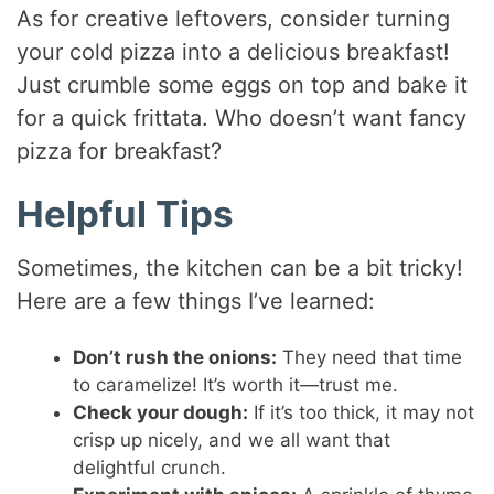
As for creative leftovers, consider turning
your cold pizza into a delicious breakfast!
Just crumble some eggs on top and bake it
for a quick frittata. Who doesn’t want fancy
pizza for breakfast?
Helpful Tips
Sometimes, the kitchen can be a bit tricky!
Here are a few things I’ve learned:
Don’t rush the onions:
They need that time
to caramelize! It’s worth it—trust me.
Check your dough:
If it’s too thick, it may not
crisp up nicely, and we all want that
delightful crunch.