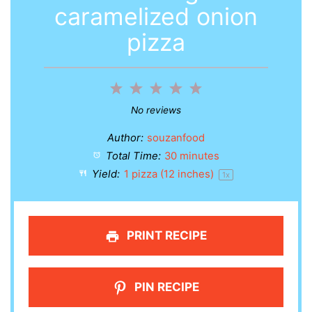
caramelized onion
pizza
1
2
3
4
5
Star
Stars
Stars
Stars
Stars
No reviews
Author:
souzanfood
Total Time:
30 minutes
Yield:
1
pizza (12 inches)
1
x
PRINT RECIPE
PIN RECIPE