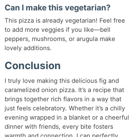
Can I make this vegetarian?
This pizza is already vegetarian! Feel free
to add more veggies if you like—bell
peppers, mushrooms, or arugula make
lovely additions.
Conclusion
I truly love making this delicious fig and
caramelized onion pizza. It’s a recipe that
brings together rich flavors in a way that
just feels celebratory. Whether it’s a chilly
evening wrapped in a blanket or a cheerful
dinner with friends, every bite fosters
warmth and connection. I can perfectly