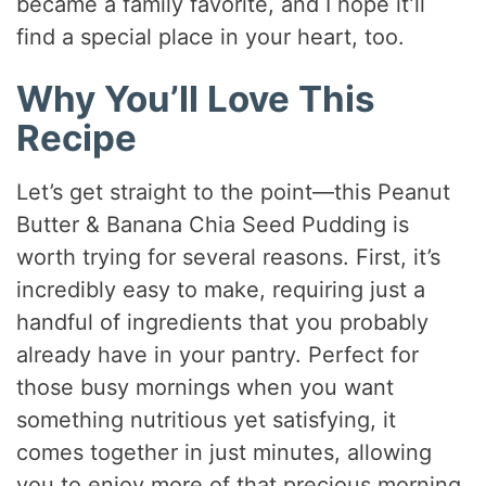
became a family favorite, and I hope it’ll
find a special place in your heart, too.
Why You’ll Love This
Recipe
Let’s get straight to the point—this Peanut
Butter & Banana Chia Seed Pudding is
worth trying for several reasons. First, it’s
incredibly easy to make, requiring just a
handful of ingredients that you probably
already have in your pantry. Perfect for
those busy mornings when you want
something nutritious yet satisfying, it
comes together in just minutes, allowing
you to enjoy more of that precious morning