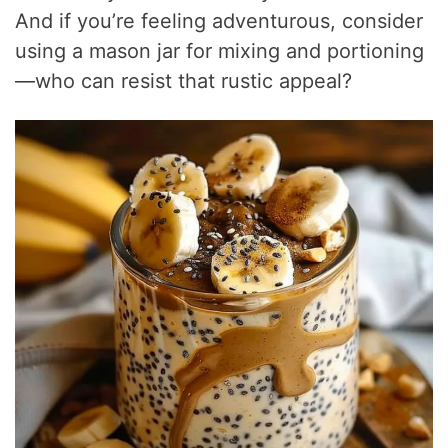
And if you’re feeling adventurous, consider
using a mason jar for mixing and portioning
—who can resist that rustic appeal?