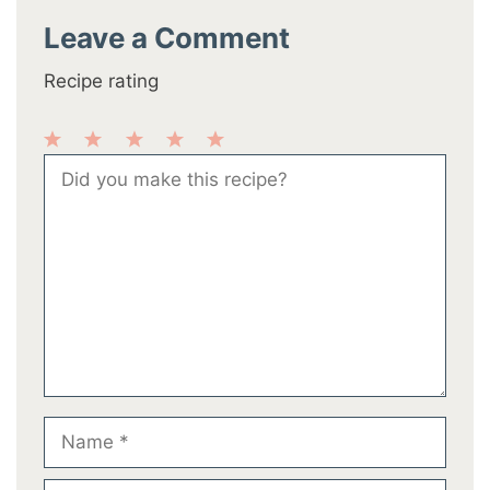
Leave a Comment
Recipe rating
1
2
3
4
5
Comment
Star
Stars
Stars
Stars
Stars
Name