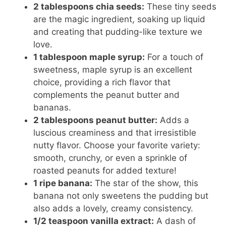
2 tablespoons chia seeds:
These tiny seeds
are the magic ingredient, soaking up liquid
and creating that pudding-like texture we
love.
1 tablespoon maple syrup:
For a touch of
sweetness, maple syrup is an excellent
choice, providing a rich flavor that
complements the peanut butter and
bananas.
2 tablespoons peanut butter:
Adds a
luscious creaminess and that irresistible
nutty flavor. Choose your favorite variety:
smooth, crunchy, or even a sprinkle of
roasted peanuts for added texture!
1 ripe banana:
The star of the show, this
banana not only sweetens the pudding but
also adds a lovely, creamy consistency.
1/2 teaspoon vanilla extract:
A dash of