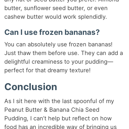
butter, sunflower seed butter, or even
cashew butter would work splendidly.
Can I use frozen bananas?
You can absolutely use frozen bananas!
Just thaw them before use. They can add a
delightful creaminess to your pudding—
perfect for that dreamy texture!
Conclusion
As I sit here with the last spoonful of my
Peanut Butter & Banana Chia Seed
Pudding, I can’t help but reflect on how
food has an incredible way of bringing us