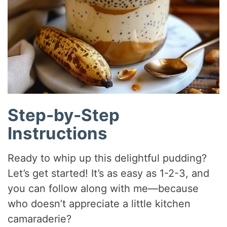
Step-by-Step
Instructions
Ready to whip up this delightful pudding?
Let’s get started! It’s as easy as 1-2-3, and
you can follow along with me—because
who doesn’t appreciate a little kitchen
camaraderie?