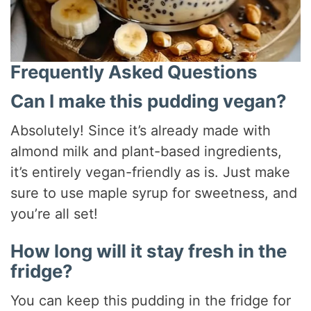
Frequently Asked Questions
Can I make this pudding vegan?
Absolutely! Since it’s already made with
almond milk and plant-based ingredients,
it’s entirely vegan-friendly as is. Just make
sure to use maple syrup for sweetness, and
you’re all set!
How long will it stay fresh in the
fridge?
You can keep this pudding in the fridge for