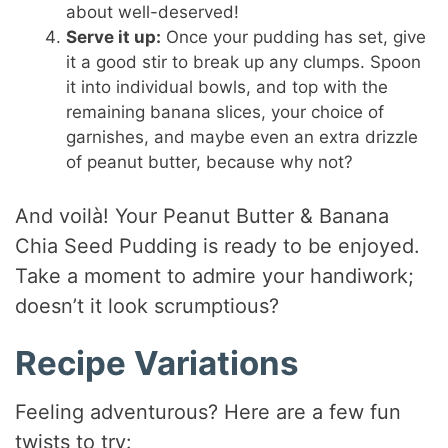
about well-deserved!
Serve it up:
Once your pudding has set, give
it a good stir to break up any clumps. Spoon
it into individual bowls, and top with the
remaining banana slices, your choice of
garnishes, and maybe even an extra drizzle
of peanut butter, because why not?
And voilà! Your Peanut Butter & Banana
Chia Seed Pudding is ready to be enjoyed.
Take a moment to admire your handiwork;
doesn’t it look scrumptious?
Recipe Variations
Feeling adventurous? Here are a few fun
twists to try: