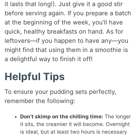
it lasts that long!). Just give it a good stir
before serving again. If you prepare a batch
at the beginning of the week, you’ll have
quick, healthy breakfasts on hand. As for
leftovers—if you happen to have any—you
might find that using them in a smoothie is
a delightful way to finish it off!
Helpful Tips
To ensure your pudding sets perfectly,
remember the following:
Don’t skimp on the chilling time:
The longer
it sits, the creamier it will become. Overnight
is ideal, but at least two hours is necessary