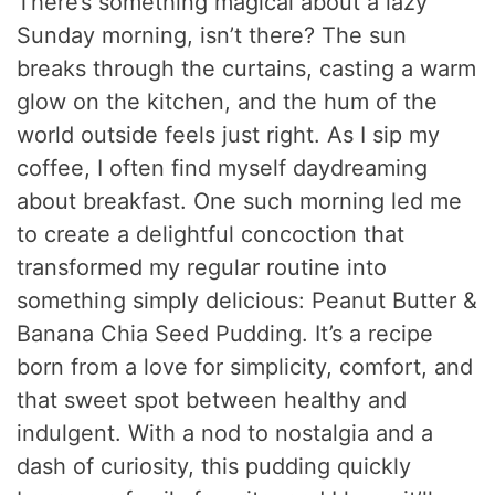
There’s something magical about a lazy
Sunday morning, isn’t there? The sun
breaks through the curtains, casting a warm
glow on the kitchen, and the hum of the
world outside feels just right. As I sip my
coffee, I often find myself daydreaming
about breakfast. One such morning led me
to create a delightful concoction that
transformed my regular routine into
something simply delicious: Peanut Butter &
Banana Chia Seed Pudding. It’s a recipe
born from a love for simplicity, comfort, and
that sweet spot between healthy and
indulgent. With a nod to nostalgia and a
dash of curiosity, this pudding quickly