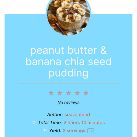
peanut butter &
banana chia seed
pudding
1
2
3
4
5
Star
Stars
Stars
Stars
Stars
No reviews
Author:
souzanfood
Total Time:
2 hours 10 minutes
Yield:
2
servings
1
x