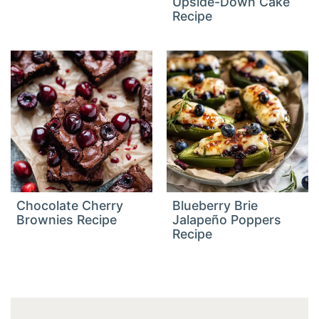
Upside-Down Cake
Recipe
Chocolate Cherry
Blueberry Brie
Brownies Recipe
Jalapeño Poppers
Recipe