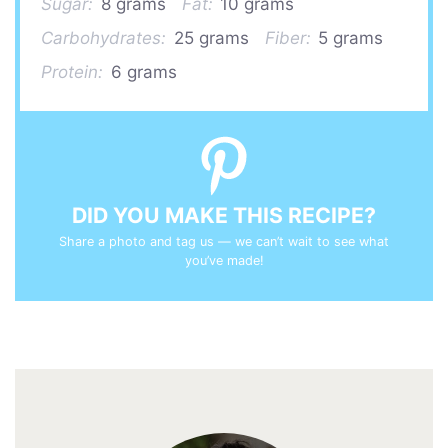
Sugar:
8 grams
Fat:
10 grams
Carbohydrates:
25 grams
Fiber:
5 grams
Protein:
6 grams
DID YOU MAKE THIS RECIPE?
Share a photo and tag us — we can’t wait to see what
you’ve made!