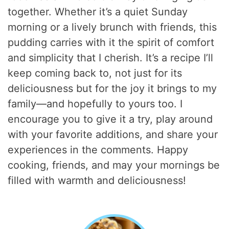
together. Whether it’s a quiet Sunday
morning or a lively brunch with friends, this
pudding carries with it the spirit of comfort
and simplicity that I cherish. It’s a recipe I’ll
keep coming back to, not just for its
deliciousness but for the joy it brings to my
family—and hopefully to yours too. I
encourage you to give it a try, play around
with your favorite additions, and share your
experiences in the comments. Happy
cooking, friends, and may your mornings be
filled with warmth and deliciousness!