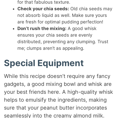
for that fabulous texture.
Check your chia seeds:
Old chia seeds may
not absorb liquid as well. Make sure yours
are fresh for optimal pudding perfection!
Don’t rush the mixing:
A good whisk
ensures your chia seeds are evenly
distributed, preventing any clumping. Trust
me; clumps aren’t as appealing.
Special Equipment
While this recipe doesn’t require any fancy
gadgets, a good mixing bowl and whisk are
your best friends here. A high-quality whisk
helps to emulsify the ingredients, making
sure that your peanut butter incorporates
seamlessly into the creamy almond milk.