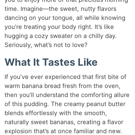
time. Imagine—the sweet, nutty flavors
dancing on your tongue, all while knowing
you’re treating your body right. It’s like
hugging a cozy sweater on a chilly day.
Seriously, what’s not to love?
What It Tastes Like
If you’ve ever experienced that first bite of
warm banana bread fresh from the oven,
then you’ll understand the comforting allure
of this pudding. The creamy peanut butter
blends effortlessly with the smooth,
naturally sweet bananas, creating a flavor
explosion that’s at once familiar and new.