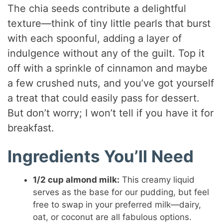
The chia seeds contribute a delightful
texture—think of tiny little pearls that burst
with each spoonful, adding a layer of
indulgence without any of the guilt. Top it
off with a sprinkle of cinnamon and maybe
a few crushed nuts, and you’ve got yourself
a treat that could easily pass for dessert.
But don’t worry; I won’t tell if you have it for
breakfast.
Ingredients You’ll Need
1/2 cup almond milk:
This creamy liquid
serves as the base for our pudding, but feel
free to swap in your preferred milk—dairy,
oat, or coconut are all fabulous options.