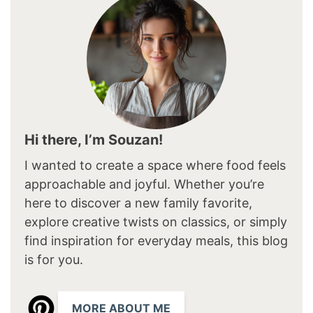
Hi there, I’m Souzan!
I wanted to create a space where food feels
approachable and joyful. Whether you’re
here to discover a new family favorite,
explore creative twists on classics, or simply
find inspiration for everyday meals, this blog
is for you.
MORE ABOUT ME