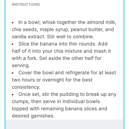
INSTRUCTIONS
In a bowl, whisk together the almond milk,
chia seeds, maple syrup, peanut butter, and
vanilla extract. Stir well to combine.
Slice the banana into thin rounds. Add
half of it into your chia mixture and mash it
with a fork. Set aside the other half for
serving.
Cover the bowl and refrigerate for at least
two hours or overnight for the best
consistency.
Once set, stir the pudding to break up any
clumps, then serve in individual bowls
topped with remaining banana slices and
desired garnishes.