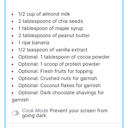
1/2 cup
of almond milk
2 tablespoons
of chia seeds
1 tablespoon
of maple syrup
2 tablespoons
of peanut butter
1
ripe banana
1/2 teaspoon
of vanilla extract
Optional: 1 tablespoon of cocoa powder
Optional: 1 scoop of protein powder
Optional: Fresh fruits for topping
Optional: Crushed nuts for garnish
Optional: Coconut flakes for garnish
Optional: Dark chocolate shavings for
garnish
Cook Mode
Prevent your screen from
going dark