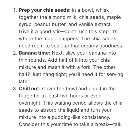
Prep your chia seeds:
In a bowl, whisk
together the almond milk, chia seeds, maple
syrup, peanut butter, and vanilla extract.
Give it a good stir—don’t rush this step; it’s
where the magic happens! The chia seeds
need room to soak up that creamy goodness.
Banana time:
Next, slice your banana into
thin rounds. Add half of it into your chia
mixture and mash it with a fork. The other
half? Just hang tight; you’ll need it for serving
later.
Chill out:
Cover the bowl and pop it in the
fridge for at least two hours or even
overnight. This waiting period allows the chia
seeds to absorb the liquid and turn your
mixture into a pudding-like consistency.
Consider this your time to take a break—talk