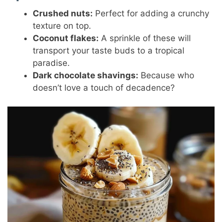
Crushed nuts:
Perfect for adding a crunchy
texture on top.
Coconut flakes:
A sprinkle of these will
transport your taste buds to a tropical
paradise.
Dark chocolate shavings:
Because who
doesn’t love a touch of decadence?