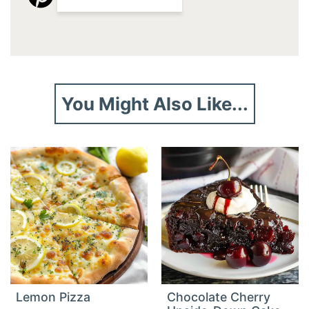
You Might Also Like...
Lemon Pizza
Chocolate Cherry