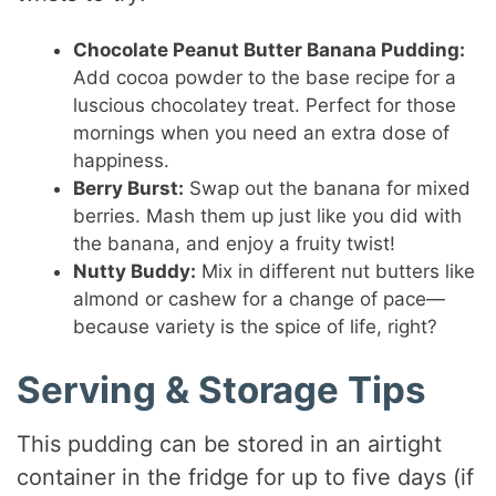
Chocolate Peanut Butter Banana Pudding:
Add cocoa powder to the base recipe for a
luscious chocolatey treat. Perfect for those
mornings when you need an extra dose of
happiness.
Berry Burst:
Swap out the banana for mixed
berries. Mash them up just like you did with
the banana, and enjoy a fruity twist!
Nutty Buddy:
Mix in different nut butters like
almond or cashew for a change of pace—
because variety is the spice of life, right?
Serving & Storage Tips
This pudding can be stored in an airtight
container in the fridge for up to five days (if