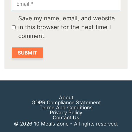
Email
Save my name, email, and website
in this browser for the next time I
comment.
About
GDPR Compliance Statement
Terme And Conditions
Privacy Policy
Contact Us
© 2026 10 Meals Zone - All rights reserved.