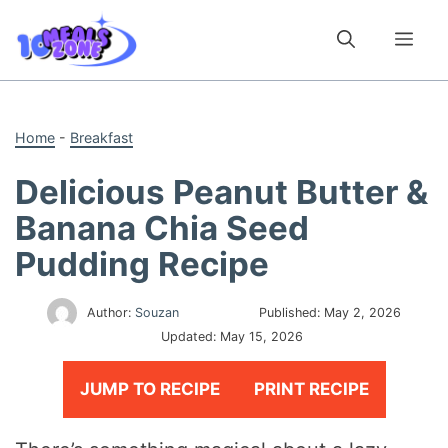
Skip
to
Me
content
Home
-
Breakfast
Delicious Peanut Butter &
Banana Chia Seed
Pudding Recipe
Author:
Souzan
Published:
May 2, 2026
Updated:
May 15, 2026
JUMP TO RECIPE
PRINT RECIPE