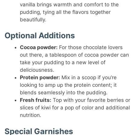
vanilla brings warmth and comfort to the
pudding, tying all the flavors together
beautifully.
Optional Additions
Cocoa powder:
For those chocolate lovers
out there, a tablespoon of cocoa powder can
take your pudding to a new level of
deliciousness.
Protein powder:
Mix in a scoop if you’re
looking to amp up the protein content; it
blends seamlessly into the pudding.
Fresh fruits:
Top with your favorite berries or
slices of kiwi for a pop of color and additional
nutrition.
Special Garnishes