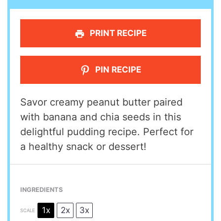
PRINT RECIPE
PIN RECIPE
Savor creamy peanut butter paired
with banana and chia seeds in this
delightful pudding recipe. Perfect for
a healthy snack or dessert!
INGREDIENTS
1x
2x
3x
SCALE