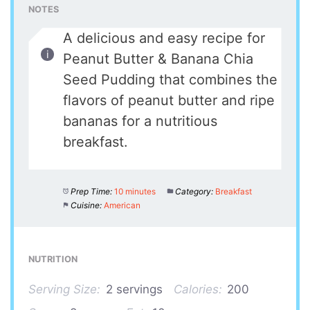
NOTES
A delicious and easy recipe for
Peanut Butter & Banana Chia
Seed Pudding that combines the
flavors of peanut butter and ripe
bananas for a nutritious
breakfast.
Prep Time:
10 minutes
Category:
Breakfast
Cuisine:
American
NUTRITION
Serving Size:
2 servings
Calories:
200