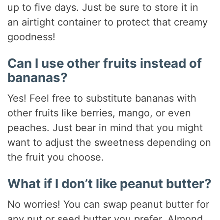
up to five days. Just be sure to store it in
an airtight container to protect that creamy
goodness!
Can I use other fruits instead of
bananas?
Yes! Feel free to substitute bananas with
other fruits like berries, mango, or even
peaches. Just bear in mind that you might
want to adjust the sweetness depending on
the fruit you choose.
What if I don’t like peanut butter?
No worries! You can swap peanut butter for
any nut or seed butter you prefer. Almond