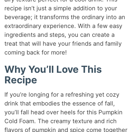
recipe isn’t just a simple addition to your
beverage; it transforms the ordinary into an
extraordinary experience. With a few easy
ingredients and steps, you can create a
treat that will have your friends and family
coming back for more!
Why You’ll Love This
Recipe
If you’re longing for a refreshing yet cozy
drink that embodies the essence of fall,
you’ll fall head over heels for this Pumpkin
Cold Foam. The creamy texture and rich
flavors of pumpkin and spice come together