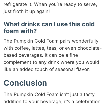
refrigerate it. When you’re ready to serve,
just froth it up again!
What drinks can I use this cold
foam with?
The Pumpkin Cold Foam pairs wonderfully
with coffee, lattes, teas, or even chocolate-
based beverages. It can be a fine
complement to any drink where you would
like an added touch of seasonal flavor.
Conclusion
The Pumpkin Cold Foam isn’t just a tasty
addition to your beverage; it’s a celebration