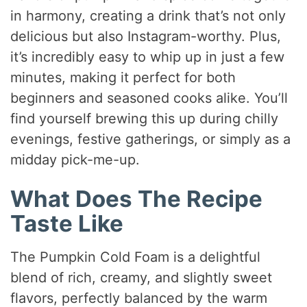
in harmony, creating a drink that’s not only
delicious but also Instagram-worthy. Plus,
it’s incredibly easy to whip up in just a few
minutes, making it perfect for both
beginners and seasoned cooks alike. You’ll
find yourself brewing this up during chilly
evenings, festive gatherings, or simply as a
midday pick-me-up.
What Does The Recipe
Taste Like
The Pumpkin Cold Foam is a delightful
blend of rich, creamy, and slightly sweet
flavors, perfectly balanced by the warm