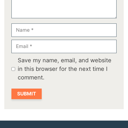
Name
Email
Save my name, email, and website
in this browser for the next time I
comment.