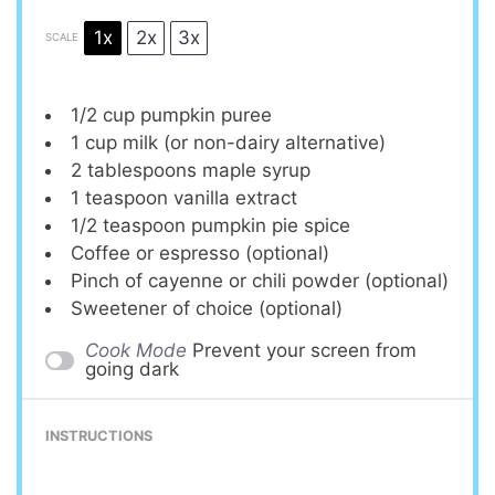
1x
2x
3x
SCALE
1/2 cup
pumpkin puree
1 cup
milk (or non-dairy alternative)
2 tablespoons
maple syrup
1 teaspoon
vanilla extract
1/2 teaspoon
pumpkin pie spice
Coffee or espresso (optional)
Pinch of cayenne or chili powder (optional)
Sweetener of choice (optional)
Cook Mode
Prevent your screen from
going dark
INSTRUCTIONS