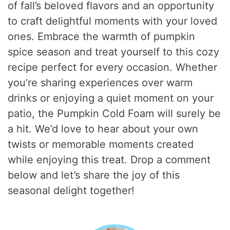
of fall’s beloved flavors and an opportunity
to craft delightful moments with your loved
ones. Embrace the warmth of pumpkin
spice season and treat yourself to this cozy
recipe perfect for every occasion. Whether
you’re sharing experiences over warm
drinks or enjoying a quiet moment on your
patio, the Pumpkin Cold Foam will surely be
a hit. We’d love to hear about your own
twists or memorable moments created
while enjoying this treat. Drop a comment
below and let’s share the joy of this
seasonal delight together!