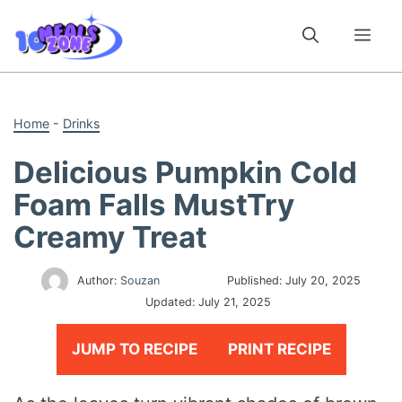
Skip
to
Me
content
Home
-
Drinks
Delicious Pumpkin Cold
Foam Falls MustTry
Creamy Treat
Author:
Souzan
Published:
July 20, 2025
Updated:
July 21, 2025
JUMP TO RECIPE
PRINT RECIPE