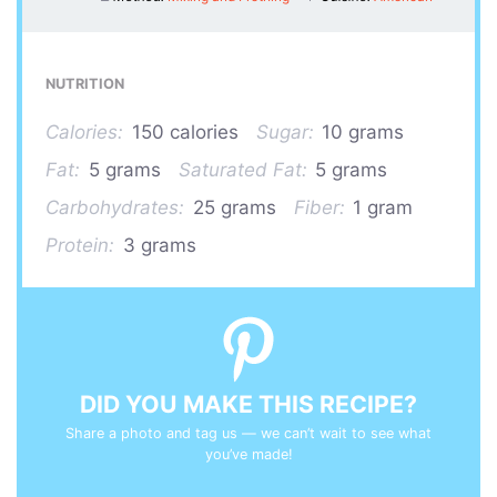
NUTRITION
Calories:
150 calories
Sugar:
10 grams
Fat:
5 grams
Saturated Fat:
5 grams
Carbohydrates:
25 grams
Fiber:
1 gram
Protein:
3 grams
DID YOU MAKE THIS RECIPE?
Share a photo and tag us — we can’t wait to see what
you’ve made!