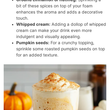
bit of these spices on top of your foam
enhances the aroma and adds a decorative
touch.
Whipped cream:
Adding a dollop of whipped
cream can make your drink even more
indulgent and visually appealing.
Pumpkin seeds:
For a crunchy topping,
sprinkle some roasted pumpkin seeds on top
for an added texture.