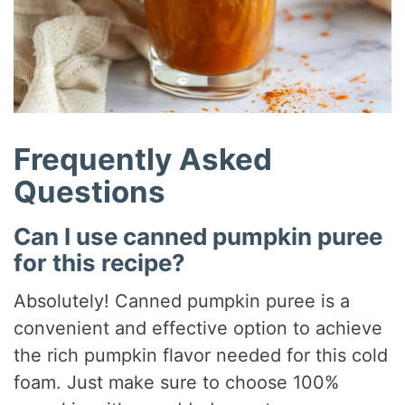
Frequently Asked
Questions
Can I use canned pumpkin puree
for this recipe?
Absolutely! Canned pumpkin puree is a
convenient and effective option to achieve
the rich pumpkin flavor needed for this cold
foam. Just make sure to choose 100%