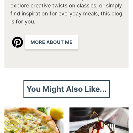
explore creative twists on classics, or simply
find inspiration for everyday meals, this blog
is for you.
MORE ABOUT ME
You Might Also Like...