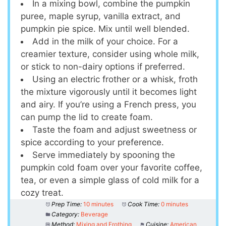
In a mixing bowl, combine the pumpkin
puree, maple syrup, vanilla extract, and
pumpkin pie spice. Mix until well blended.
Add in the milk of your choice. For a
creamier texture, consider using whole milk,
or stick to non-dairy options if preferred.
Using an electric frother or a whisk, froth
the mixture vigorously until it becomes light
and airy. If you’re using a French press, you
can pump the lid to create foam.
Taste the foam and adjust sweetness or
spice according to your preference.
Serve immediately by spooning the
pumpkin cold foam over your favorite coffee,
tea, or even a simple glass of cold milk for a
cozy treat.
Prep Time:
10 minutes
Cook Time:
0 minutes
Category:
Beverage
Method:
Mixing and Frothing
Cuisine:
American