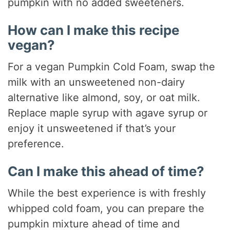
pumpkin with no added sweeteners.
How can I make this recipe
vegan?
For a vegan Pumpkin Cold Foam, swap the
milk with an unsweetened non-dairy
alternative like almond, soy, or oat milk.
Replace maple syrup with agave syrup or
enjoy it unsweetened if that’s your
preference.
Can I make this ahead of time?
While the best experience is with freshly
whipped cold foam, you can prepare the
pumpkin mixture ahead of time and