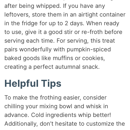
after being whipped. If you have any
leftovers, store them in an airtight container
in the fridge for up to 2 days. When ready
to use, give it a good stir or re-froth before
serving each time. For serving, this treat
pairs wonderfully with pumpkin-spiced
baked goods like muffins or cookies,
creating a perfect autumnal snack.
Helpful Tips
To make the frothing easier, consider
chilling your mixing bowl and whisk in
advance. Cold ingredients whip better!
Additionally, don’t hesitate to customize the