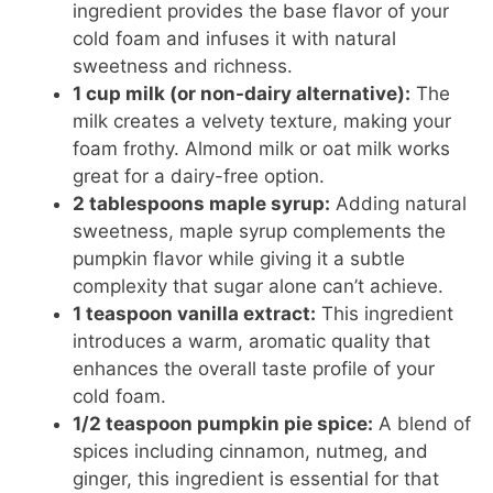
ingredient provides the base flavor of your
cold foam and infuses it with natural
sweetness and richness.
1 cup milk (or non-dairy alternative):
The
milk creates a velvety texture, making your
foam frothy. Almond milk or oat milk works
great for a dairy-free option.
2 tablespoons maple syrup:
Adding natural
sweetness, maple syrup complements the
pumpkin flavor while giving it a subtle
complexity that sugar alone can’t achieve.
1 teaspoon vanilla extract:
This ingredient
introduces a warm, aromatic quality that
enhances the overall taste profile of your
cold foam.
1/2 teaspoon pumpkin pie spice:
A blend of
spices including cinnamon, nutmeg, and
ginger, this ingredient is essential for that