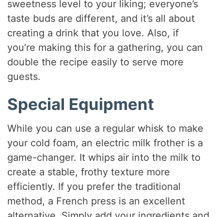
sweetness level to your liking; everyone’s
taste buds are different, and it’s all about
creating a drink that you love. Also, if
you’re making this for a gathering, you can
double the recipe easily to serve more
guests.
Special Equipment
While you can use a regular whisk to make
your cold foam, an electric milk frother is a
game-changer. It whips air into the milk to
create a stable, frothy texture more
efficiently. If you prefer the traditional
method, a French press is an excellent
alternative. Simply add your ingredients and