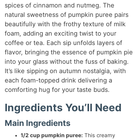
spices of cinnamon and nutmeg. The
natural sweetness of pumpkin puree pairs
beautifully with the frothy texture of milk
foam, adding an exciting twist to your
coffee or tea. Each sip unfolds layers of
flavor, bringing the essence of pumpkin pie
into your glass without the fuss of baking.
It’s like sipping on autumn nostalgia, with
each foam-topped drink delivering a
comforting hug for your taste buds.
Ingredients You’ll Need
Main Ingredients
1/2 cup pumpkin puree:
This creamy