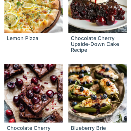
Lemon Pizza
Chocolate Cherry
Upside-Down Cake
Recipe
Chocolate Cherry
Blueberry Brie