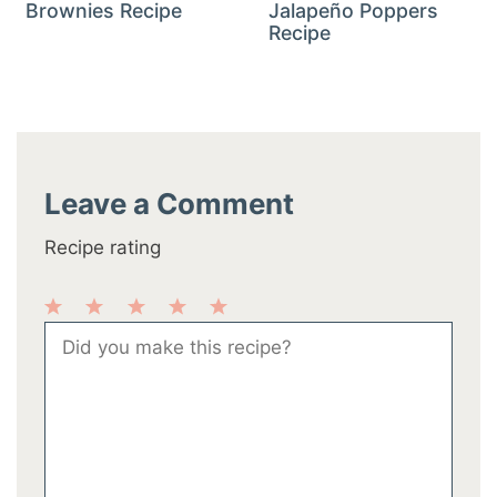
Brownies Recipe
Jalapeño Poppers
Recipe
Leave a Comment
Recipe rating
1
2
3
4
5
Comment
Star
Stars
Stars
Stars
Stars