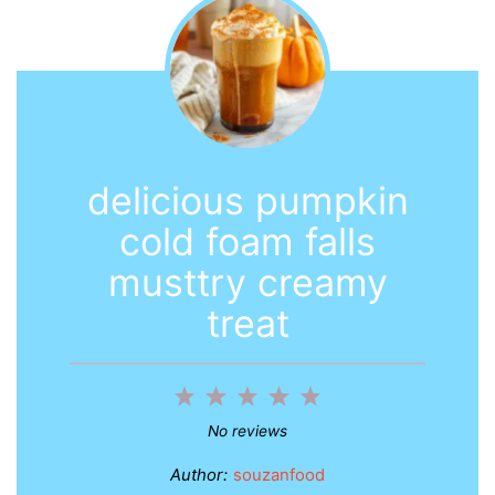
delicious pumpkin
cold foam falls
musttry creamy
treat
1
2
3
4
5
Star
Stars
Stars
Stars
Stars
No reviews
Author:
souzanfood