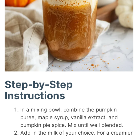
Step-by-Step
Instructions
In a mixing bowl, combine the pumpkin
puree, maple syrup, vanilla extract, and
pumpkin pie spice. Mix until well blended.
Add in the milk of your choice. For a creamier