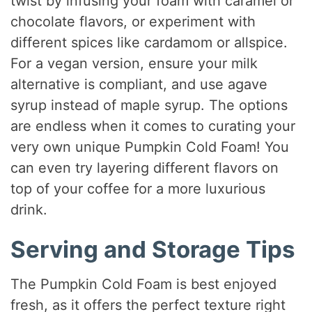
twist by infusing your foam with caramel or
chocolate flavors, or experiment with
different spices like cardamom or allspice.
For a vegan version, ensure your milk
alternative is compliant, and use agave
syrup instead of maple syrup. The options
are endless when it comes to curating your
very own unique Pumpkin Cold Foam! You
can even try layering different flavors on
top of your coffee for a more luxurious
drink.
Serving and Storage Tips
The Pumpkin Cold Foam is best enjoyed
fresh, as it offers the perfect texture right