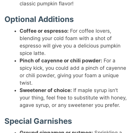
classic pumpkin flavor!
Optional Additions
Coffee or espresso:
For coffee lovers,
blending your cold foam with a shot of
espresso will give you a delicious pumpkin
spice latte.
Pinch of cayenne or chili powder:
For a
spicy kick, you could add a pinch of cayenne
or chili powder, giving your foam a unique
twist.
Sweetener of choice:
If maple syrup isn’t
your thing, feel free to substitute with honey,
agave syrup, or any sweetener you prefer.
Special Garnishes
Ground cinnamon or nutmeg:
Sprinkling a