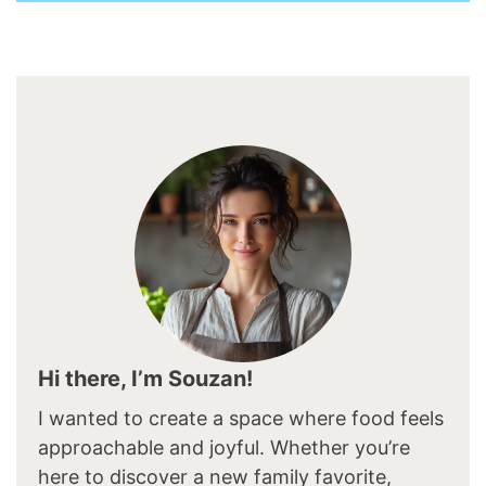
Hi there, I’m Souzan!
I wanted to create a space where food feels
approachable and joyful. Whether you’re
here to discover a new family favorite,