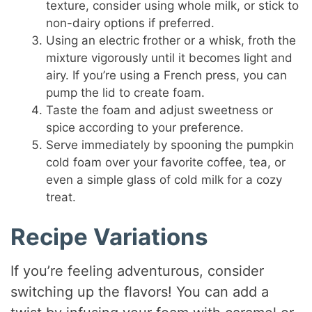
texture, consider using whole milk, or stick to
non-dairy options if preferred.
Using an electric frother or a whisk, froth the
mixture vigorously until it becomes light and
airy. If you’re using a French press, you can
pump the lid to create foam.
Taste the foam and adjust sweetness or
spice according to your preference.
Serve immediately by spooning the pumpkin
cold foam over your favorite coffee, tea, or
even a simple glass of cold milk for a cozy
treat.
Recipe Variations
If you’re feeling adventurous, consider
switching up the flavors! You can add a