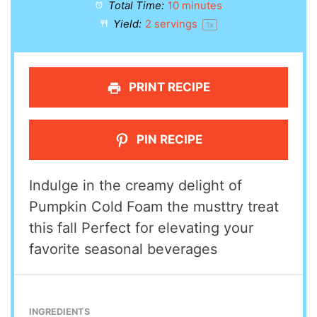
Total Time:
10 minutes
Yield:
2
servings
1
x
PRINT RECIPE
PIN RECIPE
Indulge in the creamy delight of
Pumpkin Cold Foam the musttry treat
this fall Perfect for elevating your
favorite seasonal beverages
INGREDIENTS