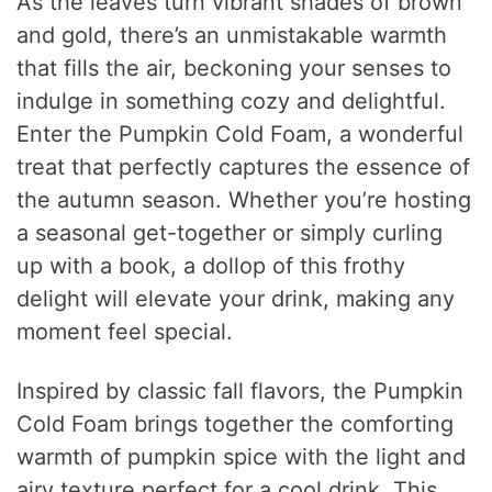
As the leaves turn vibrant shades of brown
and gold, there’s an unmistakable warmth
that fills the air, beckoning your senses to
indulge in something cozy and delightful.
Enter the Pumpkin Cold Foam, a wonderful
treat that perfectly captures the essence of
the autumn season. Whether you’re hosting
a seasonal get-together or simply curling
up with a book, a dollop of this frothy
delight will elevate your drink, making any
moment feel special.
Inspired by classic fall flavors, the Pumpkin
Cold Foam brings together the comforting
warmth of pumpkin spice with the light and
airy texture perfect for a cool drink. This