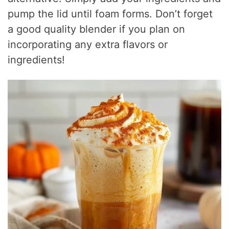
pump the lid until foam forms. Don’t forget
a good quality blender if you plan on
incorporating any extra flavors or
ingredients!